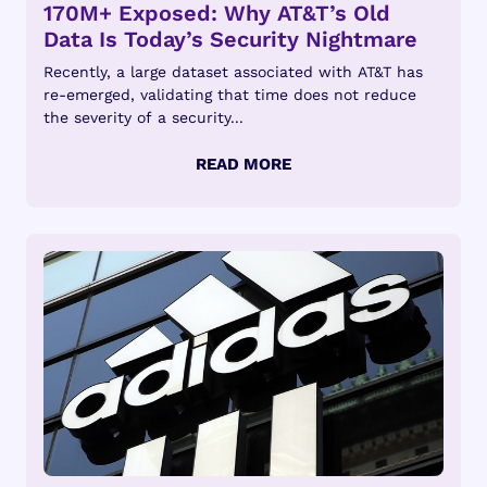
170M+ Exposed: Why AT&T’s Old
Data Is Today’s Security Nightmare
Recently, a large dataset associated with AT&T has
re-emerged, validating that time does not reduce
the severity of a security...