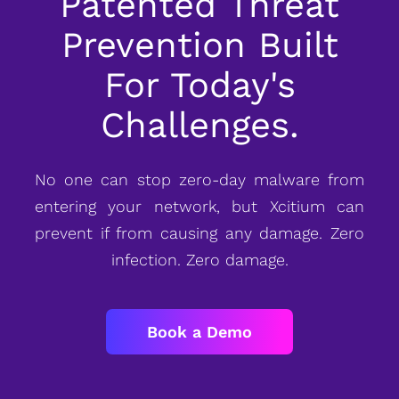
Patented Threat
Prevention Built
For Today's
Challenges.
No one can stop zero-day malware from
entering your network, but Xcitium can
prevent if from causing any damage. Zero
infection. Zero damage.
Book a Demo