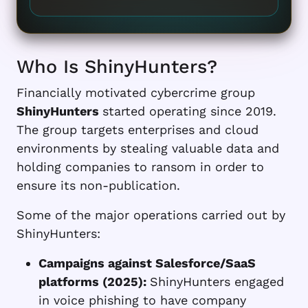
Who Is ShinyHunters?
Financially motivated cybercrime group
ShinyHunters
started operating since 2019.
The group targets enterprises and cloud
environments by stealing valuable data and
holding companies to ransom in order to
ensure its non-publication.
Some of the major operations carried out by
ShinyHunters:
Campaigns against Salesforce/SaaS
platforms (2025):
ShinyHunters engaged
in voice phishing to have company