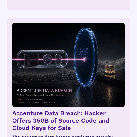
Accenture Data Breach: Hacker
Offers 35GB of Source Code and
Cloud Keys for Sale