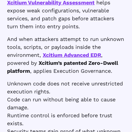
Xcitium Vulnerability Assessment
helps
expose weak configurations, vulnerable
services, and patch gaps before attackers
turn them into entry points.
And when attackers attempt to run unknown
tools, scripts, or payloads inside the
environment,
Xcitium Advanced EDR
,
powered by
Xcitium’s patented Zero-Dwell
platform
, applies Execution Governance.
Unknown code does not receive unrestricted
execution rights.
Code can run without being able to cause
damage.
Runtime control is enforced before trust
exists.
Security teams gain proof of what unknown