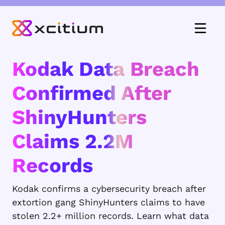
Kodak Data Breach
Confirmed After
ShinyHunters
Claims 2.2M
Records
Kodak confirms a cybersecurity breach after
extortion gang ShinyHunters claims to have
stolen 2.2+ million records. Learn what data