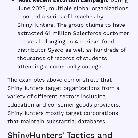
June 2026, multiple global organizations
reported a series of breaches by
ShinyHunters. The group claims to have
extracted 61 million Salesforce customer
records belonging to American food
distributor Sysco as well as hundreds of
thousands of records of students
attending a community college.
The examples above demonstrate that
ShinyHunters target organizations from a
variety of different sectors including
education and consumer goods providers.
ShinyHunters mostly target corporations
that maintain substantial databases.
ShinyHunters’ Tactics and