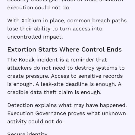
execution could not do.
With Xcitium in place, common breach paths
lose their ability to turn access into
uncontrolled impact.
Extortion Starts Where Control Ends
The Kodak incident is a reminder that
attackers do not need to destroy systems to
create pressure. Access to sensitive records
is enough. A leak-site deadline is enough. A
credible data theft claim is enough.
Detection explains what may have happened.
Execution Governance proves what unknown
activity could not do.
Secure identity.