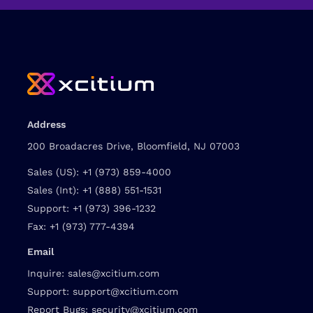
Address
200 Broadacres Drive, Bloomfield, NJ 07003
Sales (US):
+1 (973) 859-4000
Sales (Int):
+1 (888) 551-1531
Support:
+1 (973) 396-1232
Fax:
+1 (973) 777-4394
Email
Inquire:
sales@xcitium.com
Support:
support@xcitium.com
Report Bugs:
security@xcitium.com