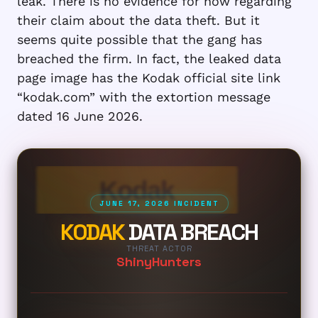
leak. There is no evidence for now regarding
their claim about the data theft. But it
seems quite possible that the gang has
breached the firm. In fact, the leaked data
page image has the Kodak official site link
“kodak.com” with the extortion message
dated 16 June 2026.
Kodak
JUNE 17, 2026 INCIDENT
KODAK
DATA BREACH
THREAT ACTOR
ShinyHunters