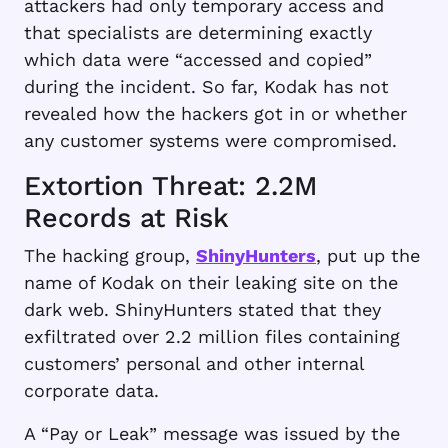
attackers had only temporary access and
that specialists are determining exactly
which data were “accessed and copied”
during the incident. So far, Kodak has not
revealed how the hackers got in or whether
any customer systems were compromised.
Extortion Threat: 2.2M
Records at Risk
The hacking group,
ShinyHunters
, put up the
name of Kodak on their leaking site on the
dark web. ShinyHunters stated that they
exfiltrated over 2.2 million files containing
customers’ personal and other internal
corporate data.
A “Pay or Leak” message was issued by the