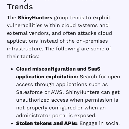
Trends
The
ShinyHunters
group tends to exploit
vulnerabilities within cloud systems and
external vendors, and often attacks cloud
applications instead of the on-premises
infrastructure. The following are some of
their tactics:
Cloud misconfiguration and SaaS
application exploitation:
Search for open
access through applications such as
Salesforce or AWS. ShinyHunters can get
unauthorized access when permission is
not properly configured or when an
administrator portal is exposed.
Stolen tokens and APIs:
Engage in social