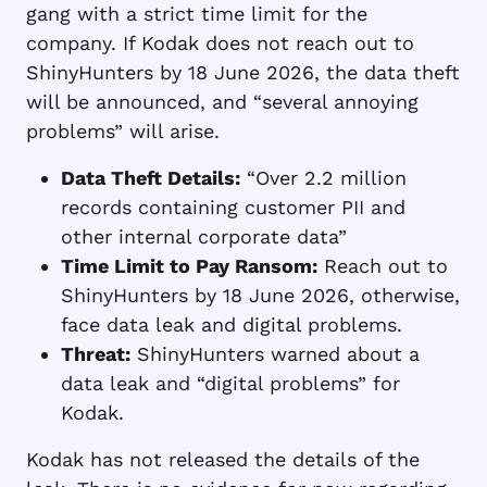
gang with a strict time limit for the
company. If Kodak does not reach out to
ShinyHunters by 18 June 2026, the data theft
will be announced, and “several annoying
problems” will arise.
Data Theft Details:
“Over 2.2 million
records containing customer PII and
other internal corporate data”
Time Limit to Pay Ransom:
Reach out to
ShinyHunters by 18 June 2026, otherwise,
face data leak and digital problems.
Threat:
ShinyHunters warned about a
data leak and “digital problems” for
Kodak.
Kodak has not released the details of the