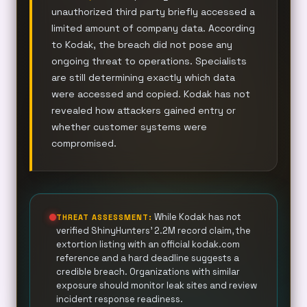
unauthorized third party briefly accessed a
limited amount of company data. According
to Kodak, the breach did not pose any
ongoing threat to operations. Specialists
are still determining exactly which data
were accessed and copied. Kodak has not
revealed how attackers gained entry or
whether customer systems were
compromised.
While Kodak has not
THREAT ASSESSMENT:
verified ShinyHunters’ 2.2M record claim, the
extortion listing with an official kodak.com
reference and a hard deadline suggests a
credible breach. Organizations with similar
exposure should monitor leak sites and review
incident response readiness.