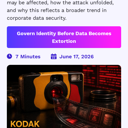
may be affected, how the attack unfolded,
and why this reflects a broader trend in
corporate data security.
Govern Identity Before Data Becomes
Extortion
June 17, 2026