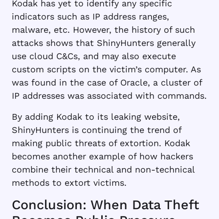
Kodak has yet to identify any specific
indicators such as IP address ranges,
malware, etc. However, the history of such
attacks shows that ShinyHunters generally
use cloud C&Cs, and may also execute
custom scripts on the victim’s computer. As
was found in the case of Oracle, a cluster of
IP addresses was associated with commands.
By adding Kodak to its leaking website,
ShinyHunters is continuing the trend of
making public threats of extortion. Kodak
becomes another example of how hackers
combine their technical and non-technical
methods to extort victims.
Conclusion: When Data Theft