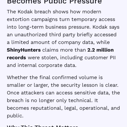
Becomes Public Pressure
The Kodak breach shows how modern
extortion campaigns turn temporary access
into long-term business pressure. Kodak says
an unauthorized third party briefly accessed
a limited amount of company data, while
ShinyHunters
claims more than
2.2 million
records
were stolen, including customer PII
and internal corporate data.
Whether the final confirmed volume is
smaller or larger, the security lesson is clear.
Once attackers can access sensitive data, the
breach is no longer only technical. It
becomes reputational, legal, operational, and
public.