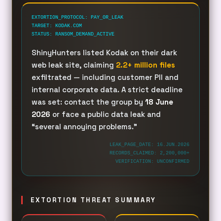
EXTORTION_PROTOCOL: PAY_OR_LEAK
TARGET: KODAK.COM
STATUS: RANSOM_DEMAND_ACTIVE
ShinyHunters listed Kodak on their dark
web leak site, claiming
2.2+ million files
exfiltrated — including customer PII and
internal corporate data. A strict deadline
was set: contact the group by
18 June
2026
or face a public data leak and
“several annoying problems.”
LEAK_PAGE_DATE: 16.JUN.2026
RECORDS_CLAIMED: 2,200,000+
VERIFICATION: UNCONFIRMED
EXTORTION THREAT SUMMARY