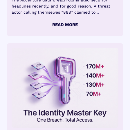
The Accenture data breach dominated security
headlines recently, and for good reason. A threat
actor calling themselves “888” claimed to...