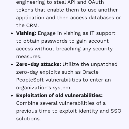
engineering to steal API and OAuth
tokens that enable them to use another
application and then access databases or
the CRM.
Vishing:
Engage in vishing as IT support
to obtain passwords to gain account
access without breaching any security
measures.
Zero-day attacks:
Utilize the unpatched
zero-day exploits such as Oracle
PeopleSoft vulnerabilities to enter an
organization’s system.
Exploitation of old vulnerabilities:
Combine several vulnerabilities of a
previous time to exploit identity and SSO
solutions.