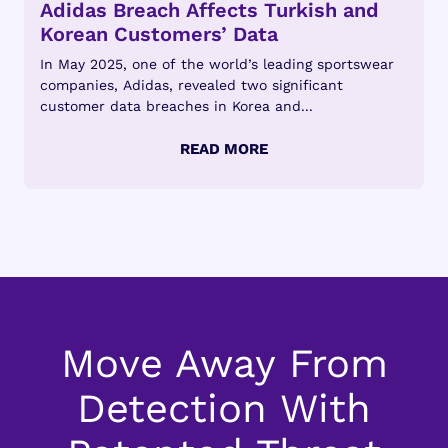
Adidas Breach Affects Turkish and
Korean Customers’ Data
In May 2025, one of the world’s leading sportswear
companies, Adidas, revealed two significant
customer data breaches in Korea and...
Move Away From
Detection With