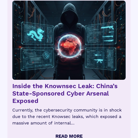
Inside the Knownsec Leak: China’s
State-Sponsored Cyber Arsenal
Exposed
Currently, the cybersecurity community is in shock
due to the recent Knowsec leaks, which exposed a
massive amount of internal...