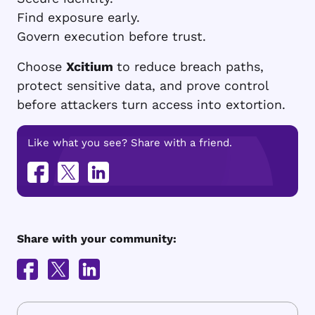
Find exposure early.
Govern execution before trust.
Choose
Xcitium
to reduce breach paths,
protect sensitive data, and prove control
before attackers turn access into extortion.
Like what you see? Share with a friend.
Share with your community: