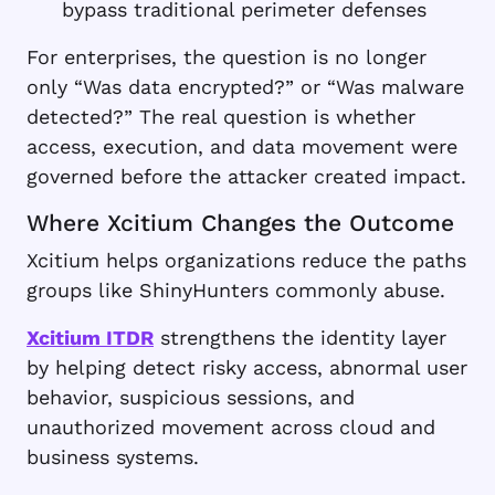
bypass traditional perimeter defenses
For enterprises, the question is no longer
only “Was data encrypted?” or “Was malware
detected?” The real question is whether
access, execution, and data movement were
governed before the attacker created impact.
Where Xcitium Changes the Outcome
Xcitium helps organizations reduce the paths
groups like ShinyHunters commonly abuse.
Xcitium ITDR
strengthens the identity layer
by helping detect risky access, abnormal user
behavior, suspicious sessions, and
unauthorized movement across cloud and
business systems.