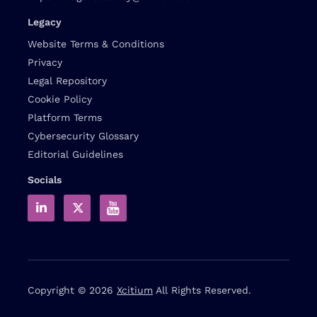
Legacy
Website Terms & Conditions
Privacy
Legal Repository
Cookie Policy
Platform Terms
Cybersecurity Glossary
Editorial Guidelines
Socials
Copyright © 2026
Xcitium
All Rights Reserved.