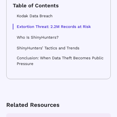
Kodak Data Breach
Extortion Threat: 2.2M Records at Risk
Who Is ShinyHunters?
ShinyHunters’ Tactics and Trends
Conclusion: When Data Theft Becomes Public
Pressure
Related Resources