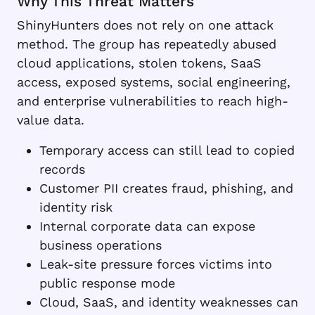
Why This Threat Matters
ShinyHunters does not rely on one attack
method. The group has repeatedly abused
cloud applications, stolen tokens, SaaS
access, exposed systems, social engineering,
and enterprise vulnerabilities to reach high-
value data.
Temporary access can still lead to copied
records
Customer PII creates fraud, phishing, and
identity risk
Internal corporate data can expose
business operations
Leak-site pressure forces victims into
public response mode
Cloud, SaaS, and identity weaknesses can