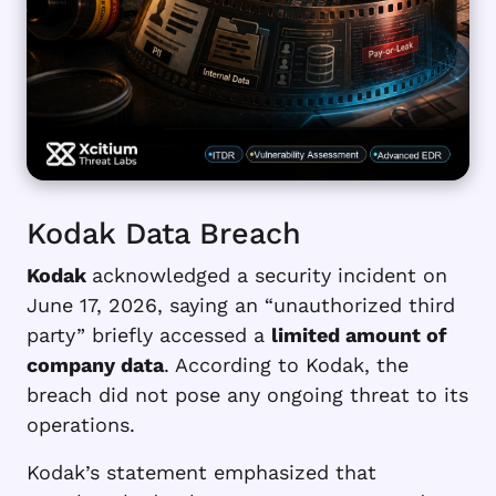
Kodak Data Breach
Kodak
acknowledged a security incident on
June 17, 2026, saying an “unauthorized third
party” briefly accessed a
limited amount of
company data
. According to Kodak, the
breach did not pose any ongoing threat to its
operations.
Kodak’s statement emphasized that