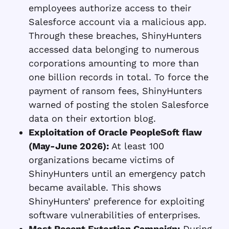
employees authorize access to their
Salesforce account via a malicious app.
Through these breaches, ShinyHunters
accessed data belonging to numerous
corporations amounting to more than
one billion records in total. To force the
payment of ransom fees, ShinyHunters
warned of posting the stolen Salesforce
data on their extortion blog.
Exploitation of Oracle PeopleSoft flaw
(May-June 2026):
At least 100
organizations became victims of
ShinyHunters until an emergency patch
became available. This shows
ShinyHunters’ preference for exploiting
software vulnerabilities of enterprises.
Most Recent Extortion Campaign:
During