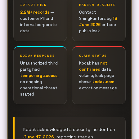
DATA AT RISK
RANSOM DEADLINE
2.2M+ records
—
Contact
customer PII and
ShinyHunters by
18
internal corporate
June 2026
or face
data
public leak
KODAK RESPONSE
CLAIM STATUS
Unauthorized third
Kodak has
not
party had
confirmed
data
temporary access
;
volume; leak page
no ongoing
shows
kodak.com
operational threat
extortion message
stated
Kodak acknowledged a security incident on
June 17, 2026
, reporting that an