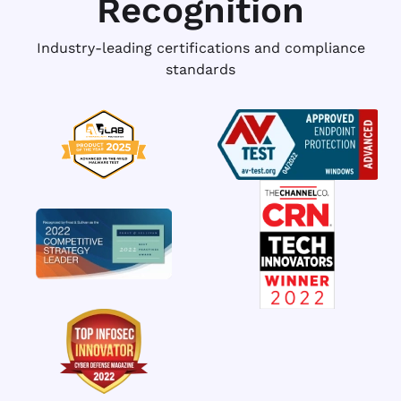
Recognition
Industry-leading certifications and compliance
standards