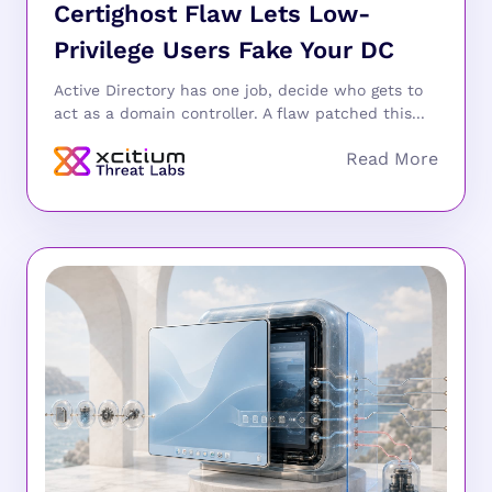
Certighost Flaw Lets Low-
Privilege Users Fake Your DC
Active Directory has one job, decide who gets to
act as a domain controller. A flaw patched this...