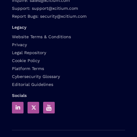
Inquire:
sales@xcitium.com
Support:
support@xcitium.com
Report Bugs:
security@xcitium.com
Legacy
Website Terms & Conditions
Privacy
Legal Repository
Cookie Policy
Platform Terms
Cybersecurity Glossary
Editorial Guidelines
Socials