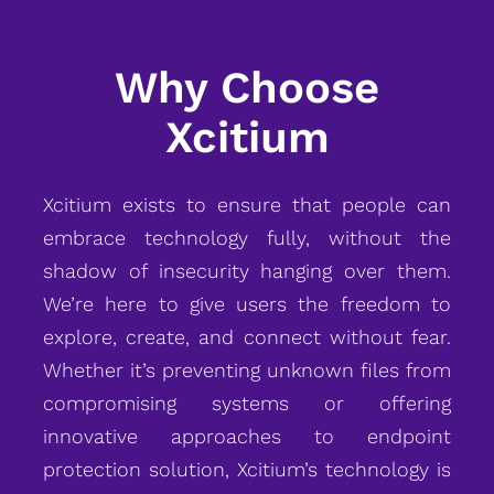
Why Choose
Xcitium
Xcitium exists to ensure that people can
embrace technology fully, without the
shadow of insecurity hanging over them.
We’re here to give users the freedom to
explore, create, and connect without fear.
Whether it’s preventing unknown files from
compromising systems or offering
innovative approaches to endpoint
protection solution, Xcitium’s technology is