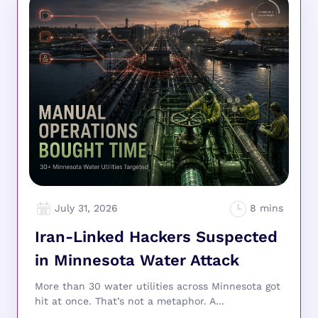
July 31, 2026
Iran-Linked Hackers Suspected
in Minnesota Water Attack
More than 30 water utilities across Minnesota got
hit at once. That’s not a metaphor. A...