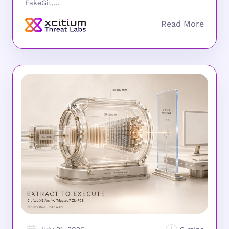
FakeGit,...