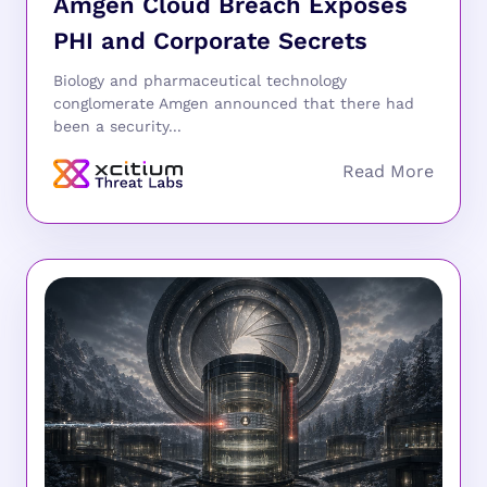
Amgen Cloud Breach Exposes
PHI and Corporate Secrets
Biology and pharmaceutical technology
conglomerate Amgen announced that there had
been a security...