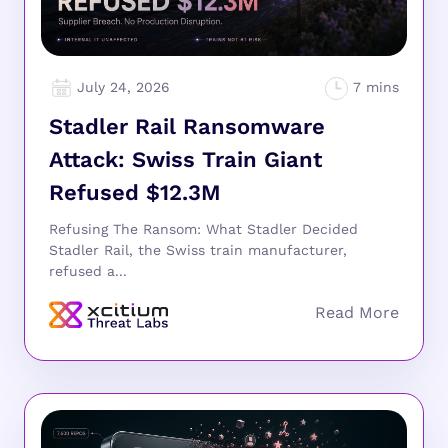
July 24, 2026
Stadler Rail Ransomware
Attack: Swiss Train Giant
Refused $12.3M
Refusing The Ransom: What Stadler Decided
Stadler Rail, the Swiss train manufacturer,
refused a...