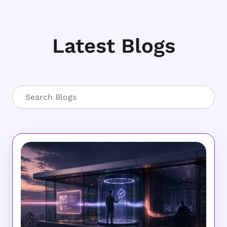
Latest Blogs