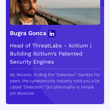
Bugra Gonca
Head of ThreatLabs - Xcitium |
Building Xcitium’s Patented
Security Engines
My Mission: Ending the "Detection" Gamble For
years, the cybersecurity industry sold you a lie
called "Detection." Our philosophy is simple
yet absolute: