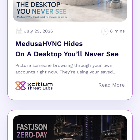
July 29, 2026
MedusaHVNC Hides
On A Desktop You’ll Never See
Picture someone browsing through your own
accounts right now. They’re using your saved...