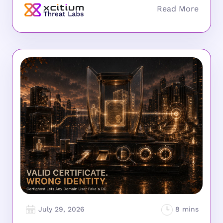
July 29, 2026