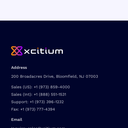
Address
200 Broadacres Drive, Bloomfield, NJ 07003
Sales (US):
+1 (973) 859-4000
Sales (Int):
+1 (888) 551-1531
Support:
+1 (973) 396-1232
Fax:
+1 (973) 777-4394
Email