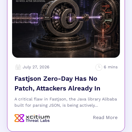
July 27, 2026
Fastjson Zero-Day Has No
Patch, Attackers Already In
A critical flaw in Fastjson, the Java library Alibaba
built for parsing JSON, is being actively...