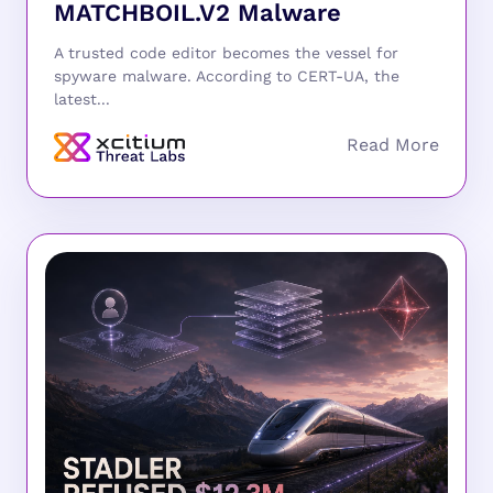
MATCHBOIL.V2 Malware
A trusted code editor becomes the vessel for
spyware malware. According to CERT-UA, the
latest...