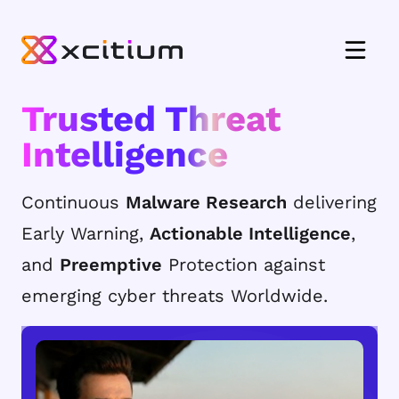
Trusted Threat
Intelligence
Continuous
Malware Research
delivering
Early Warning,
Actionable Intelligence
,
and
Preemptive
Protection against
emerging cyber threats Worldwide.