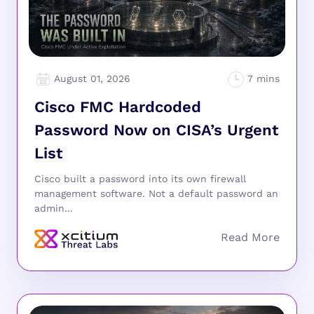
August 01, 2026
Cisco FMC Hardcoded
Password Now on CISA’s Urgent
List
Cisco built a password into its own firewall
management software. Not a default password an
admin...