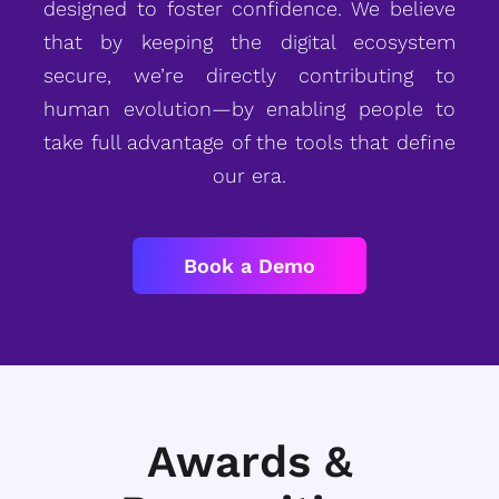
designed to foster confidence. We believe
that by keeping the digital ecosystem
secure, we’re directly contributing to
human evolution—by enabling people to
take full advantage of the tools that define
our era.
Book a Demo
Awards &