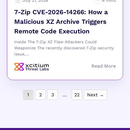
July 21, 2026
7-Zip CVE-2026-14266: How a
Malicious XZ Archive Triggers
Remote Code Execution
Inside The 7-Zip XZ Flaw Attackers Could
Weaponize The recently discovered 7-Zip security
issue,...
1
2
3
…
22
Next →