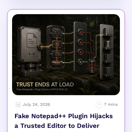
July 24, 2026
Fake Notepad++ Plugin Hijacks
a Trusted Editor to Deliver