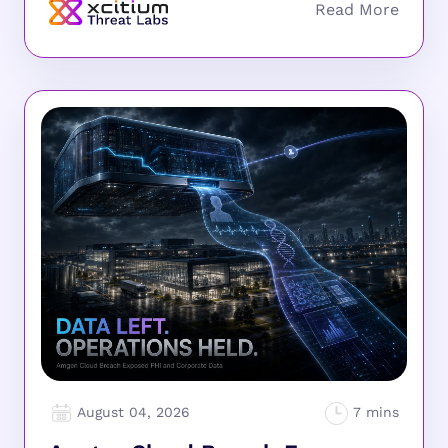
August 04, 2026