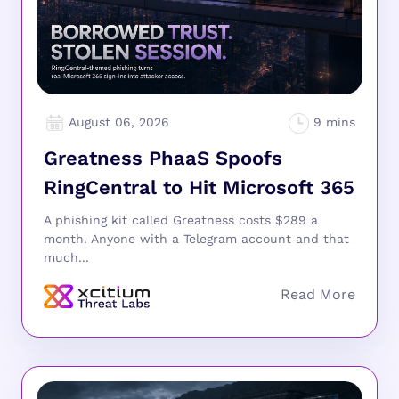
August 06, 2026
Greatness PhaaS Spoofs
RingCentral to Hit Microsoft 365
A phishing kit called Greatness costs $289 a
month. Anyone with a Telegram account and that
much...