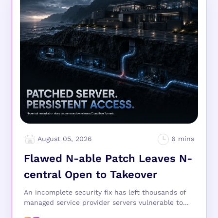
August 05, 2026
Flawed N-able Patch Leaves N-
central Open to Takeover
An incomplete security fix has left thousands of
managed service provider servers vulnerable to...