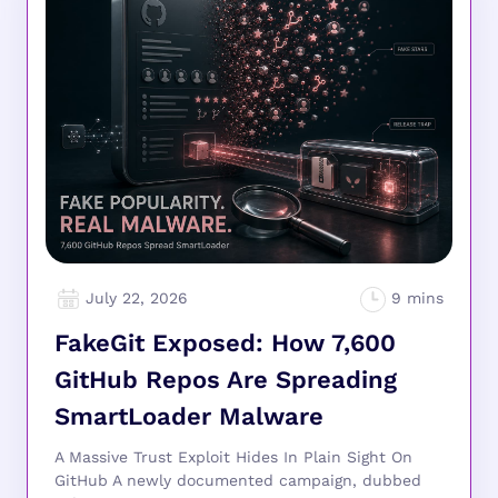
July 22, 2026
FakeGit Exposed: How 7,600
GitHub Repos Are Spreading
SmartLoader Malware
A Massive Trust Exploit Hides In Plain Sight On
GitHub A newly documented campaign, dubbed