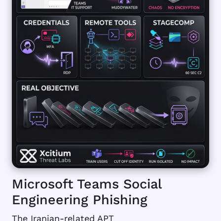
Microsoft Teams Social
Engineering Phishing
The Iranian-related APT