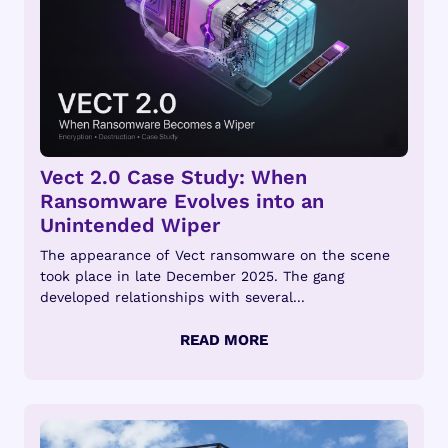
Vect 2.0 Case Study: When
Ransomware Evolves into an
Unintended Wiper
The appearance of Vect ransomware on the scene
took place in late December 2025. The gang
developed relationships with several...