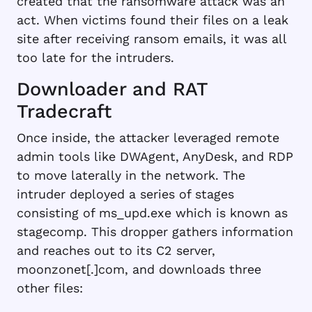
created that the ransomware attack was an
act. When victims found their files on a leak
site after receiving ransom emails, it was all
too late for the intruders.
Downloader and RAT
Tradecraft
Once inside, the attacker leveraged remote
admin tools like DWAgent, AnyDesk, and RDP
to move laterally in the network. The
intruder deployed a series of stages
consisting of ms_upd.exe which is known as
stagecomp. This dropper gathers information
and reaches out to its C2 server,
moonzonet[.]com, and downloads three
other files: