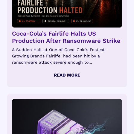
Coca-Cola’s Fairlife Halts US
Production After Ransomware Strike
A Sudden Halt at One of Coca-Cola’s Fastest-
Growing Brands Fairlife, had been hit by a
ransomware attack severe enough to...