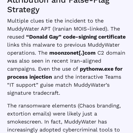
Strategy
Multiple clues tie the incident to the
MuddyWater APT (Iranian MOIS-linked). The
reused
“Donald Gay” code-signing certificate
links this malware to previous MuddyWater
operations. The
moonzonet[.]com
C2 domain
was also seen in recent Iran-aligned
campaigns. Even the use of
pythonw.exe for
process injection
and the interactive Teams
“IT support” guise match MuddyWater’s
signature tradecraft.
The ransomware elements (Chaos branding,
extortion emails) were likely just a
smokescreen. In fact, MuddyWater has
increasingly adopted cybercriminal tools to