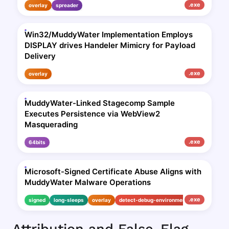
.exe
overlay
spreader
Win32/MuddyWater Implementation Employs
DISPLAY drives Handeler Mimicry for Payload
Delivery
.exe
overlay
MuddyWater-Linked Stagecomp Sample
Executes Persistence via WebView2
Masquerading
.exe
64bits
Microsoft-Signed Certificate Abuse Aligns with
MuddyWater Malware Operations
.exe
signed
long-sleeps
overlay
detect-debug-environment
Attribution and False-Flag