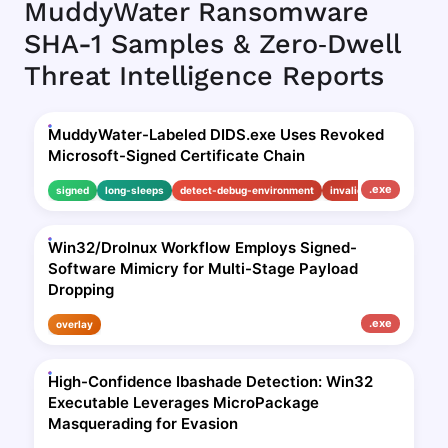
MuddyWater Ransomware
SHA-1 Samples & Zero‑Dwell
Threat Intelligence Reports
MuddyWater-Labeled DIDS.exe Uses Revoked
Microsoft-Signed Certificate Chain
.exe
signed
long-sleeps
detect-debug-environment
invalid-signature
Win32/Drolnux Workflow Employs Signed-
Software Mimicry for Multi-Stage Payload
Dropping
.exe
overlay
High-Confidence Ibashade Detection: Win32
Executable Leverages MicroPackage
Masquerading for Evasion