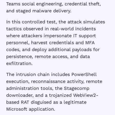
Teams social engineering, credential theft,
and staged malware delivery.
In this controlled test, the attack simulates
tactics observed in real-world incidents
where attackers impersonate IT support
personnel, harvest credentials and MFA
codes, and deploy additional payloads for
persistence, remote access, and data
exfiltration.
The intrusion chain includes PowerShell
execution, reconnaissance activity, remote
administration tools, the Stagecomp
downloader, and a trojanized WebView2-
based RAT disguised as a legitimate
Microsoft application.