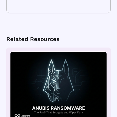
Related Resources