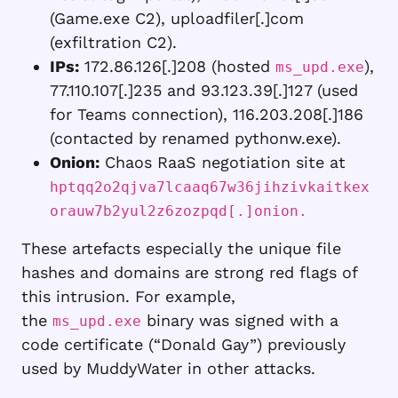
(Game.exe C2), uploadfiler[.]com
(exfiltration C2).
IPs:
172.86.126[.]208 (hosted
),
ms_upd.exe
77.110.107[.]235 and 93.123.39[.]127 (used
for Teams connection), 116.203.208[.]186
(contacted by renamed pythonw.exe).
Onion:
Chaos RaaS negotiation site at
hptqq2o2qjva7lcaaq67w36jihzivkaitkex
orauw7b2yul2z6zozpqd[.]onion.
These artefacts especially the unique file
hashes and domains are strong red flags of
this intrusion. For example,
the
binary was signed with a
ms_upd.exe
code certificate (“Donald Gay”) previously
used by MuddyWater in other attacks.