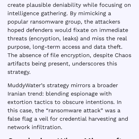
create plausible deniability while focusing on
intelligence gathering. By mimicking a
popular ransomware group, the attackers
hoped defenders would fixate on immediate
threats (encryption, leaks) and miss the real
purpose, long-term access and data theft.
The absence of file encryption, despite Chaos
artifacts being present, underscores this
strategy.
MuddyWater’s strategy mirrors a broader
Iranian trend: blending espionage with
extortion tactics to obscure intentions. In
this case, the “ransomware attack” was a
false flag a veil for credential harvesting and
network infiltration.