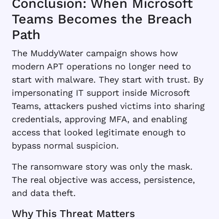
Conclusion: When Microsoft
Teams Becomes the Breach
Path
The MuddyWater campaign shows how
modern APT operations no longer need to
start with malware. They start with trust. By
impersonating IT support inside Microsoft
Teams, attackers pushed victims into sharing
credentials, approving MFA, and enabling
access that looked legitimate enough to
bypass normal suspicion.
The ransomware story was only the mask.
The real objective was access, persistence,
and data theft.
Why This Threat Matters