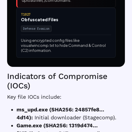
uploadfiler[.]com domains.
T1027
Obfuscated Files
Defense Evasion
Using encrypted config files like
visualwincomp.txt to hide Command & Control
(C2) information.
Indicators of Compromise
(IOCs)
Key file IOCs include:
ms_upd.exe (SHA256: 24857fe8…
4d14):
Initial downloader (Stagecomp).
Game.exe (SHA256: 1319d474…