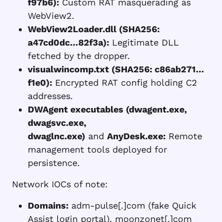
f97b6):
Custom RAT masquerading as
WebView2.
WebView2Loader.dll (SHA256:
a47cd0dc…82f3a):
Legitimate DLL
fetched by the dropper.
visualwincomp.txt (SHA256: c86ab271…
f1e0):
Encrypted RAT config holding C2
addresses.
DWAgent executables (dwagent.exe,
dwagsvc.exe,
dwaglnc.exe)
and
AnyDesk.exe:
Remote
management tools deployed for
persistence.
Network IOCs of note:
Domains:
adm-pulse[.]com (fake Quick
Assist login portal), moonzonet[.]com