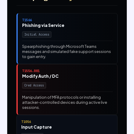
T1566
Phishing via Service
Initial Access
Spearphishing through Microsoft Teams
messages and simulated fake support sessions
to gain entry.
T1556.001
Modify Auth / DC
Cred Access
Manipulation of MFA protocols or installing
attacker-controlled devices during active live
sessions.
T1056
Input Capture