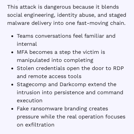
This attack is dangerous because it blends
social engineering, identity abuse, and staged
malware delivery into one fast-moving chain.
Teams conversations feel familiar and
internal
MFA becomes a step the victim is
manipulated into completing
Stolen credentials open the door to RDP
and remote access tools
Stagecomp and Darkcomp extend the
intrusion into persistence and command
execution
Fake ransomware branding creates
pressure while the real operation focuses
on exfiltration