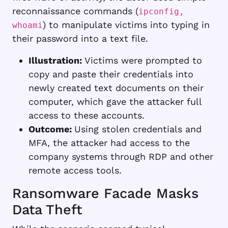
reconnaissance commands (
ipconfig,
) to manipulate victims into typing in
whoami
their password into a text file.
Illustration:
Victims were prompted to
copy and paste their credentials into
newly created text documents on their
computer, which gave the attacker full
access to these accounts.
Outcome:
Using stolen credentials and
MFA, the attacker had access to the
company systems through RDP and other
remote access tools.
Ransomware Facade Masks
Data Theft