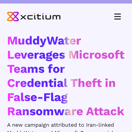
MuddyWater
Leverages Microsoft
Teams for
Credential Theft in
False-Flag
Ransomware Attack
A new campaign attributed to Iran-linked