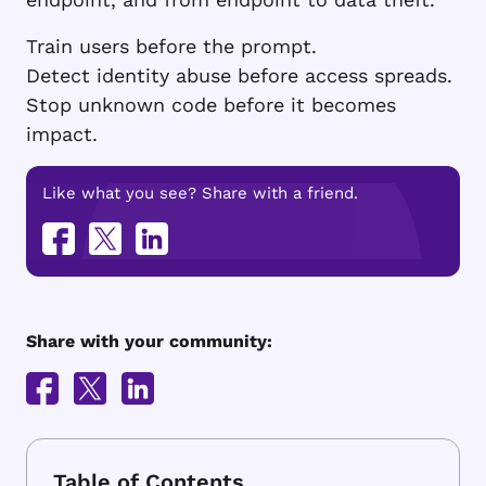
Train users before the prompt.
Detect identity abuse before access spreads.
Stop unknown code before it becomes
impact.
Like what you see? Share with a friend.
Share with your community: