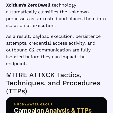
Xcitium’s ZeroDwell
technology
automatically classifies the unknown
processes as untrusted and places them into
isolation at execution.
As a result, payload execution, persistence
attempts, credential access activity, and
outbound C2 communication are fully
isolated before they can impact the
endpoint.
MITRE ATT&CK Tactics,
Techniques, and Procedures
(TTPs)
MUDDYWATER GROUP
Campaign Analysis & TTPs