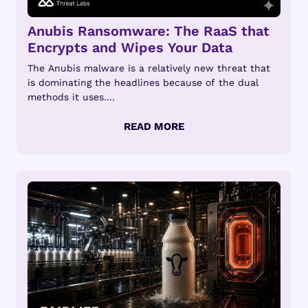
Anubis Ransomware: The RaaS that
Encrypts and Wipes Your Data
The Anubis malware is a relatively new threat that
is dominating the headlines because of the dual
methods it uses....