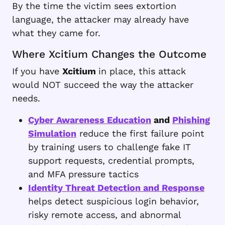
By the time the victim sees extortion
language, the attacker may already have
what they came for.
Where Xcitium Changes the Outcome
If you have
Xcitium
in place, this attack
would NOT succeed the way the attacker
needs.
Cyber Awareness Education
and
Phishing
Simulation
reduce the first failure point
by training users to challenge fake IT
support requests, credential prompts,
and MFA pressure tactics
Identity Threat Detection and Response
helps detect suspicious login behavior,
risky remote access, and abnormal