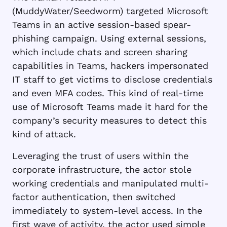
(MuddyWater/Seedworm) targeted Microsoft
Teams in an active session-based spear-
phishing campaign. Using external sessions,
which include chats and screen sharing
capabilities in Teams, hackers impersonated
IT staff to get victims to disclose credentials
and even MFA codes. This kind of real-time
use of Microsoft Teams made it hard for the
company’s security measures to detect this
kind of attack.
Leveraging the trust of users within the
corporate infrastructure, the actor stole
working credentials and manipulated multi-
factor authentication, then switched
immediately to system-level access. In the
first wave of activity, the actor used simple