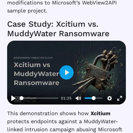
modifications to Microsoft’s WebView2API
sample project.
Case Study: Xcitium vs.
MuddyWater Ransomware
Play
01:25
This demonstration shows how
Xcitium
protects endpoints against a MuddyWater-
linked intrusion campaign abusing Microsoft