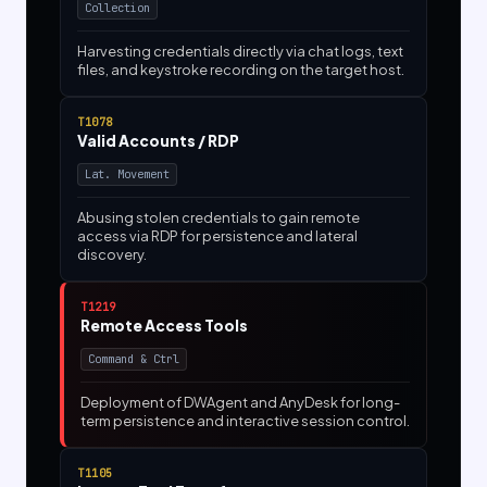
Collection
Harvesting credentials directly via chat logs, text
files, and keystroke recording on the target host.
T1078
Valid Accounts / RDP
Lat. Movement
Abusing stolen credentials to gain remote
access via RDP for persistence and lateral
discovery.
T1219
Remote Access Tools
Command & Ctrl
Deployment of DWAgent and AnyDesk for long-
term persistence and interactive session control.
T1105