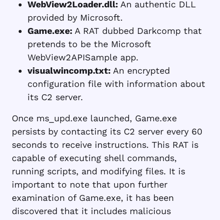
WebView2Loader.dll:
An authentic DLL
provided by Microsoft.
Game.exe:
A RAT dubbed Darkcomp that
pretends to be the Microsoft
WebView2APISample app.
visualwincomp.txt:
An encrypted
configuration file with information about
its C2 server.
Once ms_upd.exe launched, Game.exe
persists by contacting its C2 server every 60
seconds to receive instructions. This RAT is
capable of executing shell commands,
running scripts, and modifying files. It is
important to note that upon further
examination of Game.exe, it has been
discovered that it includes malicious