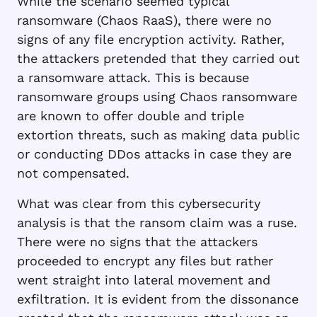
While the scenario seemed typical
ransomware (Chaos RaaS), there were no
signs of any file encryption activity. Rather,
the attackers pretended that they carried out
a ransomware attack. This is because
ransomware groups using Chaos ransomware
are known to offer double and triple
extortion threats, such as making data public
or conducting DDos attacks in case they are
not compensated.
What was clear from this cybersecurity
analysis is that the ransom claim was a ruse.
There were no signs that the attackers
proceeded to encrypt any files but rather
went straight into lateral movement and
exfiltration. It is evident from the dissonance