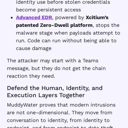
identity use before stolen credentials
become persistent access
Advanced EDR
, powered by
Xcitium’s
patented Zero-Dwell platform
, stops the
malware stage when payloads attempt to
run. Code can run without being able to
cause damage
The attacker may start with a Teams
message, but they do not get the chain
reaction they need.
Defend the Human, Identity, and
Execution Layers Together
MuddyWater proves that modern intrusions
are not one-dimensional. They move from
conversation to identity, from identity to
endpoint, and from endpoint to data theft.