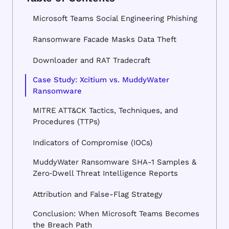
Microsoft Teams Social Engineering Phishing
Ransomware Facade Masks Data Theft
Downloader and RAT Tradecraft
Case Study: Xcitium vs. MuddyWater
Ransomware
MITRE ATT&CK Tactics, Techniques, and
Procedures (TTPs)
Indicators of Compromise (IOCs)
MuddyWater Ransomware SHA-1 Samples &
Zero‑Dwell Threat Intelligence Reports
Attribution and False-Flag Strategy
Conclusion: When Microsoft Teams Becomes
the Breach Path