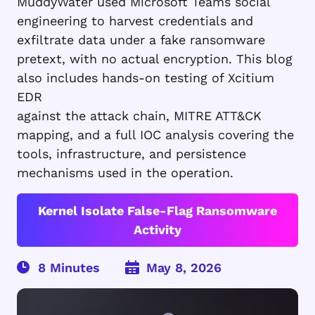
MuddyWater used Microsoft Teams social
engineering to harvest credentials and
exfiltrate data under a fake ransomware
pretext, with no actual encryption. This blog
also includes hands-on testing of Xcitium
EDR
against the attack chain, MITRE ATT&CK
mapping, and a full IOC analysis covering the
tools, infrastructure, and persistence
mechanisms used in the operation.
Kernel Isolate False-Flag Ransomware
Activity
May 8, 2026