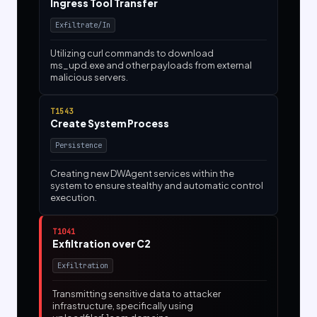
Ingress Tool Transfer
Exfiltrate/In
Utilizing curl commands to download
ms_upd.exe and other payloads from external
malicious servers.
T1543
Create System Process
Persistence
Creating new DWAgent services within the
system to ensure stealthy and automatic control
execution.
T1041
Exfiltration over C2
Exfiltration
Transmitting sensitive data to attacker
infrastructure, specifically using