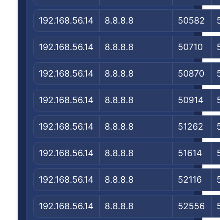
192.168.56.14
8.8.8.8
50582
192.168.56.14
8.8.8.8
50710
192.168.56.14
8.8.8.8
50870
192.168.56.14
8.8.8.8
50914
192.168.56.14
8.8.8.8
51262
192.168.56.14
8.8.8.8
51614
192.168.56.14
8.8.8.8
52116
192.168.56.14
8.8.8.8
52556