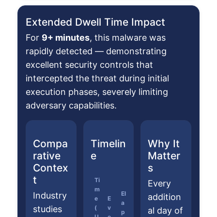
Extended Dwell Time Impact
For
9+ minutes
, this malware was
rapidly detected — demonstrating
excellent security controls that
intercepted the threat during initial
execution phases, severely limiting
adversary capabilities.
Compa
Timelin
Why It
rative
e
Matter
Contex
s
t
Ti
Every
m
El
Industry
addition
e
E
a
studies
(
v
al day of
p
U
e