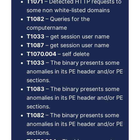
T1071
– Detected HTTP requests to
some non white-listed domains
T1082
– Queries for the
computername
T1033
– get session user name
T1087
– get session user name
T1070.004
– self delete
T1033
– The binary presents some
anomalies in its PE header and/or PE
sections.
T1083
– The binary presents some
anomalies in its PE header and/or PE
sections.
T1082
– The binary presents some
anomalies in its PE header and/or PE
sections.