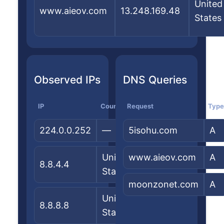
United
www.aieov.com
13.248.169.48
States
Observed IPs
DNS Queries
IP
Country
Request
ASN/Org
Type
224.0.0.252
—
5isohu.com
—
A
United
www.aieov.com
Google
A
8.8.4.4
States
LLC
moonzonet.com
A
United
Google
8.8.8.8
States
LLC