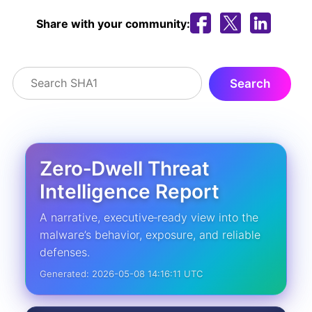
Share with your community:
Zero‑Dwell Threat
Intelligence Report
A narrative, executive‑ready view into the
malware’s behavior, exposure, and reliable
defenses.
Generated: 2026-05-08 14:16:11 UTC