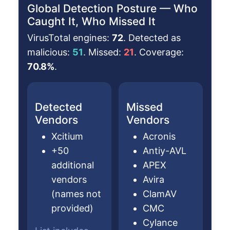
Global Detection Posture — Who
Caught It, Who Missed It
VirusTotal engines:
72
. Detected as
malicious:
51
. Missed:
21
. Coverage:
70.8%
.
Detected
Missed
Vendors
Vendors
Xcitium
Acronis
+50
Antiy-AVL
additional
APEX
vendors
Avira
(names not
ClamAV
provided)
CMC
Cylance