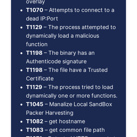
overlay
T1070
– Attempts to connect to a
dead IP:Port
T1129
– The process attempted to
dynamically load a malicious
function
T1198
– The binary has an
Authenticode signature
T1198
– The file have a Trusted
Certificate
T1129
– The process tried to load
dynamically one or more functions.
T1045
– Manalize Local SandBox
Packer Harvesting
T1082
– get hostname
T1083
– get common file path