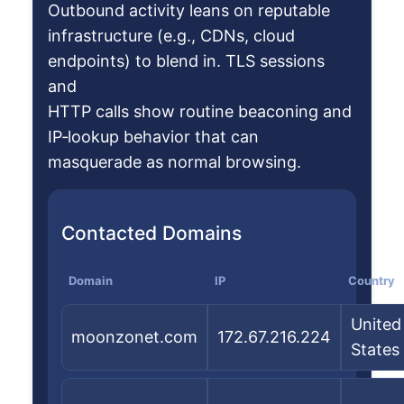
Outbound activity leans on reputable
infrastructure (e.g., CDNs, cloud
endpoints) to blend in. TLS sessions
and
HTTP calls show routine beaconing and
IP‑lookup behavior that can
masquerade as normal browsing.
Contacted Domains
Domain
IP
Country
United
moonzonet.com
172.67.216.224
States