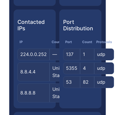
Contacted
Port
IPs
Distribution
IP
Country
Port
ASN/Org
Count
Protocols
224.0.0.252
—
137
—
1
udp
United
5355
Google
4
udp
8.8.4.4
States
LLC
53
82
udp
United
Google
8.8.8.8
States
LLC