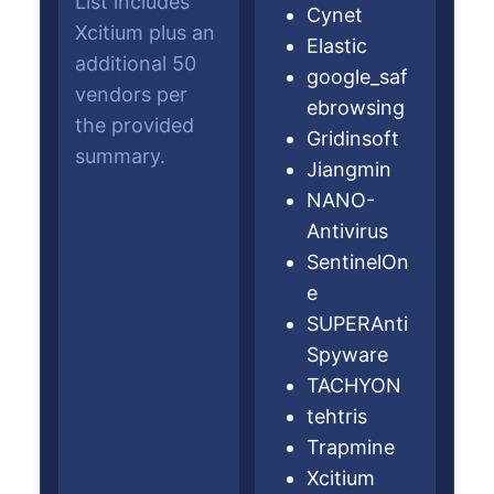
List includes
Cynet
Xcitium plus an
Elastic
additional 50
google_saf
vendors per
ebrowsing
the provided
Gridinsoft
summary.
Jiangmin
NANO-
Antivirus
SentinelOn
e
SUPERAnti
Spyware
TACHYON
tehtris
Trapmine
Xcitium