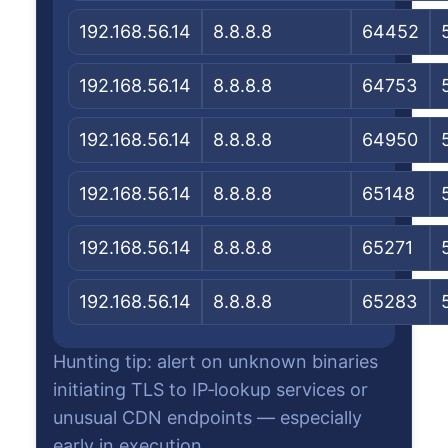
192.168.56.14
8.8.8.8
64452
192.168.56.14
8.8.8.8
64753
192.168.56.14
8.8.8.8
64950
192.168.56.14
8.8.8.8
65148
192.168.56.14
8.8.8.8
65271
192.168.56.14
8.8.8.8
65283
Hunting tip: alert on unknown binaries
initiating TLS to IP‑lookup services or
unusual CDN endpoints — especially
early in execution.