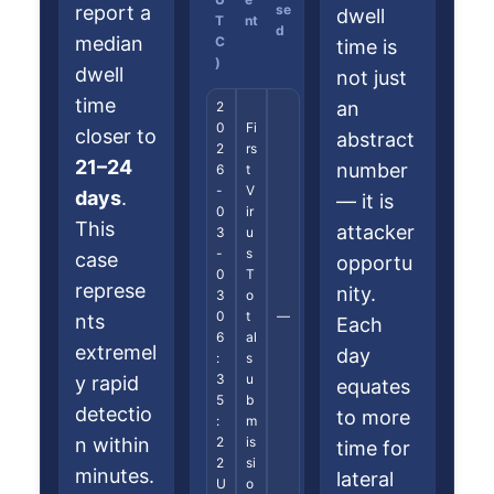
report a
se
dwell
T
nt
d
median
C
time is
)
dwell
not just
time
an
2
0
Fi
closer to
abstract
2
rs
21–24
number
6
t
-
V
days
.
— it is
0
ir
This
attacker
3
u
-
s
case
opportu
0
T
represe
nity.
3
o
0
t
—
nts
Each
6
al
extremel
day
:
s
3
u
y rapid
equates
5
b
detectio
to more
:
m
n within
2
is
time for
2
si
minutes.
lateral
U
o