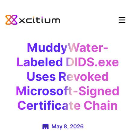
MuddyWater-
Labeled DIDS.exe
Uses Revoked
Microsoft-Signed
Certificate Chain
May 8, 2026