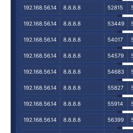
192.168.56.14
8.8.8.8
52815
192.168.56.14
8.8.8.8
53449
192.168.56.14
8.8.8.8
54017
192.168.56.14
8.8.8.8
54579
192.168.56.14
8.8.8.8
54683
192.168.56.14
8.8.8.8
55827
192.168.56.14
8.8.8.8
55914
192.168.56.14
8.8.8.8
56399