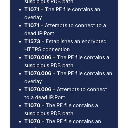
suspicious PDB path
T1071
– The PE file contains an
overlay
T1071
– Attempts to connect to a
dead IP:Port
T1573
– Establishes an encrypted
HTTPS connection
T1070.006
– The PE file contains a
suspicious PDB path
T1070.006
– The PE file contains an
overlay
T1070.006
– Attempts to connect
to a dead IP:Port
T1070
– The PE file contains a
suspicious PDB path
T1070
– The PE file contains an