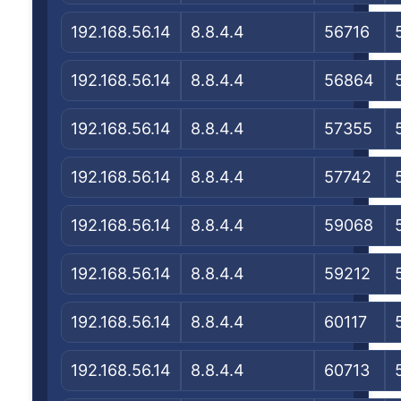
192.168.56.14
8.8.4.4
56716
192.168.56.14
8.8.4.4
56864
192.168.56.14
8.8.4.4
57355
192.168.56.14
8.8.4.4
57742
192.168.56.14
8.8.4.4
59068
192.168.56.14
8.8.4.4
59212
192.168.56.14
8.8.4.4
60117
192.168.56.14
8.8.4.4
60713