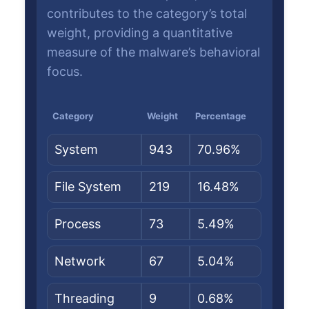
contributes to the category’s total
weight, providing a quantitative
measure of the malware’s behavioral
focus.
Category
Weight
Percentage
System
943
70.96%
File System
219
16.48%
Process
73
5.49%
Network
67
5.04%
Threading
9
0.68%