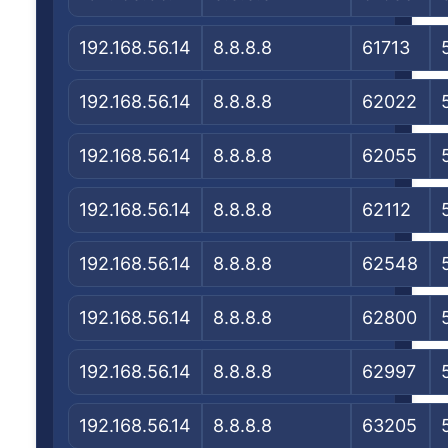
192.168.56.14
8.8.8.8
61713
192.168.56.14
8.8.8.8
62022
192.168.56.14
8.8.8.8
62055
192.168.56.14
8.8.8.8
62112
192.168.56.14
8.8.8.8
62548
192.168.56.14
8.8.8.8
62800
192.168.56.14
8.8.8.8
62997
192.168.56.14
8.8.8.8
63205