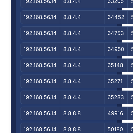
192.168.56.14
8.8.4.4
63205
192.168.56.14
8.8.4.4
64452
192.168.56.14
8.8.4.4
64753
192.168.56.14
8.8.4.4
64950
192.168.56.14
8.8.4.4
65148
192.168.56.14
8.8.4.4
65271
192.168.56.14
8.8.4.4
65283
192.168.56.14
8.8.8.8
49916
192.168.56.14
8.8.8.8
50180