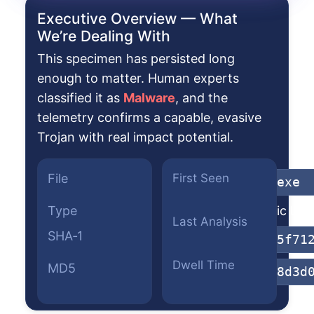
Executive Overview — What
We’re Dealing With
This specimen has persisted long
enough to matter. Human experts
classified it as
Malware
, and the
telemetry confirms a capable, evasive
Trojan with real impact potential.
File
First Seen
gz29fa29h.exe
Type
Win32 Dynamic Link 
Last Analysis
SHA‑1
0ba2306ec15f71
Dwell Time
MD5
7f3c8a7fe78d3d