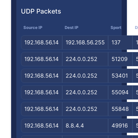
UDP Packets
Source IP
Dest IP
Sport
D
192.168.56.14
192.168.56.255
137
192.168.56.14
224.0.0.252
51209
192.168.56.14
224.0.0.252
53401
192.168.56.14
224.0.0.252
55094
192.168.56.14
224.0.0.252
55848
192.168.56.14
8.8.4.4
49916