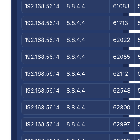
192.168.56.14
8.8.4.4
61083
192.168.56.14
8.8.4.4
61713
192.168.56.14
8.8.4.4
62022
192.168.56.14
8.8.4.4
62055
192.168.56.14
8.8.4.4
62112
192.168.56.14
8.8.4.4
62548
192.168.56.14
8.8.4.4
62800
192.168.56.14
8.8.4.4
62997