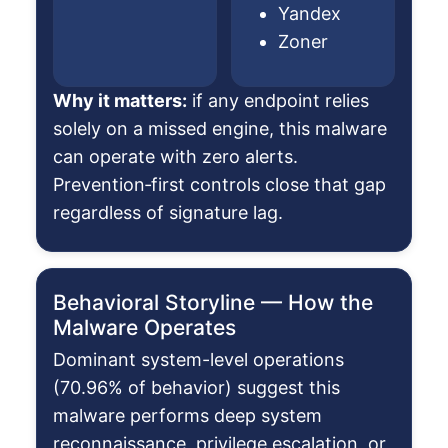
Yandex
Zoner
Why it matters:
if any endpoint relies
solely on a missed engine, this malware
can operate with zero alerts.
Prevention‑first controls close that gap
regardless of signature lag.
Behavioral Storyline — How the
Malware Operates
Dominant system-level operations
(70.96% of behavior) suggest this
malware performs deep system
reconnaissance, privilege escalation, or