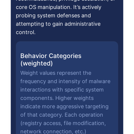
core OS manipulation. It’s actively
probing system defenses and
attempting to gain administrative
control.
Behavior Categories
(weighted)
Weight values represent the
frequency and intensity of malware
interactions with specific system
components. Higher weights
indicate more aggressive targeting
of that category. Each operation
(registry access, file modification,
network connection, etc.)