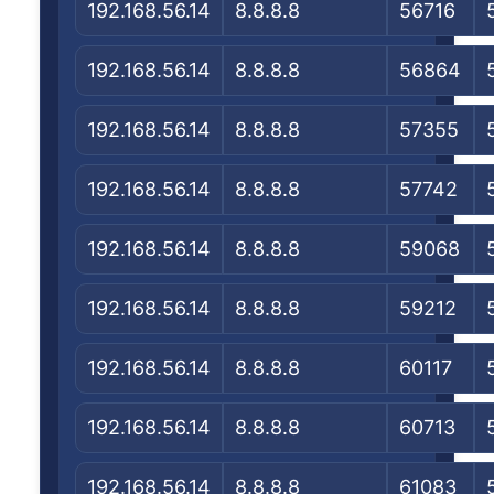
192.168.56.14
8.8.8.8
56716
192.168.56.14
8.8.8.8
56864
192.168.56.14
8.8.8.8
57355
192.168.56.14
8.8.8.8
57742
192.168.56.14
8.8.8.8
59068
192.168.56.14
8.8.8.8
59212
192.168.56.14
8.8.8.8
60117
192.168.56.14
8.8.8.8
60713
192.168.56.14
8.8.8.8
61083