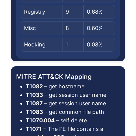
Registry
9
0.68%
Misc
8
0.60%
Hooking
1
0.08%
MITRE ATT&CK Mapping
T1082
– get hostname
T1033
– get session user name
T1087
– get session user name
T1083
– get common file path
T1070.004
– self delete
T1071
– The PE file contains a