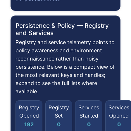
Persistence & Policy — Registry
and Services
Registry and service telemetry points to
policy awareness and environment
reconnaissance rather than noisy
persistence. Below is a compact view of
the most relevant keys and handles;
expand to see the full lists where
available.
Registry
Registry
Services
Services
Opened
Set
Started
Opened
192
0
0
0