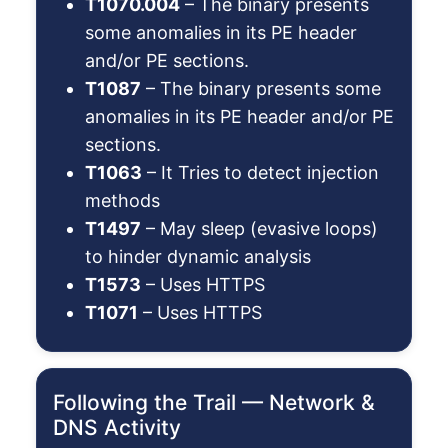
T1070.004
– The binary presents
some anomalies in its PE header
and/or PE sections.
T1087
– The binary presents some
anomalies in its PE header and/or PE
sections.
T1063
– It Tries to detect injection
methods
T1497
– May sleep (evasive loops)
to hinder dynamic analysis
T1573
– Uses HTTPS
T1071
– Uses HTTPS
Following the Trail — Network &
DNS Activity