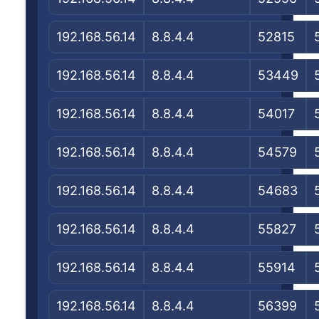
192.168.56.14
8.8.4.4
52815
192.168.56.14
8.8.4.4
53449
192.168.56.14
8.8.4.4
54017
192.168.56.14
8.8.4.4
54579
192.168.56.14
8.8.4.4
54683
192.168.56.14
8.8.4.4
55827
192.168.56.14
8.8.4.4
55914
192.168.56.14
8.8.4.4
56399