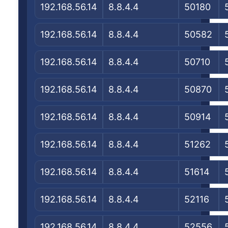
192.168.56.14
8.8.4.4
50180
192.168.56.14
8.8.4.4
50582
192.168.56.14
8.8.4.4
50710
192.168.56.14
8.8.4.4
50870
192.168.56.14
8.8.4.4
50914
192.168.56.14
8.8.4.4
51262
192.168.56.14
8.8.4.4
51614
192.168.56.14
8.8.4.4
52116
192.168.56.14
8.8.4.4
52556