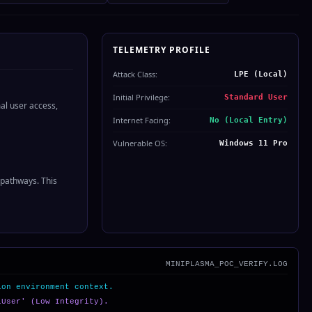
TELEMETRY PROFILE
Attack Class:
LPE (Local)
Initial Privilege:
Standard User
al user access,
Internet Facing:
No (Local Entry)
Vulnerable OS:
Windows 11 Pro
 pathways. This
MINIPLASMA_POC_VERIFY.LOG
ion environment context.
lUser' (Low Integrity).