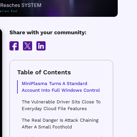
Share with your community:
MiniPlasma Turns A Standard
Account Into Full Windows Control
The Vulnerable Driver Sits Close To
Everyday Cloud File Features
The Real Danger Is Attack Chaining
After A Small Foothold