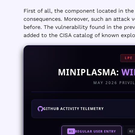
First of all, the component located in the 
consequences. Moreover, such an attack ve
before. The vulnerability found in the pr
added to the CISA catalog of known exploi
LPE
MINIPLASMA:
WI
MAY 2026 PRIVI
GITHUB ACTIVITY TELEMETRY
REGULAR USER ENTRY
01
02