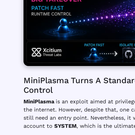
MiniPlasma Turns A Standar
Control
MiniPlasma
is an exploit aimed at privile
the internet. However, despite that, one c
still need an entry point. Nevertheless, it
account to
SYSTEM
, which is the ultimat