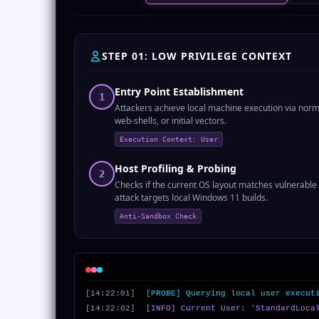
STEP 01: LOW PRIVILEGE CONTEXT
Entry Point Establishment
1
Attackers achieve local machine execution via norm
web-shells, or initial vectors.
Execution Context: User
Host Profiling & Probing
2
Checks if the current OS layout matches vulnerable
attack targets local Windows 11 builds.
Anti-Sandbox Check
[14:22:01]
[PROBE] Querying local user execut
[14:22:02]
[INFO] Current User: 'StandardLoca