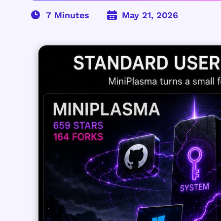
May 21, 2026