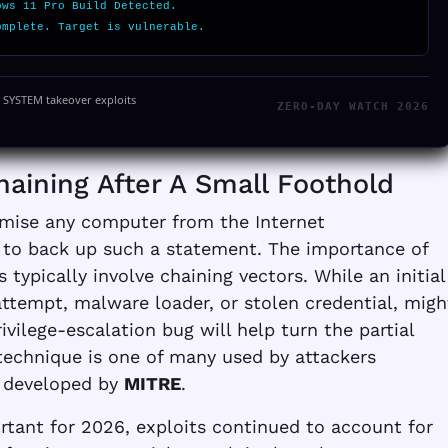
ows 11 Pro Build Detected.
omplete. Target is vulnerable.
y SYSTEM takeover exploits
ZERO-DAY WATCH 2026
haining After A Small Foothold
mise any computer from the Internet
t to back up such a statement. The importance of
typically involve chaining vectors. While an initial
attempt, malware loader, or stolen credential, migh
privilege-escalation bug will help turn the partial
 technique is one of many used by attackers
 developed by
MITRE
.
tant for 2026, exploits continued to account for