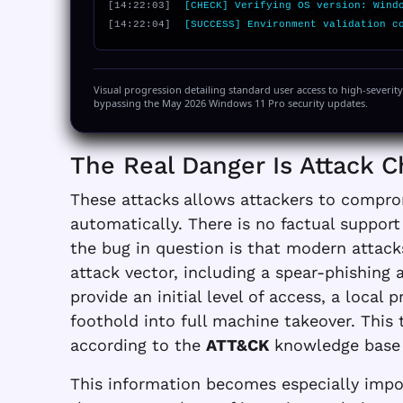
[14:22:03]
[CHECK] Verifying OS version: Wind
[14:22:04]
[SUCCESS] Environment validation c
Visual progression detailing standard user access to high-severit
bypassing the May 2026 Windows 11 Pro security updates.
The Real Danger Is Attack C
These attacks
allows attackers to compro
automatically. There is no factual suppor
the bug in question is that modern attacks 
attack vector, including a spear-phishing 
provide an initial level of access, a local 
foothold into full machine takeover. This
according to the
ATT&CK
knowledge base
This information becomes especially impor