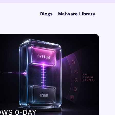
Blogs
Malware Library