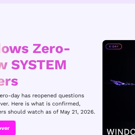
dows Zero-
ew SYSTEM
ers
zero-day has reopened questions
iver. Here is what is confirmed,
ers should watch as of May 21, 2026.
over