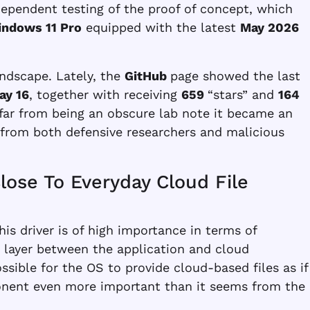
ependent testing of the proof of concept, which
ndows 11 Pro
equipped with the latest
May 2026
andscape. Lately, the
GitHub
page showed the last
ay 16
, together with receiving
659
“stars” and
164
 far from being an obscure lab note it became an
n from both defensive researchers and malicious
Close To Everyday Cloud File
his driver is of high importance in terms of
e layer between the application and cloud
sible for the OS to provide cloud-based files as if
onent even more important than it seems from the