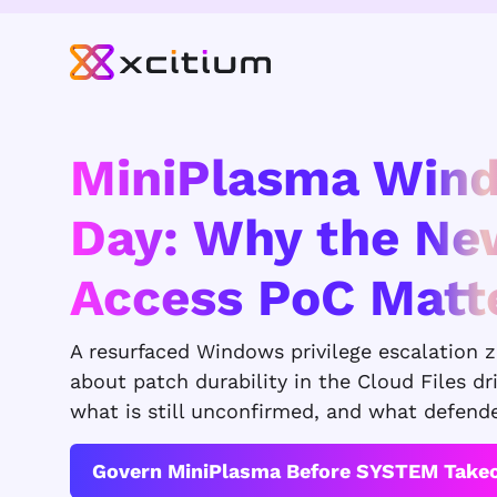
MiniPlasma Win
Day: Why the N
Access PoC Matt
A resurfaced Windows privilege escalation 
about patch durability in the Cloud Files dr
what is still unconfirmed, and what defend
Govern MiniPlasma Before SYSTEM Take