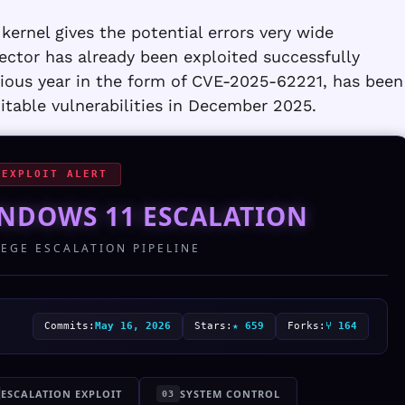
kernel gives the potential errors very wide
ctor has already been exploited successfully
evious year in the form of CVE-2025-62221, has been
table vulnerabilities in December 2025.
 EXPLOIT ALERT
NDOWS 11 ESCALATION
LEGE ESCALATION PIPELINE
Commits:
May 16, 2026
Stars:
★ 659
Forks:
⑂ 164
ESCALATION EXPLOIT
SYSTEM CONTROL
03