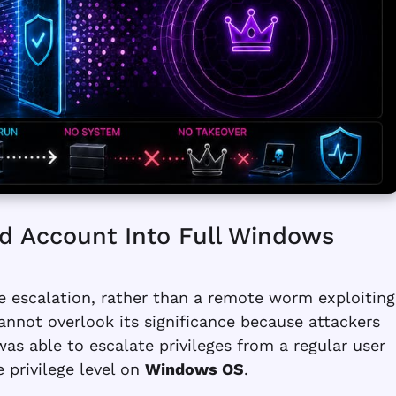
d Account Into Full Windows
ge escalation, rather than a remote worm exploiting
annot overlook its significance because attackers
 was able to escalate privileges from a regular user
e privilege level on
Windows OS
.