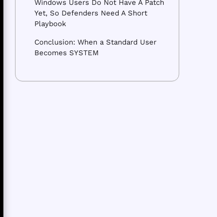
Windows Users Do Not Have A Patch
Yet, So Defenders Need A Short
Playbook
Conclusion: When a Standard User
Becomes SYSTEM