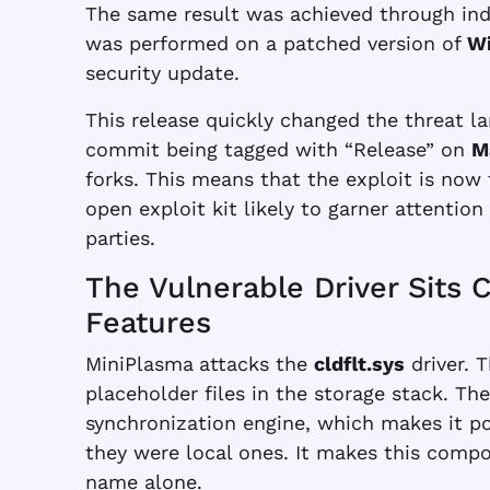
The same result was achieved through ind
was performed on a patched version of
Wi
security update.
This release quickly changed the threat l
commit being tagged with “Release” on
M
forks. This means that the exploit is now
open exploit kit likely to garner attentio
parties.
The Vulnerable Driver Sits 
Features
MiniPlasma
attacks the
cldflt.sys
driver. T
placeholder files in the storage stack. Th
synchronization engine, which makes it pos
they were local ones. It makes this comp
name alone.