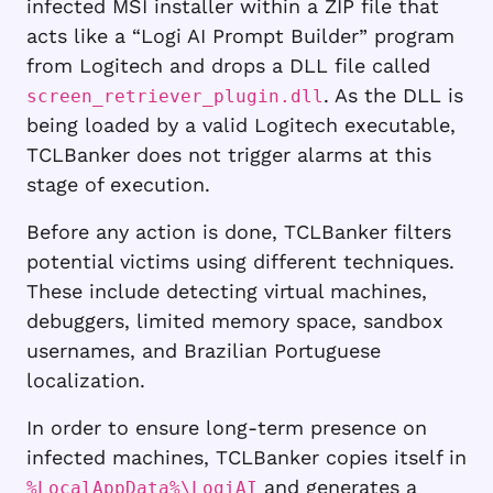
infected MSI installer within a ZIP file that
acts like a “Logi AI Prompt Builder” program
from Logitech and drops a DLL file called
. As the DLL is
screen_retriever_plugin.dll
being loaded by a valid Logitech executable,
TCLBanker does not trigger alarms at this
stage of execution.
Before any action is done, TCLBanker filters
potential victims using different techniques.
These include detecting virtual machines,
debuggers, limited memory space, sandbox
usernames, and Brazilian Portuguese
localization.
In order to ensure long-term presence on
infected machines, TCLBanker copies itself in
and generates a
%LocalAppData%\LogiAI