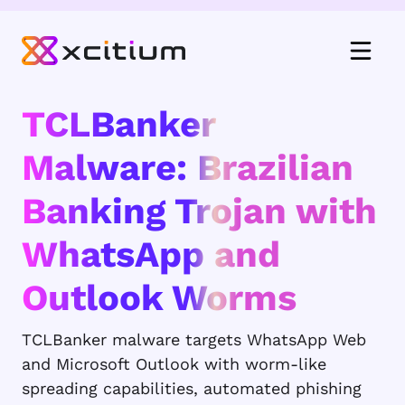
TCLBanker
Malware: Brazilian
Banking Trojan with
WhatsApp and
Outlook Worms
TCLBanker malware targets WhatsApp Web
and Microsoft Outlook with worm-like
spreading capabilities, automated phishing