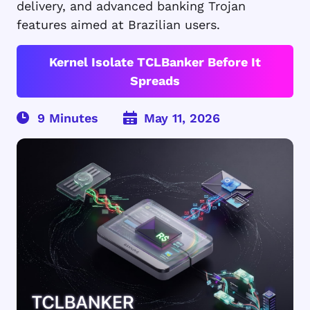
delivery, and advanced banking Trojan
features aimed at Brazilian users.
Kernel Isolate TCLBanker Before It
Spreads
May 11, 2026