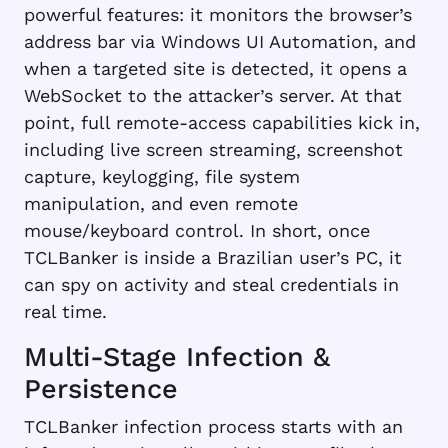
powerful features: it monitors the browser’s
address bar via Windows UI Automation, and
when a targeted site is detected, it opens a
WebSocket to the attacker’s server. At that
point, full remote-access capabilities kick in,
including live screen streaming, screenshot
capture, keylogging, file system
manipulation, and even remote
mouse/keyboard control. In short, once
TCLBanker is inside a Brazilian user’s PC, it
can spy on activity and steal credentials in
real time.
Multi-Stage Infection &
Persistence
TCLBanker infection process starts with an