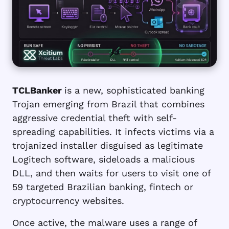
TCLBanker
is a new, sophisticated banking
Trojan emerging from Brazil that combines
aggressive credential theft with self-
spreading capabilities. It infects victims via a
trojanized installer disguised as legitimate
Logitech software, sideloads a malicious
DLL, and then waits for users to visit one of
59 targeted Brazilian banking, fintech or
cryptocurrency websites.
Once active, the malware uses a range of