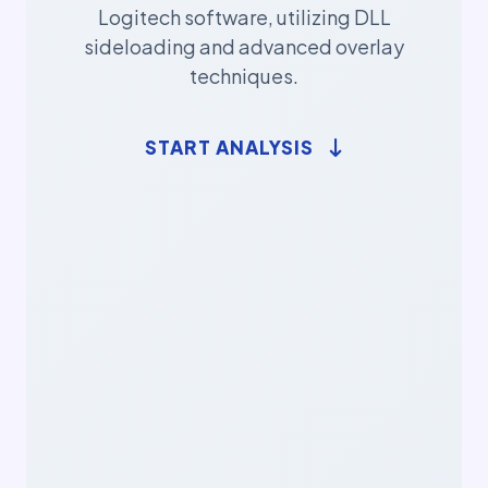
Logitech software, utilizing DLL
sideloading and advanced overlay
techniques.
START ANALYSIS