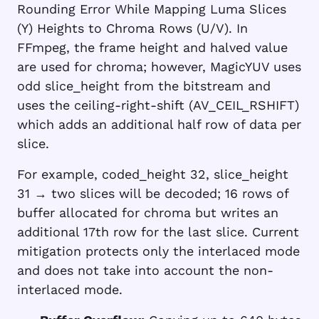
Rounding Error While Mapping Luma Slices
(Y) Heights to Chroma Rows (U/V). In
FFmpeg, the frame height and halved value
are used for chroma; however, MagicYUV uses
odd slice_height from the bitstream and
uses the ceiling-right-shift (AV_CEIL_RSHIFT)
which adds an additional half row of data per
slice.
For example,
coded_height 32
,
slice_height
31
→ two slices will be decoded; 16 rows of
buffer allocated for chroma but writes an
additional 17th row for the last slice. Current
mitigation protects only the interlaced mode
and does not take into account the non-
interlaced mode.