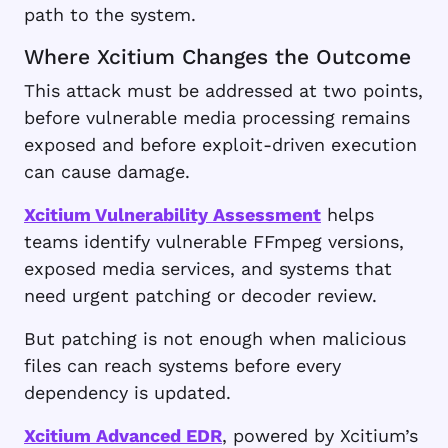
path to the system.
Where Xcitium Changes the Outcome
This attack must be addressed at two points,
before vulnerable media processing remains
exposed and before exploit-driven execution
can cause damage.
Xcitium Vulnerability Assessment
helps
teams identify vulnerable FFmpeg versions,
exposed media services, and systems that
need urgent patching or decoder review.
But patching is not enough when malicious
files can reach systems before every
dependency is updated.
Xcitium Advanced EDR
, powered by Xcitium’s