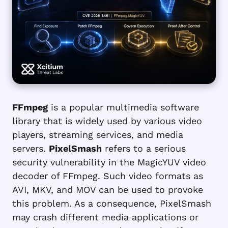
FFmpeg
is a popular multimedia software
library that is widely used by various video
players, streaming services, and media
servers.
PixelSmash
refers to a serious
security vulnerability in the MagicYUV video
decoder of FFmpeg. Such video formats as
AVI, MKV, and MOV can be used to provoke
this problem. As a consequence, PixelSmash
may crash different media applications or