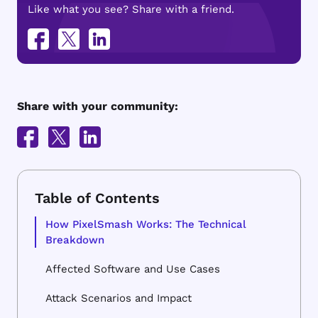
Like what you see? Share with a friend.
Share with your community:
How PixelSmash Works: The Technical
Breakdown
Affected Software and Use Cases
Attack Scenarios and Impact