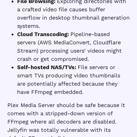
File Browsing:
Exploring directories with
a crafted video file causes buffer
overflow in desktop thumbnail generation
systems.
Cloud Transcoding:
Pipeline-based
servers (AWS MediaConvert, Cloudflare
Stream) processing users’ videos might
crash or get compromised.
Self-hosted NAS/TVs:
File servers or
smart TVs producing video thumbnails
are potentially affected because they
have FFmpeg embedded.
Plex Media Server should be safe because it
comes with a stripped-down version of
FFmpeg where all decoders are disabled.
Jellyfin was totally vulnerable with its