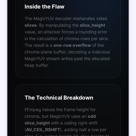
Inside the Flaw
The MagicYUV decoder mishandles video
slices
. By manipulating the
slice_height
value, an attacker forces a rounding error
in the calculation of chroma rows per slice.
The result is a
one-row overflow
of the
chroma-plane buffer; decoding a malicious
MagicYUV stream writes past the allocated
heap buffer.
The Technical Breakdown
FFmpeg halves the frame height for
chroma, but MagicYUV uses an
odd
slice_height
with a ceiling right-shift
(
AV_CEIL_RSHIFT
), adding half a row per