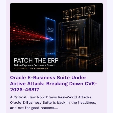
Oracle E-Business Suite Under
Active Attack: Breaking Down CVE-
2026-46817
A Critical Flaw Now Draws Real-World Attacks
Oracle E-Business Suite is back in the headlines,
and not for good reasons....