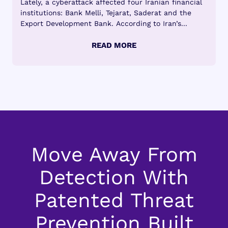
Lately, a cyberattack affected four Iranian financial
institutions: Bank Melli, Tejarat, Saderat and the
Export Development Bank. According to Iran’s...
Move Away From
Detection With
Patented Threat
Prevention Built