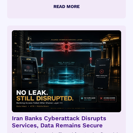
Iran Banks Cyberattack Disrupts
Services, Data Remains Secure