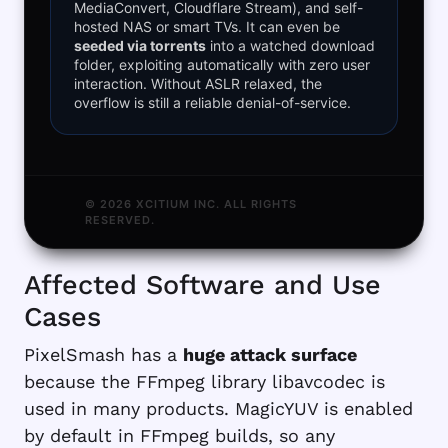
MediaConvert, Cloudflare Stream), and self-
hosted NAS or smart TVs. It can even be
seeded via torrents
into a watched download
folder, exploiting automatically with zero user
interaction. Without ASLR relaxed, the
overflow is still a reliable denial-of-service.
© 2026 XCITIUM INC. ALL RIGHTS
RESERVED.
Affected Software and Use
Cases
PixelSmash has a
huge attack surface
because the FFmpeg library libavcodec is
used in many products. MagicYUV is enabled
by default in FFmpeg builds, so any