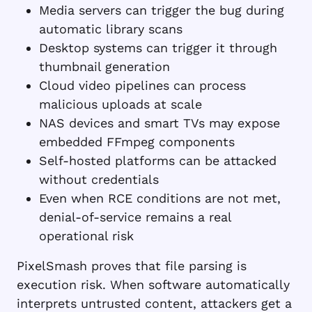
Media servers can trigger the bug during
automatic library scans
Desktop systems can trigger it through
thumbnail generation
Cloud video pipelines can process
malicious uploads at scale
NAS devices and smart TVs may expose
embedded FFmpeg components
Self-hosted platforms can be attacked
without credentials
Even when RCE conditions are not met,
denial-of-service remains a real
operational risk
PixelSmash proves that file parsing is
execution risk. When software automatically
interprets untrusted content, attackers get a