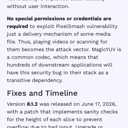
without user interaction.
No special permissions or credentials are
required
to exploit PixelSmash vulnerability
just a delivery mechanism of some media
file. Thus, playing videos or scanning for
them becomes the attack vector. MagicYUV is
a common codec, which means that
hundreds of downstream applications will
have this security bug in their stack as a
transitive dependency.
Fixes and Timeline
Version
8.1.2
was released on June 17, 2026,
with a patch that implements sanity checks
for the height of each slice to prevent
overflow due to bad input. Upgrade or