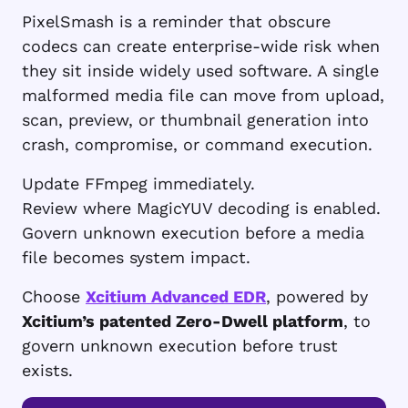
PixelSmash is a reminder that obscure
codecs can create enterprise-wide risk when
they sit inside widely used software. A single
malformed media file can move from upload,
scan, preview, or thumbnail generation into
crash, compromise, or command execution.
Update FFmpeg immediately.
Review where MagicYUV decoding is enabled.
Govern unknown execution before a media
file becomes system impact.
Choose
Xcitium Advanced EDR
, powered by
Xcitium’s patented Zero-Dwell platform
, to
govern unknown execution before trust
exists.