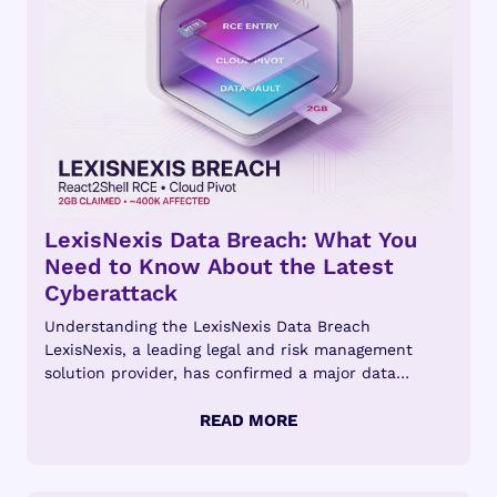
LexisNexis Data Breach: What You
Need to Know About the Latest
Cyberattack
Understanding the LexisNexis Data Breach
LexisNexis, a leading legal and risk management
solution provider, has confirmed a major data
breach...