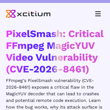
PixelSmash: Critical
FFmpeg MagicYUV
Video Vulnerability
(CVE-2026-8461)
FFmpeg’s PixelSmash vulnerability (CVE-
2026-8461) exposes a critical flaw in the
MagicYUV decoder that can lead to crashes
and potential remote code execution. Learn
how the bug works, why its attack surface is