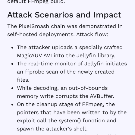
default FFmpeg build.
Attack Scenarios and Impact
The PixelSmash chain was demonstrated in
self-hosted deployments. Attack flow:
The attacker uploads a specially crafted
MagicYUV AVI into the Jellyfin library.
The real-time monitor of Jellyfin initiates
an ffprobe scan of the newly created
files.
While decoding, an out-of-bounds
memory write corrupts the AVBuffer.
On the cleanup stage of FFmpeg, the
pointers that have been written to by the
exploit call the system() function and
spawn the attacker’s shell.