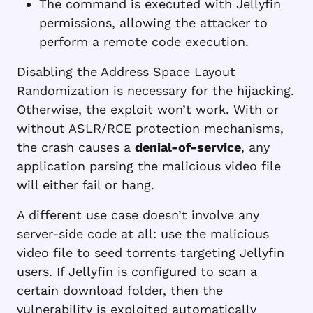
The command is executed with Jellyfin
permissions, allowing the attacker to
perform a remote code execution.
Disabling the Address Space Layout
Randomization is necessary for the hijacking.
Otherwise, the exploit won’t work. With or
without ASLR/RCE protection mechanisms,
the crash causes a
denial-of-service
, any
application parsing the malicious video file
will either fail or hang.
A different use case doesn’t involve any
server-side code at all: use the malicious
video file to seed torrents targeting Jellyfin
users. If Jellyfin is configured to scan a
certain download folder, then the
vulnerability is exploited automatically