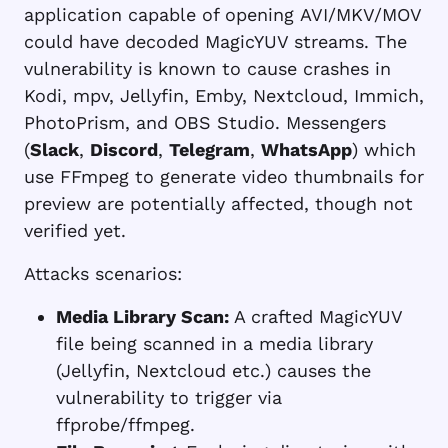
application capable of opening
AVI/MKV/MOV
could have decoded MagicYUV streams. The
vulnerability is known to cause crashes in
Kodi, mpv, Jellyfin, Emby, Nextcloud, Immich,
PhotoPrism, and OBS Studio. Messengers
(
Slack
,
Discord
,
Telegram
,
WhatsApp
) which
use FFmpeg to generate video thumbnails for
preview are potentially affected, though not
verified yet.
Attacks scenarios:
Media Library Scan:
A crafted MagicYUV
file being scanned in a media library
(Jellyfin, Nextcloud etc.) causes the
vulnerability to trigger via
ffprobe/ffmpeg.