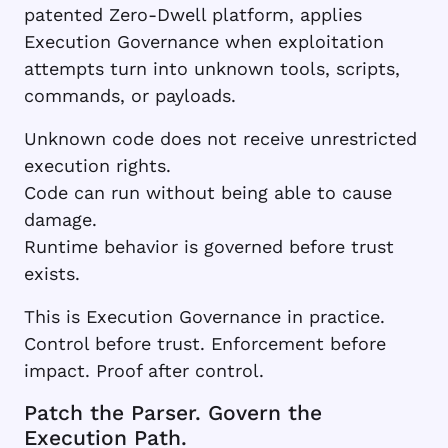
patented Zero-Dwell platform, applies
Execution Governance when exploitation
attempts turn into unknown tools, scripts,
commands, or payloads.
Unknown code does not receive unrestricted
execution rights.
Code can run without being able to cause
damage.
Runtime behavior is governed before trust
exists.
This is Execution Governance in practice.
Control before trust. Enforcement before
impact. Proof after control.
Patch the Parser. Govern the
Execution Path.