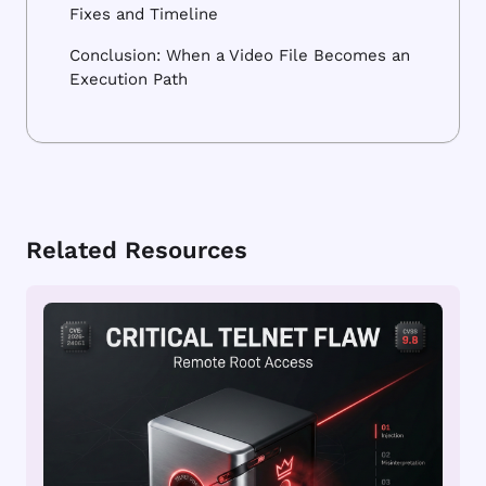
Fixes and Timeline
Conclusion: When a Video File Becomes an
Execution Path
Related Resources