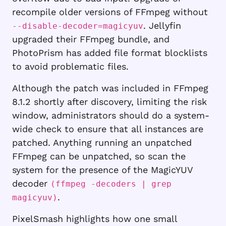
recompile older versions of FFmpeg without
. Jellyfin
--disable-decoder=magicyuv
upgraded their FFmpeg bundle, and
PhotoPrism has added file format blocklists
to avoid problematic files.
Although the patch was included in FFmpeg
8.1.2 shortly after discovery, limiting the risk
window, administrators should do a system-
wide check to ensure that all instances are
patched. Anything running an unpatched
FFmpeg can be unpatched, so scan the
system for the presence of the MagicYUV
decoder
(ffmpeg -decoders | grep
.
magicyuv)
PixelSmash highlights how one small