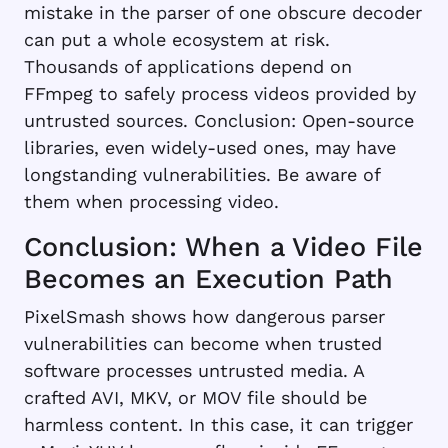
mistake in the parser of one obscure decoder
can put a whole ecosystem at risk.
Thousands of applications depend on
FFmpeg to safely process videos provided by
untrusted sources. Conclusion: Open-source
libraries, even widely-used ones, may have
longstanding vulnerabilities. Be aware of
them when processing video.
Conclusion: When a Video File
Becomes an Execution Path
PixelSmash shows how dangerous parser
vulnerabilities can become when trusted
software processes untrusted media. A
crafted AVI, MKV, or MOV file should be
harmless content. In this case, it can trigger