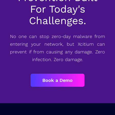
For Today's
Challenges.
No one can stop zero-day malware from
entering your network, but Xcitium can
prevent if from causing any damage. Zero
infection. Zero damage.
Book a Demo