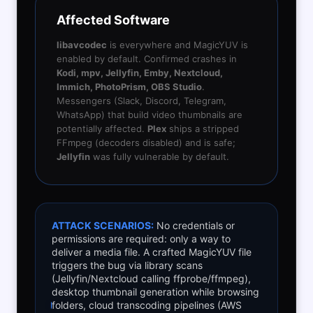
Affected Software
libavcodec
is everywhere and MagicYUV is
enabled by default. Confirmed crashes in
Kodi, mpv, Jellyfin, Emby, Nextcloud,
Immich, PhotoPrism, OBS Studio
.
Messengers (Slack, Discord, Telegram,
WhatsApp) that build video thumbnails are
potentially affected.
Plex
ships a stripped
FFmpeg (decoders disabled) and is safe;
Jellyfin
was fully vulnerable by default.
ATTACK SCENARIOS:
No credentials or
permissions are required: only a way to
deliver a media file. A crafted MagicYUV file
triggers the bug via library scans
(Jellyfin/Nextcloud calling ffprobe/ffmpeg),
desktop thumbnail generation while browsing
folders, cloud transcoding pipelines (AWS