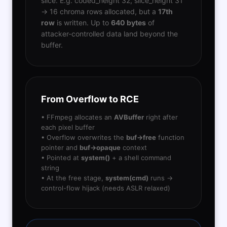
slice. E.g. coded_height 32, slice_height 31
→ 16 chroma rows allocated, but a
17th
row
is written. Up to
640 bytes
of
attacker-controlled data land beyond the
buffer.
From Overflow to RCE
• FFmpeg allocates an
AVBuffer
right after
each pixel buffer
• Overflow overwrites the
buf->free
function
pointer and
buf->opaque
context
• Pointed at
system()
+ a shell command
string
• At the free stage,
system(cmd)
runs →
control-flow hijack (needs ASLR relaxed)