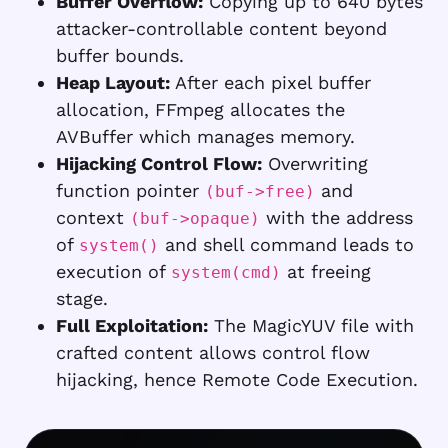
Buffer Overflow:
Copying up to 640 bytes
attacker-controllable content beyond
buffer bounds.
Heap Layout:
After each pixel buffer
allocation, FFmpeg allocates the
AVBuffer which manages memory.
Hijacking Control Flow:
Overwriting
function pointer
and
(buf->free)
context
with the address
(buf->opaque)
of
and shell command leads to
system()
execution of
at freeing
system(cmd)
stage.
Full Exploitation:
The MagicYUV file with
crafted content allows control flow
hijacking, hence Remote Code Execution.