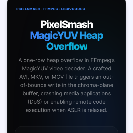
PIXELSMASH · FFMPEG · LIBAVCODEC
PixelSmash
MagicYUV Heap
Overflow
A one-row heap overflow in FFmpeg’s
MagicYUV video decoder. A crafted
AVI, MKV, or MOV file triggers an out-
of-bounds write in the chroma-plane
buffer, crashing media applications
(DoS) or enabling remote code
execution when ASLR is relaxed.