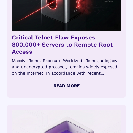
Critical Telnet Flaw Exposes
800,000+ Servers to Remote Root
Access
Massive Telnet Exposure Worldwide Telnet, a legacy
and unencrypted protocol, remains widely exposed
on the internet. In accordance with recent...