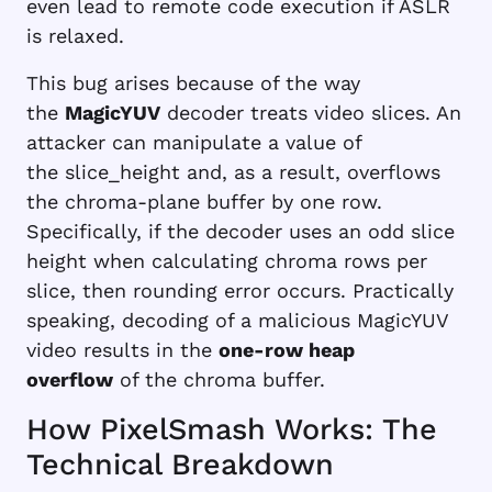
even lead to remote code execution if ASLR
is relaxed.
This bug arises because of the way
the
MagicYUV
decoder treats video slices. An
attacker can manipulate a value of
the
slice_height
and, as a result, overflows
the chroma-plane buffer by one row.
Specifically, if the decoder uses an odd slice
height when calculating chroma rows per
slice, then rounding error occurs. Practically
speaking, decoding of a malicious MagicYUV
video results in the
one-row heap
overflow
of the chroma buffer.
How PixelSmash Works: The
Technical Breakdown