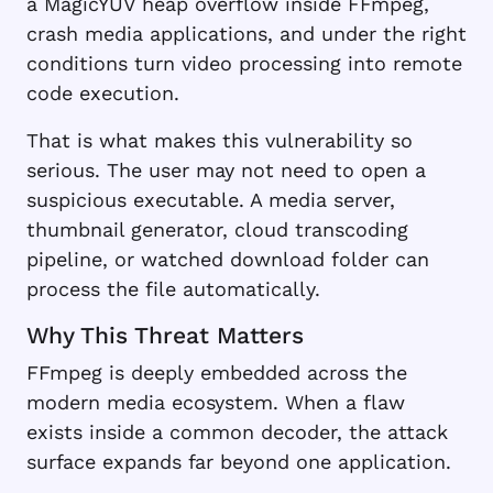
a MagicYUV heap overflow inside FFmpeg,
crash media applications, and under the right
conditions turn video processing into remote
code execution.
That is what makes this vulnerability so
serious. The user may not need to open a
suspicious executable. A media server,
thumbnail generator, cloud transcoding
pipeline, or watched download folder can
process the file automatically.
Why This Threat Matters
FFmpeg is deeply embedded across the
modern media ecosystem. When a flaw
exists inside a common decoder, the attack
surface expands far beyond one application.