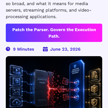
so broad, and what it means for media
servers, streaming platforms, and video-
processing applications.
Patch the Parser. Govern the Execution
Path.
June 23, 2026