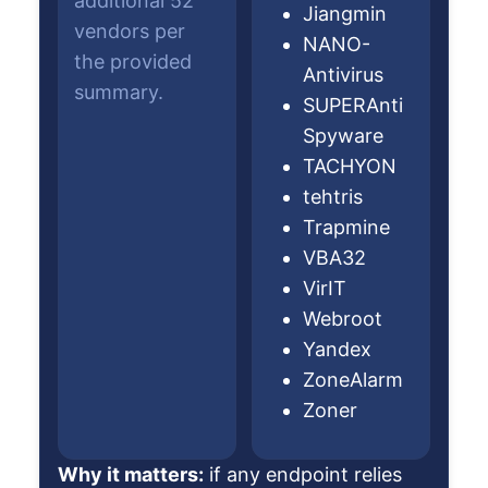
additional 52
Jiangmin
vendors per
NANO-
the provided
Antivirus
summary.
SUPERAnti
Spyware
TACHYON
tehtris
Trapmine
VBA32
VirIT
Webroot
Yandex
ZoneAlarm
Zoner
Why it matters:
if any endpoint relies