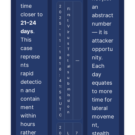
time
an
2
Fi
0
closer to
abstract
rs
2
t
21–24
number
5
V
-
days
.
— it is
ir
1
u
This
attacker
1
s
-
case
opportu
T
1
o
represe
nity.
8
t
—
1
nts
Each
al
6
s
rapid
day
:
u
4
detectio
equates
b
1:
m
n and
to more
5
is
contain
5
time for
si
U
ment
o
lateral
T
n
within
C
moveme
hours
nt,
2
rather
stealth
0
L
7