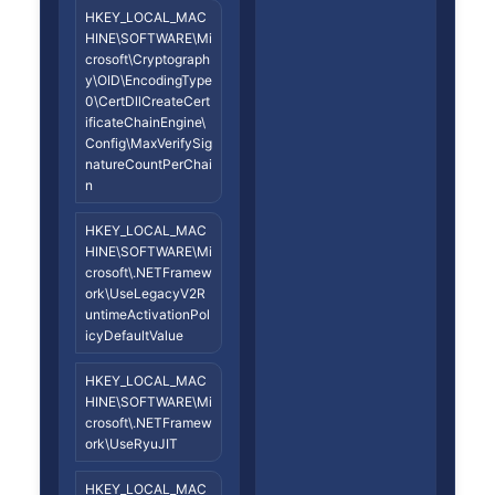
HKEY_LOCAL_MAC
HINE\SOFTWARE\Mi
crosoft\Cryptograph
y\OID\EncodingType
0\CertDllCreateCert
ificateChainEngine\
Config\MaxVerifySig
natureCountPerChai
n
HKEY_LOCAL_MAC
HINE\SOFTWARE\Mi
crosoft\.NETFramew
ork\UseLegacyV2R
untimeActivationPol
icyDefaultValue
HKEY_LOCAL_MAC
HINE\SOFTWARE\Mi
crosoft\.NETFramew
ork\UseRyuJIT
HKEY_LOCAL_MAC