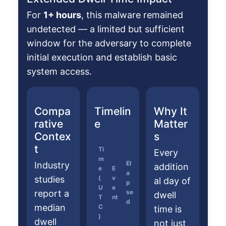
For
1+ hours
, this malware remained
undetected — a limited but sufficient
window for the adversary to complete
initial execution and establish basic
system access.
Compa
Timelin
Why It
rative
e
Matter
Contex
s
t
Ti
Every
m
El
Industry
addition
e
E
a
studies
(
v
al day of
p
U
e
report a
se
dwell
T
nt
d
median
C
time is
)
dwell
not just