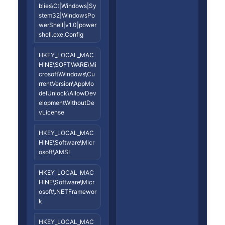
blies\C:|Windows|Sy
stem32|WindowsPo
werShell|v1.0|power
shell.exe.Config
HKEY_LOCAL_MAC
HINE\SOFTWARE\Mi
crosoft\Windows\Cu
rrentVersion\AppMo
delUnlock\AllowDev
elopmentWithoutDe
vLicense
HKEY_LOCAL_MAC
HINE\Software\Micr
osoft\AMSI
HKEY_LOCAL_MAC
HINE\Software\Micr
osoft\.NETFramewor
k
HKEY_LOCAL_MAC