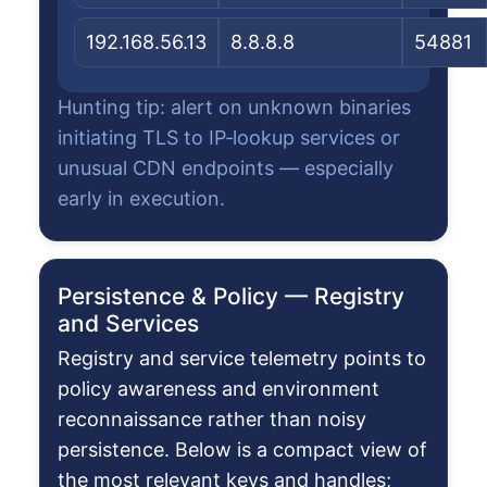
192.168.56.13
8.8.8.8
54881
Hunting tip: alert on unknown binaries
initiating TLS to IP‑lookup services or
unusual CDN endpoints — especially
early in execution.
Persistence & Policy — Registry
and Services
Registry and service telemetry points to
policy awareness and environment
reconnaissance rather than noisy
persistence. Below is a compact view of
the most relevant keys and handles;