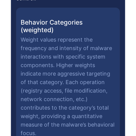
Behavior Categories
(weighted)
Weight values represent the
frequency and intensity of malware
interactions with specific system
components. Higher weights
indicate more aggressive targeting
of that category. Each operation
(registry access, file modification,
network connection, etc.)
contributes to the category’s total
weight, providing a quantitative
measure of the malware’s behavioral
focus.