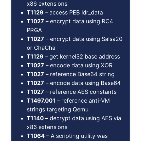
x86 extensions
T1129
– access PEB ldr_data
T1027
– encrypt data using RC4
PRGA
T1027
– encrypt data using Salsa20
or ChaCha
T1129
– get kernel32 base address
T1027
– encode data using XOR
T1027
– reference Base64 string
T1027
– encode data using Base64
T1027
– reference AES constants
T1497.001
– reference anti-VM
strings targeting Qemu
T1140
– decrypt data using AES via
x86 extensions
T1064
– A scripting utility was