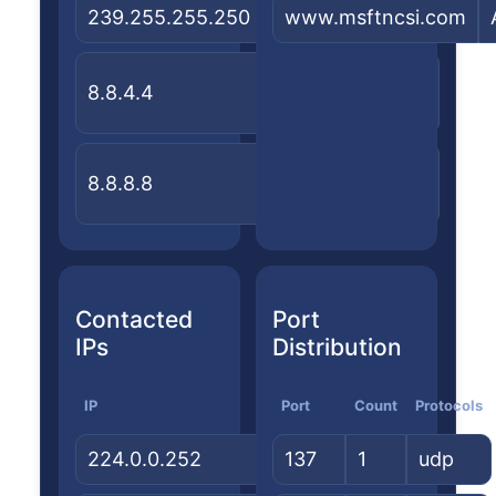
239.255.255.250
—
www.msftncsi.com
—
United
Google
8.8.4.4
States
LLC
United
Google
8.8.8.8
States
LLC
Contacted
Port
IPs
Distribution
IP
Country
Port
Count
ASN/Org
Protocols
224.0.0.252
—
137
1
—
udp