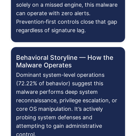
solely on a missed engine, this malware
can operate with zero alerts.
Prevention‑first controls close that gap
regardless of signature lag.
Behavioral Storyline — How the
Malware Operates
Dominant system-level operations
(72.22% of behavior) suggest this
malware performs deep system
reconnaissance, privilege escalation, or
core OS manipulation. It’s actively
probing system defenses and
attempting to gain administrative
control.