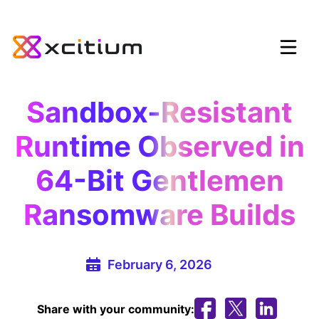
Sandbox-Resistant
Runtime Observed in
64-Bit Gentlemen
Ransomware Builds
February 6, 2026
Share with your community: