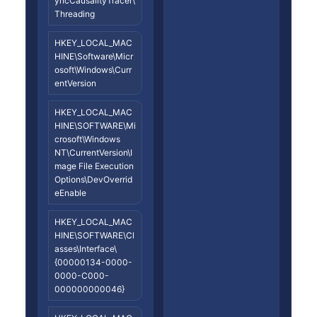
yncCausalityTracer\
Threading
HKEY_LOCAL_MAC
HINE\Software\Micr
osoft\Windows\Curr
entVersion
HKEY_LOCAL_MAC
HINE\SOFTWARE\Mi
crosoft\Windows
NT\CurrentVersion\I
mage File Execution
Options\DevOverrid
eEnable
HKEY_LOCAL_MAC
HINE\SOFTWARE\Cl
asses\Interface\
{00000134-0000-
0000-C000-
000000000046}