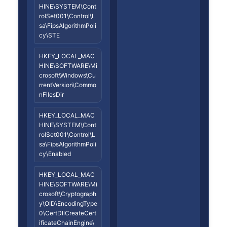
HINE\SYSTEM\Cont
rolSet001\Control\L
sa\FipsAlgorithmPoli
cy\STE
HKEY_LOCAL_MAC
HINE\SOFTWARE\Mi
crosoft\Windows\Cu
rrentVersion\Commo
nFilesDir
HKEY_LOCAL_MAC
HINE\SYSTEM\Cont
rolSet001\Control\L
sa\FipsAlgorithmPoli
cy\Enabled
HKEY_LOCAL_MAC
HINE\SOFTWARE\Mi
crosoft\Cryptograph
y\OID\EncodingType
0\CertDllCreateCert
ificateChainEngine\