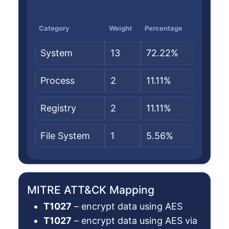
Category
Weight
Percentage
System
13
72.22%
Process
2
11.11%
Registry
2
11.11%
File System
1
5.56%
MITRE ATT&CK Mapping
T1027
– encrypt data using AES
T1027
– encrypt data using AES via