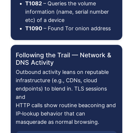
T1082
– Queries the volume
information (name, serial number
etc) of a device
T1090
– Found Tor onion address
Following the Trail — Network &
DNS Activity
Outbound activity leans on reputable
infrastructure (e.g., CDNs, cloud
endpoints) to blend in. TLS sessions
and
HTTP calls show routine beaconing and
IP‑lookup behavior that can
masquerade as normal browsing.