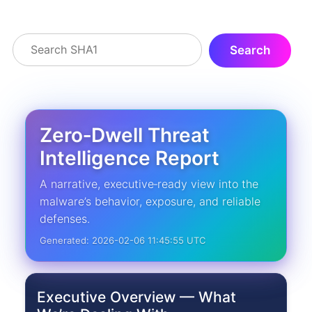
Zero‑Dwell Threat
Intelligence Report
A narrative, executive‑ready view into the
malware’s behavior, exposure, and reliable
defenses.
Generated: 2026-02-06 11:45:55 UTC
Executive Overview — What