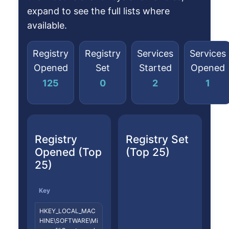
expand to see the full lists where
available.
Registry
Registry
Services
Services
Opened
Set
Started
Opened
125
0
2
1
Registry
Registry Set
Opened (Top
(Top 25)
25)
Key
HKEY_LOCAL_MAC
HINE\SOFTWARE\Mi