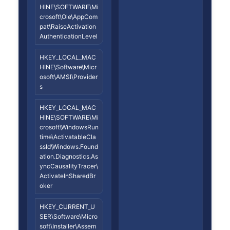
HINE\SOFTWARE\Mi
crosoft\Ole\AppCom
pat\RaiseActivation
AuthenticationLevel
HKEY_LOCAL_MAC
HINE\Software\Micr
osoft\AMSI\Provider
s
HKEY_LOCAL_MAC
HINE\SOFTWARE\Mi
crosoft\WindowsRun
time\ActivatableCla
ssId\Windows.Found
ation.Diagnostics.As
yncCausalityTracer\
ActivateInSharedBr
oker
HKEY_CURRENT_U
SER\Software\Micro
soft\Installer\Assem