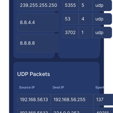
239.255.255.250
—
5355
5
—
udp
United
53
4
Google
udp
8.8.4.4
States
LLC
3702
1
udp
United
Google
8.8.8.8
States
LLC
UDP Packets
Source IP
Dest IP
Sport
192.168.56.13
192.168.56.255
137