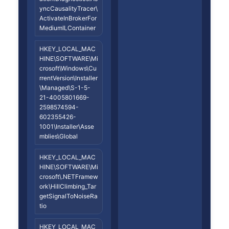
yncCausalityTracer\
ActivateInBrokerFor
MediumILContainer
HKEY_LOCAL_MAC
HINE\SOFTWARE\Mi
crosoft\Windows\Cu
rrentVersion\Installer
\Managed\S-1-5-
21-4005801669-
2598574594-
602355426-
1001\Installer\Asse
mblies\Global
HKEY_LOCAL_MAC
HINE\SOFTWARE\Mi
crosoft\.NETFramew
ork\HillClimbing_Tar
getSignalToNoiseRa
tio
HKEY_LOCAL_MAC