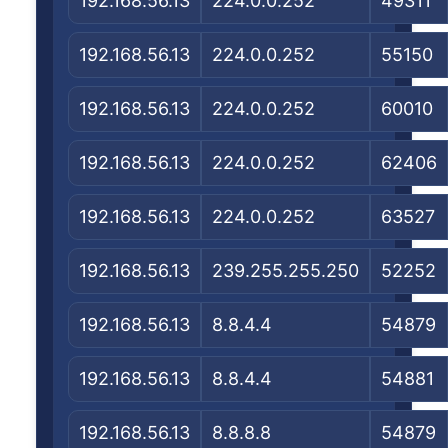
192.168.56.13
224.0.0.252
49311
192.168.56.13
224.0.0.252
55150
192.168.56.13
224.0.0.252
60010
192.168.56.13
224.0.0.252
62406
192.168.56.13
224.0.0.252
63527
192.168.56.13
239.255.255.250
52252
192.168.56.13
8.8.4.4
54879
192.168.56.13
8.8.4.4
54881
192.168.56.13
8.8.8.8
54879