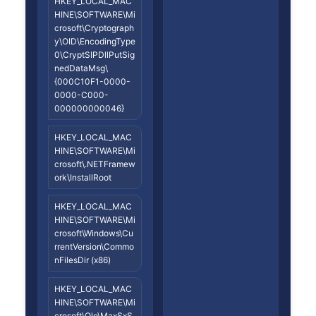
HKEY_LOCAL_MAC
HINE\SOFTWARE\Mi
crosoft\Cryptograph
y\OID\EncodingType
0\CryptSIPDllPutSig
nedDataMsg\
{000C10F1-0000-
0000-C000-
000000000046}
HKEY_LOCAL_MAC
HINE\SOFTWARE\Mi
crosoft\.NETFramew
ork\InstallRoot
HKEY_LOCAL_MAC
HINE\SOFTWARE\Mi
crosoft\Windows\Cu
rrentVersion\Commo
nFilesDir (x86)
HKEY_LOCAL_MAC
HINE\SOFTWARE\Mi
crosoft\Ole\MaxSxS