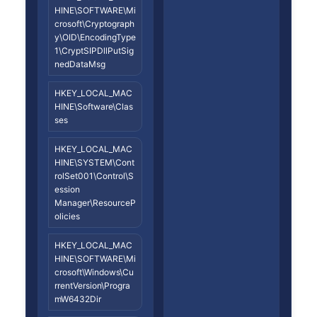
HINE\SOFTWARE\Mi
crosoft\Cryptograph
y\OID\EncodingType
1\CryptSIPDllPutSig
nedDataMsg
HKEY_LOCAL_MAC
HINE\Software\Clas
ses
HKEY_LOCAL_MAC
HINE\SYSTEM\Cont
rolSet001\Control\S
ession
Manager\ResourceP
olicies
HKEY_LOCAL_MAC
HINE\SOFTWARE\Mi
crosoft\Windows\Cu
rrentVersion\Progra
mW6432Dir