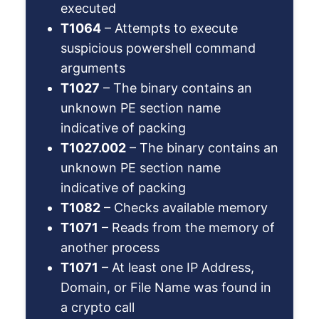
executed
T1064
– Attempts to execute
suspicious powershell command
arguments
T1027
– The binary contains an
unknown PE section name
indicative of packing
T1027.002
– The binary contains an
unknown PE section name
indicative of packing
T1082
– Checks available memory
T1071
– Reads from the memory of
another process
T1071
– At least one IP Address,
Domain, or File Name was found in
a crypto call