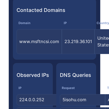
Contacted Domains
Domain
IP
Countr
Unite
www.msftncsi.com
23.219.36.101
State
Observed IPs
DNS Queries
IP
Country
Request
ASN/Org
T
224.0.0.252
—
5isohu.com
—