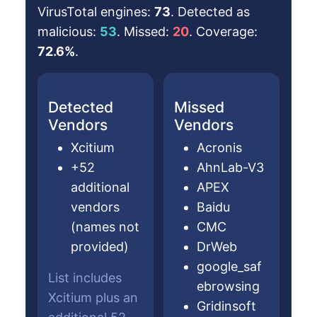
VirusTotal engines:
73
. Detected as
malicious:
53
. Missed:
20
. Coverage:
72.6%
.
Detected
Missed
Vendors
Vendors
Xcitium
Acronis
+52
AhnLab-V3
additional
APEX
vendors
Baidu
(names not
CMC
provided)
DrWeb
google_saf
List includes
ebrowsing
Xcitium plus an
Gridinsoft