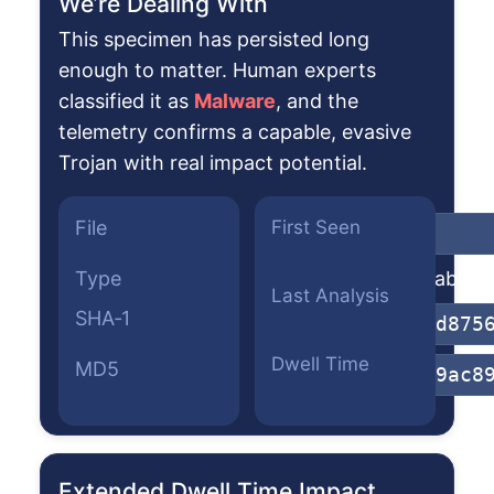
We’re Dealing With
This specimen has persisted long
enough to matter. Human experts
classified it as
Malware
, and the
telemetry confirms a capable, evasive
Trojan with real impact potential.
File
First Seen
pac.dll
Type
Win64 Executable (g
Last Analysis
SHA‑1
5264a94271d875
Dwell Time
MD5
5f5bf7fc7a9ac8
Extended Dwell Time Impact