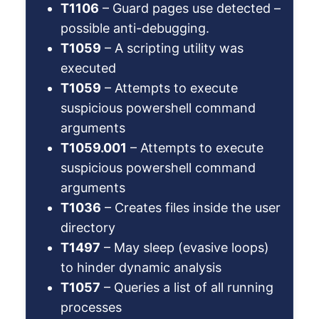
T1106
– Guard pages use detected –
possible anti-debugging.
T1059
– A scripting utility was
executed
T1059
– Attempts to execute
suspicious powershell command
arguments
T1059.001
– Attempts to execute
suspicious powershell command
arguments
T1036
– Creates files inside the user
directory
T1497
– May sleep (evasive loops)
to hinder dynamic analysis
T1057
– Queries a list of all running
processes