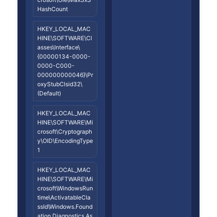
HashCount
HKEY_LOCAL_MAC
HINE\SOFTWARE\Cl
asses\Interface\
{00000134-0000-
0000-C000-
000000000046}\Pr
oxyStubClsid32\
(Default)
HKEY_LOCAL_MAC
HINE\SOFTWARE\Mi
crosoft\Cryptograph
y\OID\EncodingType
1
HKEY_LOCAL_MAC
HINE\SOFTWARE\Mi
crosoft\WindowsRun
time\ActivatableCla
ssId\Windows.Found
ation.Diagnostics.As