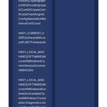
crosoft\Cryptograph
y\OID\EncodingType
0\CertDllCreateCert
ificateChainEngine\
Config\MaxAIAUrlRe
trievalCertCount
HKEY_CURRENT_U
SER\Software\Micro
soft\.NETFramework
HKEY_LOCAL_MAC
HINE\SOFTWARE\Mi
crosoft\Windows\Cu
rrentVersion\Commo
nW6432Dir
HKEY_LOCAL_MAC
HINE\SOFTWARE\Mi
crosoft\WindowsRun
time\ActivatableCla
ssId\Windows.Found
ation.Diagnostics.As