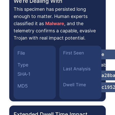
We’re Dealing With
This specimen has persisted long
enough to matter. Human experts
classified it as
Malware
, and the
telemetry confirms a capable, evasive
Trojan with real impact potential.
File
First Seen
822qsxi.exe
Type
Win32 Executable (g
Last Analysis
SHA‑1
6cb1fdfc5ba28b
Dwell Time
MD5
d924ec7c79c195
Extended Dwell Time Impact