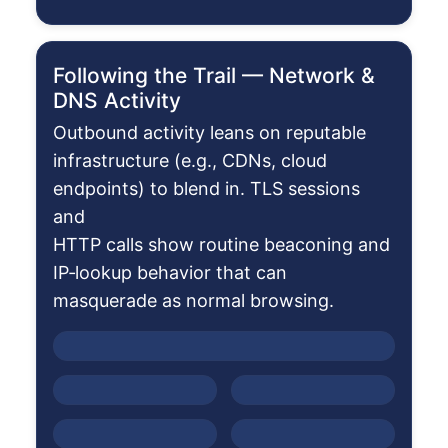
Following the Trail — Network &
DNS Activity
Outbound activity leans on reputable
infrastructure (e.g., CDNs, cloud
endpoints) to blend in. TLS sessions
and
HTTP calls show routine beaconing and
IP‑lookup behavior that can
masquerade as normal browsing.