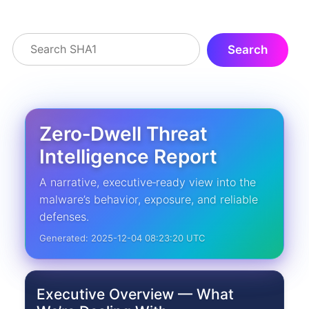
Zero‑Dwell Threat
Intelligence Report
A narrative, executive‑ready view into the
malware’s behavior, exposure, and reliable
defenses.
Generated: 2025-12-04 08:23:20 UTC
Executive Overview — What