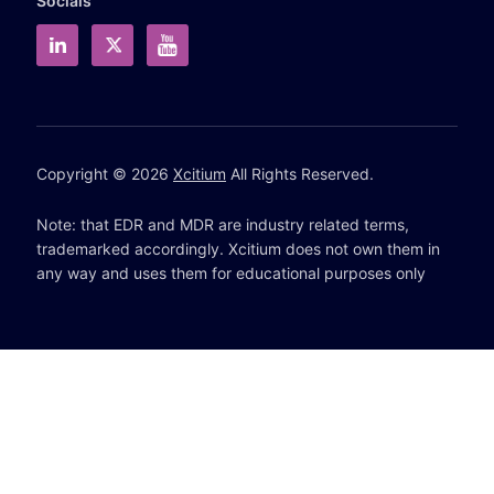
Socials
Copyright © 2026
Xcitium
All Rights Reserved.
Note: that EDR and MDR are industry related terms,
trademarked accordingly. Xcitium does not own them in
any way and uses them for educational purposes only