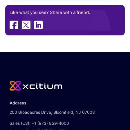
Like what you see? Share with a friend.
Address
200 Broadacres Drive, Bloomfield, NJ 07003
Sales (US):
+1 (973) 859-4000