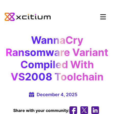
WannaCry
Ransomware Variant
Compiled With
VS2008 Toolchain
December 4, 2025
Share with your community: