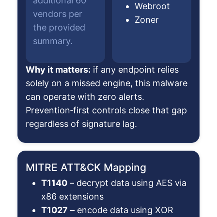
additional 60
Webroot
vendors per
Zoner
the provided
summary.
Why it matters:
if any endpoint relies
solely on a missed engine, this malware
can operate with zero alerts.
Prevention‑first controls close that gap
regardless of signature lag.
MITRE ATT&CK Mapping
T1140
– decrypt data using AES via
x86 extensions
T1027
– encode data using XOR