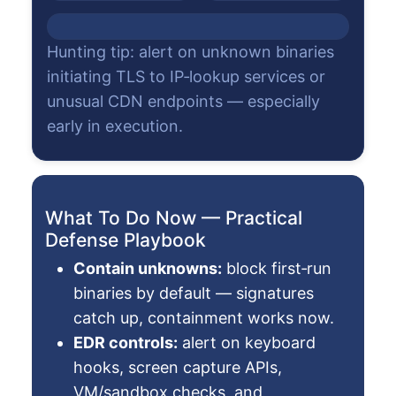
Hunting tip: alert on unknown binaries
initiating TLS to IP‑lookup services or
unusual CDN endpoints — especially
early in execution.
What To Do Now — Practical
Defense Playbook
Contain unknowns:
block first‑run
binaries by default — signatures
catch up, containment works now.
EDR controls:
alert on keyboard
hooks, screen capture APIs,
VM/sandbox checks, and