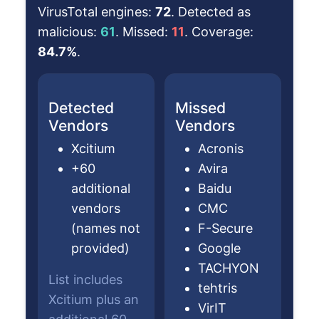
VirusTotal engines:
72
. Detected as
malicious:
61
. Missed:
11
. Coverage:
84.7%
.
Detected
Missed
Vendors
Vendors
Xcitium
Acronis
+60
Avira
additional
Baidu
vendors
CMC
(names not
F-Secure
provided)
Google
TACHYON
List includes
tehtris
Xcitium plus an
VirIT