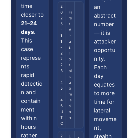
time
an
2
0
Fi
closer to
abstract
2
rs
21–24
number
5
t
-
V
days
.
— it is
1
ir
This
attacker
1
u
-
s
case
opportu
2
T
represe
nity.
7
o
2
t
—
nts
Each
3
al
rapid
day
:
s
4
u
detectio
equates
5
b
n and
to more
:
m
contain
4
is
time for
6
si
ment
lateral
U
o
within
T
n
moveme
C
hours
nt,
rather
stealth
2
L