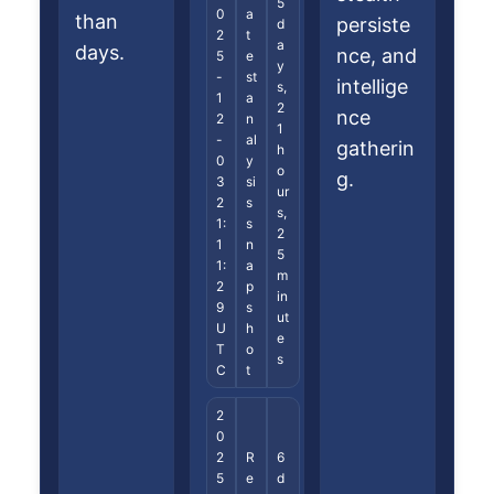
5
0
a
than
persiste
d
2
t
a
days.
nce, and
5
e
y
-
st
intellige
s,
1
a
2
nce
2
n
1
-
al
gatherin
h
0
y
o
g.
3
si
ur
2
s
s,
1:
s
2
1
n
5
1:
a
m
2
p
in
9
s
ut
U
h
e
T
o
s
C
t
2
0
2
R
6
5
e
d