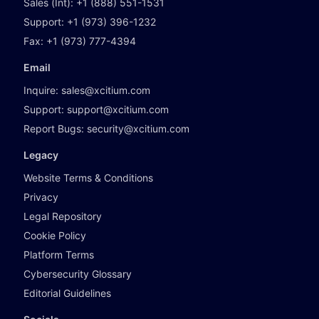
Sales (Int):
+1 (888) 551-1531
Support:
+1 (973) 396-1232
Fax:
+1 (973) 777-4394
Email
Inquire:
sales@xcitium.com
Support:
support@xcitium.com
Report Bugs:
security@xcitium.com
Legacy
Website Terms & Conditions
Privacy
Legal Repository
Cookie Policy
Platform Terms
Cybersecurity Glossary
Editorial Guidelines