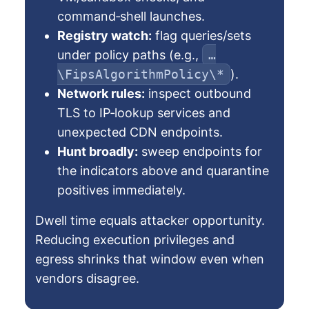
command‑shell launches.
Registry watch:
flag queries/sets
under policy paths (e.g.,
…
\FipsAlgorithmPolicy\*
).
Network rules:
inspect outbound
TLS to IP‑lookup services and
unexpected CDN endpoints.
Hunt broadly:
sweep endpoints for
the indicators above and quarantine
positives immediately.
Dwell time equals attacker opportunity.
Reducing execution privileges and
egress shrinks that window even when
vendors disagree.