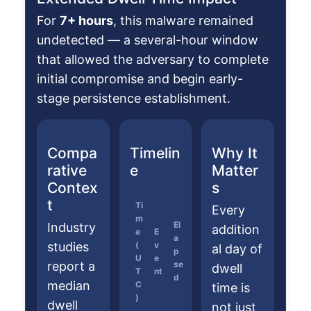
For
7+ hours
, this malware remained
undetected — a several-hour window
that allowed the adversary to complete
initial compromise and begin early-
stage persistence establishment.
Compa
Timelin
Why It
rative
e
Matter
Contex
s
t
Ti
Every
m
El
Industry
addition
e
E
a
studies
(
v
al day of
p
U
e
report a
se
dwell
T
nt
d
median
C
time is
)
dwell
not just