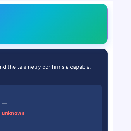
and the telemetry confirms a capable,
—
—
unknown