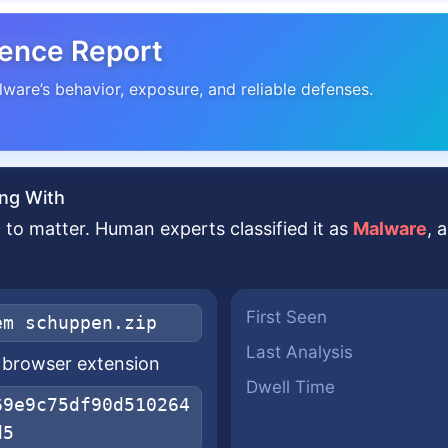
gence Report
lware’s behavior, exposure, and reliable defenses.
ng With
to matter. Human experts classified it as
Malware
, 
First Seen
em schuppen.zip
Last Analysis
x browser extension
Dwell Time
69e9c75df90d510264
d5