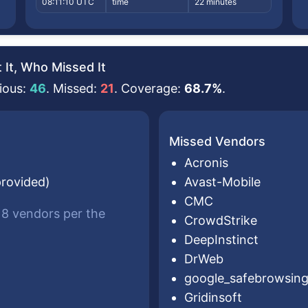
08:11:10 UTC
time
22 minutes
It, Who Missed It
ious:
46
. Missed:
21
. Coverage:
68.7%
.
Missed Vendors
Acronis
provided)
Avast-Mobile
CMC
 18 vendors per the
CrowdStrike
DeepInstinct
DrWeb
google_safebrowsin
Gridinsoft