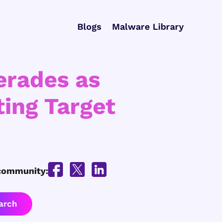
Blogs
Malware Library
erades as
ing Target
 community: