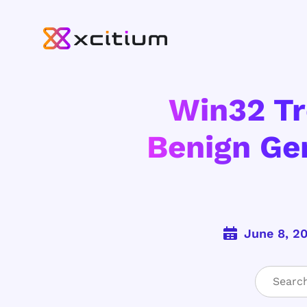
Win32 Tr
Benign Ge
June 8, 2