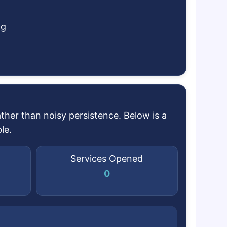
ng
her than noisy persistence. Below is a
le.
Services Opened
0