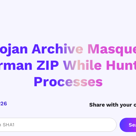
ojan Archive Masqu
rman ZIP While Hunt
Processes
026
Share with your