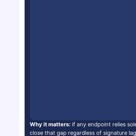
Why it matters:
if any endpoint relies so
close that gap regardless of signature lag