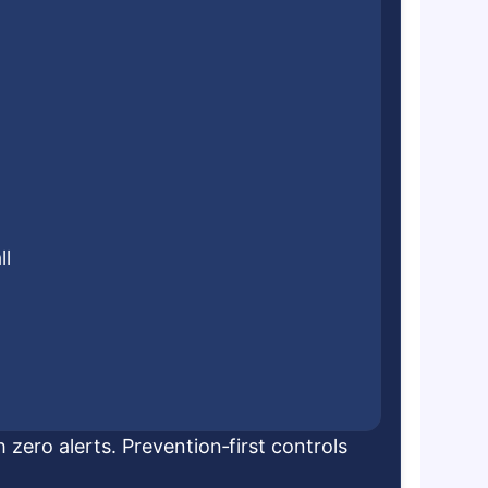
ll
 zero alerts. Prevention‑first controls