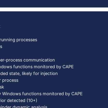
t
c running processes
s
ter-process communication
indows functions monitored by CAPE
ed state, likely for injection
r process
sk
fy Windows functions monitored by CAPE
ior detected (10+)
hinder dynamic analysis