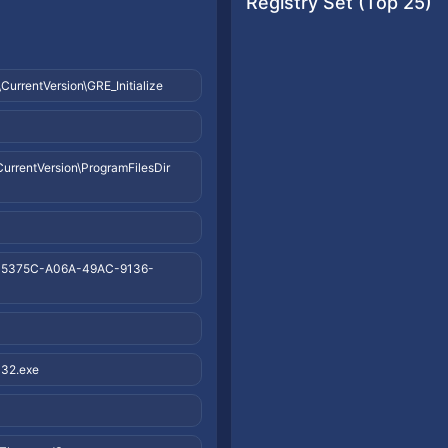
Registry Set (Top 25)
rentVersion\GRE_Initialize
entVersion\ProgramFilesDir
35375C-A06A-49AC-9136-
32.exe