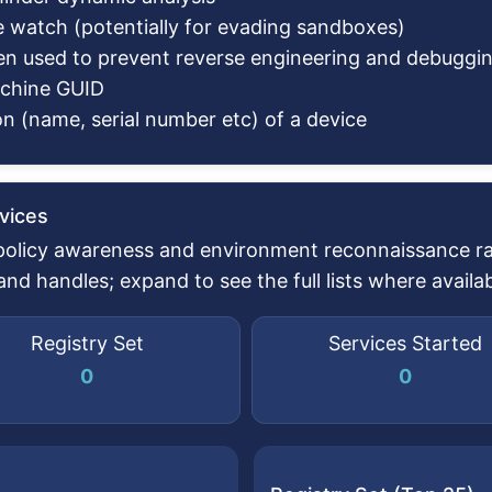
e watch (potentially for evading sandboxes)
en used to prevent reverse engineering and debuggi
achine GUID
n (name, serial number etc) of a device
vices
 policy awareness and environment reconnaissance rat
d handles; expand to see the full lists where availab
Registry Set
Services Started
0
0