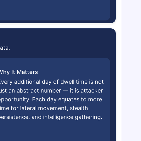
ata.
Why It Matters
very additional day of dwell time is not
just an abstract number — it is attacker
opportunity. Each day equates to more
time for lateral movement, stealth
persistence, and intelligence gathering.