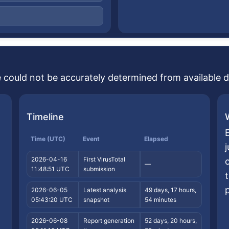
se could not be accurately determined from available d
Timeline
E
Time (UTC)
Event
Elapsed
2026-04-16
First VirusTotal
—
11:48:51 UTC
submission
2026-06-05
Latest analysis
49 days, 17 hours,
05:43:20 UTC
snapshot
54 minutes
2026-06-08
Report generation
52 days, 20 hours,