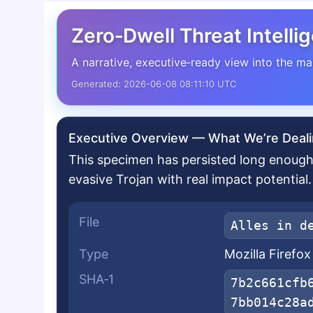
Zero‑Dwell Threat Intelli
A narrative, executive‑ready view into the ma
Generated: 2026-06-08 08:11:10 UTC
Executive Overview — What We’re Deali
This specimen has persisted long enough 
evasive Trojan with real impact potential.
File
Alles in d
Type
Mozilla Firefo
SHA‑1
7b2c661cfb
7bb014c28a