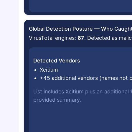
Global Detection Posture — Who Caught 
VirusTotal engines:
67
. Detected as malic
Detected Vendors
Xcitium
+45 additional vendors (names not 
List includes Xcitium plus an additional
provided summary.