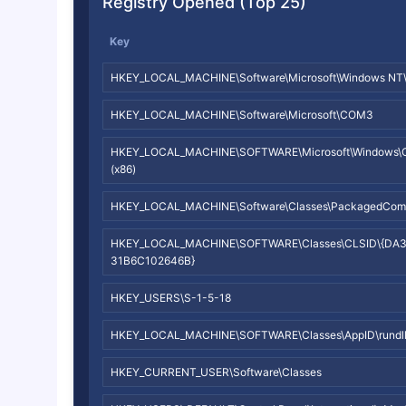
Registry Opened (Top 25)
Key
HKEY_LOCAL_MACHINE\Software\Microsoft\Windows NT\Cur
HKEY_LOCAL_MACHINE\Software\Microsoft\COM3
HKEY_LOCAL_MACHINE\SOFTWARE\Microsoft\Windows\Curr
(x86)
HKEY_LOCAL_MACHINE\Software\Classes\PackagedCom
HKEY_LOCAL_MACHINE\SOFTWARE\Classes\CLSID\{DA
31B6C102646B}
HKEY_USERS\S-1-5-18
HKEY_LOCAL_MACHINE\SOFTWARE\Classes\AppID\rundll
HKEY_CURRENT_USER\Software\Classes