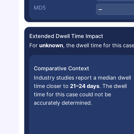
MD5
—
Extended Dwell Time Impact
For
unknown
, the dwell time for this ca
Comparative Context
Industry studies report a median dwell
time closer to
21–24 days
. The dwell
time for this case could not be
accurately determined.