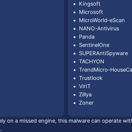
Kingsoft
Microsoft
MicroWorld-eScan
NANO-Antivirus
Panda
SentinelOne
SUPERAntiSpyware
TACHYON
TrendMicro-HouseCa
Trustlook
VirIT
Zillya
Zoner
lely on a missed engine, this malware can operate with
.