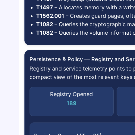
T1497
– Allocates memory with a writ
T1562.001
– Creates guard pages, oft
T1082
– Queries the cryptographic m
T1082
– Queries the volume informatio
Persistence & Policy — Registry and Ser
Registry and service telemetry points to
compact view of the most relevant keys an
Registry Opened
189