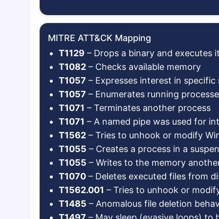
MITRE ATT&CK Mapping
T1129
– Drops a binary and executes i
T1082
– Checks available memory
T1057
– Expresses interest in specifi
T1057
– Enumerates running processe
T1071
– Terminates another process
T1071
– A named pipe was used for in
T1562
– Tries to unhook or modify W
T1055
– Creates a process in a suspend
T1055
– Writes to the memory anothe
T1070
– Deletes executed files from di
T1562.001
– Tries to unhook or modi
T1485
– Anomalous file deletion behav
T1497
– May sleep (evasive loops) to 