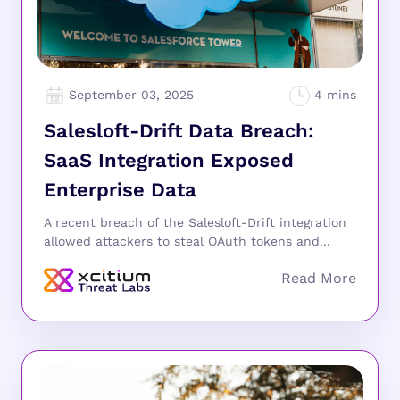
September 03, 2025
Salesloft-Drift Data Breach:
SaaS Integration Exposed
Enterprise Data
A recent breach of the Salesloft-Drift integration
allowed attackers to steal OAuth tokens and...