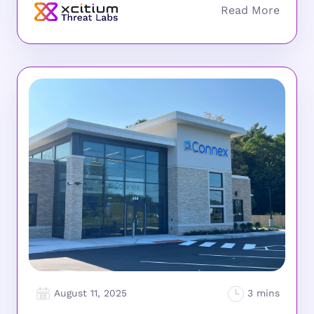
August 11, 2025