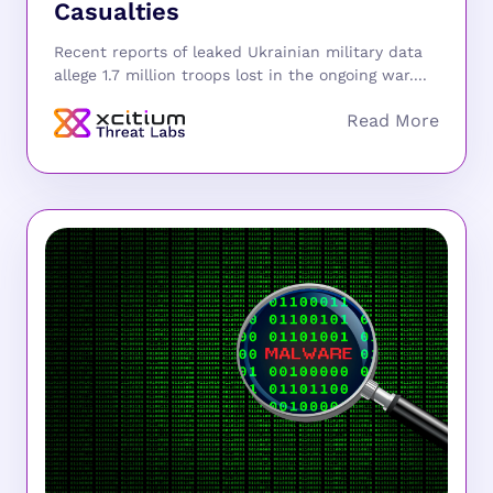
Casualties
Recent reports of leaked Ukrainian military data
allege 1.7 million troops lost in the ongoing war....