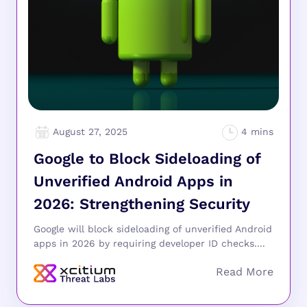
August 27, 2025
Google to Block Sideloading of
Unverified Android Apps in
2026: Strengthening Security
Google will block sideloading of unverified Android
apps in 2026 by requiring developer ID checks....