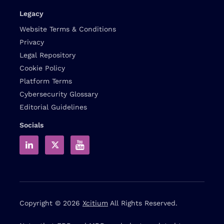
Legacy
Website Terms & Conditions
Privacy
Legal Repository
Cookie Policy
Platform Terms
Cybersecurity Glossary
Editorial Guidelines
Socials
Copyright © 2026
Xcitium
All Rights Reserved.