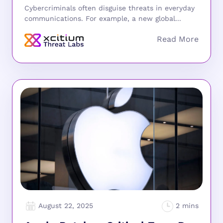
Cybercriminals often disguise threats in everyday
communications. For example, a new global...
August 22, 2025