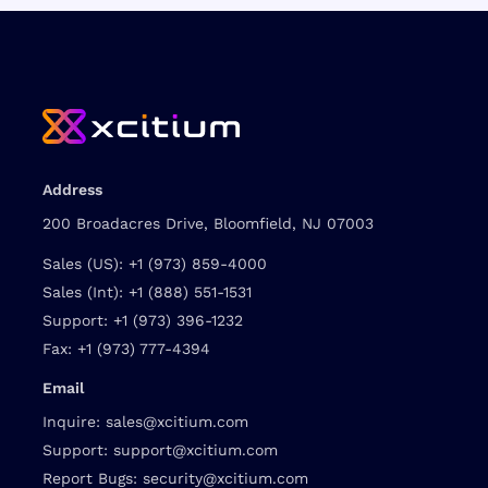
Address
200 Broadacres Drive, Bloomfield, NJ 07003
Sales (US):
+1 (973) 859-4000
Sales (Int):
+1 (888) 551-1531
Support:
+1 (973) 396-1232
Fax:
+1 (973) 777-4394
Email
Inquire:
sales@xcitium.com
Support:
support@xcitium.com
Report Bugs:
security@xcitium.com