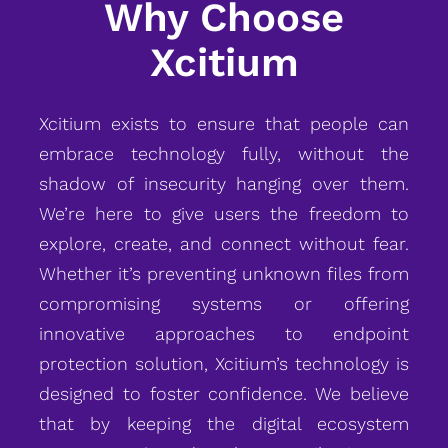
Why Choose
Xcitium
Xcitium exists to ensure that people can
embrace technology fully, without the
shadow of insecurity hanging over them.
We’re here to give users the freedom to
explore, create, and connect without fear.
Whether it’s preventing unknown files from
compromising systems or offering
innovative approaches to endpoint
protection solution, Xcitium’s technology is
designed to foster confidence. We believe
that by keeping the digital ecosystem