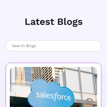
Latest Blogs