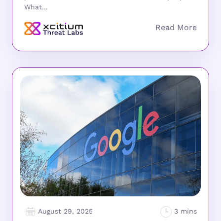
What...
August 29, 2025