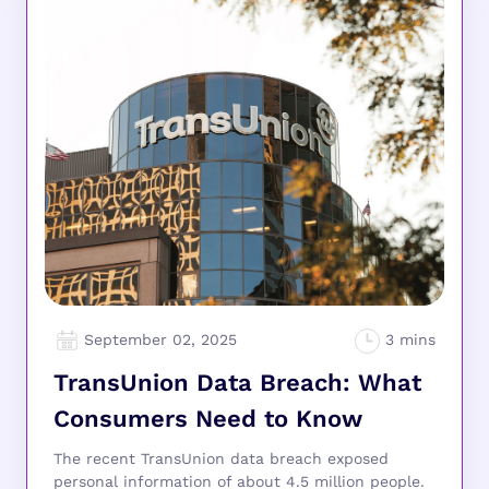
September 02, 2025
TransUnion Data Breach: What
Consumers Need to Know
The recent TransUnion data breach exposed
personal information of about 4.5 million people.