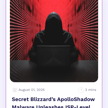
August 01, 2025
Secret Blizzard’s ApolloShadow
Malware Unleashes ISP-Level