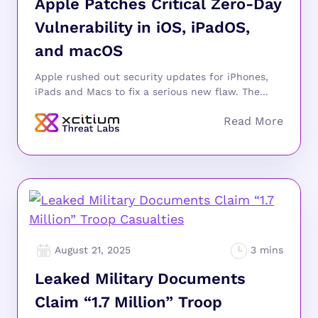
Apple Patches Critical Zero-Day
Vulnerability in iOS, iPadOS,
and macOS
Apple rushed out security updates for iPhones,
iPads and Macs to fix a serious new flaw. The...
August 21, 2025
Leaked Military Documents
Claim “1.7 Million” Troop