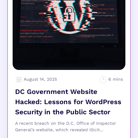
August 14, 2025
DC Government Website
Hacked: Lessons for WordPress
Security in the Public Sector
A recent breach on the D.C. Office of Inspector
General’s website, which revealed illicit...