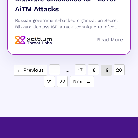
AiTM Attacks
Russian government-backed organization Secret
Blizzard deploys ISP-attack technique to infect...
← Previous
1
…
17
18
19
20
21
22
Next →