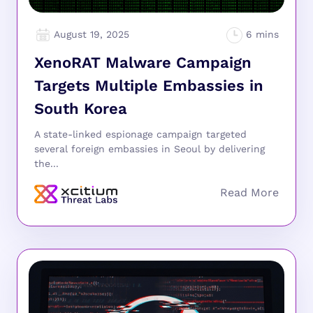
August 19, 2025
XenoRAT Malware Campaign
Targets Multiple Embassies in
South Korea
A state-linked espionage campaign targeted
several foreign embassies in Seoul by delivering
the...