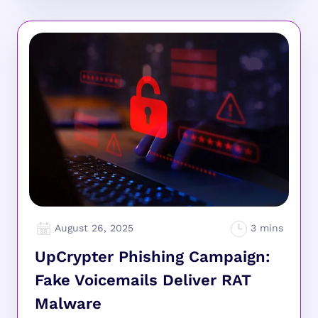
August 26, 2025
UpCrypter Phishing Campaign:
Fake Voicemails Deliver RAT
Malware