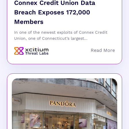
Connex Credit Union Data
Breach Exposes 172,000
Members
In one of the newest exploits of Connex Credit
Union, one of Connecticut’s largest...