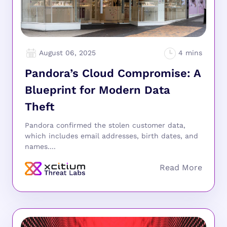
August 06, 2025
Pandora’s Cloud Compromise: A
Blueprint for Modern Data
Theft
Pandora confirmed the stolen customer data,
which includes email addresses, birth dates, and
names....