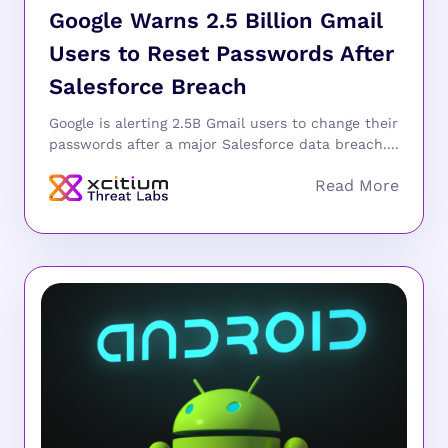
Google Warns 2.5 Billion Gmail
Users to Reset Passwords After
Salesforce Breach
Google is alerting 2.5B Gmail users to change their
passwords after a major Salesforce data breach....