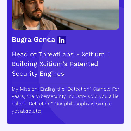
Bugra Gonca
Head of ThreatLabs - Xcitium |
Building Xcitium’s Patented
Security Engines
My Mission: Ending the "Detection" Gamble For
years, the cybersecurity industry sold you a lie
called "Detection." Our philosophy is simple
yet absolute: