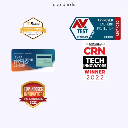
standards