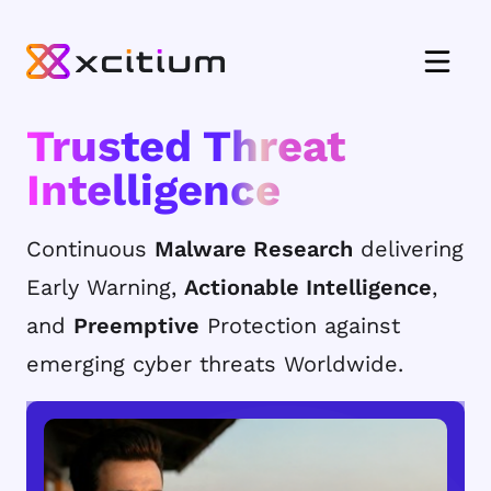
Trusted Threat
Intelligence
Continuous
Malware Research
delivering
Early Warning,
Actionable Intelligence
,
and
Preemptive
Protection against
emerging cyber threats Worldwide.