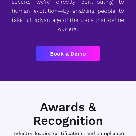
secure, we’re directly contributing to
human evolution—by enabling people to
take full advantage of the tools that define
our era.
Book a Demo
Awards &
Recognition
Industry-leading certifications and compliance