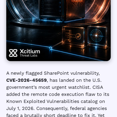
A newly flagged SharePoint vulnerability,
CVE-2026-45659
, has landed on the U.S.
government’s most urgent watchlist. CISA
added the remote code execution flaw to its
Known Exploited Vulnerabilities catalog on
July 1, 2026. Consequently, federal agencies
faced a brutally short deadline to fix it. Yet