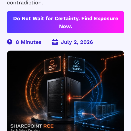
contradiction.
Do Not Wait for Certainty. Find Exposure
Now.
July 2, 2026