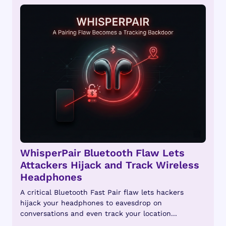
WhisperPair Bluetooth Flaw Lets
Attackers Hijack and Track Wireless
Headphones
A critical Bluetooth Fast Pair flaw lets hackers
hijack your headphones to eavesdrop on
conversations and even track your location...