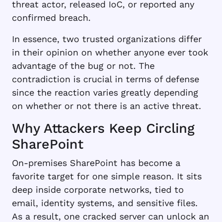
threat actor, released IoC, or reported any
confirmed breach.
In essence, two trusted organizations differ
in their opinion on whether anyone ever took
advantage of the bug or not. The
contradiction is crucial in terms of defense
since the reaction varies greatly depending
on whether or not there is an active threat.
Why Attackers Keep Circling
SharePoint
On-premises SharePoint has become a
favorite target for one simple reason. It sits
deep inside corporate networks, tied to
email, identity systems, and sensitive files.
As a result, one cracked server can unlock an