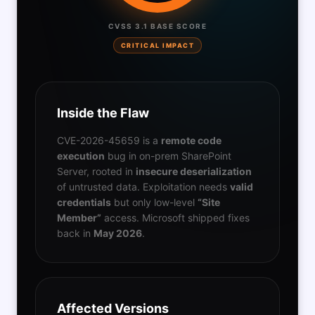
CVSS 3.1 BASE SCORE
CRITICAL IMPACT
Inside the Flaw
CVE-2026-45659 is a
remote code
execution
bug in on-prem SharePoint
Server, rooted in
insecure deserialization
of untrusted data. Exploitation needs
valid
credentials
but only low-level
“Site
Member”
access. Microsoft shipped fixes
back in
May 2026
.
Affected Versions