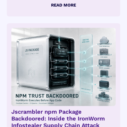
Jscrambler npm Package
Backdoored: Inside the IronWorm
Infostealer Supply Chain Attack