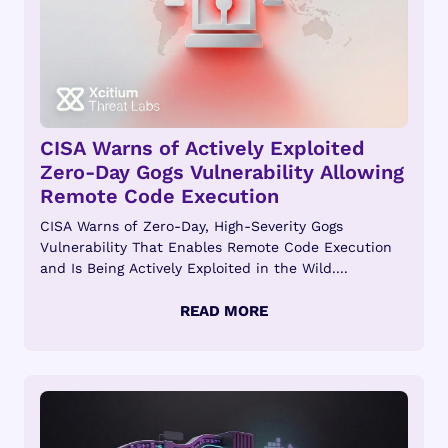
CISA Warns of Actively Exploited
Zero-Day Gogs Vulnerability Allowing
Remote Code Execution
CISA Warns of Zero-Day, High-Severity Gogs
Vulnerability That Enables Remote Code Execution
and Is Being Actively Exploited in the Wild....