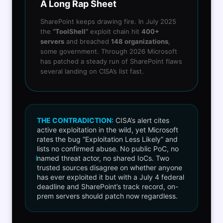
A Long Rap Sheet
SharePoint keeps drawing fire. In July 2025
the
“ToolShell”
exploit chain hit
400+
servers
and breached
148 organizations
,
some government. Through 2026 Microsoft
has patched a steady run of SharePoint flaws
several landing on CISA’s list fast.
THE CONTRADICTION:
CISA’s alert cites
active exploitation in the wild, yet Microsoft
rates the bug “Exploitation Less Likely” and
lists no confirmed abuse. No public PoC, no
named threat actor, no shared IoCs. Two
trusted sources disagree on whether anyone
has ever exploited it but with a July 4 federal
deadline and SharePoint’s track record, on-
prem servers should patch now regardless.