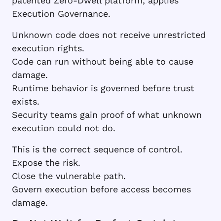
patented Zero-Dwell platform, applies
Execution Governance.
Unknown code does not receive unrestricted
execution rights.
Code can run without being able to cause
damage.
Runtime behavior is governed before trust
exists.
Security teams gain proof of what unknown
execution could not do.
This is the correct sequence of control.
Expose the risk.
Close the vulnerable path.
Govern execution before access becomes
damage.