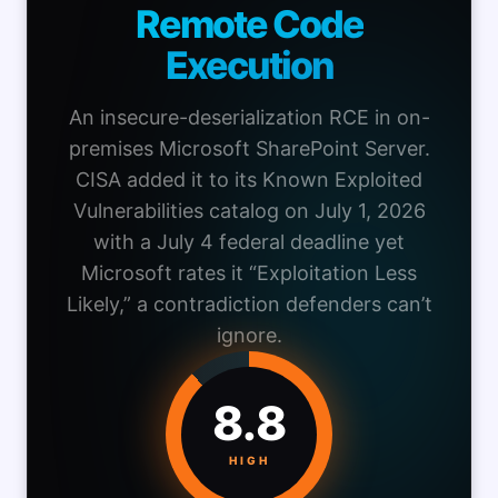
Remote Code
Execution
An insecure-deserialization RCE in on-
premises Microsoft SharePoint Server.
CISA added it to its Known Exploited
Vulnerabilities catalog on July 1, 2026
with a July 4 federal deadline yet
Microsoft rates it “Exploitation Less
Likely,” a contradiction defenders can’t
ignore.
8.8
HIGH