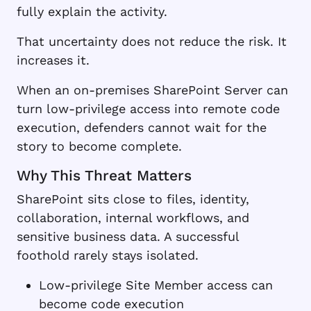
fully explain the activity.
That uncertainty does not reduce the risk. It
increases it.
When an on-premises SharePoint Server can
turn low-privilege access into remote code
execution, defenders cannot wait for the
story to become complete.
Why This Threat Matters
SharePoint sits close to files, identity,
collaboration, internal workflows, and
sensitive business data. A successful
foothold rarely stays isolated.
Low-privilege Site Member access can
become code execution