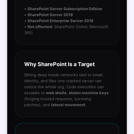
•
SharePoint Server Subscription Edition
•
SharePoint Server 2019
•
SharePoint Enterprise Server 2016
•
Not affected:
SharePoint Online (Microsoft
365)
Why SharePoint Is a Target
Sitting deep inside networks tied to email,
identity, and files one cracked server can
unlock the whole org. Code execution can
escalate to
web shells
,
stolen machine keys
(forging trusted requests, surviving
patches), and
lateral movement
.