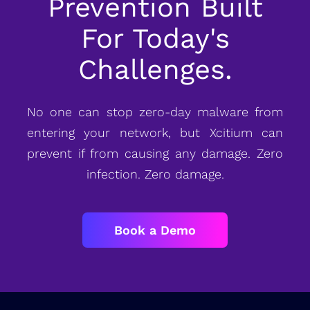
Prevention Built
For Today's
Challenges.
No one can stop zero-day malware from
entering your network, but Xcitium can
prevent if from causing any damage. Zero
infection. Zero damage.
Book a Demo