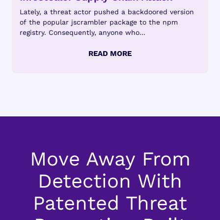
Lately, a threat actor pushed a backdoored version
of the popular jscrambler package to the npm
registry. Consequently, anyone who...
Move Away From
Detection With
Patented Threat