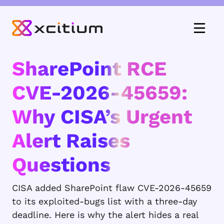
SharePoint RCE
CVE-2026-45659:
Why CISA’s Urgent
Alert Raises
Questions
CISA added SharePoint flaw CVE-2026-45659
to its exploited-bugs list with a three-day
deadline. Here is why the alert hides a real