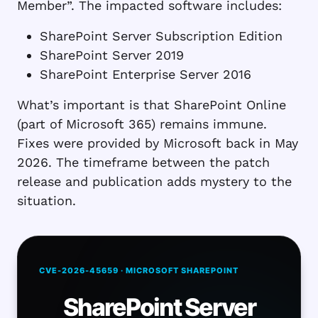
Member”. The impacted software includes:
SharePoint Server Subscription Edition
SharePoint Server 2019
SharePoint Enterprise Server 2016
What’s important is that SharePoint Online
(part of Microsoft 365) remains immune.
Fixes were provided by Microsoft back in May
2026. The timeframe between the patch
release and publication adds mystery to the
situation.
CVE-2026-45659 · MICROSOFT SHAREPOINT
SharePoint Server