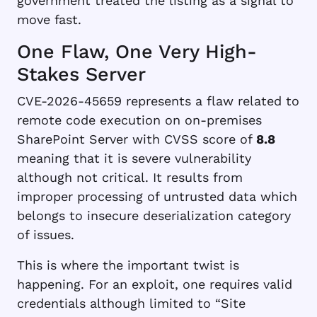
government treated the listing as a signal to
move fast.
One Flaw, One Very High-
Stakes Server
CVE-2026-45659 represents a flaw related to
remote code execution on on-premises
SharePoint Server with CVSS score of
8.8
meaning that it is severe vulnerability
although not critical. It results from
improper processing of untrusted data which
belongs to insecure deserialization category
of issues.
This is where the important twist is
happening. For an exploit, one requires valid
credentials although limited to “Site