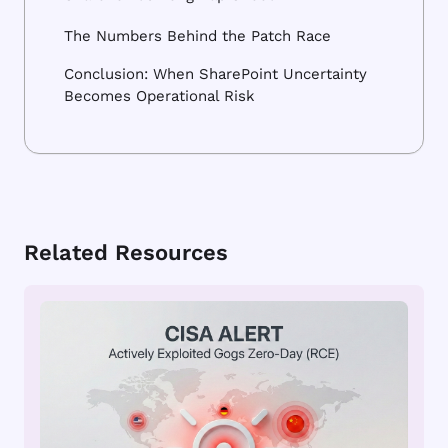
The Numbers Behind the Patch Race
Conclusion: When SharePoint Uncertainty
Becomes Operational Risk
Related Resources