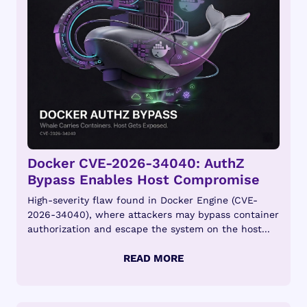
Docker CVE-2026-34040: AuthZ
Bypass Enables Host Compromise
High-severity flaw found in Docker Engine (CVE-
2026-34040), where attackers may bypass container
authorization and escape the system on the host...