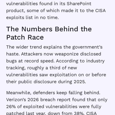
vulnerabilities found in its SharePoint
product, some of which made it to the CISA
exploits list in no time.
The Numbers Behind the
Patch Race
The wider trend explains the government’s
haste. Attackers now weaponize disclosed
bugs at record speed. According to industry
tracking, roughly a third of new
vulnerabilities saw exploitation on or before
their public disclosure during 2025.
Meanwhile, defenders keep falling behind.
Verizon’s 2026 breach report found that only
26% of exploited vulnerabilities were fully
patched last year, down from 38%. CISA