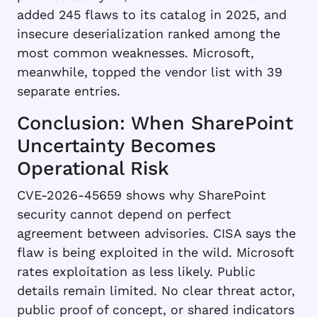
added 245 flaws to its catalog in 2025, and
insecure deserialization ranked among the
most common weaknesses. Microsoft,
meanwhile, topped the vendor list with 39
separate entries.
Conclusion: When SharePoint
Uncertainty Becomes
Operational Risk
CVE-2026-45659 shows why SharePoint
security cannot depend on perfect
agreement between advisories. CISA says the
flaw is being exploited in the wild. Microsoft
rates exploitation as less likely. Public
details remain limited. No clear threat actor,
public proof of concept, or shared indicators