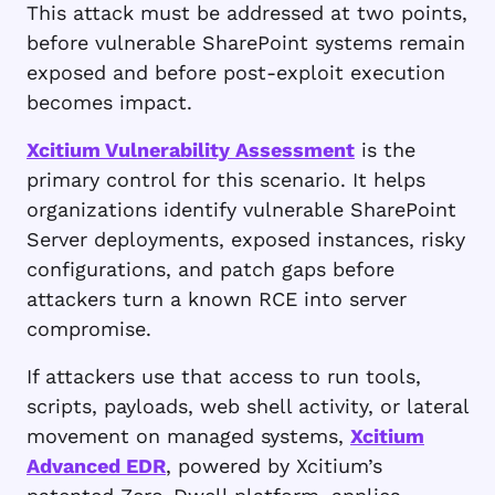
This attack must be addressed at two points,
before vulnerable SharePoint systems remain
exposed and before post-exploit execution
becomes impact.
Xcitium Vulnerability Assessment
is the
primary control for this scenario. It helps
organizations identify vulnerable SharePoint
Server deployments, exposed instances, risky
configurations, and patch gaps before
attackers turn a known RCE into server
compromise.
If attackers use that access to run tools,
scripts, payloads, web shell activity, or lateral
movement on managed systems,
Xcitium
Advanced EDR
, powered by Xcitium’s