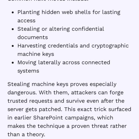
Planting hidden web shells for lasting
access
Stealing or altering confidential
documents
Harvesting credentials and cryptographic
machine keys
Moving laterally across connected
systems
Stealing machine keys proves especially
dangerous. With them, attackers can forge
trusted requests and survive even after the
server gets patched. This exact trick surfaced
in earlier SharePoint campaigns, which
makes the technique a proven threat rather
than a theory.