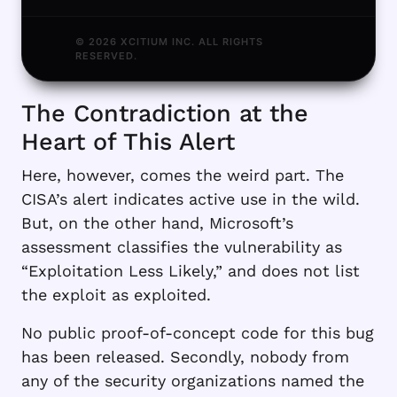
© 2026 XCITIUM INC. ALL RIGHTS
RESERVED.
The Contradiction at the
Heart of This Alert
Here, however, comes the weird part. The
CISA’s alert indicates active use in the wild.
But, on the other hand, Microsoft’s
assessment classifies the vulnerability as
“Exploitation Less Likely,” and does not list
the exploit as exploited.
No public proof-of-concept code for this bug
has been released. Secondly, nobody from
any of the security organizations named the