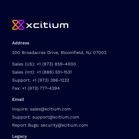
Address
200 Broadacres Drive, Bloomfield, NJ 07003
Sales (US):
+1 (973) 859-4000
Sales (Int):
+1 (888) 551-1531
Support:
+1 (973) 396-1232
Fax:
+1 (973) 777-4394
Email
Inquire:
sales@xcitium.com
Support:
support@xcitium.com
Report Bugs:
security@xcitium.com
Legacy