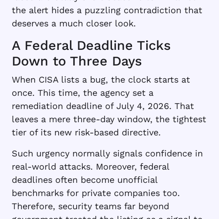
the alert hides a puzzling contradiction that
deserves a much closer look.
A Federal Deadline Ticks
Down to Three Days
When CISA lists a bug, the clock starts at
once. This time, the agency set a
remediation deadline of July 4, 2026. That
leaves a mere three-day window, the tightest
tier of its new risk-based directive.
Such urgency normally signals confidence in
real-world attacks. Moreover, federal
deadlines often become unofficial
benchmarks for private companies too.
Therefore, security teams far beyond