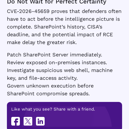
Do Not Wait for Perfect Certainty
CVE-2026-45659 proves that defenders often
have to act before the intelligence picture is
complete. SharePoint’s history, CISA’s
deadline, and the potential impact of RCE
make delay the greater risk.
Patch SharePoint Server immediately.
Review exposed on-premises instances.
Investigate suspicious web shell, machine
key, and file-access activity.
Govern unknown execution before
SharePoint compromise spreads.
Like what you see? Share with a friend.