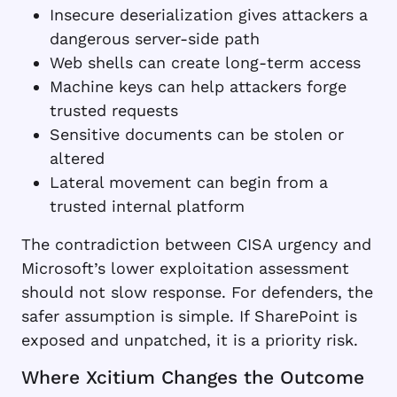
Insecure deserialization gives attackers a
dangerous server-side path
Web shells can create long-term access
Machine keys can help attackers forge
trusted requests
Sensitive documents can be stolen or
altered
Lateral movement can begin from a
trusted internal platform
The contradiction between CISA urgency and
Microsoft’s lower exploitation assessment
should not slow response. For defenders, the
safer assumption is simple. If SharePoint is
exposed and unpatched, it is a priority risk.
Where Xcitium Changes the Outcome