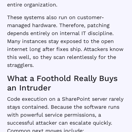
entire organization.
These systems also run on customer-
managed hardware. Therefore, patching
depends entirely on internal IT discipline.
Many instances stay exposed to the open
internet long after fixes ship. Attackers know
this well, so they scan relentlessly for the
stragglers.
What a Foothold Really Buys
an Intruder
Code execution on a SharePoint server rarely
stays contained. Because the software runs
with powerful service permissions, a
successful attacker can escalate quickly.
Common next moves include: