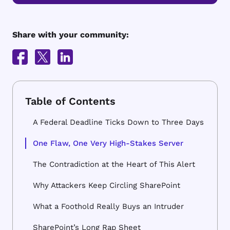
Share with your community:
A Federal Deadline Ticks Down to Three Days
One Flaw, One Very High-Stakes Server
The Contradiction at the Heart of This Alert
Why Attackers Keep Circling SharePoint
What a Foothold Really Buys an Intruder
SharePoint’s Long Rap Sheet