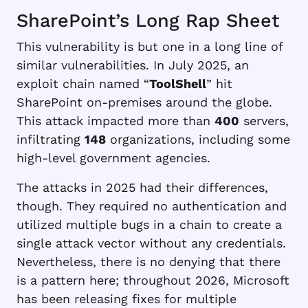
SharePoint’s Long Rap Sheet
This vulnerability is but one in a long line of
similar vulnerabilities. In July 2025, an
exploit chain named “
ToolShell
” hit
SharePoint on-premises around the globe.
This attack impacted more than
400
servers,
infiltrating
148
organizations, including some
high-level government agencies.
The attacks in 2025 had their differences,
though. They required no authentication and
utilized multiple bugs in a chain to create a
single attack vector without any credentials.
Nevertheless, there is no denying that there
is a pattern here; throughout 2026, Microsoft
has been releasing fixes for multiple