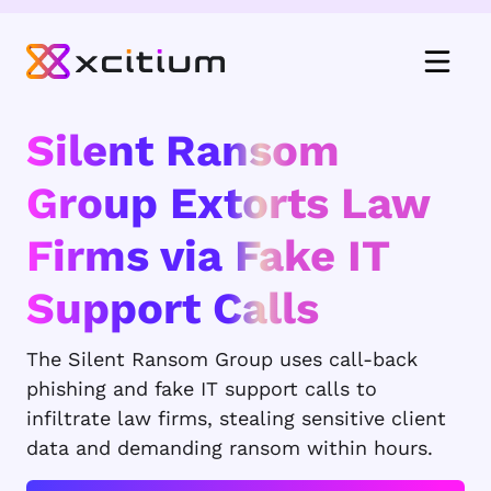
Silent Ransom
Group Extorts Law
Firms via Fake IT
Support Calls
The Silent Ransom Group uses call-back
phishing and fake IT support calls to
infiltrate law firms, stealing sensitive client
data and demanding ransom within hours.