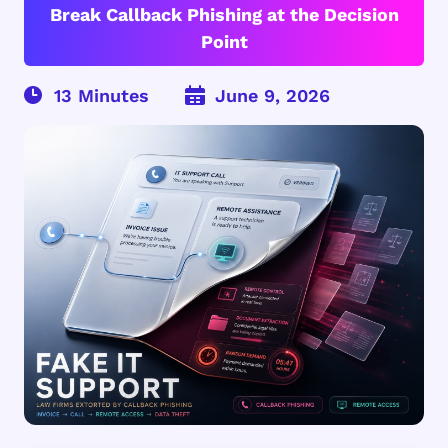
Break Callback Phishing at the Decision
Point
June 9, 2026