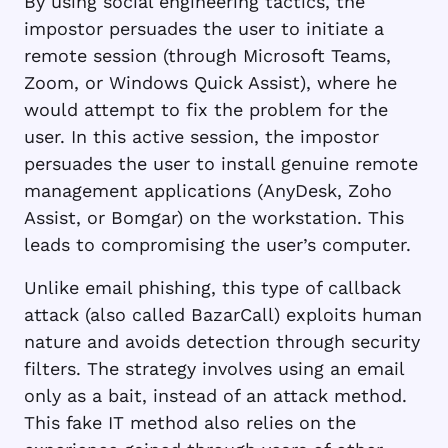
By using social engineering tactics, the
impostor persuades the user to initiate a
remote session (through Microsoft Teams,
Zoom, or Windows Quick Assist), where he
would attempt to fix the problem for the
user. In this active session, the impostor
persuades the user to install genuine remote
management applications (AnyDesk, Zoho
Assist, or Bomgar) on the workstation. This
leads to compromising the user’s computer.
Unlike email phishing, this type of callback
attack (also called BazarCall) exploits human
nature and avoids detection through security
filters. The strategy involves using an email
only as a bait, instead of an attack method.
This fake IT method also relies on the