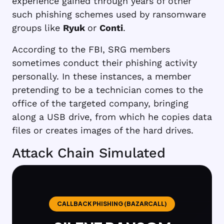
experience gained through years of other
such phishing schemes used by ransomware
groups like
Ryuk
or
Conti
.
According to the FBI, SRG members
sometimes conduct their phishing activity
personally. In these instances, a member
pretending to be a technician comes to the
office of the targeted company, bringing
along a USB drive, from which he copies data
files or creates images of the hard drives.
Attack Chain Simulated
CALLBACK PHISHING (BAZARCALL)