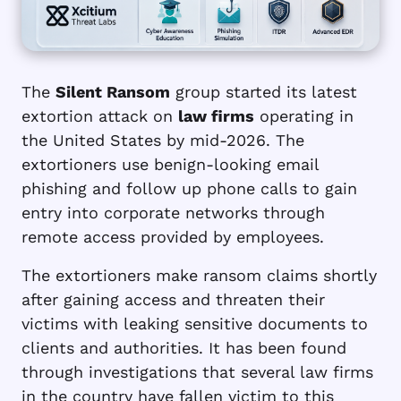
The
Silent Ransom
group started its latest
extortion attack on
law firms
operating in
the United States by mid-2026. The
extortioners use benign-looking email
phishing and follow up phone calls to gain
entry into corporate networks through
remote access provided by employees.
The extortioners make ransom claims shortly
after gaining access and threaten their
victims with leaking sensitive documents to
clients and authorities. It has been found
through investigations that several law firms
in the country have fallen victim to this