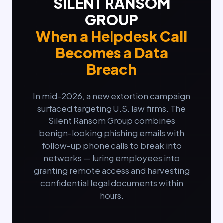
SILENT RANSOM
GROUP
When a Helpdesk Call
Becomes a Data
Breach
In mid-2026, a new extortion campaign
surfaced targeting U.S. law firms. The
Silent Ransom Group combines
benign-looking phishing emails with
follow-up phone calls to break into
networks — luring employees into
granting remote access and harvesting
confidential legal documents within
hours.