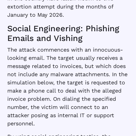
extortion attempt during the months of
January to May 2026.
Social Engineering: Phishing
Emails and Vishing
The attack commences with an innocuous-
looking email. The target usually receives a
message related to invoices, but which does
not include any malware attachments. In the
simulation below, the target is requested to
make a phone call to deal with the alleged
invoice problem. On dialing the specified
number, the victim will connect to an
attacker posing as internal IT or support
personnel.