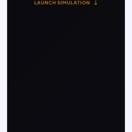
LAUNCH SIMULATION