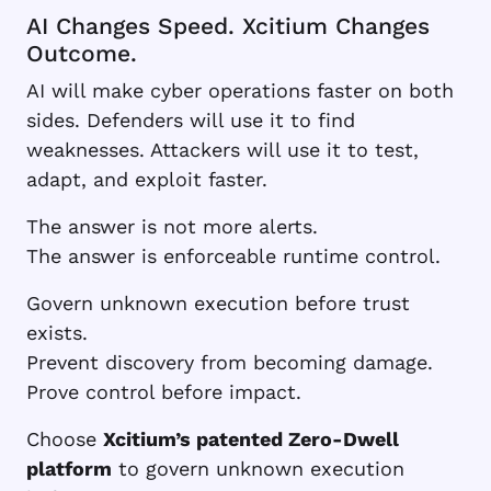
AI Changes Speed. Xcitium Changes
Outcome.
AI will make cyber operations faster on both
sides. Defenders will use it to find
weaknesses. Attackers will use it to test,
adapt, and exploit faster.
The answer is not more alerts.
The answer is enforceable runtime control.
Govern unknown execution before trust
exists.
Prevent discovery from becoming damage.
Prove control before impact.
Choose
Xcitium’s patented Zero-Dwell
platform
to govern unknown execution