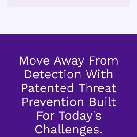
Move Away From
Detection With
Patented Threat
Prevention Built
For Today's
Challenges.