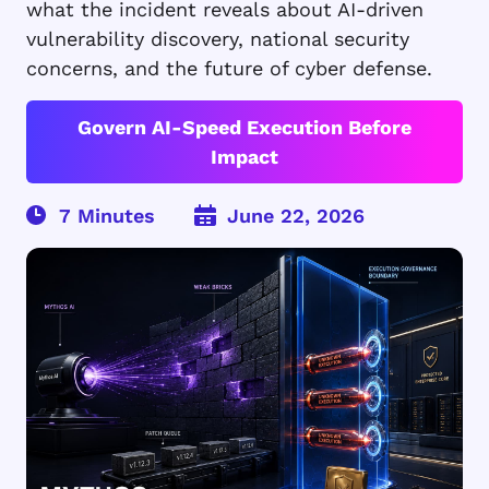
what the incident reveals about AI-driven
vulnerability discovery, national security
concerns, and the future of cyber defense.
Govern AI-Speed Execution Before
Impact
June 22, 2026