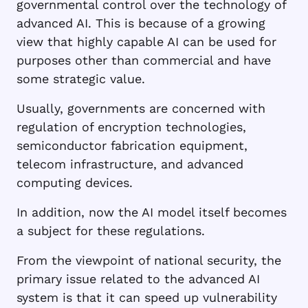
governmental control over the technology of
advanced AI. This is because of a growing
view that highly capable AI can be used for
purposes other than commercial and have
some strategic value.
Usually, governments are concerned with
regulation of encryption technologies,
semiconductor fabrication equipment,
telecom infrastructure, and advanced
computing devices.
In addition, now the AI model itself becomes
a subject for these regulations.
From the viewpoint of national security, the
primary issue related to the advanced AI
system is that it can speed up vulnerability