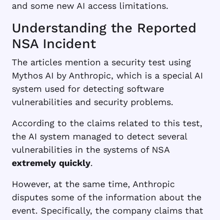
and some new AI access limitations.
Understanding the Reported
NSA Incident
The articles mention a security test using
Mythos AI by Anthropic, which is a special AI
system used for detecting software
vulnerabilities and security problems.
According to the claims related to this test,
the AI system managed to detect several
vulnerabilities in the systems of NSA
extremely
quickly
.
However, at the same time, Anthropic
disputes some of the information about the
event. Specifically, the company claims that