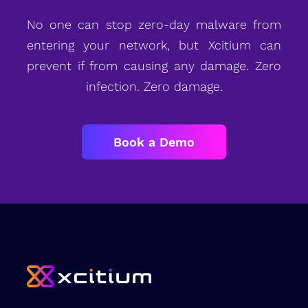
No one can stop zero-day malware from
entering your network, but Xcitium can
prevent if from causing any damage. Zero
infection. Zero damage.
Book a Demo