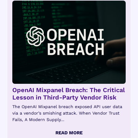
OpenAI Mixpanel Breach: The Critical
Lesson in Third-Party Vendor Risk
The OpenAI Mixpanel breach exposed API user data
via a vendor’s smishing attack. When Vendor Trust
Fails, A Modern Supply...