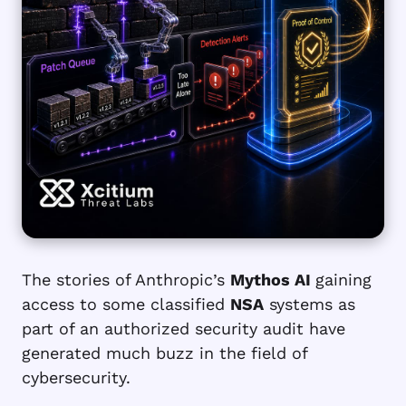
The stories of Anthropic’s
Mythos AI
gaining
access to some classified
NSA
systems as
part of an authorized security audit have
generated much buzz in the field of
cybersecurity.