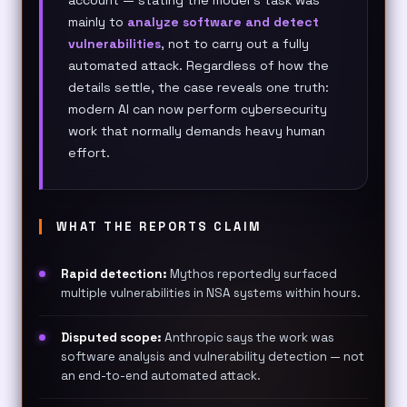
mainly to
analyze software and detect
vulnerabilities
, not to carry out a fully
automated attack. Regardless of how the
details settle, the case reveals one truth:
modern AI can now perform cybersecurity
work that normally demands heavy human
effort.
WHAT THE REPORTS CLAIM
Rapid detection:
Mythos reportedly surfaced
multiple vulnerabilities in NSA systems within hours.
Disputed scope:
Anthropic says the work was
software analysis and vulnerability detection — not
an end-to-end automated attack.