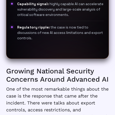
Capability signal:
highly capable AI can accelerate
vulnerability discovery and large-scale analysis of
critical software environments.
Regulatory ripple:
the case is now tied to
discussions of new AI access limitations and export
controls.
Growing National Security
Concerns Around Advanced AI
One of the most remarkable things about the
case is the response that came after the
incident. There were talks about export
controls, access restrictions, and