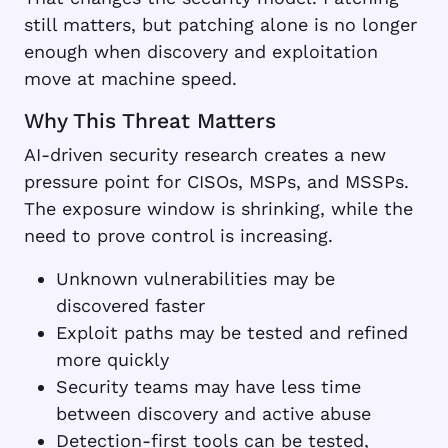
still matters, but patching alone is no longer
enough when discovery and exploitation
move at machine speed.
Why This Threat Matters
AI-driven security research creates a new
pressure point for CISOs, MSPs, and MSSPs.
The exposure window is shrinking, while the
need to prove control is increasing.
Unknown vulnerabilities may be
discovered faster
Exploit paths may be tested and refined
more quickly
Security teams may have less time
between discovery and active abuse
Detection-first tools can be tested,