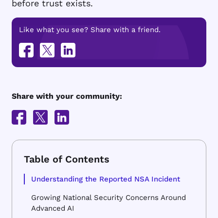
before trust exists.
Like what you see? Share with a friend.
Share with your community:
Understanding the Reported NSA Incident
Growing National Security Concerns Around
Advanced AI