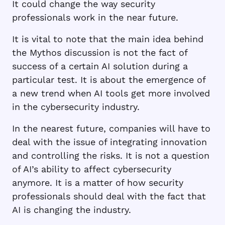
It could change the way security
professionals work in the near future.
It is vital to note that the main idea behind
the Mythos discussion is not the fact of
success of a certain AI solution during a
particular test. It is about the emergence of
a new trend when AI tools get more involved
in the cybersecurity industry.
In the nearest future, companies will have to
deal with the issue of integrating innovation
and controlling the risks. It is not a question
of AI’s ability to affect cybersecurity
anymore. It is a matter of how security
professionals should deal with the fact that
AI is changing the industry.