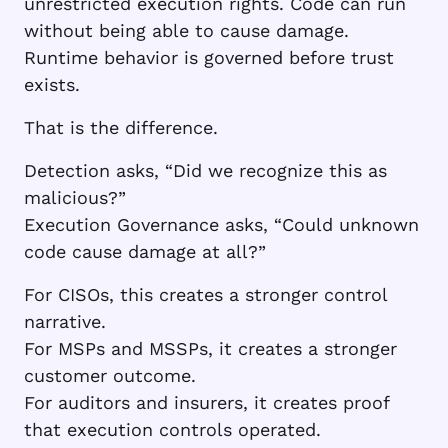
unrestricted execution rights. Code can run
without being able to cause damage.
Runtime behavior is governed before trust
exists.
That is the difference.
Detection asks, “Did we recognize this as
malicious?”
Execution Governance asks, “Could unknown
code cause damage at all?”
For CISOs, this creates a stronger control
narrative.
For MSPs and MSSPs, it creates a stronger
customer outcome.
For auditors and insurers, it creates proof
that execution controls operated.