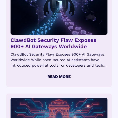
ClawdBot Security Flaw Exposes
900+ AI Gateways Worldwide
ClawdBot Security Flaw Exposes 900+ AI Gateways
Worldwide While open-source AI assistants have
introduced powerful tools for developers and tech...