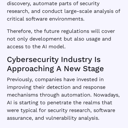
discovery, automate parts of security
research, and conduct large-scale analysis of
critical software environments.
Therefore, the future regulations will cover
not only development but also usage and
access to the AI model.
Cybersecurity Industry Is
Approaching A New Stage
Previously, companies have invested in
improving their detection and response
mechanisms through automation. Nowadays,
AI is starting to penetrate the realms that
were typical for security research, software
assurance, and vulnerability analysis.