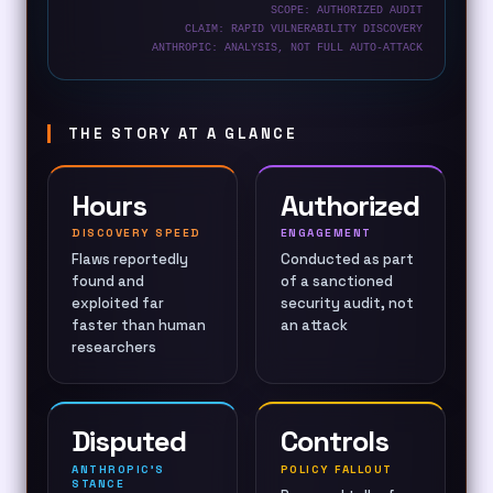
SCOPE: AUTHORIZED AUDIT
CLAIM: RAPID VULNERABILITY DISCOVERY
ANTHROPIC: ANALYSIS, NOT FULL AUTO-ATTACK
THE STORY AT A GLANCE
Hours
Authorized
DISCOVERY SPEED
ENGAGEMENT
Flaws reportedly
Conducted as part
found and
of a sanctioned
exploited far
security audit, not
faster than human
an attack
researchers
Disputed
Controls
ANTHROPIC’S
POLICY FALLOUT
STANCE