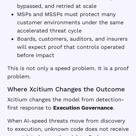
bypassed, and retried at scale
MSPs and MSSPs must protect many
customer environments under the same
accelerated threat cycle
Boards, customers, auditors, and insurers
will expect proof that controls operated
before impact
This is not only a speed problem. It is a proof
problem.
Where Xcitium Changes the Outcome
Xcitium changes the model from detection-
first response to
Execution Governance
.
When AI-speed threats move from discovery
to execution, unknown code does not receive