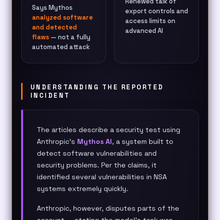
Renewed talk of
Says Mythos
export controls and
analyzed software
access limits on
and detected
advanced AI
flaws
— not a fully
automated attack
UNDERSTANDING THE REPORTED
INCIDENT
The articles describe a security test using
Anthropic’s
Mythos AI
, a system built to
detect software vulnerabilities and
security problems. Per the claims, it
identified several vulnerabilities in NSA
systems extremely quickly.
Anthropic, however, disputes parts of the
account — stating the model’s task was