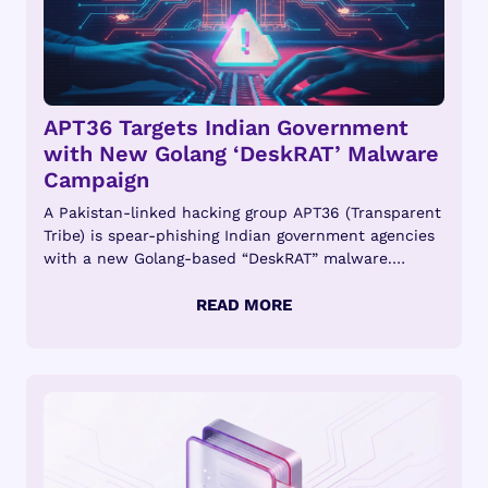
APT36 Targets Indian Government
with New Golang ‘DeskRAT’ Malware
Campaign
A Pakistan-linked hacking group APT36 (Transparent
Tribe) is spear-phishing Indian government agencies
with a new Golang-based “DeskRAT” malware.
Introduction APT36...