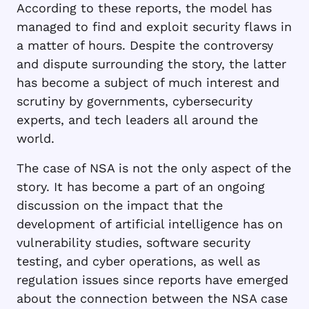
According to these reports, the model has
managed to find and exploit security flaws in
a matter of hours. Despite the controversy
and dispute surrounding the story, the latter
has become a subject of much interest and
scrutiny by governments, cybersecurity
experts, and tech leaders all around the
world.
The case of NSA is not the only aspect of the
story. It has become a part of an ongoing
discussion on the impact that the
development of artificial intelligence has on
vulnerability studies, software security
testing, and cyber operations, as well as
regulation issues since reports have emerged
about the connection between the NSA case