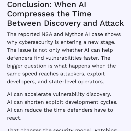
Conclusion: When AI
Compresses the Time
Between Discovery and Attack
The reported NSA and Mythos AI case shows
why cybersecurity is entering a new stage.
The issue is not only whether AI can help
defenders find vulnerabilities faster. The
bigger question is what happens when the
same speed reaches attackers, exploit
developers, and state-level operators.
AI can accelerate vulnerability discovery.
AI can shorten exploit development cycles.
AI can reduce the time defenders have to
react.
That changes the security model. Patching