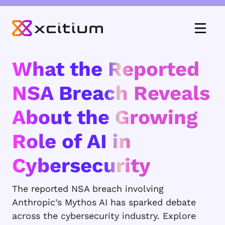
What the Reported
NSA Breach Reveals
About the Growing
Role of AI in
Cybersecurity
The reported NSA breach involving
Anthropic’s Mythos AI has sparked debate
across the cybersecurity industry. Explore