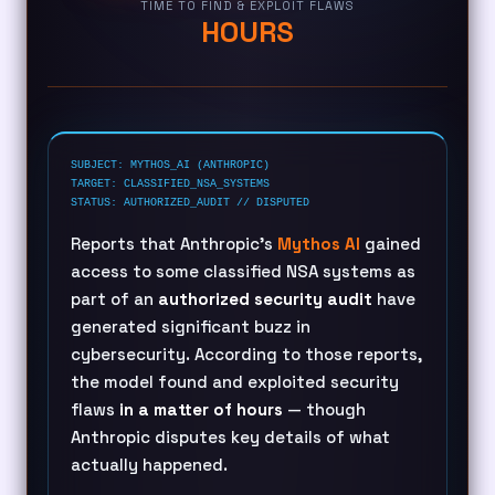
TIME TO FIND & EXPLOIT FLAWS
HOURS
SUBJECT: MYTHOS_AI (ANTHROPIC)
TARGET: CLASSIFIED_NSA_SYSTEMS
STATUS: AUTHORIZED_AUDIT // DISPUTED
Reports that Anthropic’s
Mythos AI
gained
access to some classified NSA systems as
part of an
authorized security audit
have
generated significant buzz in
cybersecurity. According to those reports,
the model found and exploited security
flaws
in a matter of hours
— though
Anthropic disputes key details of what
actually happened.