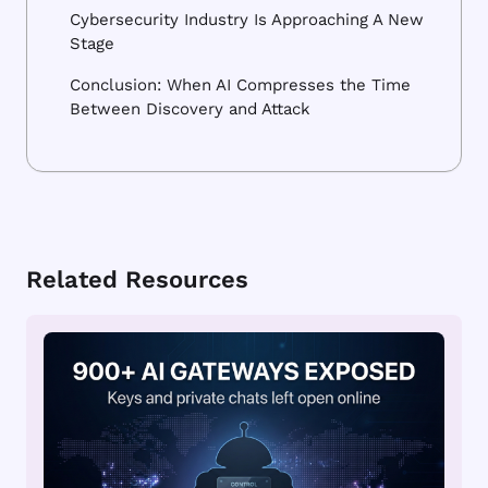
Cybersecurity Industry Is Approaching A New
Stage
Conclusion: When AI Compresses the Time
Between Discovery and Attack
Related Resources