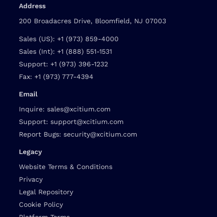
Address
200 Broadacres Drive, Bloomfield, NJ 07003
Sales (US):
+1 (973) 859-4000
Sales (Int):
+1 (888) 551-1531
Support:
+1 (973) 396-1232
Fax:
+1 (973) 777-4394
Email
Inquire:
sales@xcitium.com
Support:
support@xcitium.com
Report Bugs:
security@xcitium.com
Legacy
Website Terms & Conditions
Privacy
Legal Repository
Cookie Policy
Platform Terms