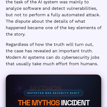
the task of the AI system was mainly to
analyze software and detect vulnerabilities,
but not to perform a fully automated attack.
The dispute about the details of what
happened became one of the key elements of
the story.
Regardless of how the truth will turn out,
the case has revealed an important truth.
Modern AI systems can do cybersecurity jobs
that usually take much effort from humans.
MYTHOS
REPORTED NSA SECURITY AUDIT
THE MYTHOS
INCIDENT