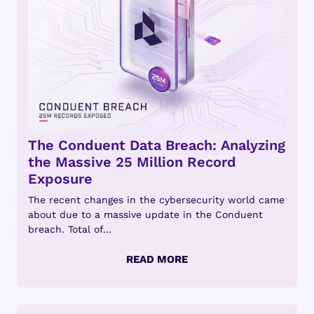
The Conduent Data Breach: Analyzing
the Massive 25 Million Record
Exposure
The recent changes in the cybersecurity world came
about due to a massive update in the Conduent
breach. Total of...