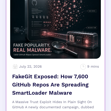
July 22, 2026
FakeGit Exposed: How 7,600
GitHub Repos Are Spreading
SmartLoader Malware
A Massive Trust Exploit Hides In Plain Sight On
GitHub A newly documented campaign, dubbed