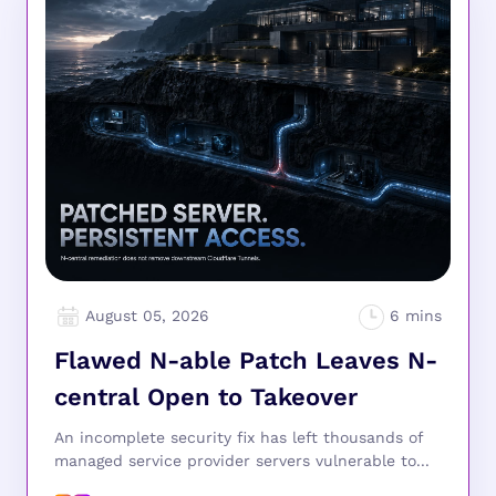
August 05, 2026
Flawed N-able Patch Leaves N-
central Open to Takeover
An incomplete security fix has left thousands of
managed service provider servers vulnerable to...