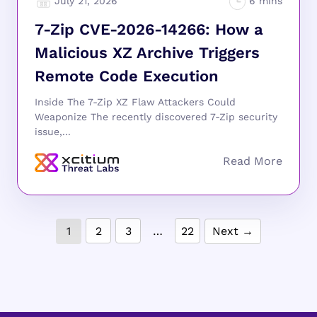
July 21, 2026
7-Zip CVE-2026-14266: How a
Malicious XZ Archive Triggers
Remote Code Execution
Inside The 7-Zip XZ Flaw Attackers Could
Weaponize The recently discovered 7-Zip security
issue,...
1
2
3
…
22
Next →