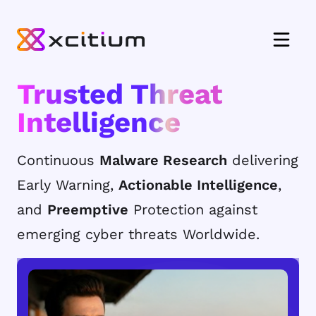
Trusted Threat
Intelligence
Continuous
Malware Research
delivering
Early Warning,
Actionable Intelligence
,
and
Preemptive
Protection against
emerging cyber threats Worldwide.