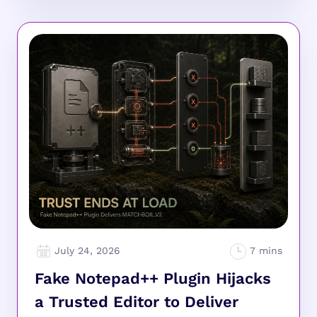
July 24, 2026
Fake Notepad++ Plugin Hijacks
a Trusted Editor to Deliver