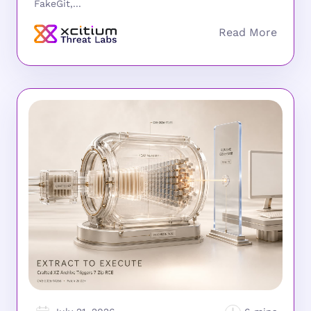
FakeGit,...