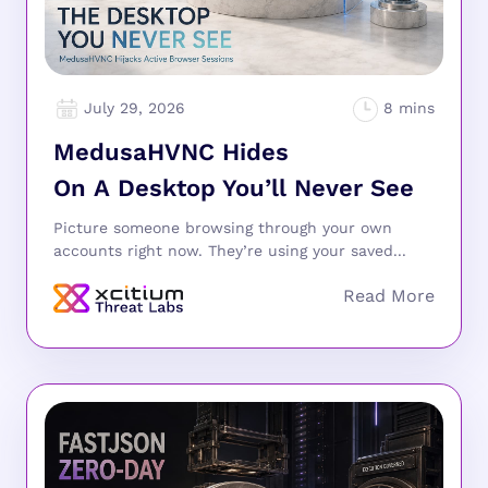
July 29, 2026
MedusaHVNC Hides
On A Desktop You’ll Never See
Picture someone browsing through your own
accounts right now. They’re using your saved...