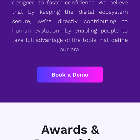
designed to foster confidence. We believe
that by keeping the digital ecosystem
secure, we’re directly contributing to
human evolution—by enabling people to
take full advantage of the tools that define
our era.
Book a Demo
Awards &