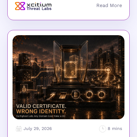
July 29, 2026