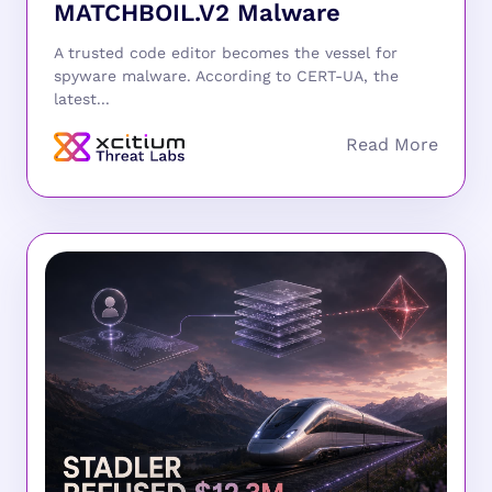
MATCHBOIL.V2 Malware
A trusted code editor becomes the vessel for
spyware malware. According to CERT-UA, the
latest...