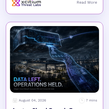
August 04, 2026