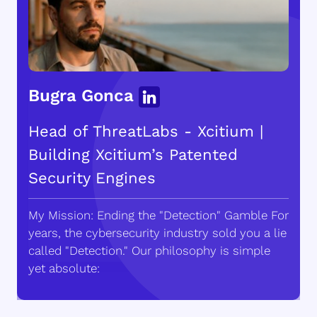
Bugra Gonca
Head of ThreatLabs - Xcitium |
Building Xcitium’s Patented
Security Engines
My Mission: Ending the "Detection" Gamble For
years, the cybersecurity industry sold you a lie
called "Detection." Our philosophy is simple
yet absolute: