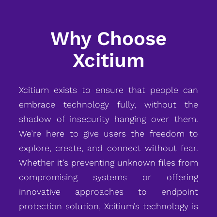
Why Choose
Xcitium
Xcitium exists to ensure that people can
embrace technology fully, without the
shadow of insecurity hanging over them.
We’re here to give users the freedom to
explore, create, and connect without fear.
Whether it’s preventing unknown files from
compromising systems or offering
innovative approaches to endpoint
protection solution, Xcitium’s technology is