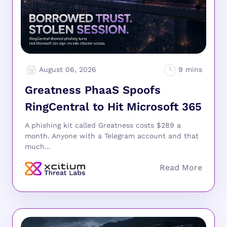
August 06, 2026
Greatness PhaaS Spoofs
RingCentral to Hit Microsoft 365
A phishing kit called Greatness costs $289 a
month. Anyone with a Telegram account and that
much...