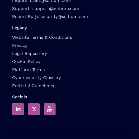
Inquire:
sales@xcitium.com
Support:
support@xcitium.com
Report Bugs:
security@xcitium.com
Legacy
Website Terms & Conditions
Privacy
Legal Repository
Cookie Policy
Platform Terms
Cybersecurity Glossary
Editorial Guidelines
Socials