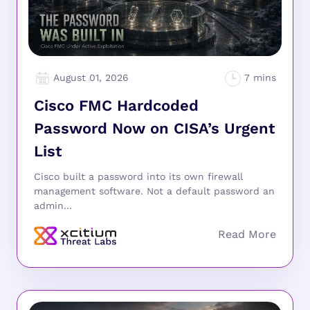
August 01, 2026
Cisco FMC Hardcoded
Password Now on CISA’s Urgent
List
Cisco built a password into its own firewall
management software. Not a default password an
admin...