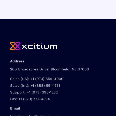
Address
200 Broadacres Drive, Bloomfield, NJ 07003
Sales (US):
+1 (973) 859-4000
Sales (Int):
+1 (888) 551-1531
Support:
+1 (973) 396-1232
Fax:
+1 (973) 777-4394
Email