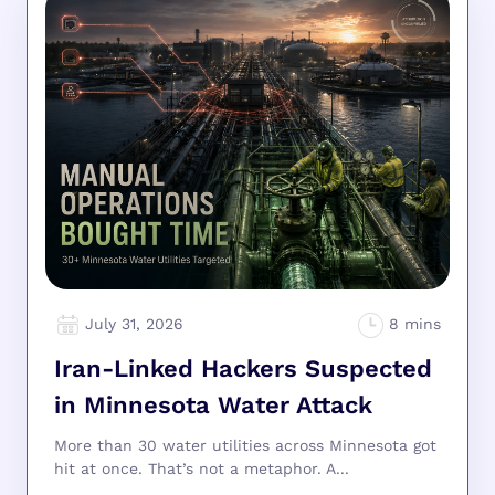
July 31, 2026
Iran-Linked Hackers Suspected
in Minnesota Water Attack
More than 30 water utilities across Minnesota got
hit at once. That’s not a metaphor. A...