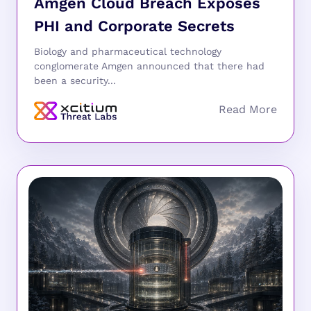
Amgen Cloud Breach Exposes
PHI and Corporate Secrets
Biology and pharmaceutical technology
conglomerate Amgen announced that there had
been a security...