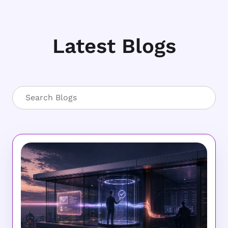
Latest Blogs