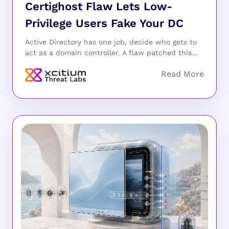
Certighost Flaw Lets Low-
Privilege Users Fake Your DC
Active Directory has one job, decide who gets to
act as a domain controller. A flaw patched this...