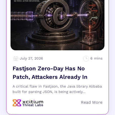
July 27, 2026
Fastjson Zero-Day Has No
Patch, Attackers Already In
A critical flaw in Fastjson, the Java library Alibaba
built for parsing JSON, is being actively...