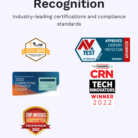
Recognition
Industry-leading certifications and compliance
standards