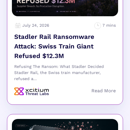
July 24, 2026
Stadler Rail Ransomware
Attack: Swiss Train Giant
Refused $12.3M
Refusing The Ransom: What Stadler Decided
Stadler Rail, the Swiss train manufacturer,
refused a...