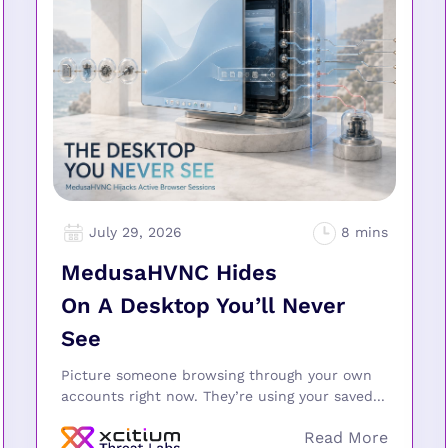
July 29, 2026
MedusaHVNC Hides
On A Desktop You’ll Never
See
Picture someone browsing through your own
accounts right now. They’re using your saved...