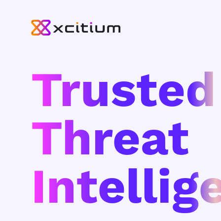
Trusted
Threat
Intellig