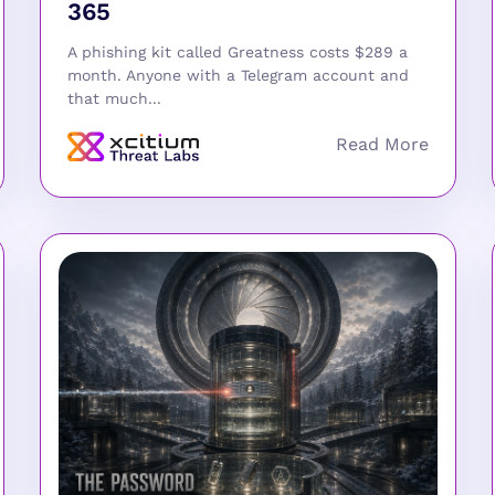
365
A phishing kit called Greatness costs $289 a
month. Anyone with a Telegram account and
that much...