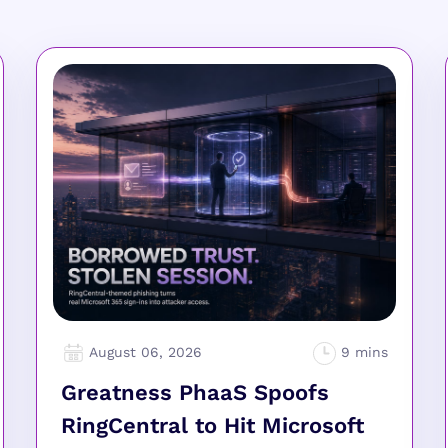
August 06, 2026
Greatness PhaaS Spoofs
RingCentral to Hit Microsoft