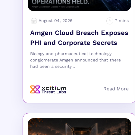
August 04, 2026
Amgen Cloud Breach Exposes
PHI and Corporate Secrets
Biology and pharmaceutical technology
conglomerate Amgen announced that there
had been a security...