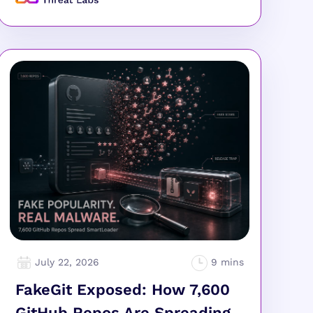
July 22, 2026
FakeGit Exposed: How 7,600
GitHub Repos Are Spreading