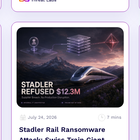
July 24, 2026
Stadler Rail Ransomware
Attack: Swiss Train Giant