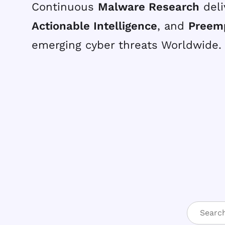
Continuous
Malware Research
deli
Actionable Intelligence
, and
Preem
emerging cyber threats Worldwide.