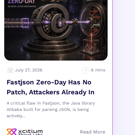
July 27, 2026
Fastjson Zero-Day Has No
Patch, Attackers Already In
A critical flaw in Fastjson, the Java library
Alibaba built for parsing JSON, is being
actively...