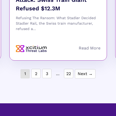
Refused $12.3M
Refusing The Ransom: What Stadler Decided
Stadler Rail, the Swiss train manufacturer,
refused a...
1
2
3
…
22
Next →