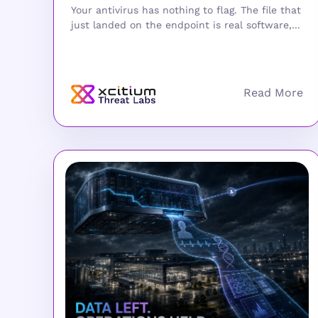
Your antivirus has nothing to flag. The file that
just landed on the endpoint is real software,...