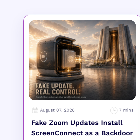
August 07, 2026
Fake Zoom Updates Install
ScreenConnect as a Backdoor