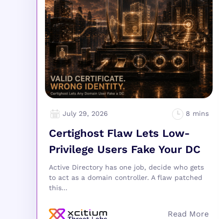
July 29, 2026
Certighost Flaw Lets Low-
Privilege Users Fake Your DC
Active Directory has one job, decide who gets
to act as a domain controller. A flaw patched
this...