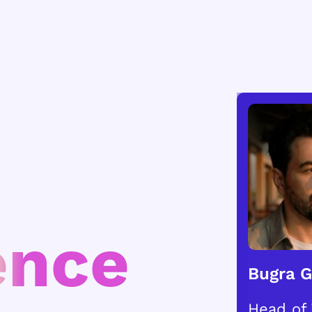
ence
Bugra 
Head of 