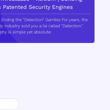
s Patented Security Engines
 Ending the "Detection" Gamble For years, the
y industry sold you a lie called "Detection."
phy is simple yet absolute: