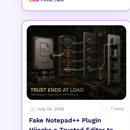
July 24, 2026
Fake Notepad++ Plugin
Hijacks a Trusted Editor to