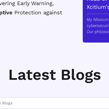
vering Early Warning,
Xcitium’
ptive
Protection against
My Mission:
cybersecurit
Our philoso
Latest Blogs