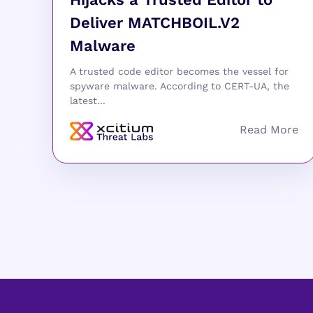
Deliver MATCHBOIL.V2
Malware
A trusted code editor becomes the vessel for
spyware malware. According to CERT-UA, the
latest...