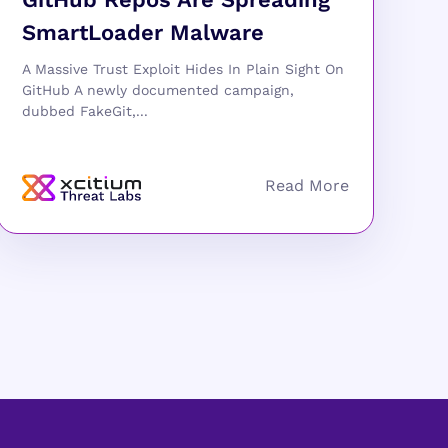
SmartLoader Malware
A Massive Trust Exploit Hides In Plain Sight On
GitHub A newly documented campaign,
dubbed FakeGit,...