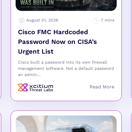
August 01, 2026
Cisco FMC Hardcoded
Password Now on CISA’s
Urgent List
Cisco built a password into its own firewall
management software. Not a default password
an admin...