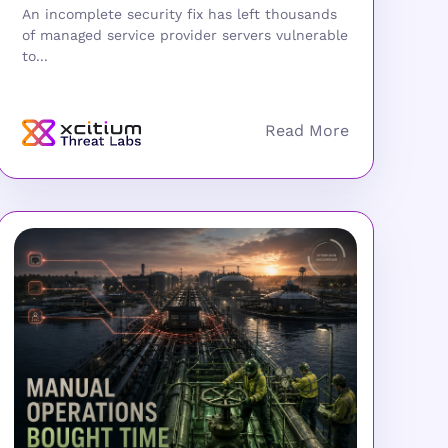
An incomplete security fix has left thousands
of managed service provider servers vulnerable
to...