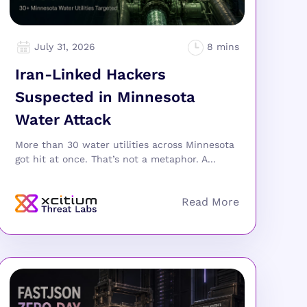
July 31, 2026
Iran-Linked Hackers
Suspected in Minnesota
Water Attack
More than 30 water utilities across Minnesota
got hit at once. That’s not a metaphor. A...