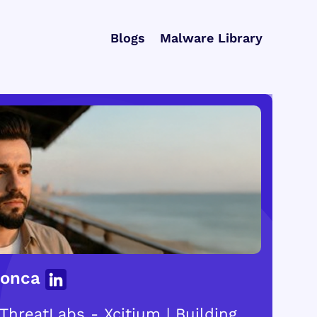
Blogs
Malware Library
Gonca
ThreatLabs - Xcitium | Building