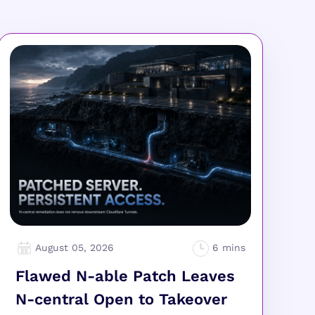
August 05, 2026
Flawed N-able Patch Leaves
N-central Open to Takeover