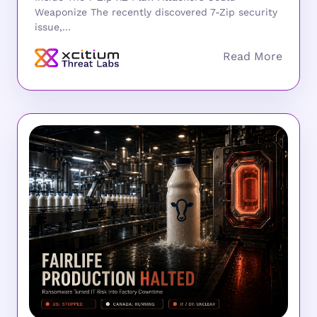
Weaponize The recently discovered 7-Zip security
issue,...