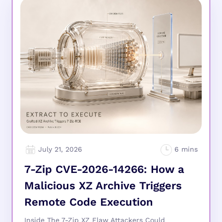
July 21, 2026
7-Zip CVE-2026-14266: How a
Malicious XZ Archive Triggers
Remote Code Execution
Inside The 7-Zip XZ Flaw Attackers Could