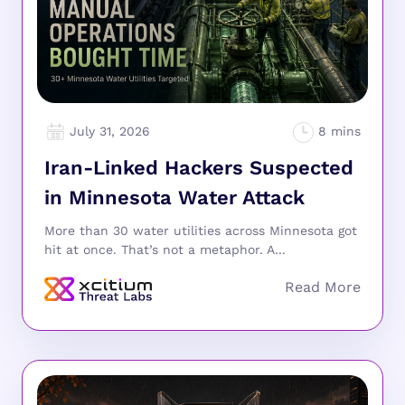
July 31, 2026
Iran-Linked Hackers Suspected
in Minnesota Water Attack
More than 30 water utilities across Minnesota got
hit at once. That’s not a metaphor. A...