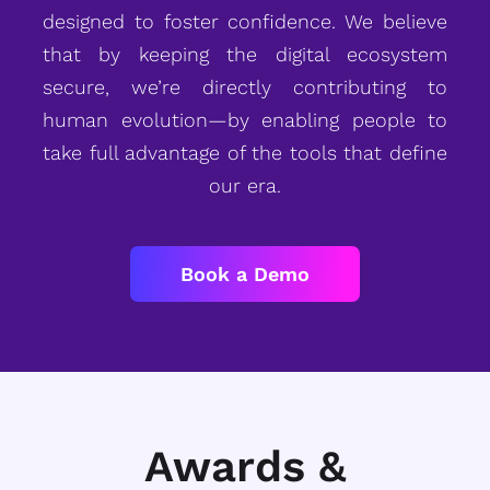
designed to foster confidence. We believe
that by keeping the digital ecosystem
secure, we’re directly contributing to
human evolution—by enabling people to
take full advantage of the tools that define
our era.
Book a Demo
Awards &