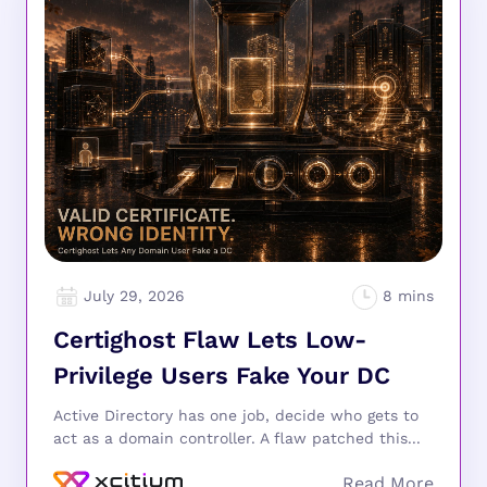
July 29, 2026
Certighost Flaw Lets Low-
Privilege Users Fake Your DC
Active Directory has one job, decide who gets to
act as a domain controller. A flaw patched this...