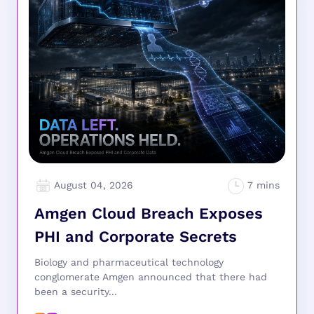
August 04, 2026
Amgen Cloud Breach Exposes
PHI and Corporate Secrets
Biology and pharmaceutical technology
conglomerate Amgen announced that there had
been a security...