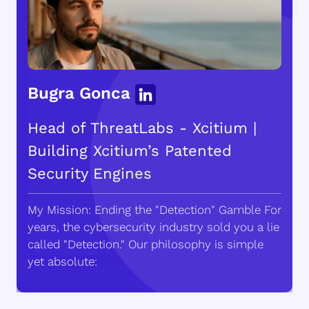
Bugra Gonca
Head of ThreatLabs - Xcitium |
Building Xcitium’s Patented
Security Engines
My Mission: Ending the "Detection" Gamble For
years, the cybersecurity industry sold you a lie
called "Detection." Our philosophy is simple
yet absolute: