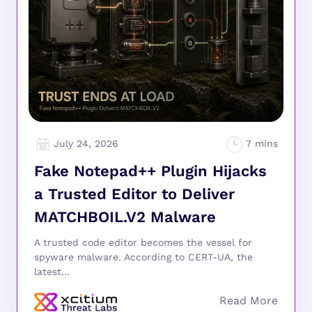
July 24, 2026
Fake Notepad++ Plugin Hijacks
a Trusted Editor to Deliver
MATCHBOIL.V2 Malware
A trusted code editor becomes the vessel for
spyware malware. According to CERT-UA, the
latest...