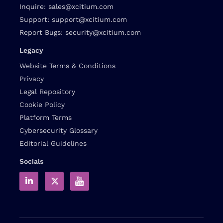
Inquire:
sales@xcitium.com
Support:
support@xcitium.com
Report Bugs:
security@xcitium.com
Legacy
Website Terms & Conditions
Privacy
Legal Repository
Cookie Policy
Platform Terms
Cybersecurity Glossary
Editorial Guidelines
Socials