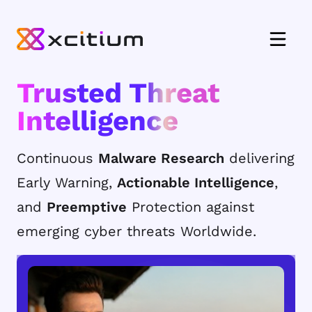
Trusted Threat
Intelligence
Continuous
Malware Research
delivering
Early Warning,
Actionable Intelligence
,
and
Preemptive
Protection against
emerging cyber threats Worldwide.