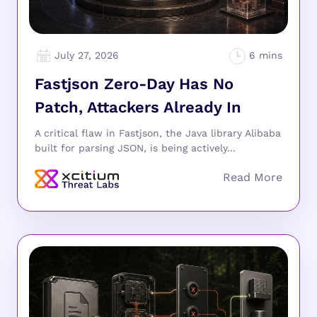
July 27, 2026
Fastjson Zero-Day Has No
Patch, Attackers Already In
A critical flaw in Fastjson, the Java library Alibaba
built for parsing JSON, is being actively...