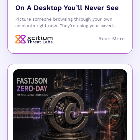
On A Desktop You’ll Never See
Picture someone browsing through your own
accounts right now. They’re using your saved...