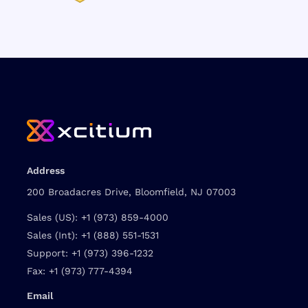
Address
200 Broadacres Drive, Bloomfield, NJ 07003
Sales (US):
+1 (973) 859-4000
Sales (Int):
+1 (888) 551-1531
Support:
+1 (973) 396-1232
Fax:
+1 (973) 777-4394
Email