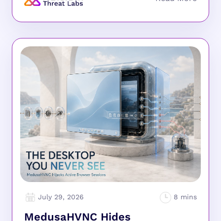
July 29, 2026
MedusaHVNC Hides