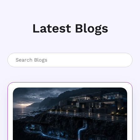
Latest Blogs