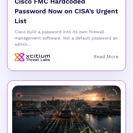
Cisco FMC Hardcoded
Password Now on CISA’s Urgent
List
Cisco built a password into its own firewall
management software. Not a default password an
admin...