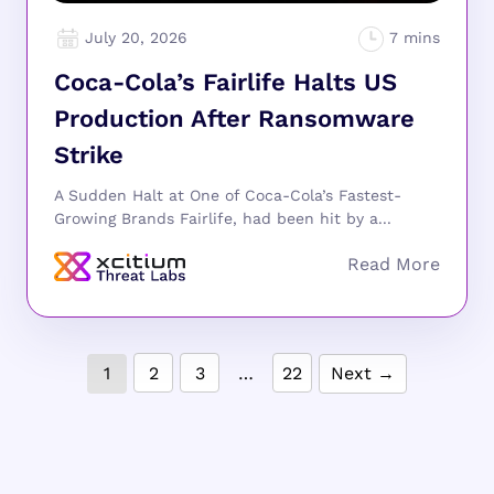
July 20, 2026
Coca-Cola’s Fairlife Halts US
Production After Ransomware
Strike
A Sudden Halt at One of Coca-Cola’s Fastest-
Growing Brands Fairlife, had been hit by a...
1
2
3
…
22
Next →