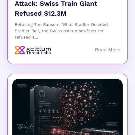
Attack: Swiss Train Giant
Refused $12.3M
Refusing The Ransom: What Stadler Decided
Stadler Rail, the Swiss train manufacturer,
refused a...