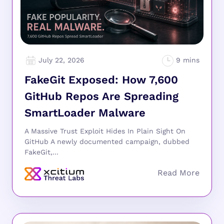
July 22, 2026
FakeGit Exposed: How 7,600
GitHub Repos Are Spreading
SmartLoader Malware
A Massive Trust Exploit Hides In Plain Sight On
GitHub A newly documented campaign, dubbed
FakeGit,...