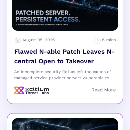
August 05, 2026
Flawed N-able Patch Leaves N-
central Open to Takeover
An incomplete security fix has left thousands of
managed service provider servers vulnerable to...