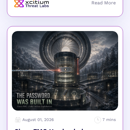
August 01, 2026