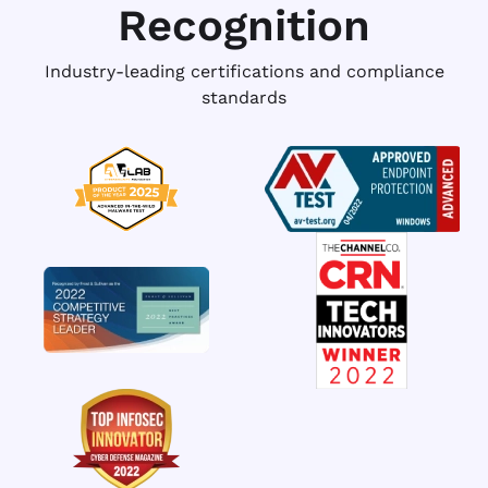
Recognition
Industry-leading certifications and compliance
standards