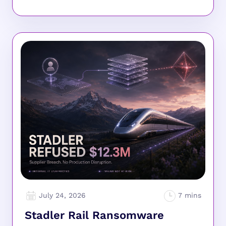
July 24, 2026
Stadler Rail Ransomware