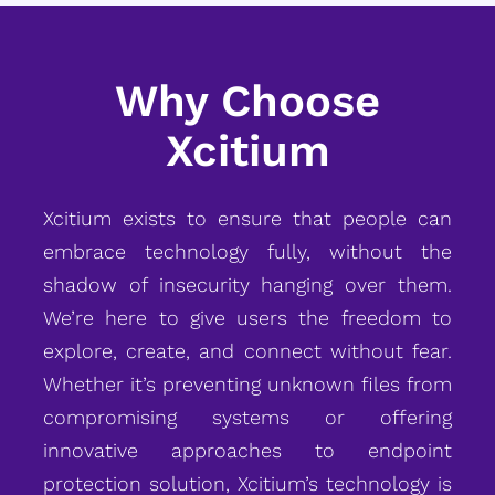
Why Choose
Xcitium
Xcitium exists to ensure that people can
embrace technology fully, without the
shadow of insecurity hanging over them.
We’re here to give users the freedom to
explore, create, and connect without fear.
Whether it’s preventing unknown files from
compromising systems or offering
innovative approaches to endpoint
protection solution, Xcitium’s technology is