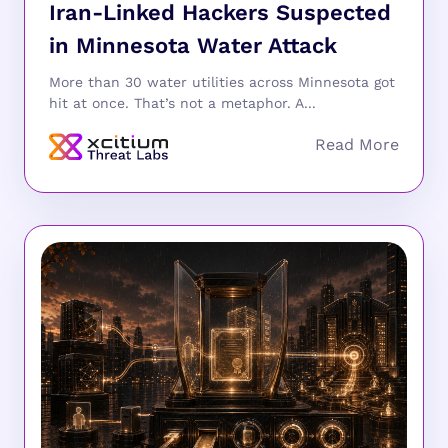
Iran-Linked Hackers Suspected
in Minnesota Water Attack
More than 30 water utilities across Minnesota got
hit at once. That’s not a metaphor. A...