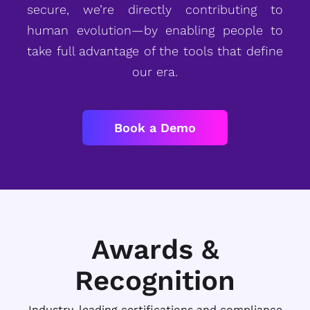
secure, we’re directly contributing to
human evolution—by enabling people to
take full advantage of the tools that define
our era.
Book a Demo
Awards &
Recognition
Industry-leading certifications and compliance