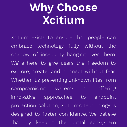
Why Choose
Xcitium
Xcitium exists to ensure that people can
embrace technology fully, without the
shadow of insecurity hanging over them.
We’re here to give users the freedom to
explore, create, and connect without fear.
Whether it’s preventing unknown files from
compromising systems or offering
innovative approaches to endpoint
protection solution, Xcitium’s technology is
designed to foster confidence. We believe
that by keeping the digital ecosystem