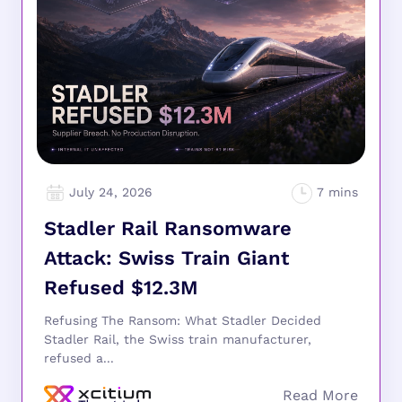
July 24, 2026
Stadler Rail Ransomware
Attack: Swiss Train Giant
Refused $12.3M
Refusing The Ransom: What Stadler Decided
Stadler Rail, the Swiss train manufacturer,
refused a...