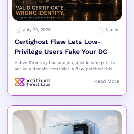
July 29, 2026
Certighost Flaw Lets Low-
Privilege Users Fake Your DC
Active Directory has one job, decide who gets to
act as a domain controller. A flaw patched this...