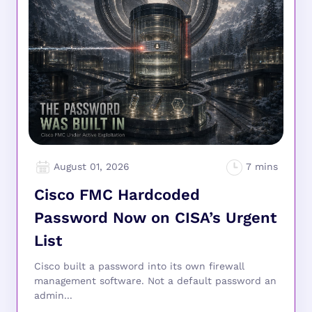
August 01, 2026
Cisco FMC Hardcoded
Password Now on CISA’s Urgent
List
Cisco built a password into its own firewall
management software. Not a default password an
admin...