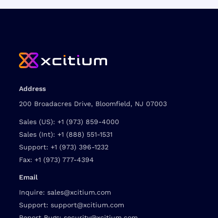
Address
200 Broadacres Drive, Bloomfield, NJ 07003
Sales (US):
+1 (973) 859-4000
Sales (Int):
+1 (888) 551-1531
Support:
+1 (973) 396-1232
Fax:
+1 (973) 777-4394
Email
Inquire:
sales@xcitium.com
Support:
support@xcitium.com
Report Bugs:
security@xcitium.com