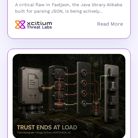
A critical flaw in Fastjson, the Java library Alibaba
built for parsing JSON, is being actively...