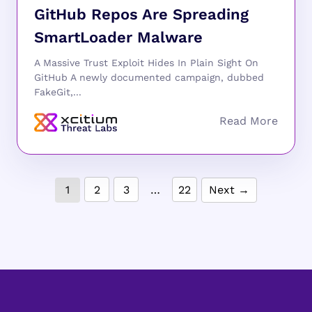
GitHub Repos Are Spreading
SmartLoader Malware
A Massive Trust Exploit Hides In Plain Sight On
GitHub A newly documented campaign, dubbed
FakeGit,...
1
2
3
…
22
Next →