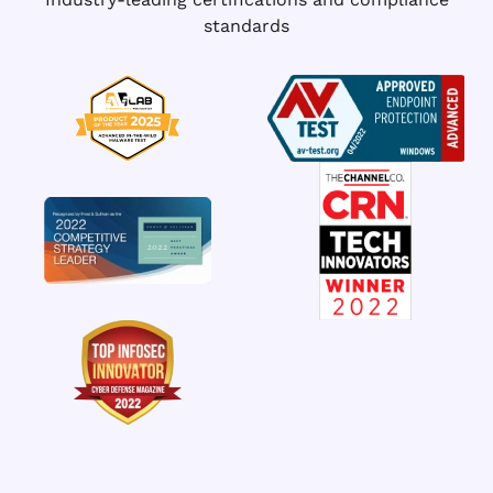
standards