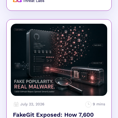
July 22, 2026
FakeGit Exposed: How 7,600