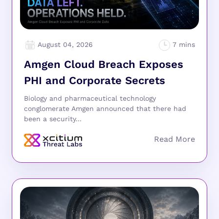
August 04, 2026
Amgen Cloud Breach Exposes
PHI and Corporate Secrets
Biology and pharmaceutical technology
conglomerate Amgen announced that there had
been a security...