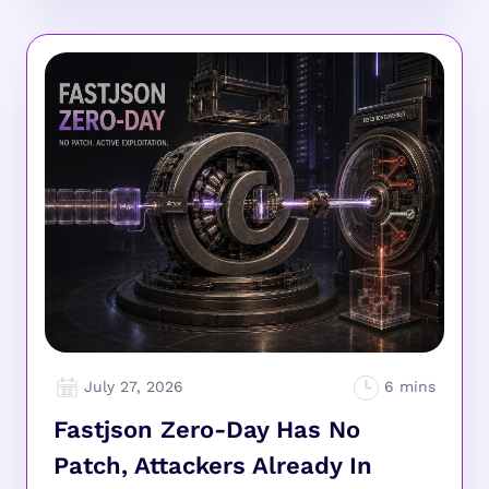
July 27, 2026
Fastjson Zero-Day Has No
Patch, Attackers Already In