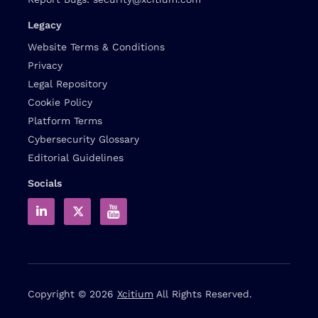
Legacy
Website Terms & Conditions
Privacy
Legal Repository
Cookie Policy
Platform Terms
Cybersecurity Glossary
Editorial Guidelines
Socials
Copyright © 2026
Xcitium
All Rights Reserved.