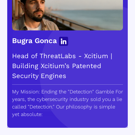
Bugra Gonca
Head of ThreatLabs - Xcitium |
Building Xcitium’s Patented
Security Engines
My Mission: Ending the "Detection" Gamble For
years, the cybersecurity industry sold you a lie
called "Detection." Our philosophy is simple
yet absolute: