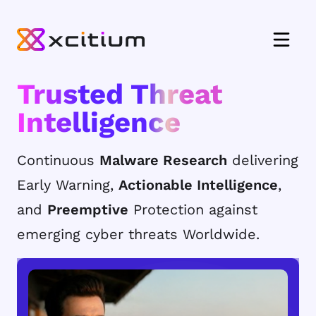
Trusted Threat
Intelligence
Continuous
Malware Research
delivering
Early Warning,
Actionable Intelligence
,
and
Preemptive
Protection against
emerging cyber threats Worldwide.