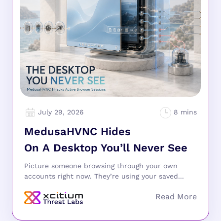
July 29, 2026
MedusaHVNC Hides
On A Desktop You’ll Never See
Picture someone browsing through your own
accounts right now. They’re using your saved...