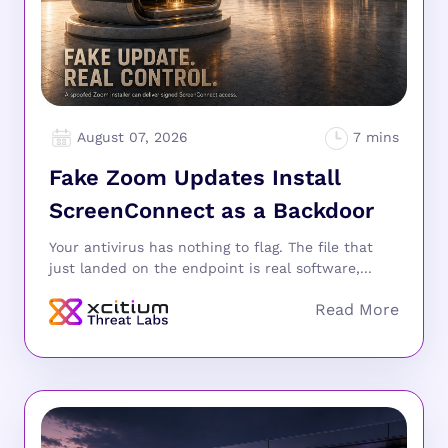
August 07, 2026
Fake Zoom Updates Install
ScreenConnect as a Backdoor
Your antivirus has nothing to flag. The file that
just landed on the endpoint is real software,...