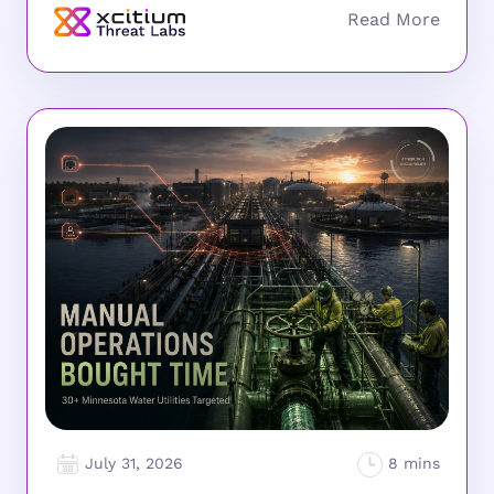
July 31, 2026