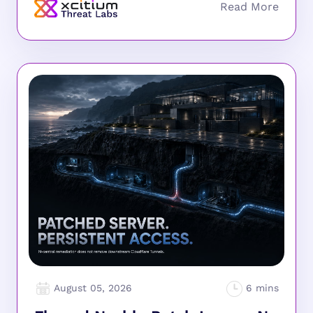
August 05, 2026