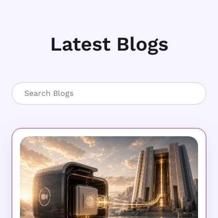
Latest Blogs