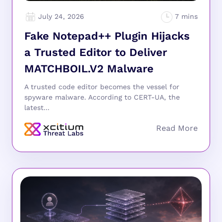
July 24, 2026
Fake Notepad++ Plugin Hijacks
a Trusted Editor to Deliver
MATCHBOIL.V2 Malware
A trusted code editor becomes the vessel for
spyware malware. According to CERT-UA, the
latest...