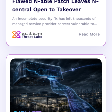
Flawed N-able Patch Leaves N-
central Open to Takeover
An incomplete security fix has left thousands of
managed service provider servers vulnerable to...