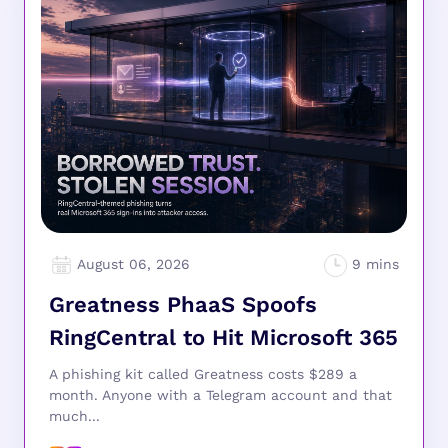
August 06, 2026
Greatness PhaaS Spoofs
RingCentral to Hit Microsoft 365
A phishing kit called Greatness costs $289 a
month. Anyone with a Telegram account and that
much...