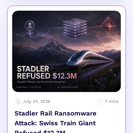
July 24, 2026
Stadler Rail Ransomware
Attack: Swiss Train Giant
Refused $12.3M