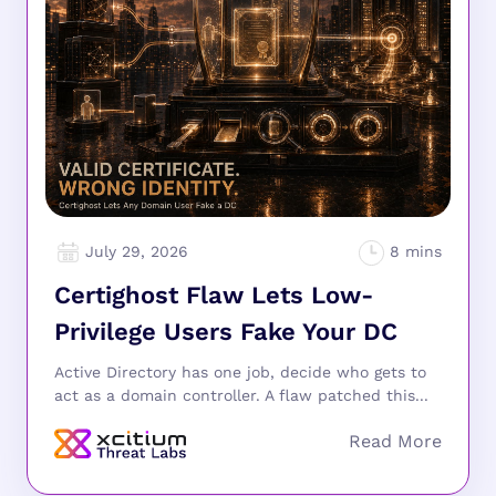
July 29, 2026
Certighost Flaw Lets Low-
Privilege Users Fake Your DC
Active Directory has one job, decide who gets to
act as a domain controller. A flaw patched this...