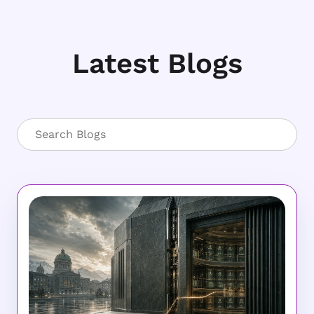
Latest Blogs