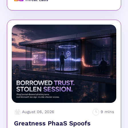
August 06, 2026
Greatness PhaaS Spoofs