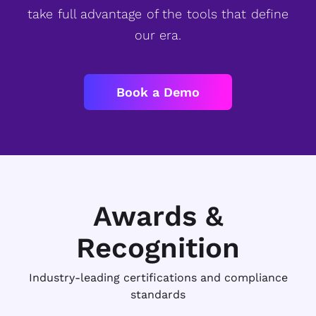
take full advantage of the tools that define
our era.
Book a Demo
Awards &
Recognition
Industry-leading certifications and compliance
standards