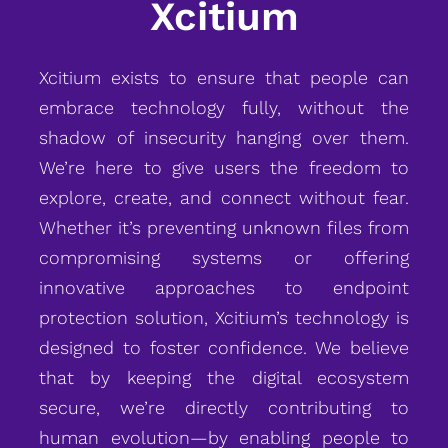
Xcitium
Xcitium exists to ensure that people can
embrace technology fully, without the
shadow of insecurity hanging over them.
We’re here to give users the freedom to
explore, create, and connect without fear.
Whether it’s preventing unknown files from
compromising systems or offering
innovative approaches to endpoint
protection solution, Xcitium’s technology is
designed to foster confidence. We believe
that by keeping the digital ecosystem
secure, we’re directly contributing to
human evolution—by enabling people to