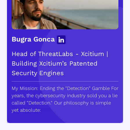
Bugra Gonca
Head of ThreatLabs - Xcitium |
Building Xcitium’s Patented
Security Engines
My Mission: Ending the "Detection" Gamble For
years, the cybersecurity industry sold you a lie
called "Detection." Our philosophy is simple
yet absolute: