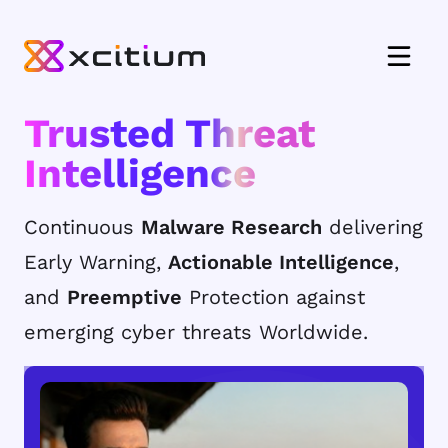
Trusted Threat
Intelligence
Continuous
Malware Research
delivering
Early Warning,
Actionable Intelligence
,
and
Preemptive
Protection against
emerging cyber threats Worldwide.