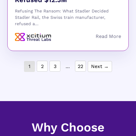
Refusing The Ransom: What Stadler Decided
Stadler Rail, the Swiss train manufacturer,
refused a...
1
2
3
…
22
Next →
Why Choose