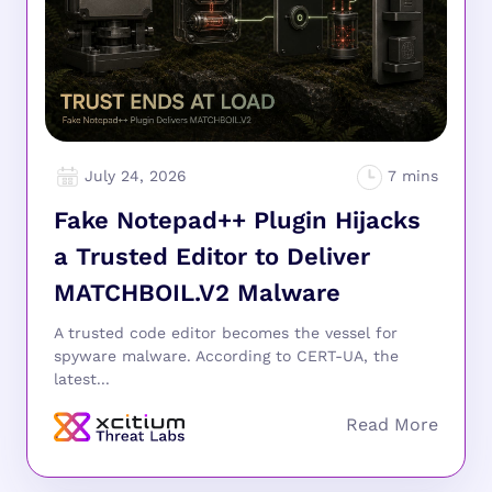
July 24, 2026
Fake Notepad++ Plugin Hijacks
a Trusted Editor to Deliver
MATCHBOIL.V2 Malware
A trusted code editor becomes the vessel for
spyware malware. According to CERT-UA, the
latest...