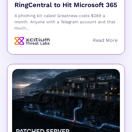
RingCentral to Hit Microsoft 365
A phishing kit called Greatness costs $289 a
month. Anyone with a Telegram account and that
much...