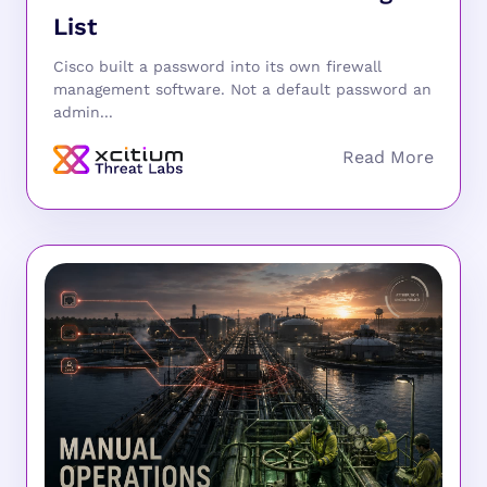
List
Cisco built a password into its own firewall
management software. Not a default password an
admin...