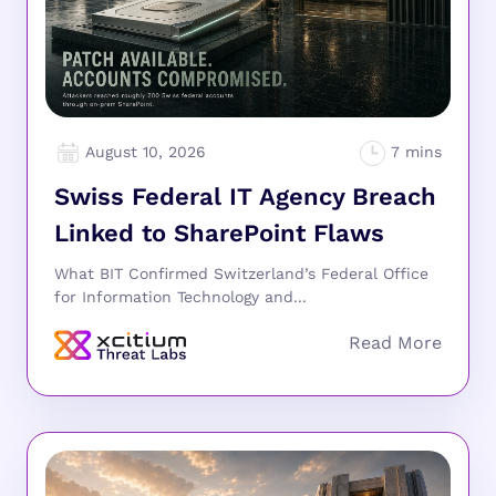
August 10, 2026
Swiss Federal IT Agency Breach
Linked to SharePoint Flaws
What BIT Confirmed Switzerland’s Federal Office
for Information Technology and...