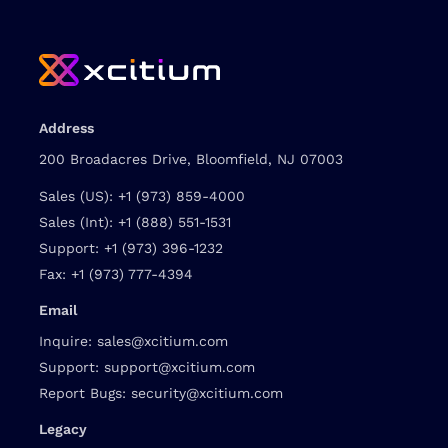
Address
200 Broadacres Drive, Bloomfield, NJ 07003
Sales (US):
+1 (973) 859-4000
Sales (Int):
+1 (888) 551-1531
Support:
+1 (973) 396-1232
Fax:
+1 (973) 777-4394
Email
Inquire:
sales@xcitium.com
Support:
support@xcitium.com
Report Bugs:
security@xcitium.com
Legacy