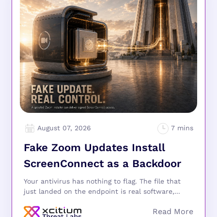
August 07, 2026
Fake Zoom Updates Install
ScreenConnect as a Backdoor
Your antivirus has nothing to flag. The file that
just landed on the endpoint is real software,...