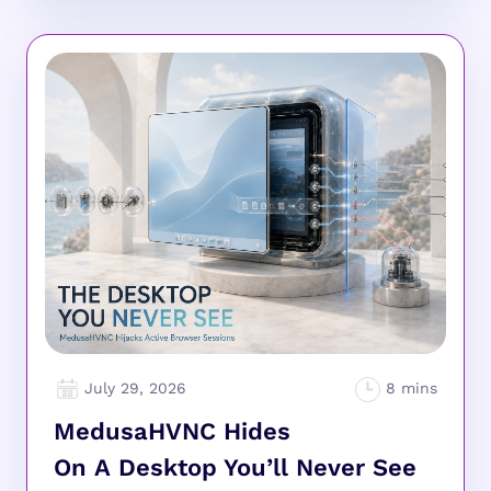
July 29, 2026
MedusaHVNC Hides
On A Desktop You’ll Never See