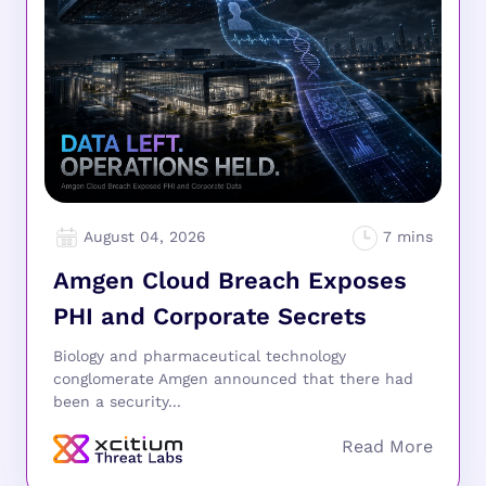
August 04, 2026
Amgen Cloud Breach Exposes
PHI and Corporate Secrets
Biology and pharmaceutical technology
conglomerate Amgen announced that there had
been a security...