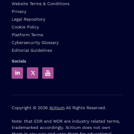
Website Terms & Conditions
Privacy
Legal Repository
Cookie Policy
Platform Terms
Cybersecurity Glossary
Editorial Guidelines
Socials
Copyright © 2026
Xcitium
All Rights Reserved.
Note: that EDR and MDR are industry related terms,
trademarked accordingly. Xcitium does not own
them in any way and uses them for educational