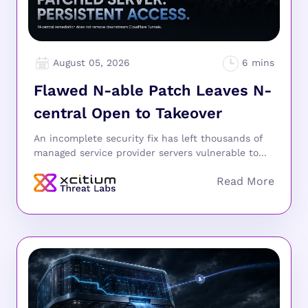
August 05, 2026
Flawed N-able Patch Leaves N-
central Open to Takeover
An incomplete security fix has left thousands of
managed service provider servers vulnerable to...