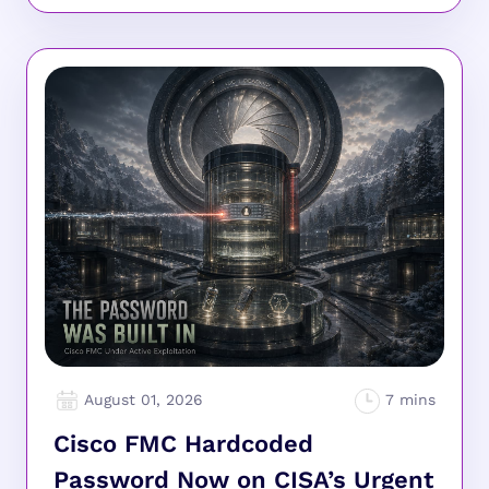
August 01, 2026
Cisco FMC Hardcoded
Password Now on CISA’s Urgent