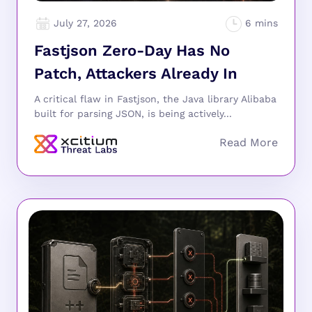
July 27, 2026
Fastjson Zero-Day Has No
Patch, Attackers Already In
A critical flaw in Fastjson, the Java library Alibaba
built for parsing JSON, is being actively...