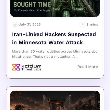
July 31, 2026
Iran-Linked Hackers Suspected
in Minnesota Water Attack
More than 30 water utilities across Minnesota got
hit at once. That’s not a metaphor. A...