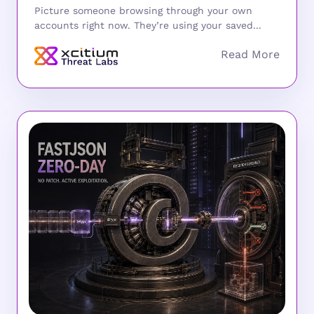
Picture someone browsing through your own
accounts right now. They’re using your saved...