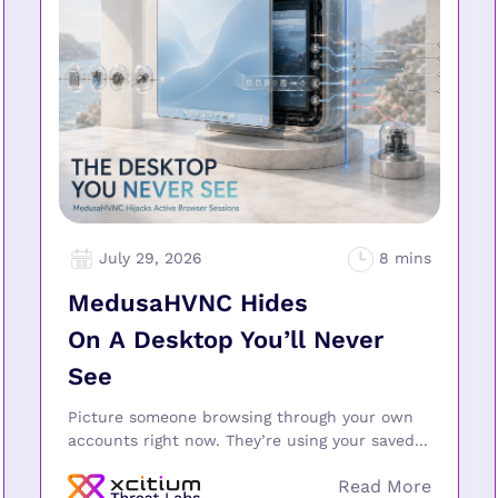
July 29, 2026
MedusaHVNC Hides
On A Desktop You’ll Never
See
Picture someone browsing through your own
accounts right now. They’re using your saved...