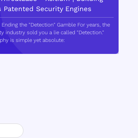
s Patented Security Engines
 Ending the "Detection" Gamble For years, the
y industry sold you a lie called "Detection."
phy is simple yet absolute: