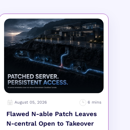
August 05, 2026
Flawed N-able Patch Leaves
N-central Open to Takeover