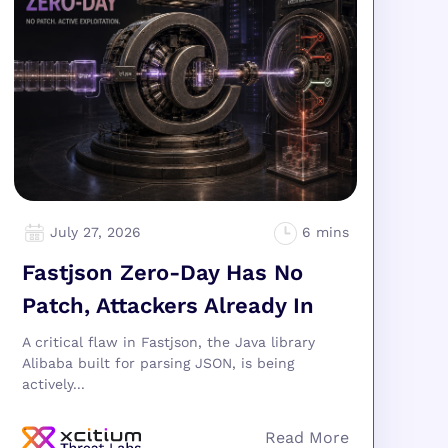
July 27, 2026
Fastjson Zero-Day Has No
Patch, Attackers Already In
A critical flaw in Fastjson, the Java library
Alibaba built for parsing JSON, is being
actively...