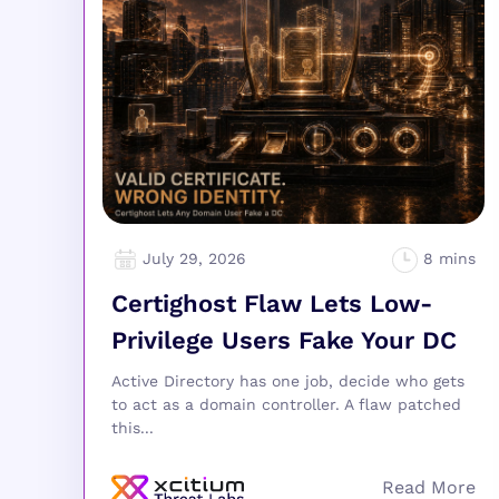
July 29, 2026
Certighost Flaw Lets Low-
Privilege Users Fake Your DC
Active Directory has one job, decide who gets
to act as a domain controller. A flaw patched
this...