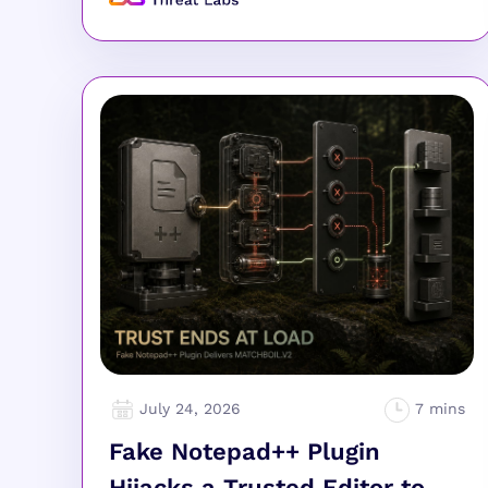
July 24, 2026
Fake Notepad++ Plugin
Hijacks a Trusted Editor to