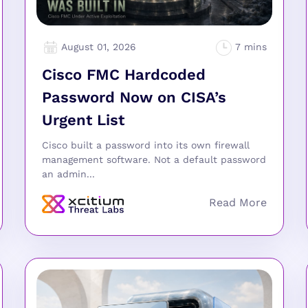
August 01, 2026
Cisco FMC Hardcoded
Password Now on CISA’s
Urgent List
Cisco built a password into its own firewall
management software. Not a default password
an admin...