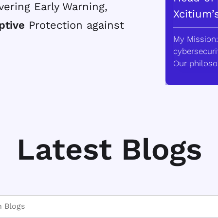
vering Early Warning,
Xcitium’
ptive
Protection against
My Mission:
cybersecurit
Our philoso
Latest Blogs