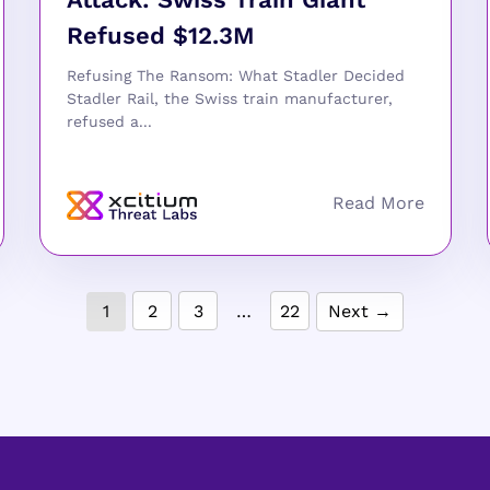
Refused $12.3M
Refusing The Ransom: What Stadler Decided
Stadler Rail, the Swiss train manufacturer,
refused a...
1
2
3
…
22
Next →