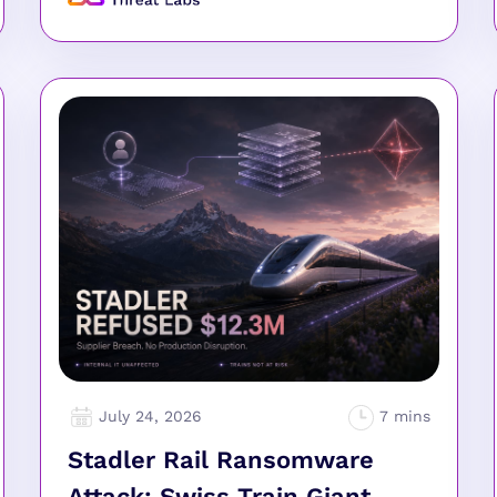
July 24, 2026
Stadler Rail Ransomware
Attack: Swiss Train Giant