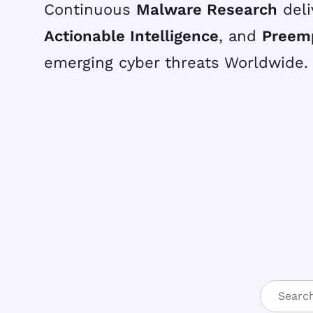
Continuous
Malware Research
deli
Actionable Intelligence
, and
Preem
emerging cyber threats Worldwide.