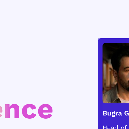
ence
Bugra 
Head of 