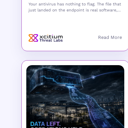
Your antivirus has nothing to flag. The file that
just landed on the endpoint is real software,...