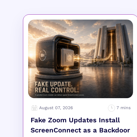
August 07, 2026
Fake Zoom Updates Install
ScreenConnect as a Backdoor