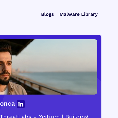
Blogs
Malware Library
Gonca
ThreatLabs - Xcitium | Building