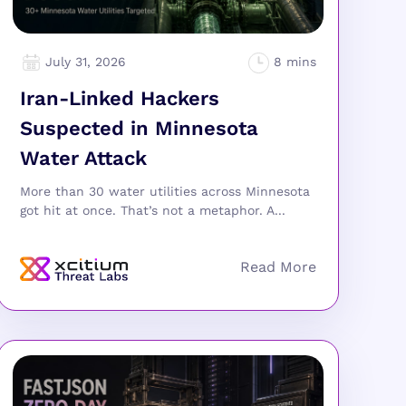
July 31, 2026
Iran-Linked Hackers
Suspected in Minnesota
Water Attack
More than 30 water utilities across Minnesota
got hit at once. That’s not a metaphor. A...