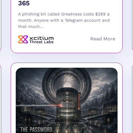
365
A phishing kit called Greatness costs $289 a
month. Anyone with a Telegram account and
that much...