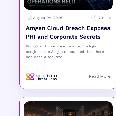
August 04, 2026
Amgen Cloud Breach Exposes
PHI and Corporate Secrets
Biology and pharmaceutical technology
conglomerate Amgen announced that there
had been a security...