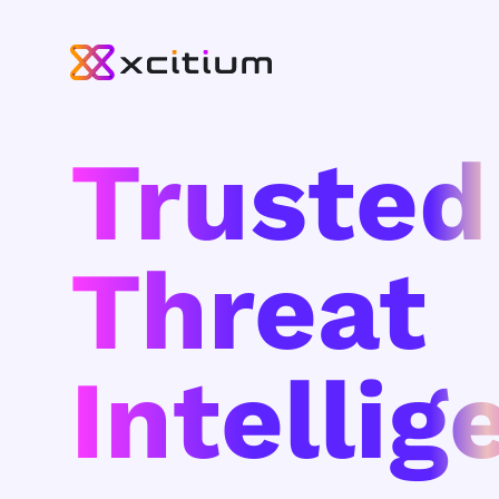
Trusted
Threat
Intellig