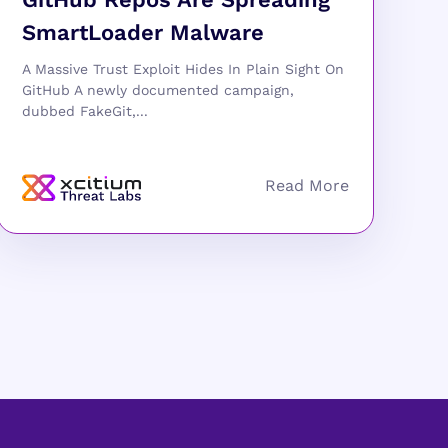
SmartLoader Malware
A Massive Trust Exploit Hides In Plain Sight On
GitHub A newly documented campaign,
dubbed FakeGit,...