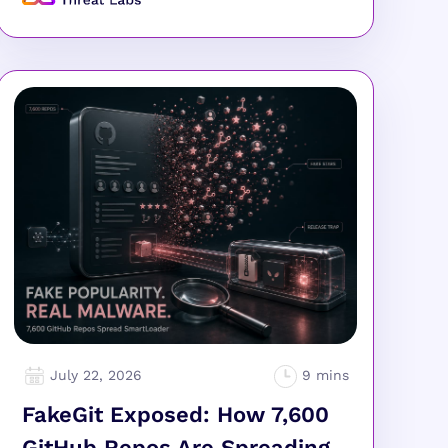
July 22, 2026
FakeGit Exposed: How 7,600
GitHub Repos Are Spreading