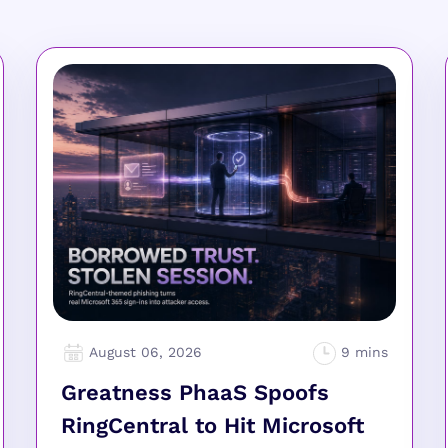
August 06, 2026
Greatness PhaaS Spoofs
RingCentral to Hit Microsoft