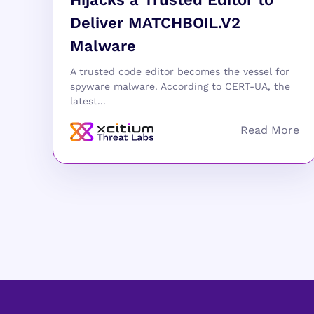
Deliver MATCHBOIL.V2
Malware
A trusted code editor becomes the vessel for
spyware malware. According to CERT-UA, the
latest...