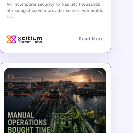
An incomplete security fix has left thousands
of managed service provider servers vulnerable
to...