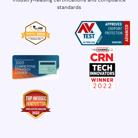
standards