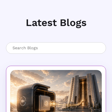
Latest Blogs