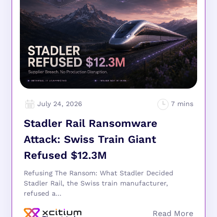
July 24, 2026
Stadler Rail Ransomware
Attack: Swiss Train Giant
Refused $12.3M
Refusing The Ransom: What Stadler Decided
Stadler Rail, the Swiss train manufacturer,
refused a...