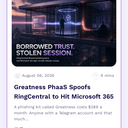
August 06, 2026
Greatness PhaaS Spoofs
RingCentral to Hit Microsoft 365
A phishing kit called Greatness costs $289 a
month. Anyone with a Telegram account and that
much...