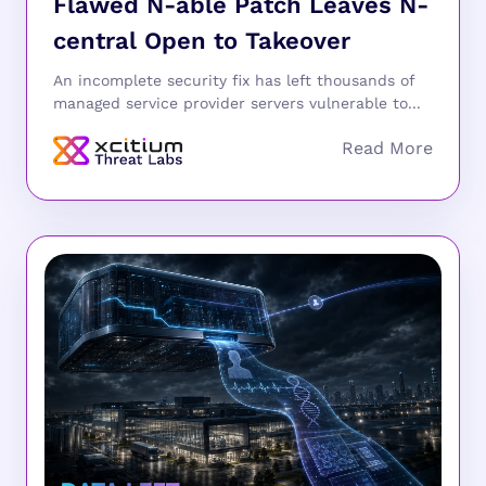
Flawed N-able Patch Leaves N-
central Open to Takeover
An incomplete security fix has left thousands of
managed service provider servers vulnerable to...