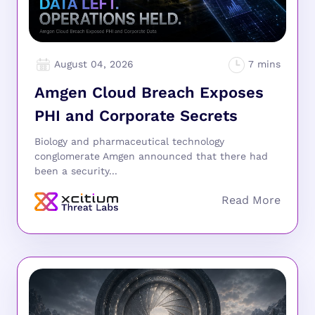
August 04, 2026
Amgen Cloud Breach Exposes
PHI and Corporate Secrets
Biology and pharmaceutical technology
conglomerate Amgen announced that there had
been a security...