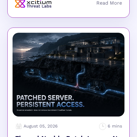
August 05, 2026