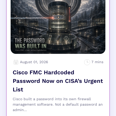
August 01, 2026
Cisco FMC Hardcoded
Password Now on CISA’s Urgent
List
Cisco built a password into its own firewall
management software. Not a default password an
admin...