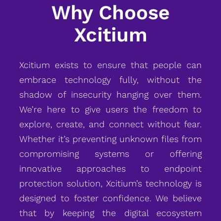
Why Choose
Xcitium
Xcitium exists to ensure that people can
embrace technology fully, without the
shadow of insecurity hanging over them.
We’re here to give users the freedom to
explore, create, and connect without fear.
Whether it’s preventing unknown files from
compromising systems or offering
innovative approaches to endpoint
protection solution, Xcitium’s technology is
designed to foster confidence. We believe
that by keeping the digital ecosystem