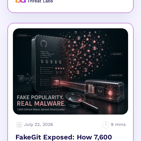
July 22, 2026
FakeGit Exposed: How 7,600