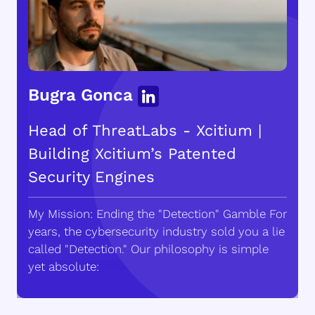
Bugra Gonca
Head of ThreatLabs - Xcitium |
Building Xcitium’s Patented
Security Engines
My Mission: Ending the "Detection" Gamble For
years, the cybersecurity industry sold you a lie
called "Detection." Our philosophy is simple
yet absolute: