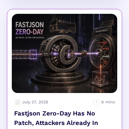
July 27, 2026
Fastjson Zero-Day Has No
Patch, Attackers Already In