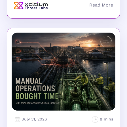
July 31, 2026