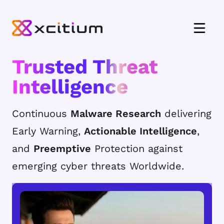
Trusted Threat
Intelligence
Continuous
Malware Research
delivering
Early Warning,
Actionable Intelligence
,
and
Preemptive
Protection against
emerging cyber threats Worldwide.