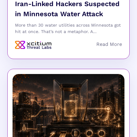
Iran-Linked Hackers Suspected
in Minnesota Water Attack
More than 30 water utilities across Minnesota got
hit at once. That’s not a metaphor. A...