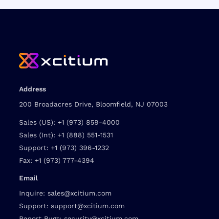
Address
200 Broadacres Drive, Bloomfield, NJ 07003
Sales (US):
+1 (973) 859-4000
Sales (Int):
+1 (888) 551-1531
Support:
+1 (973) 396-1232
Fax:
+1 (973) 777-4394
Email
Inquire:
sales@xcitium.com
Support:
support@xcitium.com
Report Bugs:
security@xcitium.com