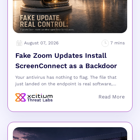
August 07, 2026
Fake Zoom Updates Install
ScreenConnect as a Backdoor
Your antivirus has nothing to flag. The file that
just landed on the endpoint is real software,...