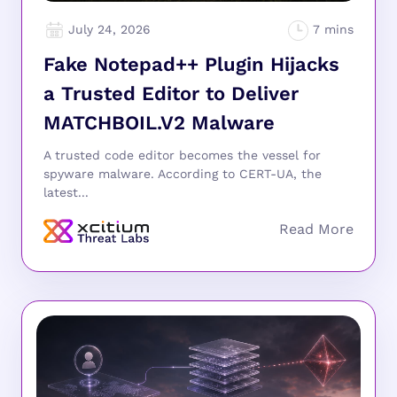
July 24, 2026
Fake Notepad++ Plugin Hijacks
a Trusted Editor to Deliver
MATCHBOIL.V2 Malware
A trusted code editor becomes the vessel for
spyware malware. According to CERT-UA, the
latest...