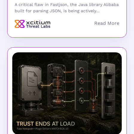
A critical flaw in Fastjson, the Java library Alibaba
built for parsing JSON, is being actively...