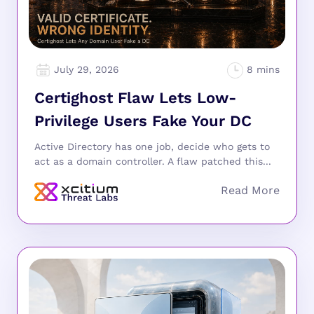
July 29, 2026
Certighost Flaw Lets Low-
Privilege Users Fake Your DC
Active Directory has one job, decide who gets to
act as a domain controller. A flaw patched this...