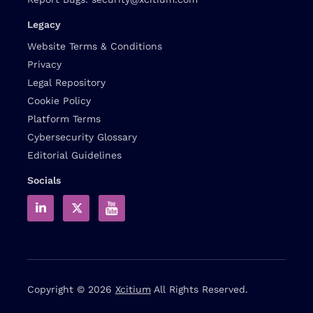
Legacy
Website Terms & Conditions
Privacy
Legal Repository
Cookie Policy
Platform Terms
Cybersecurity Glossary
Editorial Guidelines
Socials
Copyright © 2026
Xcitium
All Rights Reserved.