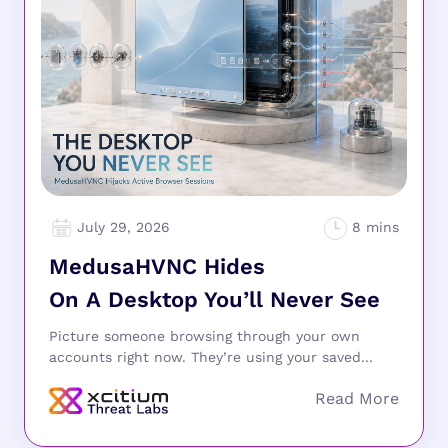
July 29, 2026
MedusaHVNC Hides
On A Desktop You’ll Never See
Picture someone browsing through your own
accounts right now. They’re using your saved...