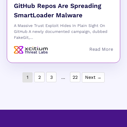
GitHub Repos Are Spreading
SmartLoader Malware
A Massive Trust Exploit Hides In Plain Sight On
GitHub A newly documented campaign, dubbed
FakeGit,...
1
2
3
…
22
Next →