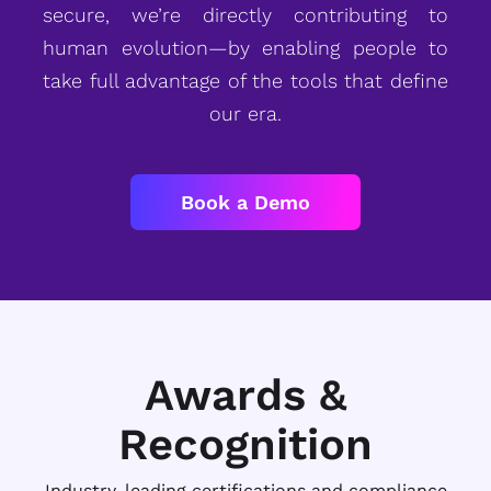
secure, we’re directly contributing to
human evolution—by enabling people to
take full advantage of the tools that define
our era.
Book a Demo
Awards &
Recognition
Industry-leading certifications and compliance