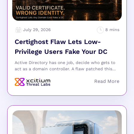
July 29, 2026
Certighost Flaw Lets Low-
Privilege Users Fake Your DC
Active Directory has one job, decide who gets to
act as a domain controller. A flaw patched this...