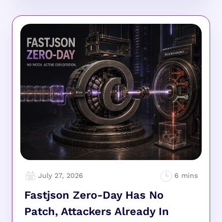
July 27, 2026
Fastjson Zero-Day Has No
Patch, Attackers Already In