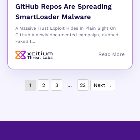
GitHub Repos Are Spreading
SmartLoader Malware
A Massive Trust Exploit Hides In Plain Sight On
GitHub A newly documented campaign, dubbed
FakeGit,...
1
2
3
…
22
Next →