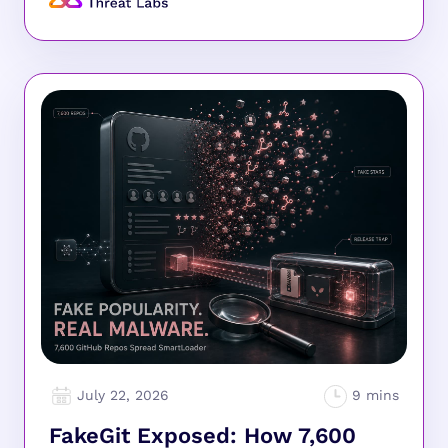
July 22, 2026
FakeGit Exposed: How 7,600