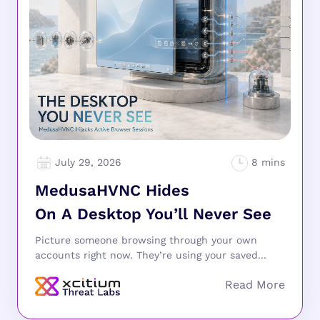
July 29, 2026
MedusaHVNC Hides
On A Desktop You’ll Never See
Picture someone browsing through your own
accounts right now. They’re using your saved...