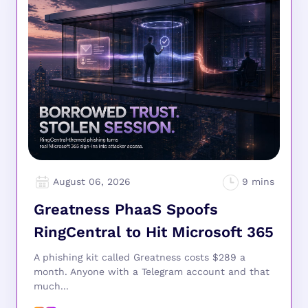
August 06, 2026
Greatness PhaaS Spoofs
RingCentral to Hit Microsoft 365
A phishing kit called Greatness costs $289 a
month. Anyone with a Telegram account and that
much...