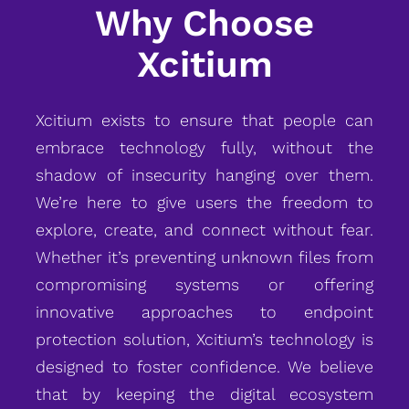
Why Choose
Xcitium
Xcitium exists to ensure that people can
embrace technology fully, without the
shadow of insecurity hanging over them.
We’re here to give users the freedom to
explore, create, and connect without fear.
Whether it’s preventing unknown files from
compromising systems or offering
innovative approaches to endpoint
protection solution, Xcitium’s technology is
designed to foster confidence. We believe
that by keeping the digital ecosystem