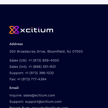
Address
200 Broadacres Drive, Bloomfield, NJ 07003
Sales (US):
+1 (973) 859-4000
Sales (Int):
+1 (888) 551-1531
Support:
+1 (973) 396-1232
Fax:
+1 (973) 777-4394
Email
Inquire:
sales@xcitium.com
Support:
support@xcitium.com
Report Bugs:
security@xcitium.com