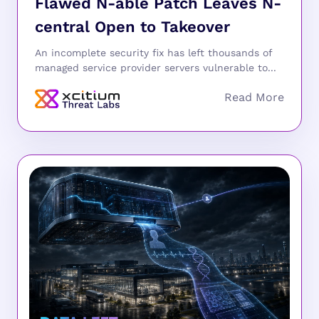
Flawed N-able Patch Leaves N-
central Open to Takeover
An incomplete security fix has left thousands of
managed service provider servers vulnerable to...