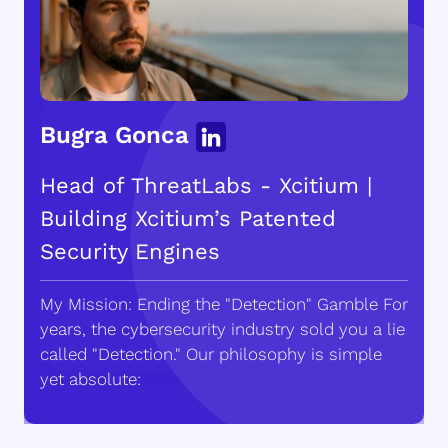
Bugra Gonca
Head of ThreatLabs - Xcitium |
Building Xcitium’s Patented
Security Engines
My Mission: Ending the "Detection" Gamble For
years, the cybersecurity industry sold you a lie
called "Detection." Our philosophy is simple
yet absolute: