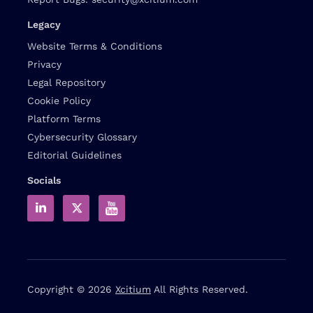
Legacy
Website Terms & Conditions
Privacy
Legal Repository
Cookie Policy
Platform Terms
Cybersecurity Glossary
Editorial Guidelines
Socials
Copyright © 2026
Xcitium
All Rights Reserved.