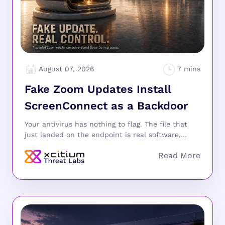
August 07, 2026
Fake Zoom Updates Install
ScreenConnect as a Backdoor
Your antivirus has nothing to flag. The file that
just landed on the endpoint is real software,...