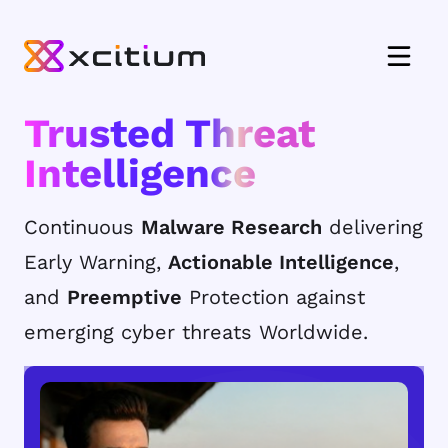
Trusted Threat
Intelligence
Continuous
Malware Research
delivering
Early Warning,
Actionable Intelligence
,
and
Preemptive
Protection against
emerging cyber threats Worldwide.