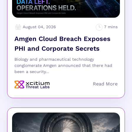
August 04, 2026
Amgen Cloud Breach Exposes
PHI and Corporate Secrets
Biology and pharmaceutical technology
conglomerate Amgen announced that there had
been a security...