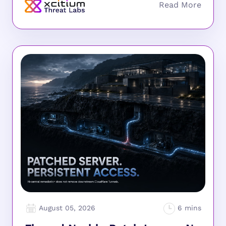
August 05, 2026