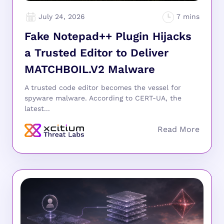
July 24, 2026
Fake Notepad++ Plugin Hijacks
a Trusted Editor to Deliver
MATCHBOIL.V2 Malware
A trusted code editor becomes the vessel for
spyware malware. According to CERT-UA, the
latest...