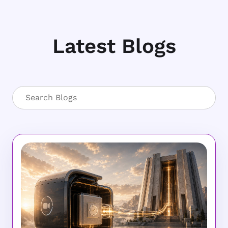
Latest Blogs