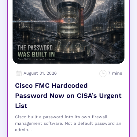
August 01, 2026
Cisco FMC Hardcoded
Password Now on CISA’s Urgent
List
Cisco built a password into its own firewall
management software. Not a default password an
admin...