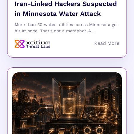
Iran-Linked Hackers Suspected
in Minnesota Water Attack
More than 30 water utilities across Minnesota got
hit at once. That’s not a metaphor. A...