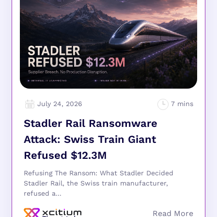
July 24, 2026
Stadler Rail Ransomware
Attack: Swiss Train Giant
Refused $12.3M
Refusing The Ransom: What Stadler Decided
Stadler Rail, the Swiss train manufacturer,
refused a...