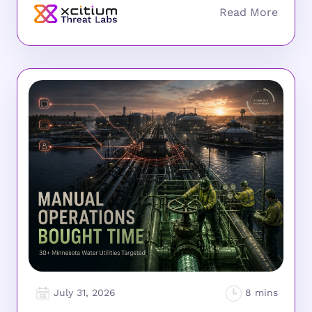
July 31, 2026