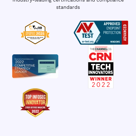
standards