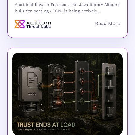
A critical flaw in Fastjson, the Java library Alibaba
built for parsing JSON, is being actively...