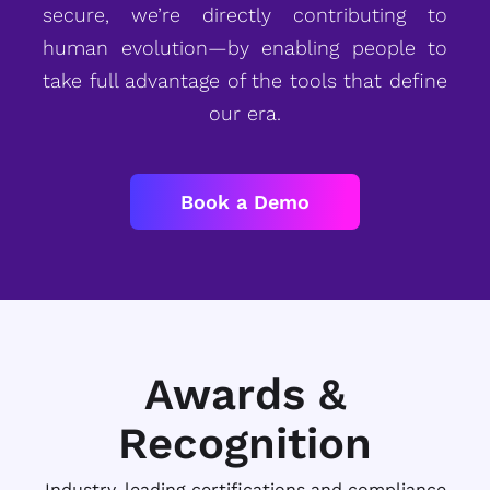
secure, we’re directly contributing to
human evolution—by enabling people to
take full advantage of the tools that define
our era.
Book a Demo
Awards &
Recognition
Industry-leading certifications and compliance