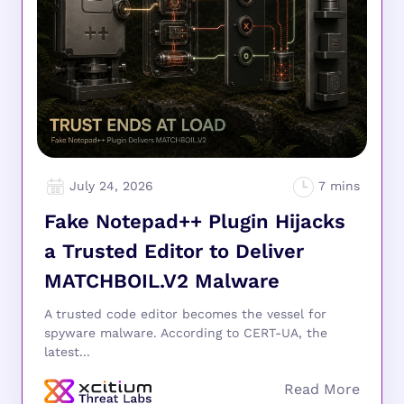
July 24, 2026
Fake Notepad++ Plugin Hijacks
a Trusted Editor to Deliver
MATCHBOIL.V2 Malware
A trusted code editor becomes the vessel for
spyware malware. According to CERT-UA, the
latest...