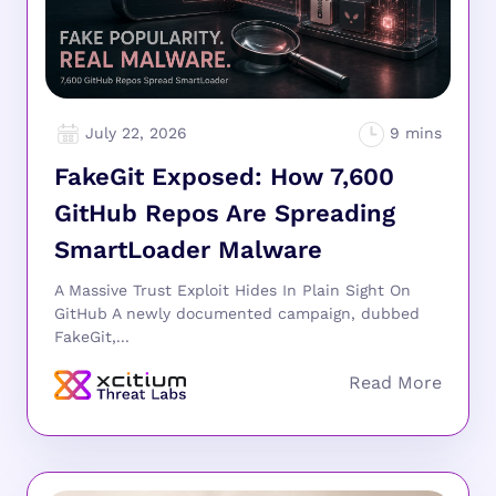
July 22, 2026
FakeGit Exposed: How 7,600
GitHub Repos Are Spreading
SmartLoader Malware
A Massive Trust Exploit Hides In Plain Sight On
GitHub A newly documented campaign, dubbed
FakeGit,...