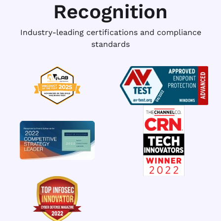
Recognition
Industry-leading certifications and compliance
standards