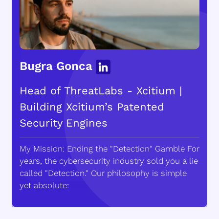
Bugra Gonca
Head of ThreatLabs - Xcitium |
Building Xcitium’s Patented
Security Engines
My Mission: Ending the "Detection" Gamble For
years, the cybersecurity industry sold you a lie
called "Detection." Our philosophy is simple
yet absolute: