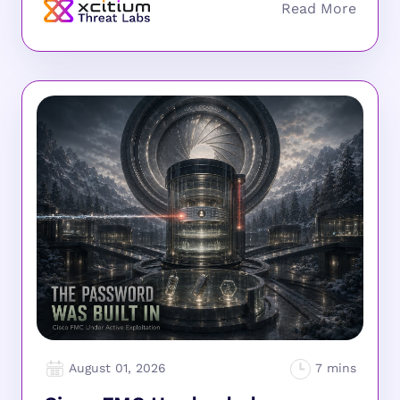
August 01, 2026