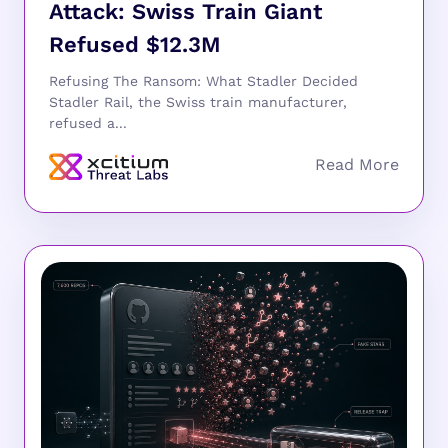
Attack: Swiss Train Giant
Refused $12.3M
Refusing The Ransom: What Stadler Decided
Stadler Rail, the Swiss train manufacturer,
refused a...