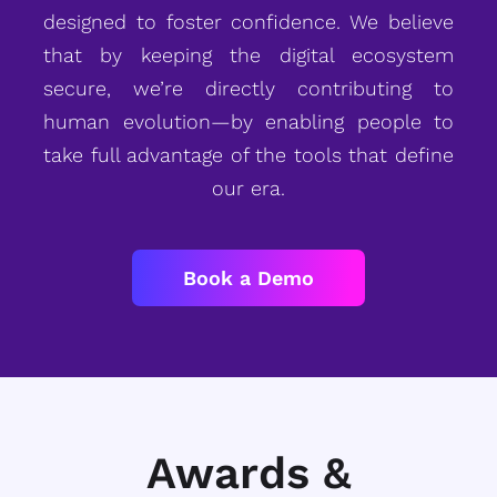
designed to foster confidence. We believe
that by keeping the digital ecosystem
secure, we’re directly contributing to
human evolution—by enabling people to
take full advantage of the tools that define
our era.
Book a Demo
Awards &