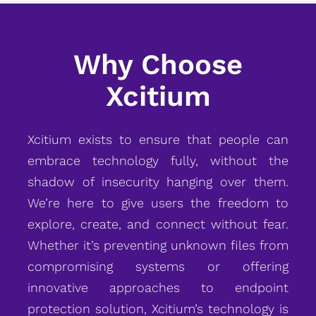
Why Choose
Xcitium
Xcitium exists to ensure that people can
embrace technology fully, without the
shadow of insecurity hanging over them.
We’re here to give users the freedom to
explore, create, and connect without fear.
Whether it’s preventing unknown files from
compromising systems or offering
innovative approaches to endpoint
protection solution, Xcitium’s technology is