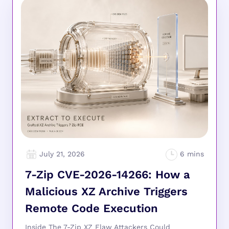
July 21, 2026
7-Zip CVE-2026-14266: How a
Malicious XZ Archive Triggers
Remote Code Execution
Inside The 7-Zip XZ Flaw Attackers Could