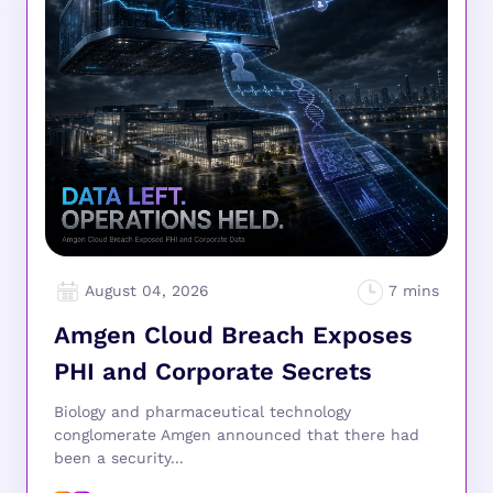
August 04, 2026
Amgen Cloud Breach Exposes
PHI and Corporate Secrets
Biology and pharmaceutical technology
conglomerate Amgen announced that there had
been a security...