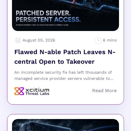
August 05, 2026
Flawed N-able Patch Leaves N-
central Open to Takeover
An incomplete security fix has left thousands of
managed service provider servers vulnerable to...