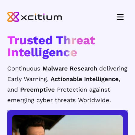
Trusted Threat
Intelligence
Continuous
Malware Research
delivering
Early Warning,
Actionable Intelligence
,
and
Preemptive
Protection against
emerging cyber threats Worldwide.