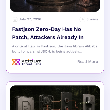
July 27, 2026
Fastjson Zero-Day Has No
Patch, Attackers Already In
A critical flaw in Fastjson, the Java library Alibaba
built for parsing JSON, is being actively...