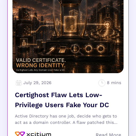
July 29, 2026
Certighost Flaw Lets Low-
Privilege Users Fake Your DC
Active Directory has one job, decide who gets to
act as a domain controller. A flaw patched this...