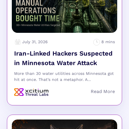
July 31, 2026
Iran-Linked Hackers Suspected
in Minnesota Water Attack
More than 30 water utilities across Minnesota got
hit at once. That’s not a metaphor. A...