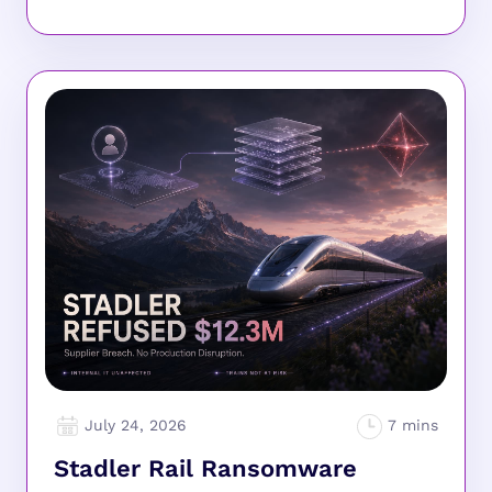
July 24, 2026
Stadler Rail Ransomware