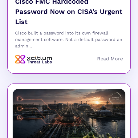
Cisco FMC Hardcoded
Password Now on CISA’s Urgent
List
Cisco built a password into its own firewall
management software. Not a default password an
admin...