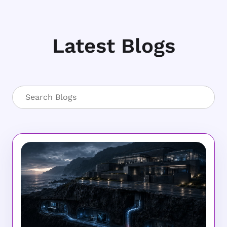
Latest Blogs