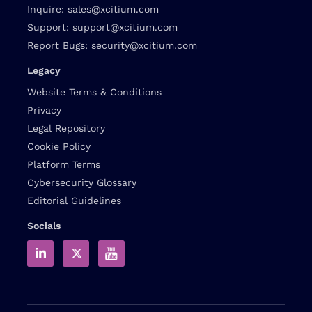
Inquire:
sales@xcitium.com
Support:
support@xcitium.com
Report Bugs:
security@xcitium.com
Legacy
Website Terms & Conditions
Privacy
Legal Repository
Cookie Policy
Platform Terms
Cybersecurity Glossary
Editorial Guidelines
Socials