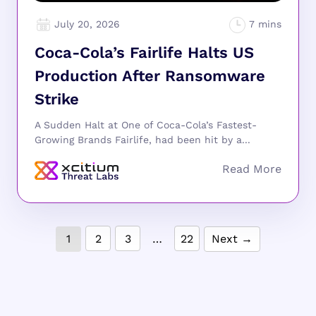
July 20, 2026
Coca-Cola’s Fairlife Halts US
Production After Ransomware
Strike
A Sudden Halt at One of Coca-Cola’s Fastest-
Growing Brands Fairlife, had been hit by a...
1
2
3
…
22
Next →