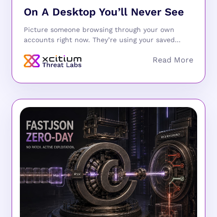
On A Desktop You’ll Never See
Picture someone browsing through your own
accounts right now. They’re using your saved...