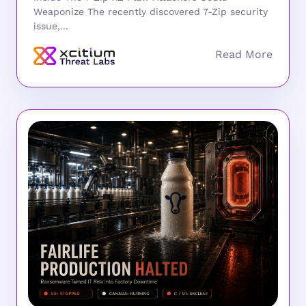
Weaponize The recently discovered 7-Zip security
issue,...