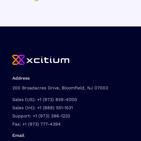
Address
200 Broadacres Drive, Bloomfield, NJ 07003
Sales (US):
+1 (973) 859-4000
Sales (Int):
+1 (888) 551-1531
Support:
+1 (973) 396-1232
Fax:
+1 (973) 777-4394
Email