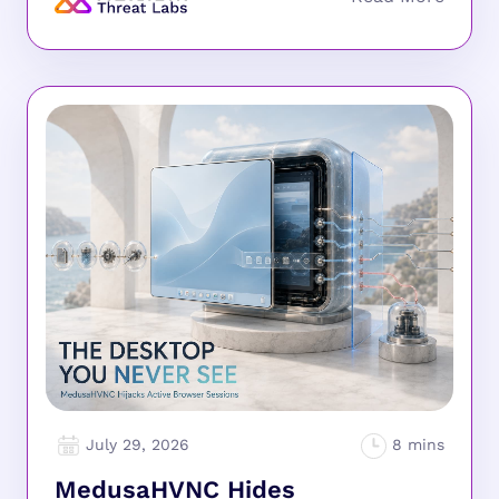
July 29, 2026
MedusaHVNC Hides