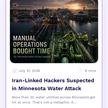
July 31, 2026
Iran-Linked Hackers Suspected
in Minnesota Water Attack
More than 30 water utilities across Minnesota got
hit at once. That’s not a metaphor. A...