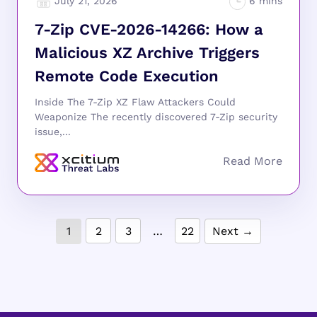
July 21, 2026
7-Zip CVE-2026-14266: How a
Malicious XZ Archive Triggers
Remote Code Execution
Inside The 7-Zip XZ Flaw Attackers Could
Weaponize The recently discovered 7-Zip security
issue,...
1
2
3
…
22
Next →