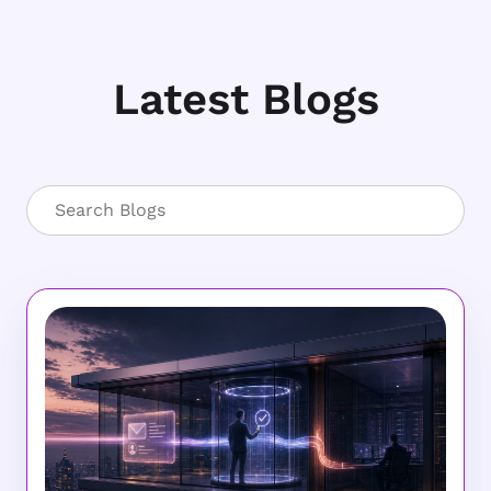
Latest Blogs