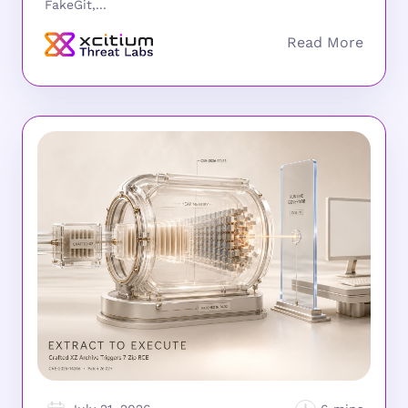
FakeGit,...