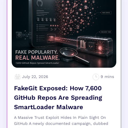
July 22, 2026
FakeGit Exposed: How 7,600
GitHub Repos Are Spreading
SmartLoader Malware
A Massive Trust Exploit Hides In Plain Sight On
GitHub A newly documented campaign, dubbed