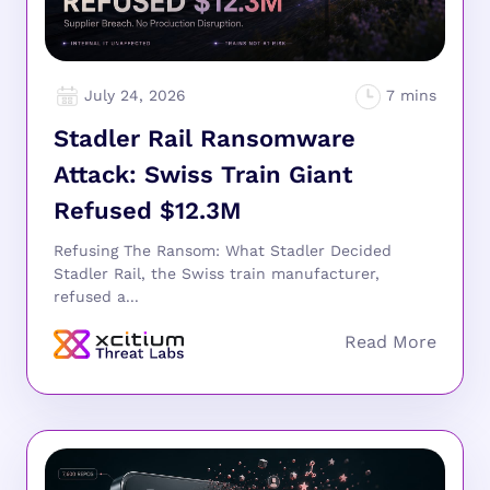
July 24, 2026
Stadler Rail Ransomware
Attack: Swiss Train Giant
Refused $12.3M
Refusing The Ransom: What Stadler Decided
Stadler Rail, the Swiss train manufacturer,
refused a...