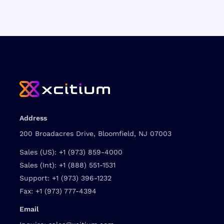
Address
200 Broadacres Drive, Bloomfield, NJ 07003
Sales (US):
+1 (973) 859-4000
Sales (Int):
+1 (888) 551-1531
Support:
+1 (973) 396-1232
Fax:
+1 (973) 777-4394
Email