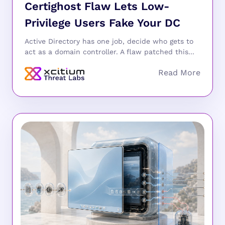
Certighost Flaw Lets Low-
Privilege Users Fake Your DC
Active Directory has one job, decide who gets to
act as a domain controller. A flaw patched this...