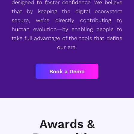
designed to foster confidence. We believe
that by keeping the digital ecosystem
secure, we’re directly contributing to
human evolution—by enabling people to
take full advantage of the tools that define
our era.
Book a Demo
Awards &