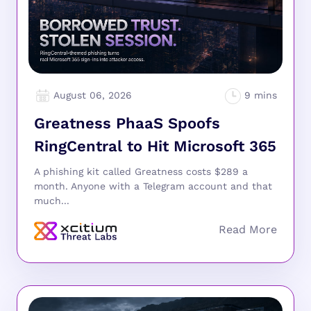
August 06, 2026
Greatness PhaaS Spoofs
RingCentral to Hit Microsoft 365
A phishing kit called Greatness costs $289 a
month. Anyone with a Telegram account and that
much...