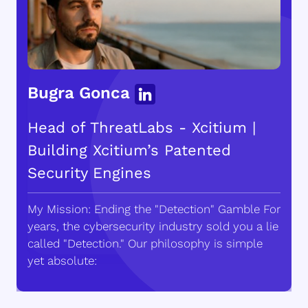
Bugra Gonca
Head of ThreatLabs - Xcitium |
Building Xcitium’s Patented
Security Engines
My Mission: Ending the "Detection" Gamble For
years, the cybersecurity industry sold you a lie
called "Detection." Our philosophy is simple
yet absolute: