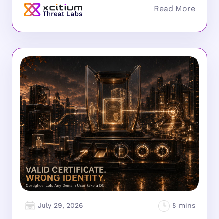
July 29, 2026