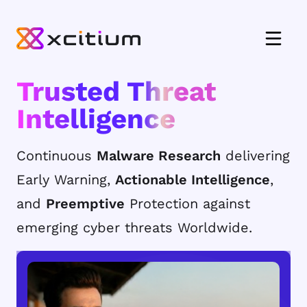
Trusted Threat
Intelligence
Continuous
Malware Research
delivering
Early Warning,
Actionable Intelligence
,
and
Preemptive
Protection against
emerging cyber threats Worldwide.