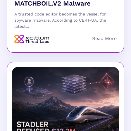
MATCHBOIL.V2 Malware
A trusted code editor becomes the vessel for
spyware malware. According to CERT-UA, the
latest...