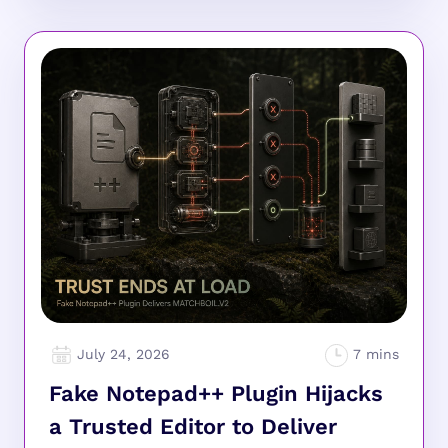
July 24, 2026
Fake Notepad++ Plugin Hijacks
a Trusted Editor to Deliver