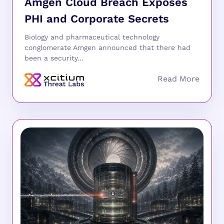
Amgen Cloud Breach Exposes
PHI and Corporate Secrets
Biology and pharmaceutical technology
conglomerate Amgen announced that there had
been a security...