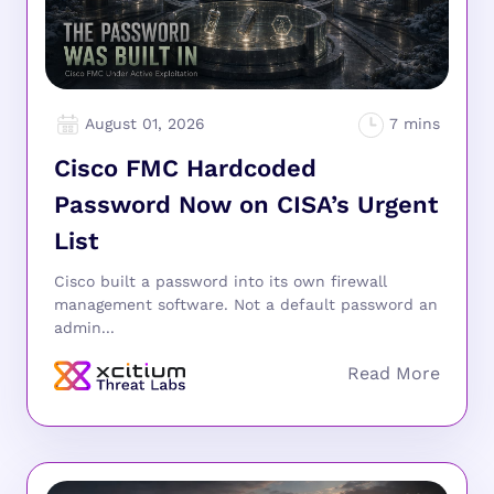
August 01, 2026
Cisco FMC Hardcoded
Password Now on CISA’s Urgent
List
Cisco built a password into its own firewall
management software. Not a default password an
admin...