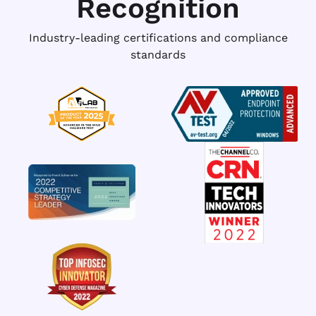
Recognition
Industry-leading certifications and compliance
standards