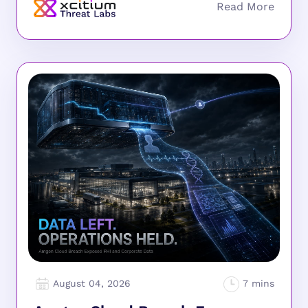
August 04, 2026