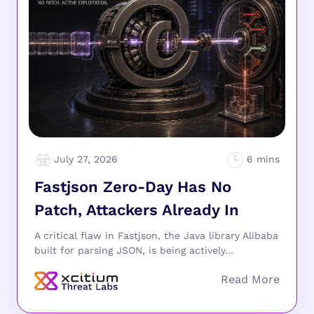
July 27, 2026
Fastjson Zero-Day Has No
Patch, Attackers Already In
A critical flaw in Fastjson, the Java library Alibaba
built for parsing JSON, is being actively...