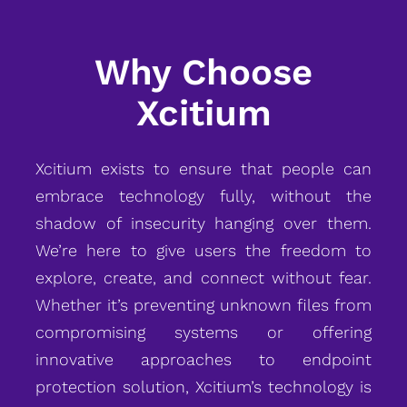
Why Choose
Xcitium
Xcitium exists to ensure that people can
embrace technology fully, without the
shadow of insecurity hanging over them.
We’re here to give users the freedom to
explore, create, and connect without fear.
Whether it’s preventing unknown files from
compromising systems or offering
innovative approaches to endpoint
protection solution, Xcitium’s technology is