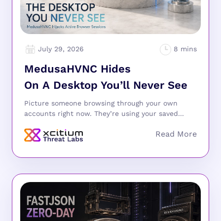
July 29, 2026
MedusaHVNC Hides
On A Desktop You’ll Never See
Picture someone browsing through your own
accounts right now. They’re using your saved...