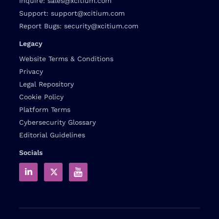
Inquire:
sales@xcitium.com
Support:
support@xcitium.com
Report Bugs:
security@xcitium.com
Legacy
Website Terms & Conditions
Privacy
Legal Repository
Cookie Policy
Platform Terms
Cybersecurity Glossary
Editorial Guidelines
Socials