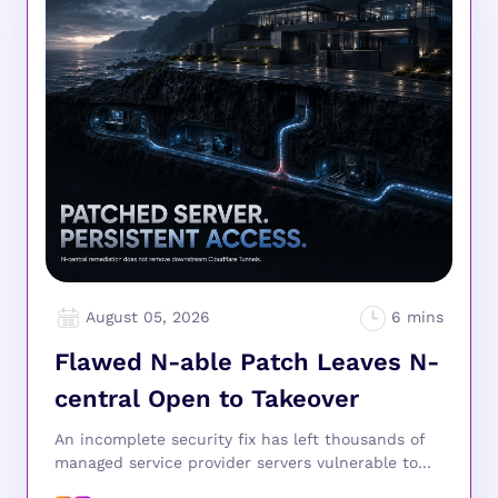
August 05, 2026
Flawed N-able Patch Leaves N-
central Open to Takeover
An incomplete security fix has left thousands of
managed service provider servers vulnerable to...