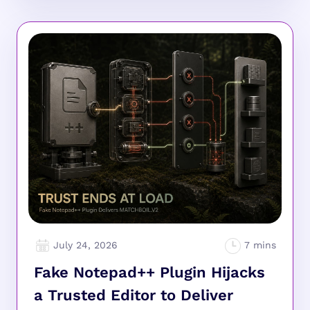
July 24, 2026
Fake Notepad++ Plugin Hijacks
a Trusted Editor to Deliver