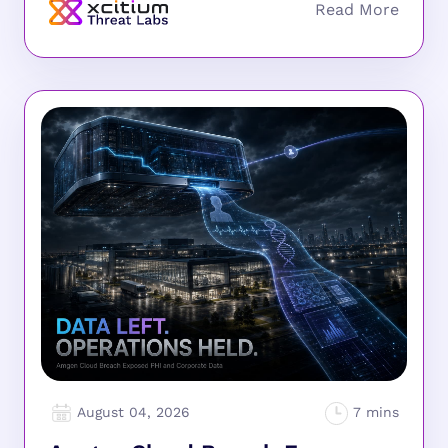
August 04, 2026