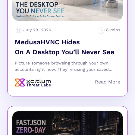
July 29, 2026
MedusaHVNC Hides
On A Desktop You’ll Never See
Picture someone browsing through your own
accounts right now. They’re using your saved...