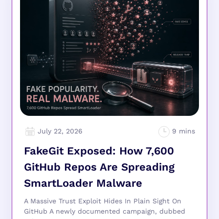
July 22, 2026
FakeGit Exposed: How 7,600
GitHub Repos Are Spreading
SmartLoader Malware
A Massive Trust Exploit Hides In Plain Sight On
GitHub A newly documented campaign, dubbed