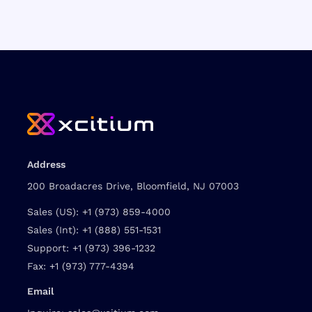
Address
200 Broadacres Drive, Bloomfield, NJ 07003
Sales (US):
+1 (973) 859-4000
Sales (Int):
+1 (888) 551-1531
Support:
+1 (973) 396-1232
Fax:
+1 (973) 777-4394
Email