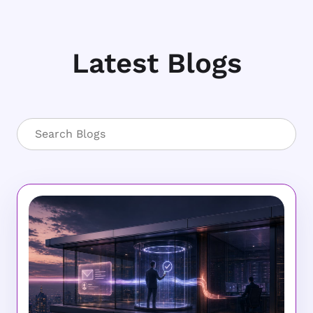
Latest Blogs