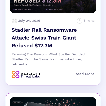
July 24, 2026
Stadler Rail Ransomware
Attack: Swiss Train Giant
Refused $12.3M
Refusing The Ransom: What Stadler Decided
Stadler Rail, the Swiss train manufacturer,
refused a...