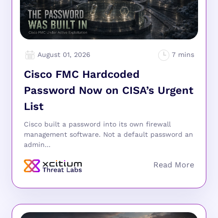
August 01, 2026
Cisco FMC Hardcoded
Password Now on CISA’s Urgent
List
Cisco built a password into its own firewall
management software. Not a default password an
admin...