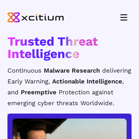
Trusted Threat
Intelligence
Continuous
Malware Research
delivering
Early Warning,
Actionable Intelligence
,
and
Preemptive
Protection against
emerging cyber threats Worldwide.