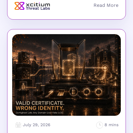
July 29, 2026