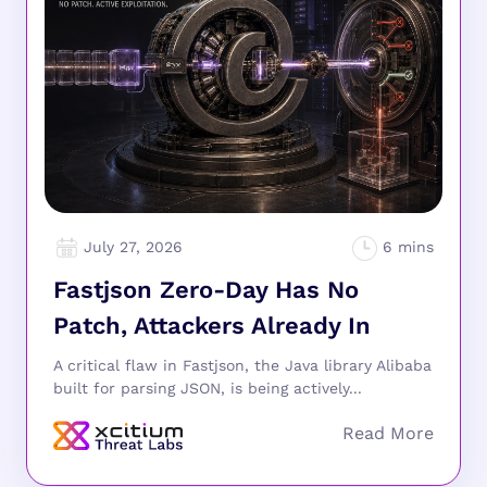
July 27, 2026
Fastjson Zero-Day Has No
Patch, Attackers Already In
A critical flaw in Fastjson, the Java library Alibaba
built for parsing JSON, is being actively...