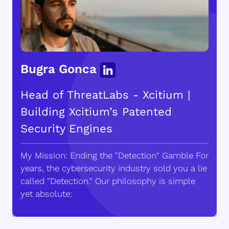
Bugra Gonca
Head of ThreatLabs - Xcitium |
Building Xcitium’s Patented
Security Engines
My Mission: Ending the "Detection" Gamble For
years, the cybersecurity industry sold you a lie
called "Detection." Our philosophy is simple
yet absolute: