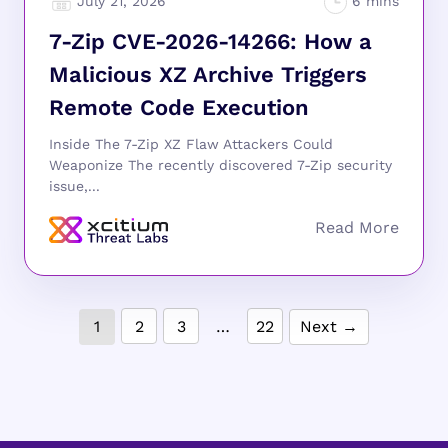
July 21, 2026
7-Zip CVE-2026-14266: How a
Malicious XZ Archive Triggers
Remote Code Execution
Inside The 7-Zip XZ Flaw Attackers Could
Weaponize The recently discovered 7-Zip security
issue,...
1
2
3
…
22
Next →