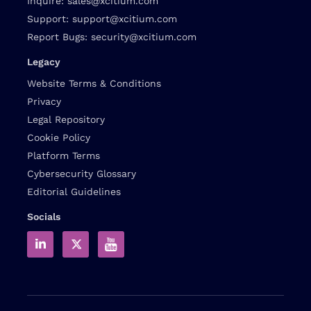
Inquire:
sales@xcitium.com
Support:
support@xcitium.com
Report Bugs:
security@xcitium.com
Legacy
Website Terms & Conditions
Privacy
Legal Repository
Cookie Policy
Platform Terms
Cybersecurity Glossary
Editorial Guidelines
Socials