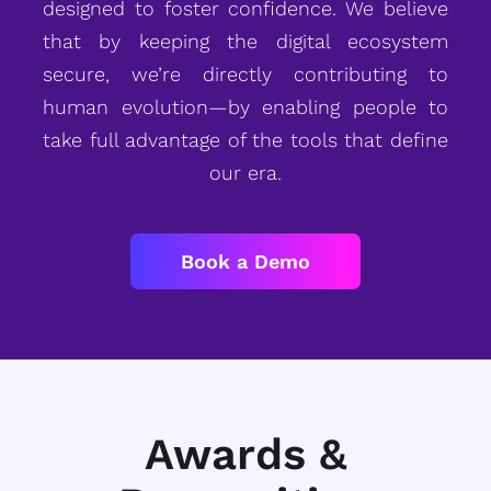
designed to foster confidence. We believe
that by keeping the digital ecosystem
secure, we’re directly contributing to
human evolution—by enabling people to
take full advantage of the tools that define
our era.
Book a Demo
Awards &