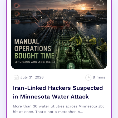
July 31, 2026
Iran-Linked Hackers Suspected
in Minnesota Water Attack
More than 30 water utilities across Minnesota got
hit at once. That’s not a metaphor. A...