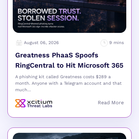
August 06, 2026
Greatness PhaaS Spoofs
RingCentral to Hit Microsoft 365
A phishing kit called Greatness costs $289 a
month. Anyone with a Telegram account and that
much...