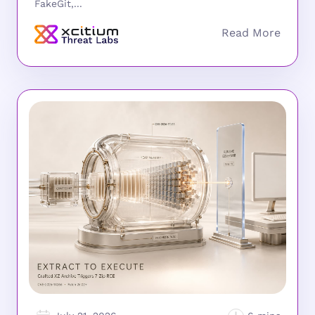
FakeGit,...