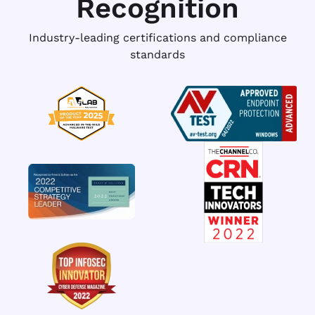
Recognition
Industry-leading certifications and compliance
standards