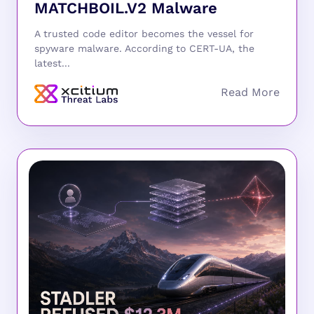
MATCHBOIL.V2 Malware
A trusted code editor becomes the vessel for
spyware malware. According to CERT-UA, the
latest...