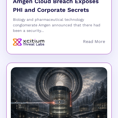
Amgen Cloud Breach Exposes
PHI and Corporate Secrets
Biology and pharmaceutical technology
conglomerate Amgen announced that there had
been a security...