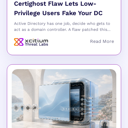
Certighost Flaw Lets Low-
Privilege Users Fake Your DC
Active Directory has one job, decide who gets to
act as a domain controller. A flaw patched this...