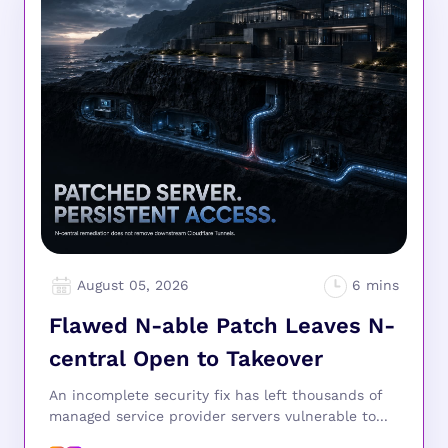
August 05, 2026
Flawed N-able Patch Leaves N-
central Open to Takeover
An incomplete security fix has left thousands of
managed service provider servers vulnerable to...