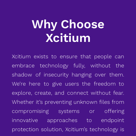
Why Choose
Xcitium
Xcitium exists to ensure that people can
embrace technology fully, without the
shadow of insecurity hanging over them.
We’re here to give users the freedom to
explore, create, and connect without fear.
Whether it’s preventing unknown files from
compromising systems or offering
innovative approaches to endpoint
protection solution, Xcitium’s technology is