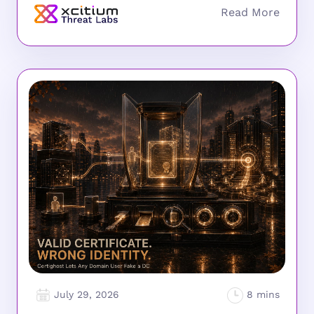
July 29, 2026