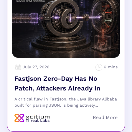
July 27, 2026
Fastjson Zero-Day Has No
Patch, Attackers Already In
A critical flaw in Fastjson, the Java library Alibaba
built for parsing JSON, is being actively...