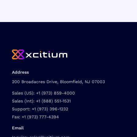
Address
200 Broadacres Drive, Bloomfield, NJ 07003
Sales (US):
+1 (973) 859-4000
Sales (Int):
+1 (888) 551-1531
Support:
+1 (973) 396-1232
Fax:
+1 (973) 777-4394
Email