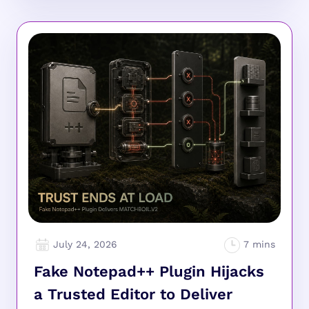
July 24, 2026
Fake Notepad++ Plugin Hijacks
a Trusted Editor to Deliver