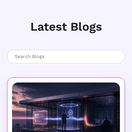
Latest Blogs