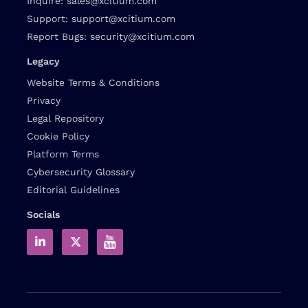
Inquire:
sales@xcitium.com
Support:
support@xcitium.com
Report Bugs:
security@xcitium.com
Legacy
Website Terms & Conditions
Privacy
Legal Repository
Cookie Policy
Platform Terms
Cybersecurity Glossary
Editorial Guidelines
Socials