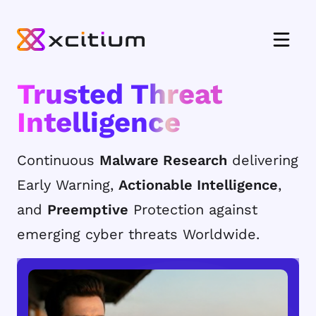
Trusted Threat
Intelligence
Continuous
Malware Research
delivering
Early Warning,
Actionable Intelligence
,
and
Preemptive
Protection against
emerging cyber threats Worldwide.