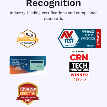
Recognition
Industry-leading certifications and compliance
standards