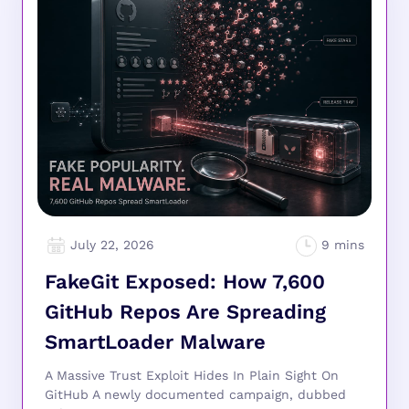
July 22, 2026
FakeGit Exposed: How 7,600
GitHub Repos Are Spreading
SmartLoader Malware
A Massive Trust Exploit Hides In Plain Sight On
GitHub A newly documented campaign, dubbed