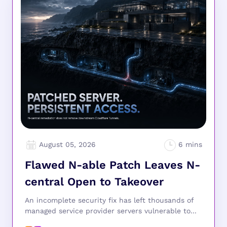
August 05, 2026
Flawed N-able Patch Leaves N-
central Open to Takeover
An incomplete security fix has left thousands of
managed service provider servers vulnerable to...