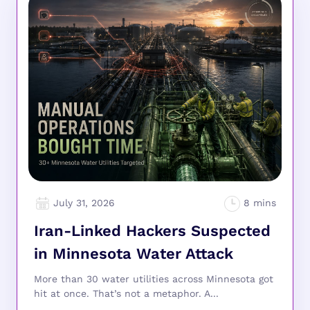
July 31, 2026
Iran-Linked Hackers Suspected
in Minnesota Water Attack
More than 30 water utilities across Minnesota got
hit at once. That’s not a metaphor. A...