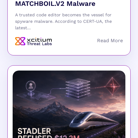
MATCHBOIL.V2 Malware
A trusted code editor becomes the vessel for
spyware malware. According to CERT-UA, the
latest...