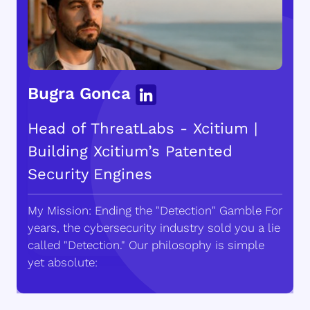
Bugra Gonca
Head of ThreatLabs - Xcitium |
Building Xcitium’s Patented
Security Engines
My Mission: Ending the "Detection" Gamble For
years, the cybersecurity industry sold you a lie
called "Detection." Our philosophy is simple
yet absolute: