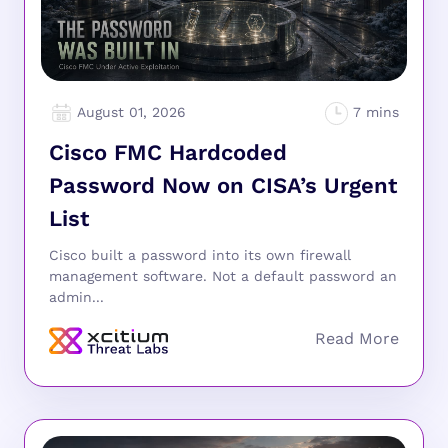
August 01, 2026
Cisco FMC Hardcoded
Password Now on CISA’s Urgent
List
Cisco built a password into its own firewall
management software. Not a default password an
admin...