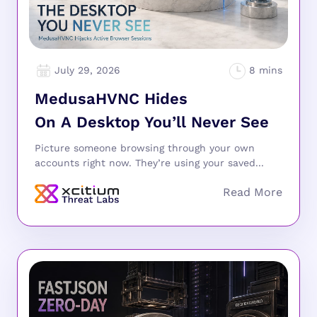
July 29, 2026
MedusaHVNC Hides
On A Desktop You’ll Never See
Picture someone browsing through your own
accounts right now. They’re using your saved...