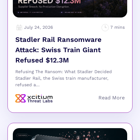
July 24, 2026
Stadler Rail Ransomware
Attack: Swiss Train Giant
Refused $12.3M
Refusing The Ransom: What Stadler Decided
Stadler Rail, the Swiss train manufacturer,
refused a...