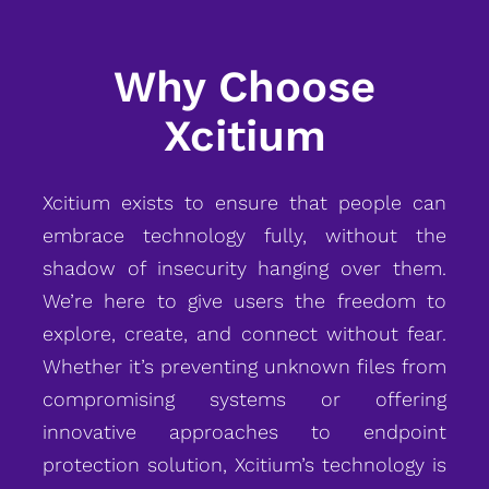
Why Choose
Xcitium
Xcitium exists to ensure that people can
embrace technology fully, without the
shadow of insecurity hanging over them.
We’re here to give users the freedom to
explore, create, and connect without fear.
Whether it’s preventing unknown files from
compromising systems or offering
innovative approaches to endpoint
protection solution, Xcitium’s technology is