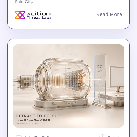
FakeGit,...