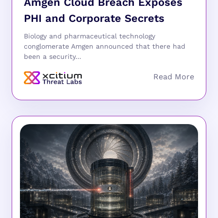
Amgen Cloud Breach Exposes
PHI and Corporate Secrets
Biology and pharmaceutical technology
conglomerate Amgen announced that there had
been a security...