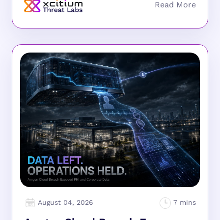
August 04, 2026