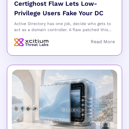
Certighost Flaw Lets Low-
Privilege Users Fake Your DC
Active Directory has one job, decide who gets to
act as a domain controller. A flaw patched this...