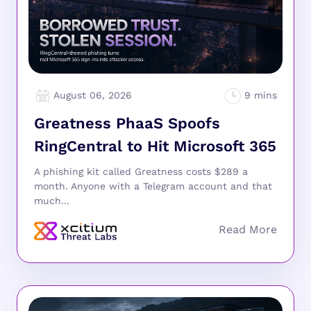
August 06, 2026
Greatness PhaaS Spoofs
RingCentral to Hit Microsoft 365
A phishing kit called Greatness costs $289 a
month. Anyone with a Telegram account and that
much...