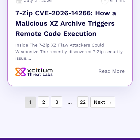
July 21, 2026
7-Zip CVE-2026-14266: How a
Malicious XZ Archive Triggers
Remote Code Execution
Inside The 7-Zip XZ Flaw Attackers Could
Weaponize The recently discovered 7-Zip security
issue,...
1
2
3
…
22
Next →