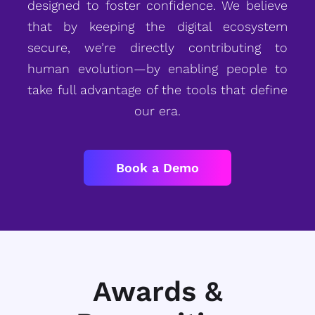
designed to foster confidence. We believe
that by keeping the digital ecosystem
secure, we’re directly contributing to
human evolution—by enabling people to
take full advantage of the tools that define
our era.
Book a Demo
Awards &