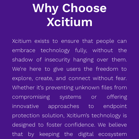
Why Choose
Xcitium
Xcitium exists to ensure that people can
embrace technology fully, without the
shadow of insecurity hanging over them.
We’re here to give users the freedom to
explore, create, and connect without fear.
Whether it’s preventing unknown files from
compromising systems or offering
innovative approaches to endpoint
protection solution, Xcitium’s technology is
designed to foster confidence. We believe
that by keeping the digital ecosystem