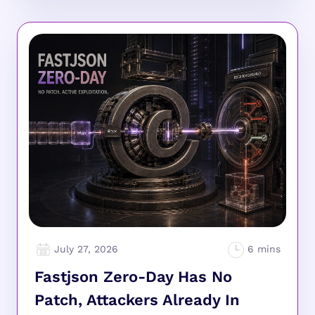
July 27, 2026
Fastjson Zero-Day Has No
Patch, Attackers Already In