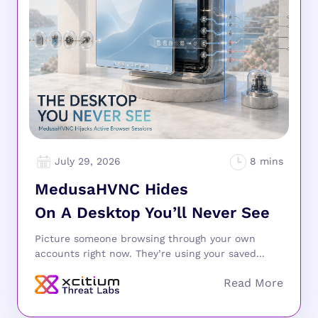
July 29, 2026
MedusaHVNC Hides
On A Desktop You’ll Never See
Picture someone browsing through your own
accounts right now. They’re using your saved...