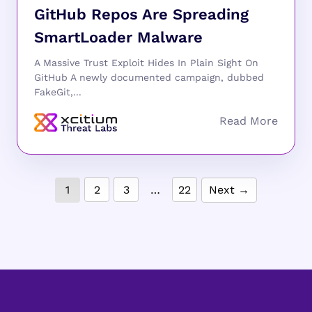
GitHub Repos Are Spreading
SmartLoader Malware
A Massive Trust Exploit Hides In Plain Sight On
GitHub A newly documented campaign, dubbed
FakeGit,...
1
2
3
…
22
Next →