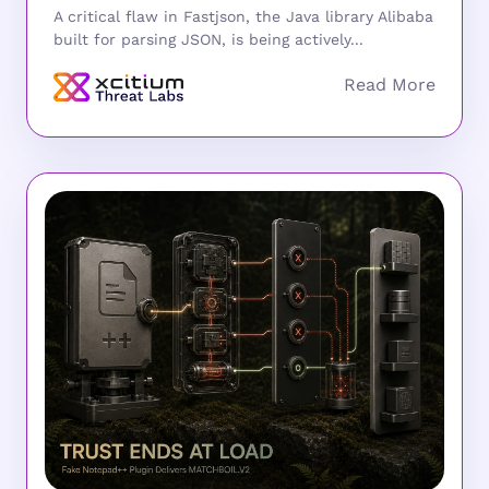
A critical flaw in Fastjson, the Java library Alibaba
built for parsing JSON, is being actively...