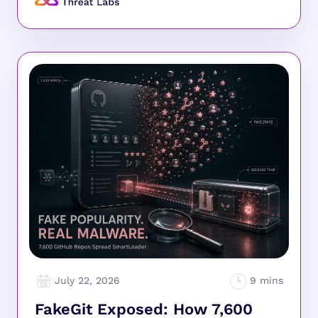
July 22, 2026
FakeGit Exposed: How 7,600