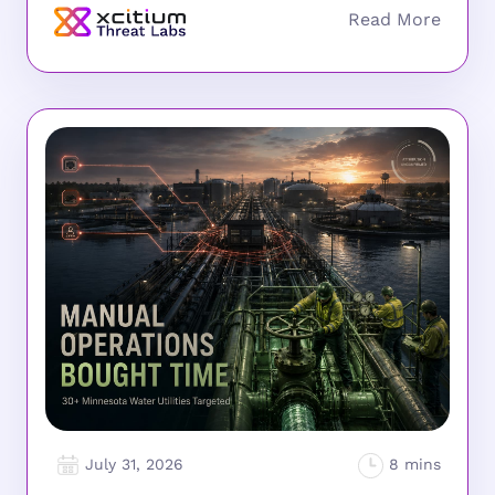
July 31, 2026