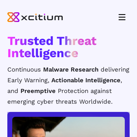
Trusted Threat
Intelligence
Continuous
Malware Research
delivering
Early Warning,
Actionable Intelligence
,
and
Preemptive
Protection against
emerging cyber threats Worldwide.