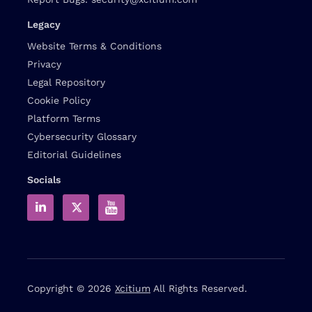
Legacy
Website Terms & Conditions
Privacy
Legal Repository
Cookie Policy
Platform Terms
Cybersecurity Glossary
Editorial Guidelines
Socials
Copyright © 2026
Xcitium
All Rights Reserved.