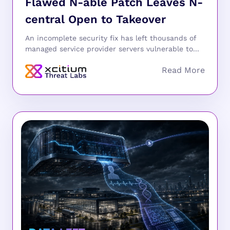
Flawed N-able Patch Leaves N-
central Open to Takeover
An incomplete security fix has left thousands of
managed service provider servers vulnerable to...