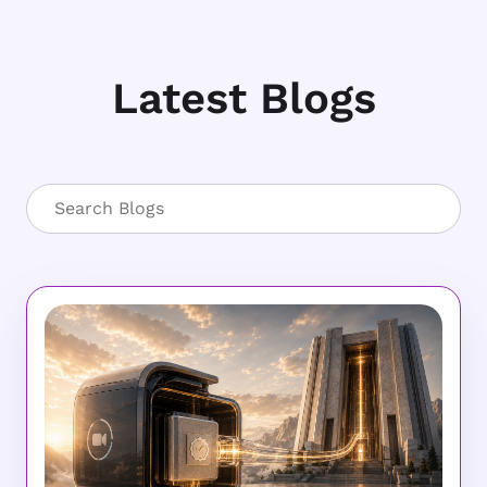
Latest Blogs