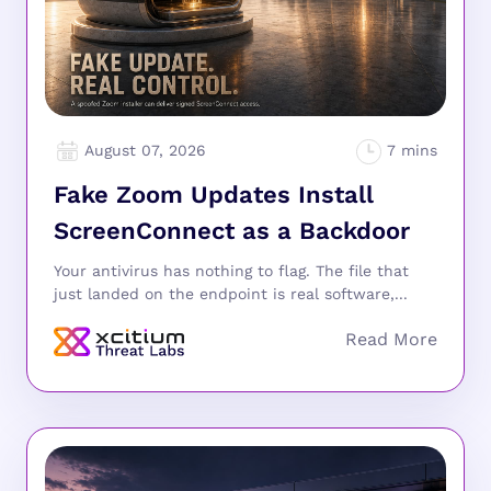
August 07, 2026
Fake Zoom Updates Install
ScreenConnect as a Backdoor
Your antivirus has nothing to flag. The file that
just landed on the endpoint is real software,...