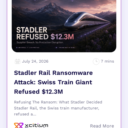
July 24, 2026
Stadler Rail Ransomware
Attack: Swiss Train Giant
Refused $12.3M
Refusing The Ransom: What Stadler Decided
Stadler Rail, the Swiss train manufacturer,
refused a...