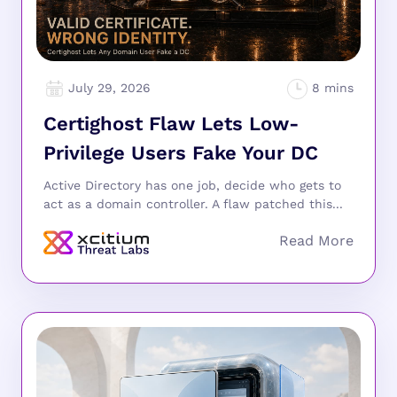
July 29, 2026
Certighost Flaw Lets Low-
Privilege Users Fake Your DC
Active Directory has one job, decide who gets to
act as a domain controller. A flaw patched this...