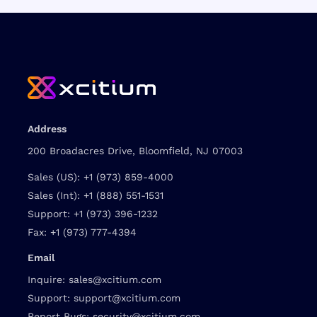
Address
200 Broadacres Drive, Bloomfield, NJ 07003
Sales (US):
+1 (973) 859-4000
Sales (Int):
+1 (888) 551-1531
Support:
+1 (973) 396-1232
Fax:
+1 (973) 777-4394
Email
Inquire:
sales@xcitium.com
Support:
support@xcitium.com
Report Bugs:
security@xcitium.com