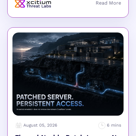
August 05, 2026