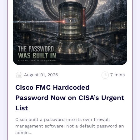
August 01, 2026
Cisco FMC Hardcoded
Password Now on CISA’s Urgent
List
Cisco built a password into its own firewall
management software. Not a default password an
admin...