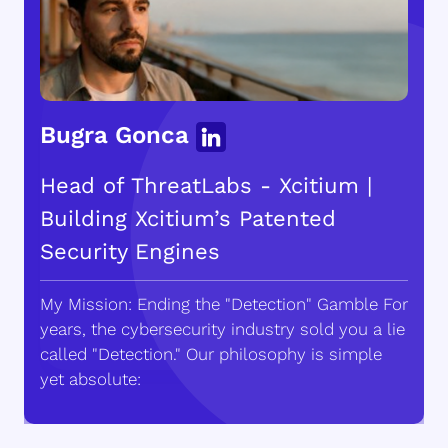
Bugra Gonca
Head of ThreatLabs - Xcitium |
Building Xcitium’s Patented
Security Engines
My Mission: Ending the "Detection" Gamble For
years, the cybersecurity industry sold you a lie
called "Detection." Our philosophy is simple
yet absolute: