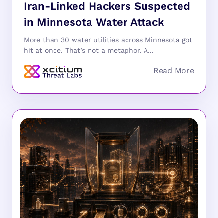
Iran-Linked Hackers Suspected
in Minnesota Water Attack
More than 30 water utilities across Minnesota got
hit at once. That’s not a metaphor. A...