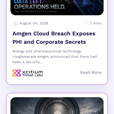
August 04, 2026
Amgen Cloud Breach Exposes
PHI and Corporate Secrets
Biology and pharmaceutical technology
conglomerate Amgen announced that there had
been a security...