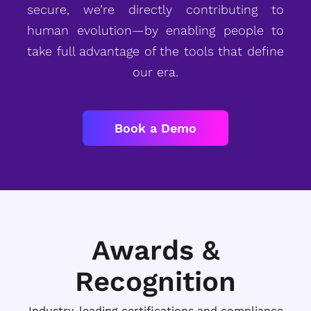
secure, we’re directly contributing to
human evolution—by enabling people to
take full advantage of the tools that define
our era.
Book a Demo
Awards &
Recognition
Industry-leading certifications and compliance