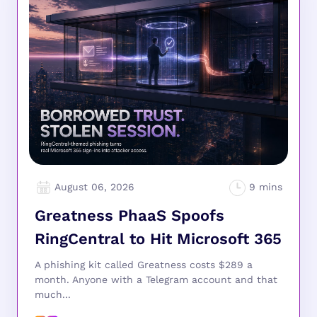
August 06, 2026
Greatness PhaaS Spoofs
RingCentral to Hit Microsoft 365
A phishing kit called Greatness costs $289 a
month. Anyone with a Telegram account and that
much...