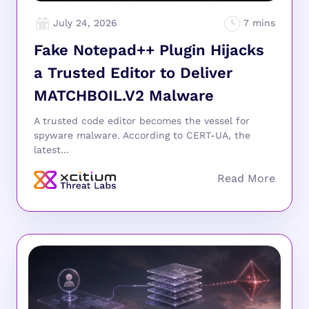
July 24, 2026
Fake Notepad++ Plugin Hijacks
a Trusted Editor to Deliver
MATCHBOIL.V2 Malware
A trusted code editor becomes the vessel for
spyware malware. According to CERT-UA, the
latest...