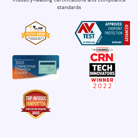
standards