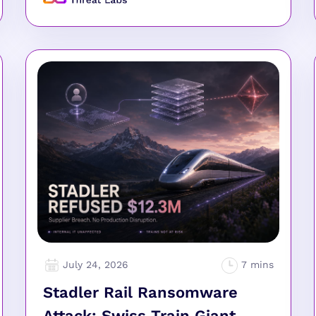
July 24, 2026
Stadler Rail Ransomware
Attack: Swiss Train Giant