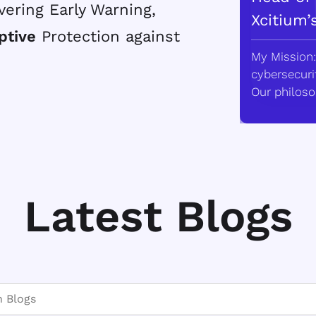
vering Early Warning,
Xcitium’
ptive
Protection against
My Mission:
cybersecurit
Our philoso
Latest Blogs