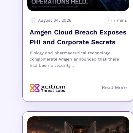
August 04, 2026
Amgen Cloud Breach Exposes
PHI and Corporate Secrets
Biology and pharmaceutical technology
conglomerate Amgen announced that there
had been a security...