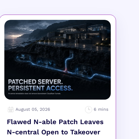
August 05, 2026
Flawed N-able Patch Leaves
N-central Open to Takeover