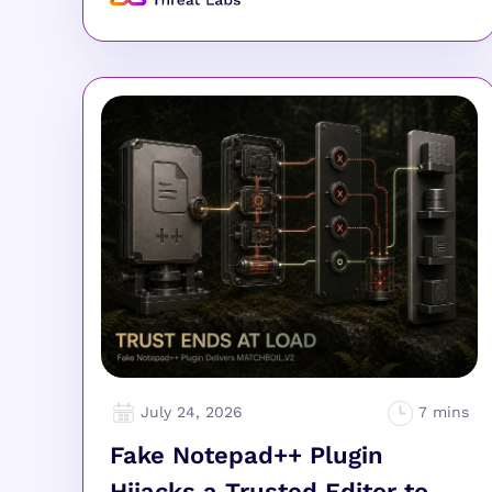
July 24, 2026
Fake Notepad++ Plugin
Hijacks a Trusted Editor to