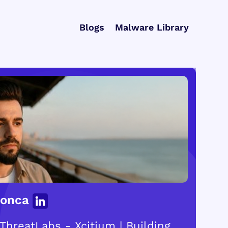
Blogs
Malware Library
Gonca
ThreatLabs - Xcitium | Building