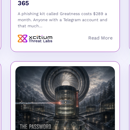
365
A phishing kit called Greatness costs $289 a
month. Anyone with a Telegram account and
that much...