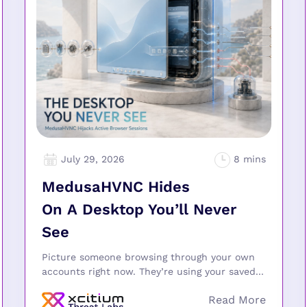
July 29, 2026
MedusaHVNC Hides
On A Desktop You’ll Never
See
Picture someone browsing through your own
accounts right now. They’re using your saved...