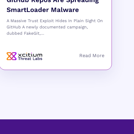
SmartLoader Malware
A Massive Trust Exploit Hides In Plain Sight On
GitHub A newly documented campaign,
dubbed FakeGit,...