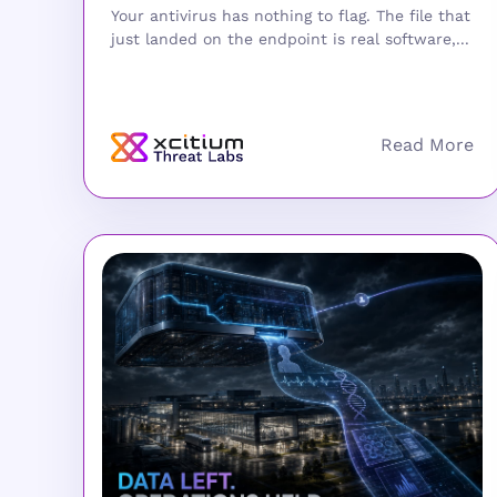
Your antivirus has nothing to flag. The file that
just landed on the endpoint is real software,...