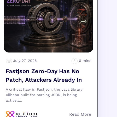
July 27, 2026
Fastjson Zero-Day Has No
Patch, Attackers Already In
A critical flaw in Fastjson, the Java library
Alibaba built for parsing JSON, is being
actively...