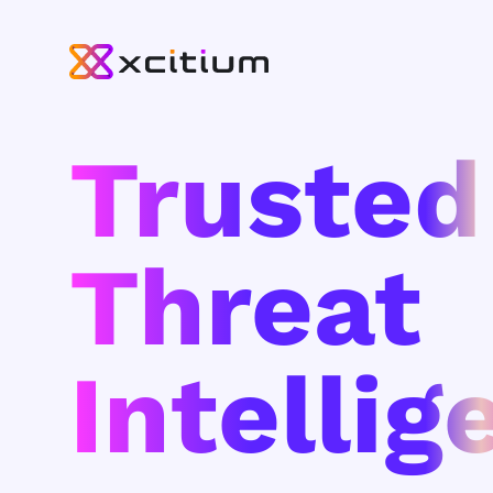
Trusted
Threat
Intellig