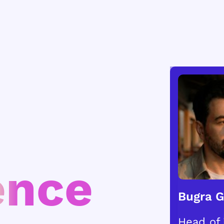
ence
Bugra 
Head of 