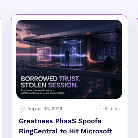
August 06, 2026
Greatness PhaaS Spoofs
RingCentral to Hit Microsoft