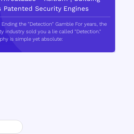
s Patented Security Engines
 Ending the "Detection" Gamble For years, the
y industry sold you a lie called "Detection."
phy is simple yet absolute: