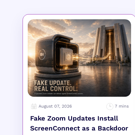
August 07, 2026
Fake Zoom Updates Install
ScreenConnect as a Backdoor