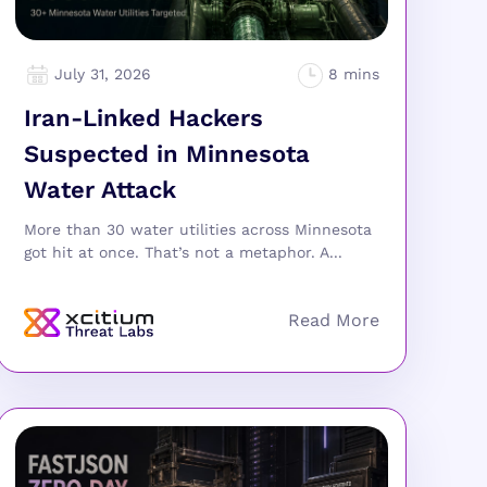
July 31, 2026
Iran-Linked Hackers
Suspected in Minnesota
Water Attack
More than 30 water utilities across Minnesota
got hit at once. That’s not a metaphor. A...