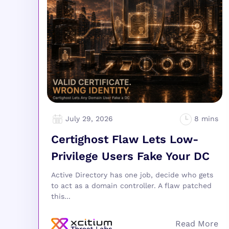
July 29, 2026
Certighost Flaw Lets Low-
Privilege Users Fake Your DC
Active Directory has one job, decide who gets
to act as a domain controller. A flaw patched
this...