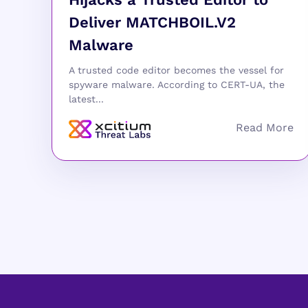
Deliver MATCHBOIL.V2
Malware
A trusted code editor becomes the vessel for
spyware malware. According to CERT-UA, the
latest...