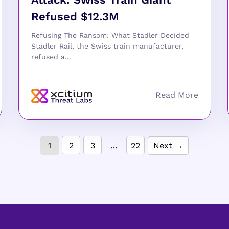
Refused $12.3M
Refusing The Ransom: What Stadler Decided
Stadler Rail, the Swiss train manufacturer,
refused a...
1
2
3
…
22
Next →