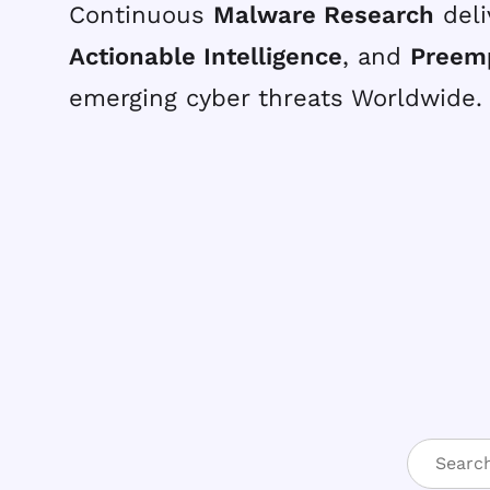
Continuous
Malware Research
deli
Actionable Intelligence
, and
Preem
emerging cyber threats Worldwide.