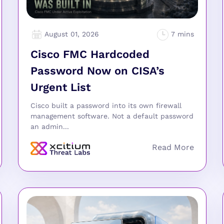
August 01, 2026
Cisco FMC Hardcoded
Password Now on CISA’s
Urgent List
Cisco built a password into its own firewall
management software. Not a default password
an admin...