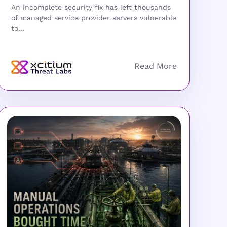
An incomplete security fix has left thousands
of managed service provider servers vulnerable
to...