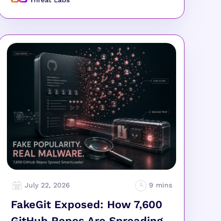
July 22, 2026
FakeGit Exposed: How 7,600
GitHub Repos Are Spreading