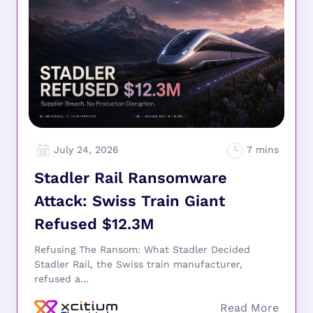
July 24, 2026
Stadler Rail Ransomware
Attack: Swiss Train Giant
Refused $12.3M
Refusing The Ransom: What Stadler Decided
Stadler Rail, the Swiss train manufacturer,
refused a...