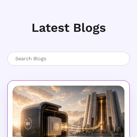
Latest Blogs