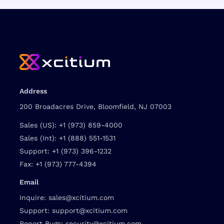
Address
200 Broadacres Drive, Bloomfield, NJ 07003
Sales (US):
+1 (973) 859-4000
Sales (Int):
+1 (888) 551-1531
Support:
+1 (973) 396-1232
Fax:
+1 (973) 777-4394
Email
Inquire:
sales@xcitium.com
Support:
support@xcitium.com
Report Bugs:
security@xcitium.com