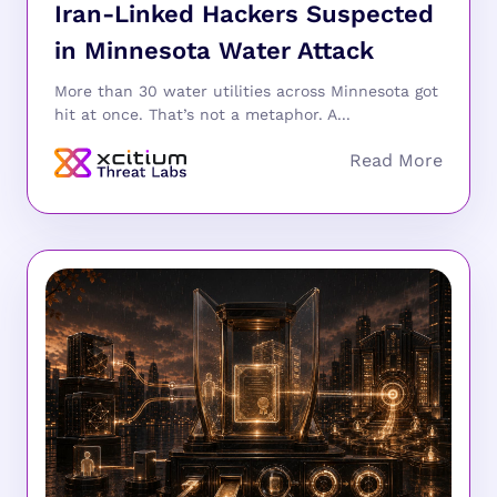
Iran-Linked Hackers Suspected
in Minnesota Water Attack
More than 30 water utilities across Minnesota got
hit at once. That’s not a metaphor. A...