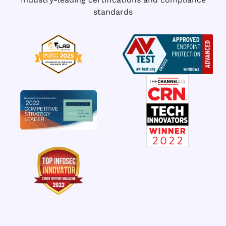
standards