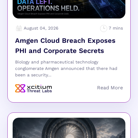
August 04, 2026
Amgen Cloud Breach Exposes
PHI and Corporate Secrets
Biology and pharmaceutical technology
conglomerate Amgen announced that there had
been a security...