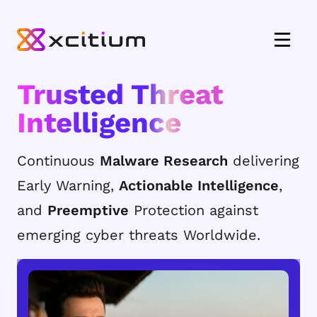
Trusted Threat
Intelligence
Continuous
Malware Research
delivering
Early Warning,
Actionable Intelligence
,
and
Preemptive
Protection against
emerging cyber threats Worldwide.