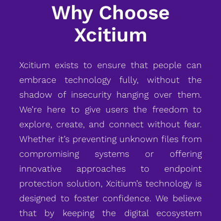
Why Choose
Xcitium
Xcitium exists to ensure that people can
embrace technology fully, without the
shadow of insecurity hanging over them.
We’re here to give users the freedom to
explore, create, and connect without fear.
Whether it’s preventing unknown files from
compromising systems or offering
innovative approaches to endpoint
protection solution, Xcitium’s technology is
designed to foster confidence. We believe
that by keeping the digital ecosystem