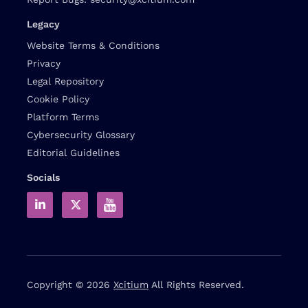
Legacy
Website Terms & Conditions
Privacy
Legal Repository
Cookie Policy
Platform Terms
Cybersecurity Glossary
Editorial Guidelines
Socials
Copyright © 2026
Xcitium
All Rights Reserved.