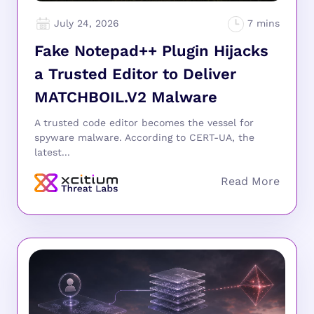
July 24, 2026
Fake Notepad++ Plugin Hijacks
a Trusted Editor to Deliver
MATCHBOIL.V2 Malware
A trusted code editor becomes the vessel for
spyware malware. According to CERT-UA, the
latest...