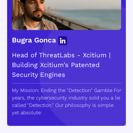
Bugra Gonca
Head of ThreatLabs - Xcitium |
Building Xcitium’s Patented
Security Engines
My Mission: Ending the "Detection" Gamble For
years, the cybersecurity industry sold you a lie
called "Detection." Our philosophy is simple
yet absolute: