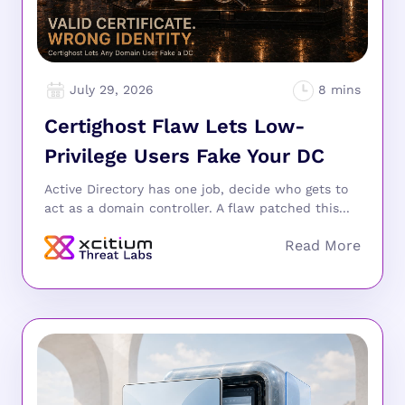
July 29, 2026
Certighost Flaw Lets Low-
Privilege Users Fake Your DC
Active Directory has one job, decide who gets to
act as a domain controller. A flaw patched this...