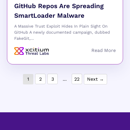
GitHub Repos Are Spreading
SmartLoader Malware
A Massive Trust Exploit Hides In Plain Sight On
GitHub A newly documented campaign, dubbed
FakeGit,...
1
2
3
…
22
Next →