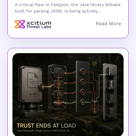
A critical flaw in Fastjson, the Java library Alibaba
built for parsing JSON, is being actively...