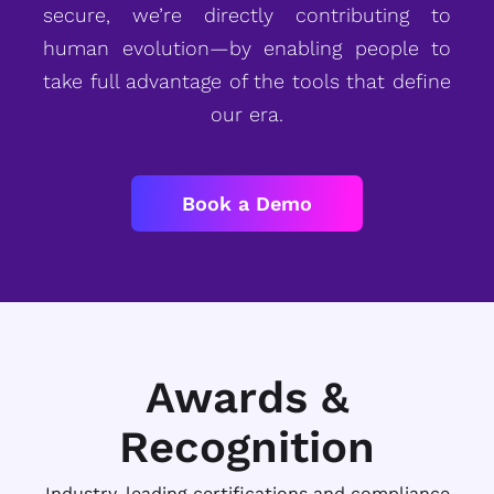
secure, we’re directly contributing to
human evolution—by enabling people to
take full advantage of the tools that define
our era.
Book a Demo
Awards &
Recognition
Industry-leading certifications and compliance