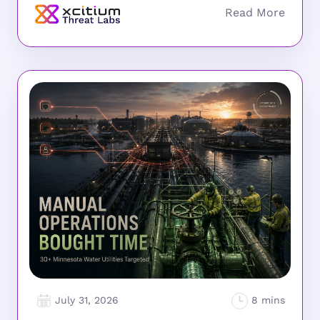
July 31, 2026