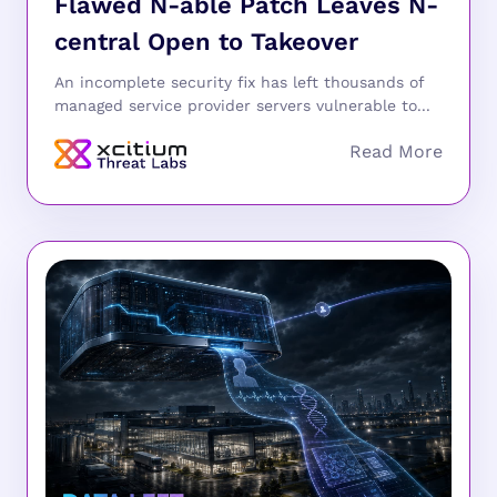
Flawed N-able Patch Leaves N-
central Open to Takeover
An incomplete security fix has left thousands of
managed service provider servers vulnerable to...