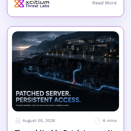
August 05, 2026