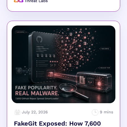
July 22, 2026
FakeGit Exposed: How 7,600