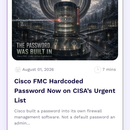
August 01, 2026
Cisco FMC Hardcoded
Password Now on CISA’s Urgent
List
Cisco built a password into its own firewall
management software. Not a default password an
admin...