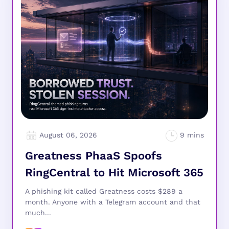
August 06, 2026
Greatness PhaaS Spoofs
RingCentral to Hit Microsoft 365
A phishing kit called Greatness costs $289 a
month. Anyone with a Telegram account and that
much...