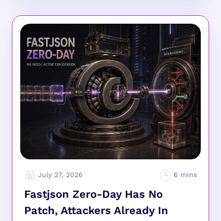
July 27, 2026
Fastjson Zero-Day Has No
Patch, Attackers Already In