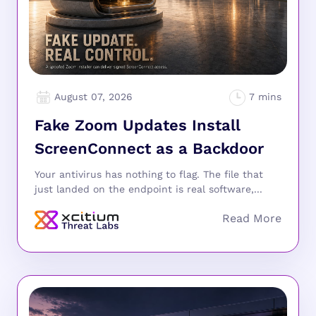
August 07, 2026
Fake Zoom Updates Install
ScreenConnect as a Backdoor
Your antivirus has nothing to flag. The file that
just landed on the endpoint is real software,...