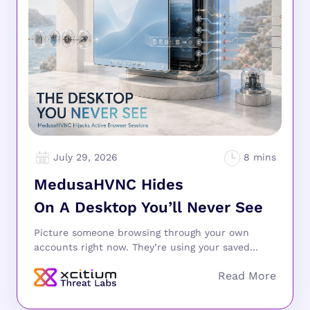
July 29, 2026
MedusaHVNC Hides
On A Desktop You’ll Never See
Picture someone browsing through your own
accounts right now. They’re using your saved...