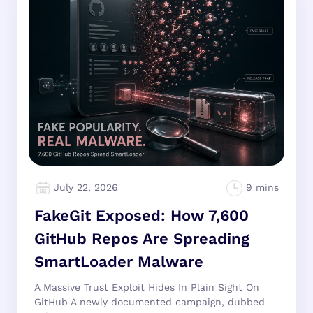
July 22, 2026
FakeGit Exposed: How 7,600
GitHub Repos Are Spreading
SmartLoader Malware
A Massive Trust Exploit Hides In Plain Sight On
GitHub A newly documented campaign, dubbed