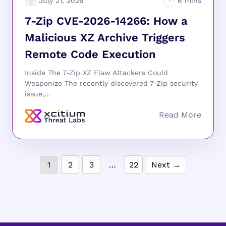
July 21, 2026
7-Zip CVE-2026-14266: How a
Malicious XZ Archive Triggers
Remote Code Execution
Inside The 7-Zip XZ Flaw Attackers Could
Weaponize The recently discovered 7-Zip security
issue,...
1
2
3
…
22
Next →