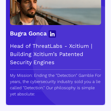
Bugra Gonca
Head of ThreatLabs - Xcitium |
Building Xcitium’s Patented
Security Engines
My Mission: Ending the "Detection" Gamble For
years, the cybersecurity industry sold you a lie
called "Detection." Our philosophy is simple
yet absolute: