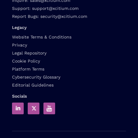
Inquire:
sales@xcitium.com
Support:
support@xcitium.com
Report Bugs:
security@xcitium.com
Legacy
Website Terms & Conditions
Privacy
Legal Repository
Cookie Policy
Platform Terms
Cybersecurity Glossary
Editorial Guidelines
Socials