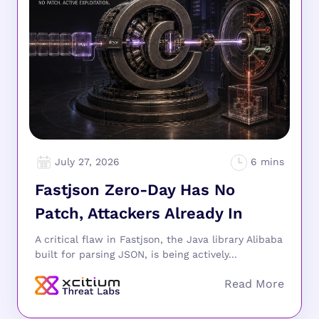
July 27, 2026
Fastjson Zero-Day Has No
Patch, Attackers Already In
A critical flaw in Fastjson, the Java library Alibaba
built for parsing JSON, is being actively...