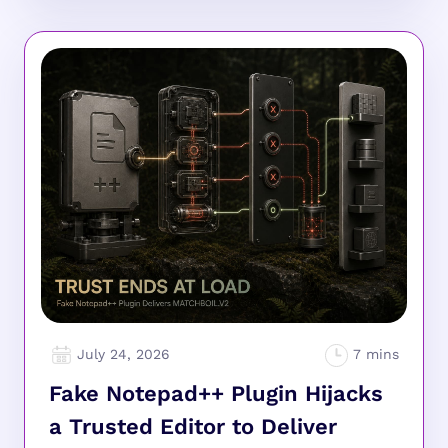
July 24, 2026
Fake Notepad++ Plugin Hijacks
a Trusted Editor to Deliver