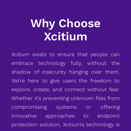
Why Choose
Xcitium
Xcitium exists to ensure that people can
embrace technology fully, without the
shadow of insecurity hanging over them.
We’re here to give users the freedom to
explore, create, and connect without fear.
Whether it’s preventing unknown files from
compromising systems or offering
innovative approaches to endpoint
protection solution, Xcitium’s technology is