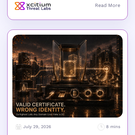
July 29, 2026