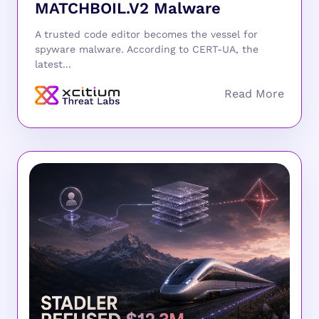
MATCHBOIL.V2 Malware
A trusted code editor becomes the vessel for
spyware malware. According to CERT-UA, the
latest...