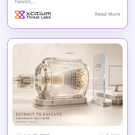
FakeGit,...