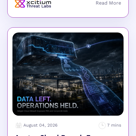
August 04, 2026