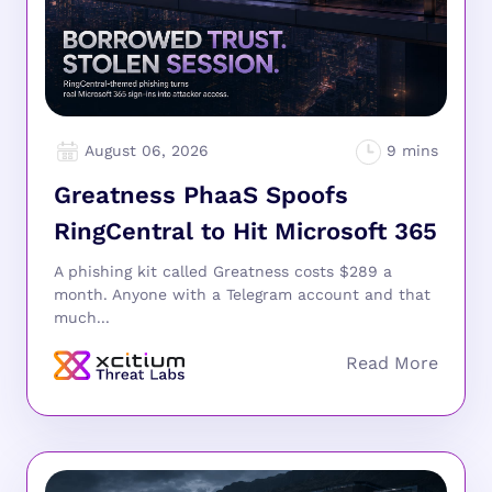
August 06, 2026
Greatness PhaaS Spoofs
RingCentral to Hit Microsoft 365
A phishing kit called Greatness costs $289 a
month. Anyone with a Telegram account and that
much...