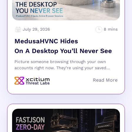
July 29, 2026
MedusaHVNC Hides
On A Desktop You’ll Never See
Picture someone browsing through your own
accounts right now. They’re using your saved...