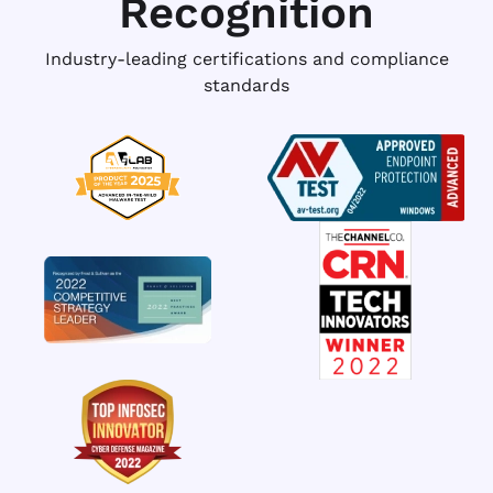
Recognition
Industry-leading certifications and compliance
standards