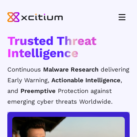
Trusted Threat
Intelligence
Continuous
Malware Research
delivering
Early Warning,
Actionable Intelligence
,
and
Preemptive
Protection against
emerging cyber threats Worldwide.