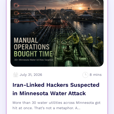
July 31, 2026
Iran-Linked Hackers Suspected
in Minnesota Water Attack
More than 30 water utilities across Minnesota got
hit at once. That’s not a metaphor. A...