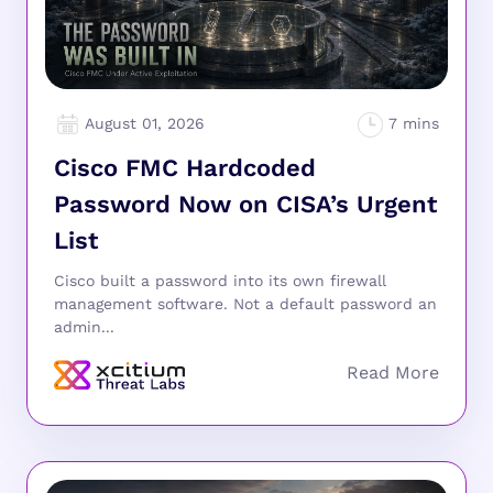
August 01, 2026
Cisco FMC Hardcoded
Password Now on CISA’s Urgent
List
Cisco built a password into its own firewall
management software. Not a default password an
admin...