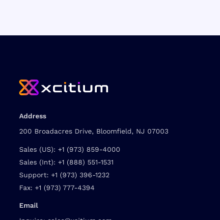
Address
200 Broadacres Drive, Bloomfield, NJ 07003
Sales (US):
+1 (973) 859-4000
Sales (Int):
+1 (888) 551-1531
Support:
+1 (973) 396-1232
Fax:
+1 (973) 777-4394
Email