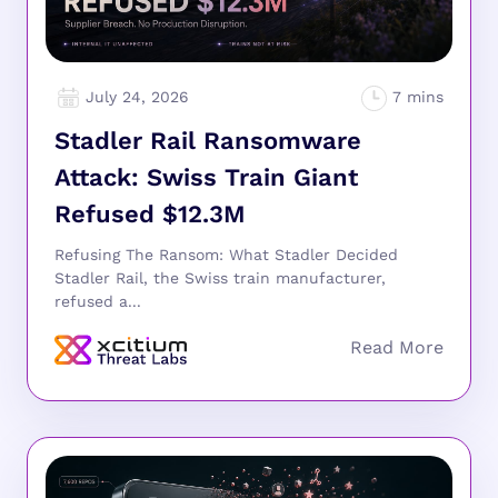
July 24, 2026
Stadler Rail Ransomware
Attack: Swiss Train Giant
Refused $12.3M
Refusing The Ransom: What Stadler Decided
Stadler Rail, the Swiss train manufacturer,
refused a...