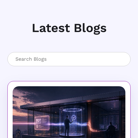
Latest Blogs