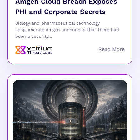
Amgen Cloud Breach Exposes
PHI and Corporate Secrets
Biology and pharmaceutical technology
conglomerate Amgen announced that there had
been a security...