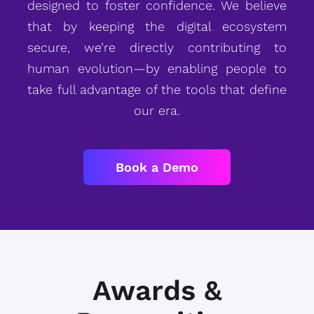
designed to foster confidence. We believe
that by keeping the digital ecosystem
secure, we’re directly contributing to
human evolution—by enabling people to
take full advantage of the tools that define
our era.
Book a Demo
Awards &