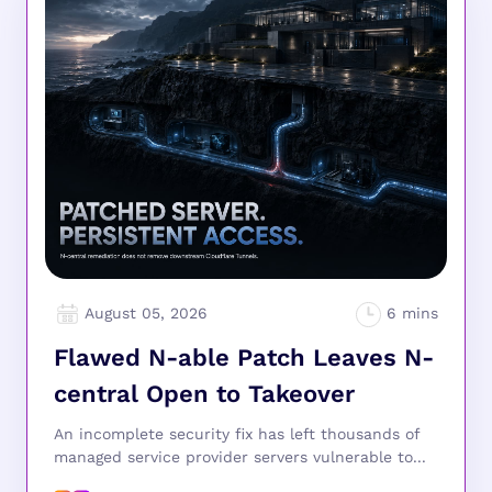
August 05, 2026
Flawed N-able Patch Leaves N-
central Open to Takeover
An incomplete security fix has left thousands of
managed service provider servers vulnerable to...