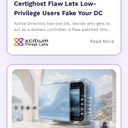
Certighost Flaw Lets Low-
Privilege Users Fake Your DC
Active Directory has one job, decide who gets to
act as a domain controller. A flaw patched this...