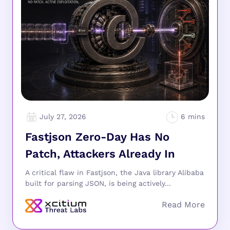
July 27, 2026
Fastjson Zero-Day Has No
Patch, Attackers Already In
A critical flaw in Fastjson, the Java library Alibaba
built for parsing JSON, is being actively...