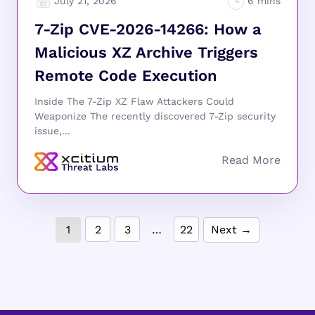
July 21, 2026
7-Zip CVE-2026-14266: How a
Malicious XZ Archive Triggers
Remote Code Execution
Inside The 7-Zip XZ Flaw Attackers Could
Weaponize The recently discovered 7-Zip security
issue,...
1
2
3
…
22
Next →