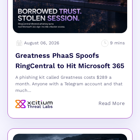
August 06, 2026
Greatness PhaaS Spoofs
RingCentral to Hit Microsoft 365
A phishing kit called Greatness costs $289 a
month. Anyone with a Telegram account and that
much...