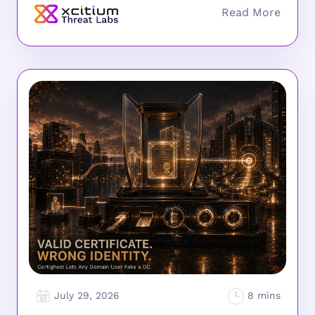
July 29, 2026