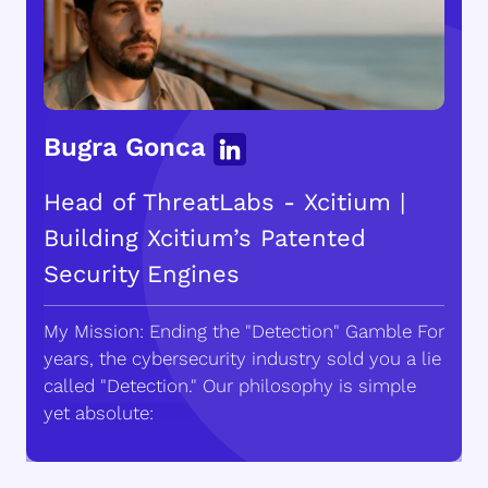
Bugra Gonca
Head of ThreatLabs - Xcitium |
Building Xcitium’s Patented
Security Engines
My Mission: Ending the "Detection" Gamble For
years, the cybersecurity industry sold you a lie
called "Detection." Our philosophy is simple
yet absolute: