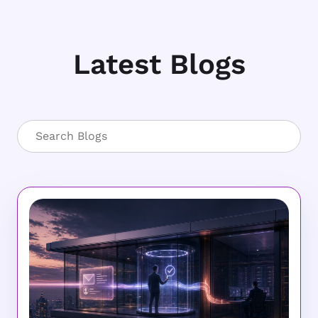
Latest Blogs