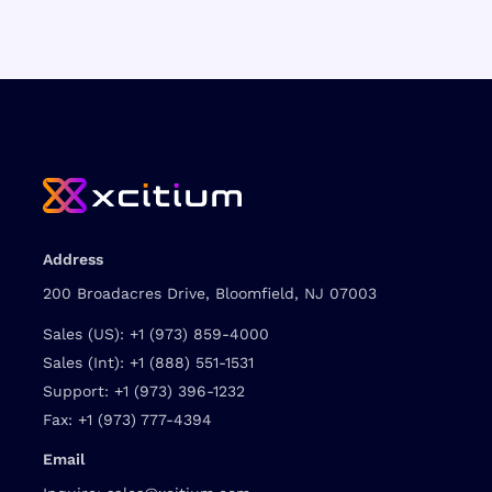
Address
200 Broadacres Drive, Bloomfield, NJ 07003
Sales (US):
+1 (973) 859-4000
Sales (Int):
+1 (888) 551-1531
Support:
+1 (973) 396-1232
Fax:
+1 (973) 777-4394
Email