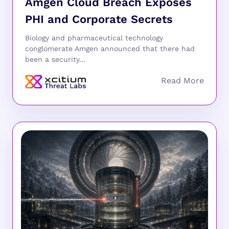
Amgen Cloud Breach Exposes
PHI and Corporate Secrets
Biology and pharmaceutical technology
conglomerate Amgen announced that there had
been a security...