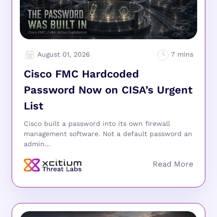
August 01, 2026
Cisco FMC Hardcoded
Password Now on CISA’s Urgent
List
Cisco built a password into its own firewall
management software. Not a default password an
admin...