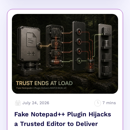
July 24, 2026
Fake Notepad++ Plugin Hijacks
a Trusted Editor to Deliver