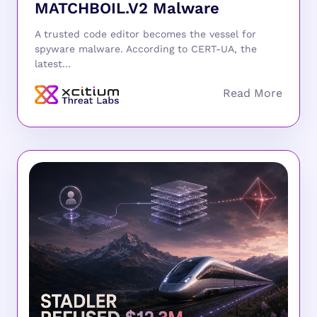
MATCHBOIL.V2 Malware
A trusted code editor becomes the vessel for
spyware malware. According to CERT-UA, the
latest...