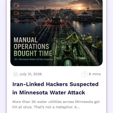
July 31, 2026
Iran-Linked Hackers Suspected
in Minnesota Water Attack
More than 30 water utilities across Minnesota got
hit at once. That’s not a metaphor. A...