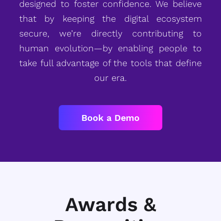
designed to foster confidence. We believe
that by keeping the digital ecosystem
secure, we’re directly contributing to
human evolution—by enabling people to
take full advantage of the tools that define
our era.
Book a Demo
Awards &