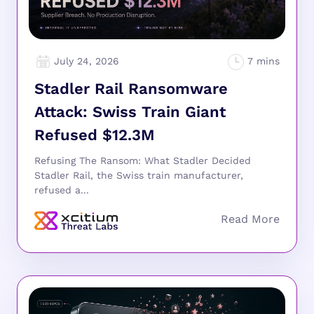
July 24, 2026
Stadler Rail Ransomware
Attack: Swiss Train Giant
Refused $12.3M
Refusing The Ransom: What Stadler Decided
Stadler Rail, the Swiss train manufacturer,
refused a...