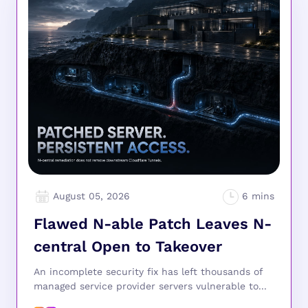
August 05, 2026
Flawed N-able Patch Leaves N-
central Open to Takeover
An incomplete security fix has left thousands of
managed service provider servers vulnerable to...