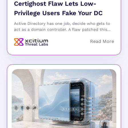
Certighost Flaw Lets Low-
Privilege Users Fake Your DC
Active Directory has one job, decide who gets to
act as a domain controller. A flaw patched this...