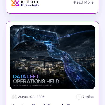
August 04, 2026