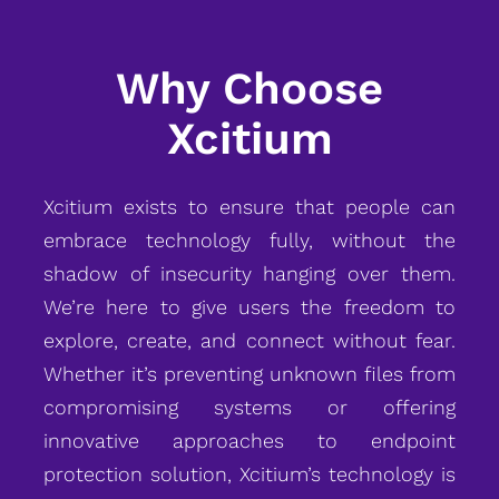
Why Choose
Xcitium
Xcitium exists to ensure that people can
embrace technology fully, without the
shadow of insecurity hanging over them.
We’re here to give users the freedom to
explore, create, and connect without fear.
Whether it’s preventing unknown files from
compromising systems or offering
innovative approaches to endpoint
protection solution, Xcitium’s technology is