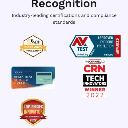
Recognition
Industry-leading certifications and compliance
standards