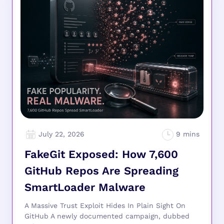
July 22, 2026
FakeGit Exposed: How 7,600
GitHub Repos Are Spreading
SmartLoader Malware
A Massive Trust Exploit Hides In Plain Sight On
GitHub A newly documented campaign, dubbed