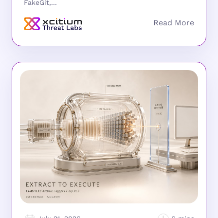
FakeGit,...