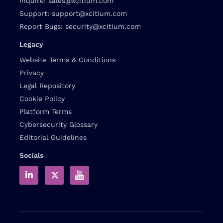
Inquire:
sales@xcitium.com
Support:
support@xcitium.com
Report Bugs:
security@xcitium.com
Legacy
Website Terms & Conditions
Privacy
Legal Repository
Cookie Policy
Platform Terms
Cybersecurity Glossary
Editorial Guidelines
Socials