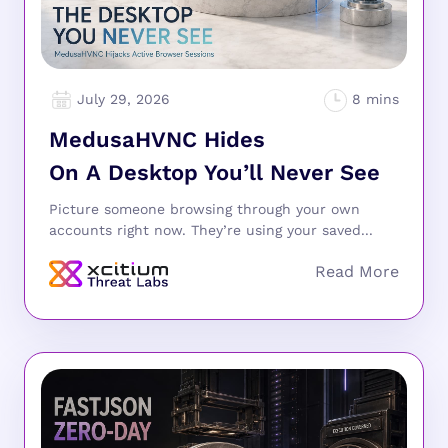
July 29, 2026
MedusaHVNC Hides
On A Desktop You’ll Never See
Picture someone browsing through your own
accounts right now. They’re using your saved...