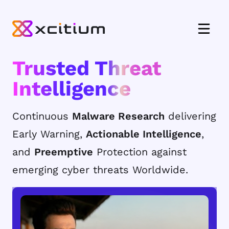
Trusted Threat
Intelligence
Continuous
Malware Research
delivering
Early Warning,
Actionable Intelligence
,
and
Preemptive
Protection against
emerging cyber threats Worldwide.