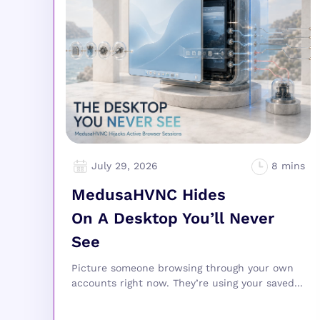
July 29, 2026
MedusaHVNC Hides
On A Desktop You’ll Never
See
Picture someone browsing through your own
accounts right now. They’re using your saved...