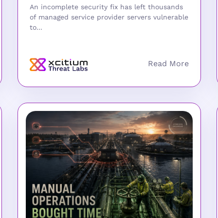
An incomplete security fix has left thousands
of managed service provider servers vulnerable
to...