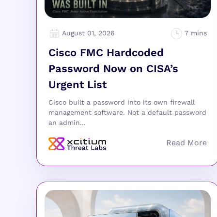
August 01, 2026
Cisco FMC Hardcoded
Password Now on CISA’s
Urgent List
Cisco built a password into its own firewall
management software. Not a default password
an admin...