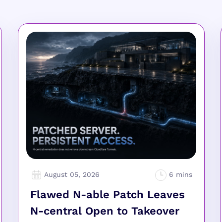
August 05, 2026
Flawed N-able Patch Leaves
N-central Open to Takeover