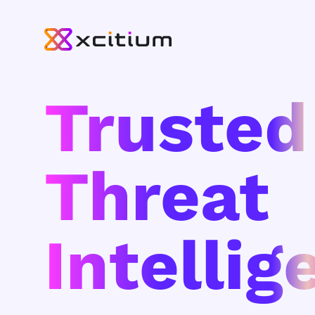
Trusted
Threat
Intellig