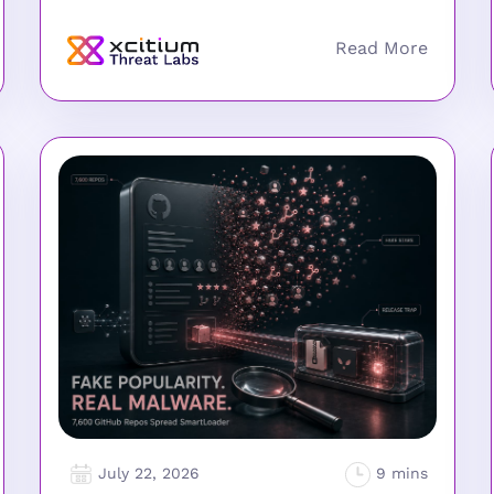
July 22, 2026