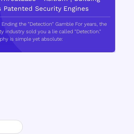
s Patented Security Engines
 Ending the "Detection" Gamble For years, the
y industry sold you a lie called "Detection."
phy is simple yet absolute: