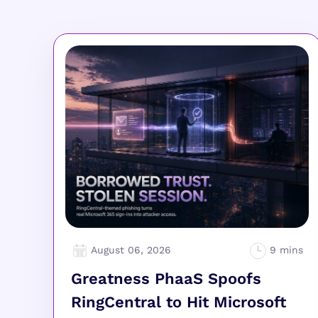
August 06, 2026
Greatness PhaaS Spoofs
RingCentral to Hit Microsoft