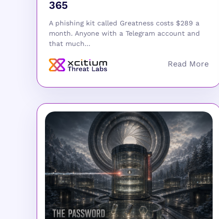
365
A phishing kit called Greatness costs $289 a
month. Anyone with a Telegram account and
that much...