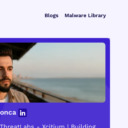
Blogs
Malware Library
Gonca
ThreatLabs - Xcitium | Building