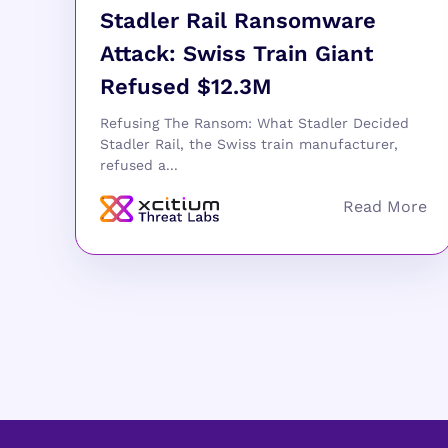
Stadler Rail Ransomware
Attack: Swiss Train Giant
Refused $12.3M
Refusing The Ransom: What Stadler Decided
Stadler Rail, the Swiss train manufacturer,
refused a...