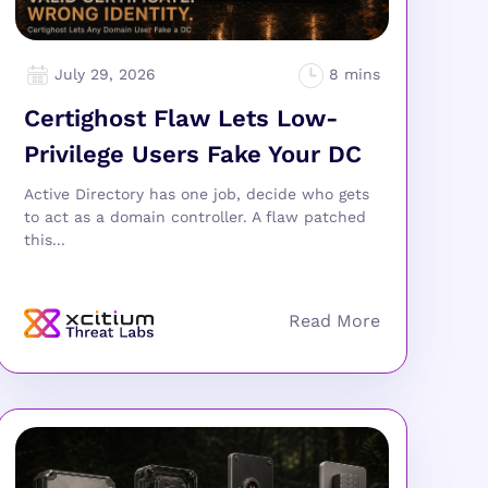
July 29, 2026
Certighost Flaw Lets Low-
Privilege Users Fake Your DC
Active Directory has one job, decide who gets
to act as a domain controller. A flaw patched
this...