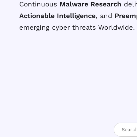
Continuous
Malware Research
deli
Actionable Intelligence
, and
Preem
emerging cyber threats Worldwide.