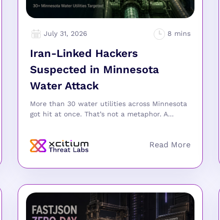
July 31, 2026
Iran-Linked Hackers
Suspected in Minnesota
Water Attack
More than 30 water utilities across Minnesota
got hit at once. That’s not a metaphor. A...