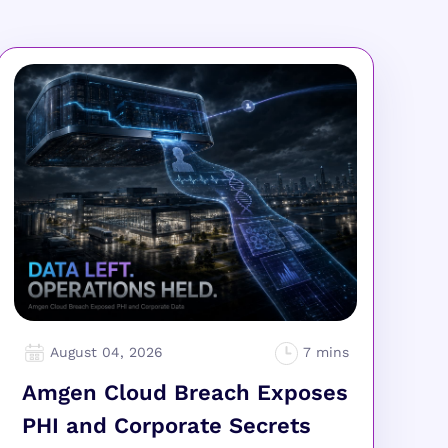
August 04, 2026
Amgen Cloud Breach Exposes
PHI and Corporate Secrets