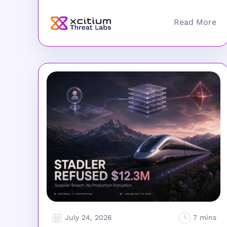
July 24, 2026