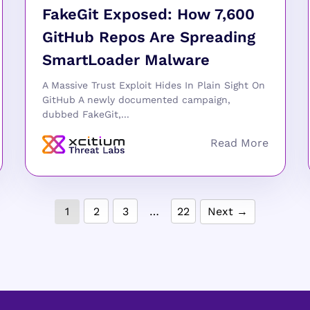
FakeGit Exposed: How 7,600
GitHub Repos Are Spreading
SmartLoader Malware
A Massive Trust Exploit Hides In Plain Sight On
GitHub A newly documented campaign,
dubbed FakeGit,...
1
2
3
…
22
Next →