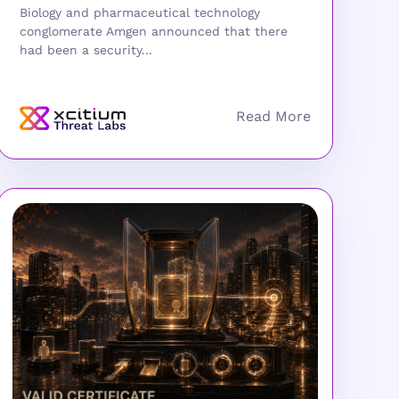
Biology and pharmaceutical technology
conglomerate Amgen announced that there
had been a security...