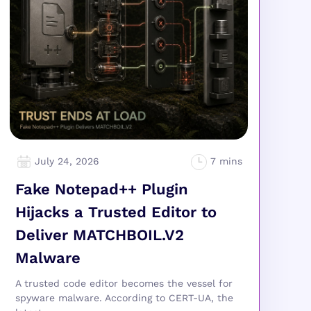
July 24, 2026
Fake Notepad++ Plugin
Hijacks a Trusted Editor to
Deliver MATCHBOIL.V2
Malware
A trusted code editor becomes the vessel for
spyware malware. According to CERT-UA, the