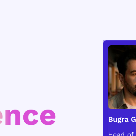
ence
Bugra 
Head of 