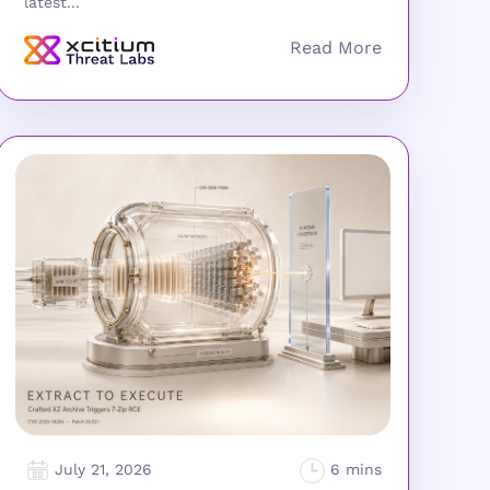
latest...
July 21, 2026