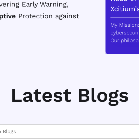
vering Early Warning,
Xcitium’
ptive
Protection against
My Mission:
cybersecurit
Our philoso
Latest Blogs