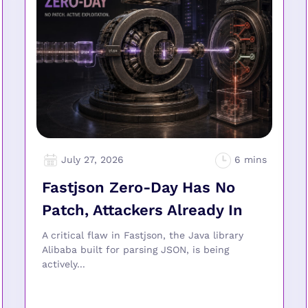
July 27, 2026
Fastjson Zero-Day Has No
Patch, Attackers Already In
A critical flaw in Fastjson, the Java library
Alibaba built for parsing JSON, is being
actively...