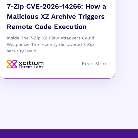
7-Zip CVE-2026-14266: How a
Malicious XZ Archive Triggers
Remote Code Execution
Inside The 7-Zip XZ Flaw Attackers Could
Weaponize The recently discovered 7-Zip
security issue,...