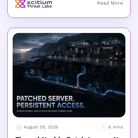
August 05, 2026