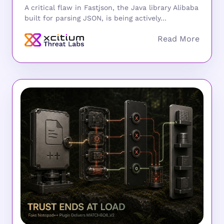
A critical flaw in Fastjson, the Java library Alibaba
built for parsing JSON, is being actively...