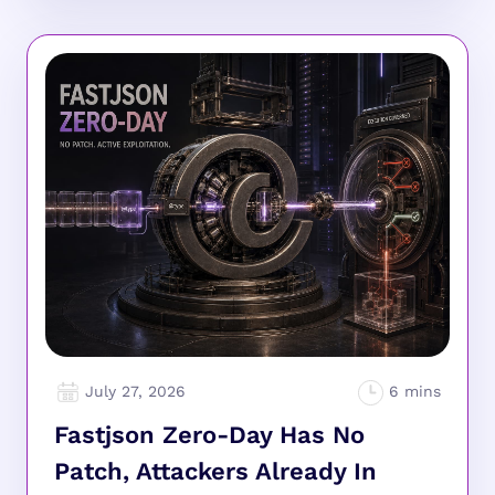
July 27, 2026
Fastjson Zero-Day Has No
Patch, Attackers Already In