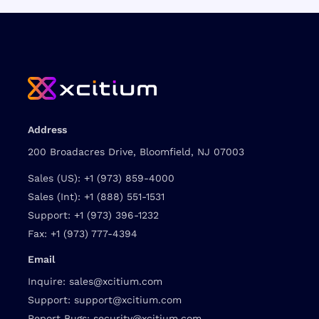
Address
200 Broadacres Drive, Bloomfield, NJ 07003
Sales (US):
+1 (973) 859-4000
Sales (Int):
+1 (888) 551-1531
Support:
+1 (973) 396-1232
Fax:
+1 (973) 777-4394
Email
Inquire:
sales@xcitium.com
Support:
support@xcitium.com
Report Bugs:
security@xcitium.com