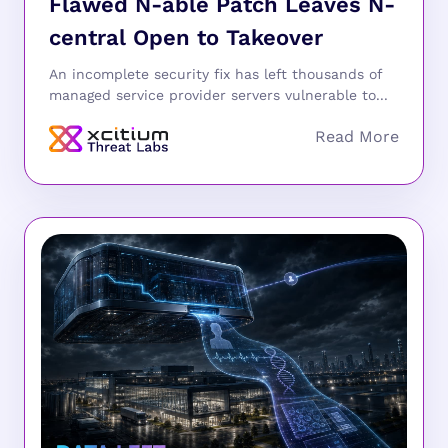
Flawed N-able Patch Leaves N-
central Open to Takeover
An incomplete security fix has left thousands of
managed service provider servers vulnerable to...