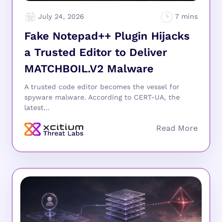
July 24, 2026
Fake Notepad++ Plugin Hijacks
a Trusted Editor to Deliver
MATCHBOIL.V2 Malware
A trusted code editor becomes the vessel for
spyware malware. According to CERT-UA, the
latest...