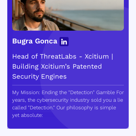
Bugra Gonca
Head of ThreatLabs - Xcitium |
Building Xcitium’s Patented
Security Engines
My Mission: Ending the "Detection" Gamble For
years, the cybersecurity industry sold you a lie
called "Detection." Our philosophy is simple
yet absolute: