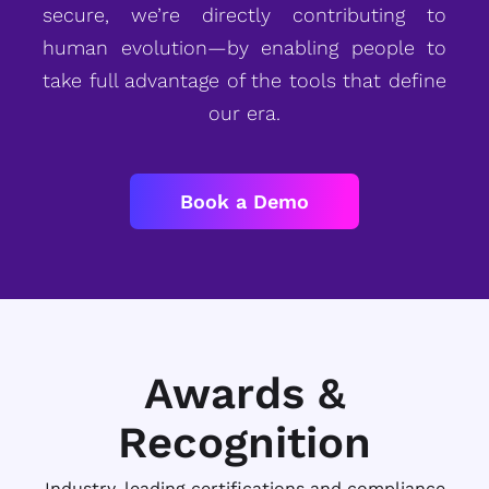
secure, we’re directly contributing to
human evolution—by enabling people to
take full advantage of the tools that define
our era.
Book a Demo
Awards &
Recognition
Industry-leading certifications and compliance