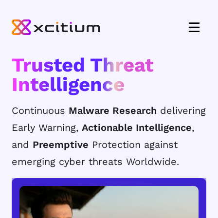
Trusted Threat
Intelligence
Continuous
Malware Research
delivering
Early Warning,
Actionable Intelligence
,
and
Preemptive
Protection against
emerging cyber threats Worldwide.