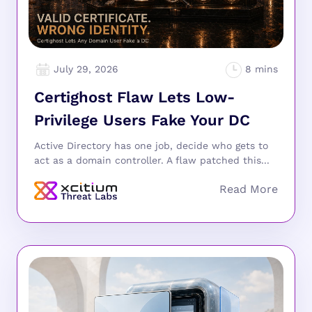
July 29, 2026
Certighost Flaw Lets Low-
Privilege Users Fake Your DC
Active Directory has one job, decide who gets to
act as a domain controller. A flaw patched this...