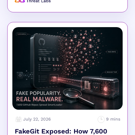
July 22, 2026
FakeGit Exposed: How 7,600