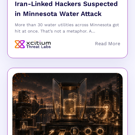
Iran-Linked Hackers Suspected
in Minnesota Water Attack
More than 30 water utilities across Minnesota got
hit at once. That’s not a metaphor. A...