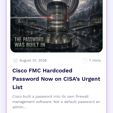
August 01, 2026
Cisco FMC Hardcoded
Password Now on CISA’s Urgent
List
Cisco built a password into its own firewall
management software. Not a default password an
admin...