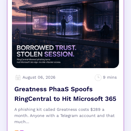
August 06, 2026
Greatness PhaaS Spoofs
RingCentral to Hit Microsoft 365
A phishing kit called Greatness costs $289 a
month. Anyone with a Telegram account and that
much...