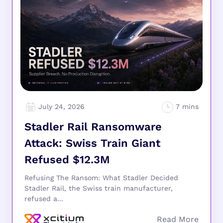
July 24, 2026
Stadler Rail Ransomware
Attack: Swiss Train Giant
Refused $12.3M
Refusing The Ransom: What Stadler Decided
Stadler Rail, the Swiss train manufacturer,
refused a...