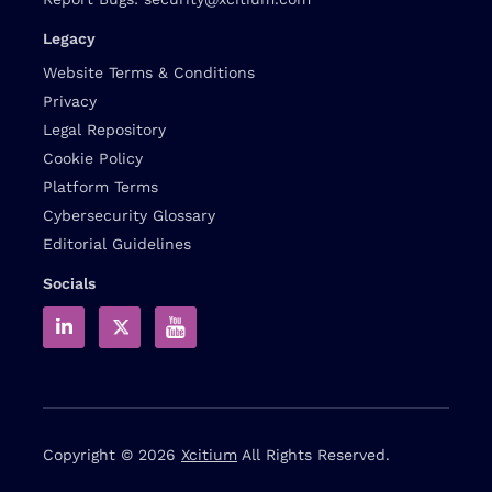
Legacy
Website Terms & Conditions
Privacy
Legal Repository
Cookie Policy
Platform Terms
Cybersecurity Glossary
Editorial Guidelines
Socials
Copyright © 2026
Xcitium
All Rights Reserved.