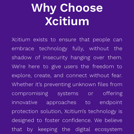
Why Choose
Xcitium
Xcitium exists to ensure that people can
embrace technology fully, without the
shadow of insecurity hanging over them.
We’re here to give users the freedom to
explore, create, and connect without fear.
Whether it’s preventing unknown files from
compromising systems or offering
innovative approaches to endpoint
protection solution, Xcitium’s technology is
designed to foster confidence. We believe
that by keeping the digital ecosystem