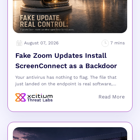
August 07, 2026
Fake Zoom Updates Install
ScreenConnect as a Backdoor
Your antivirus has nothing to flag. The file that
just landed on the endpoint is real software,...