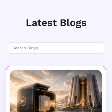
Latest Blogs