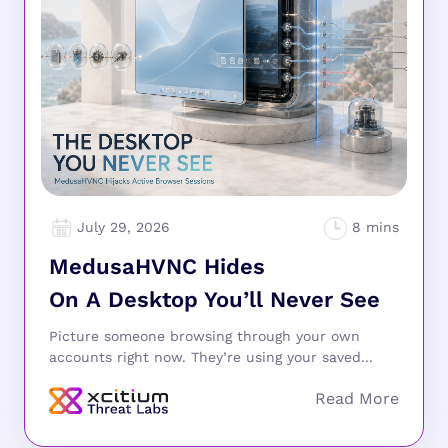
July 29, 2026
MedusaHVNC Hides
On A Desktop You’ll Never See
Picture someone browsing through your own
accounts right now. They’re using your saved...