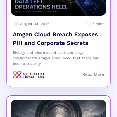
August 04, 2026
Amgen Cloud Breach Exposes
PHI and Corporate Secrets
Biology and pharmaceutical technology
conglomerate Amgen announced that there had
been a security...