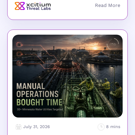
July 31, 2026