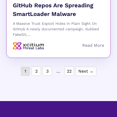
GitHub Repos Are Spreading
SmartLoader Malware
A Massive Trust Exploit Hides In Plain Sight On
GitHub A newly documented campaign, dubbed
FakeGit,...
1
2
3
…
22
Next →