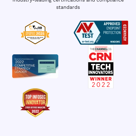
standards