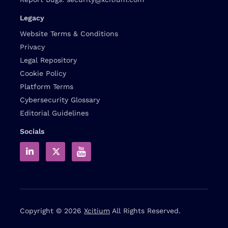
Legacy
Website Terms & Conditions
Privacy
Legal Repository
Cookie Policy
Platform Terms
Cybersecurity Glossary
Editorial Guidelines
Socials
Copyright © 2026
Xcitium
All Rights Reserved.