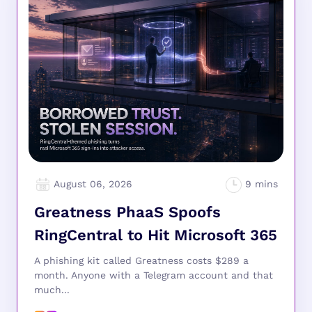
August 06, 2026
Greatness PhaaS Spoofs
RingCentral to Hit Microsoft 365
A phishing kit called Greatness costs $289 a
month. Anyone with a Telegram account and that
much...