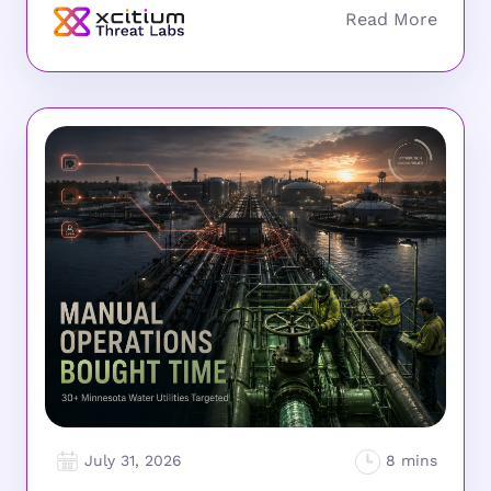
July 31, 2026