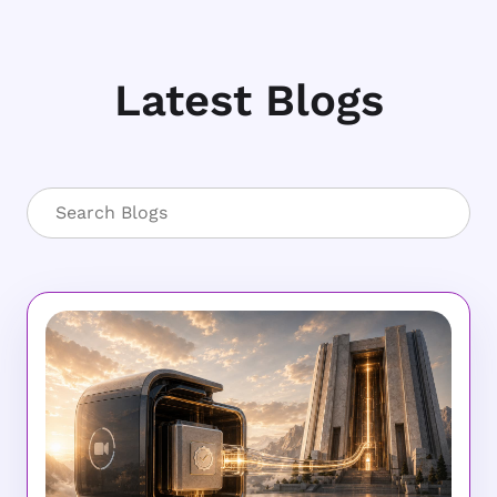
Latest Blogs