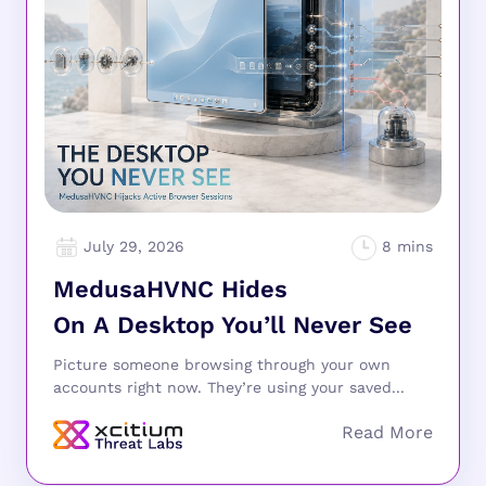
July 29, 2026
MedusaHVNC Hides
On A Desktop You’ll Never See
Picture someone browsing through your own
accounts right now. They’re using your saved...