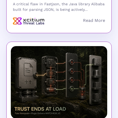
A critical flaw in Fastjson, the Java library Alibaba
built for parsing JSON, is being actively...