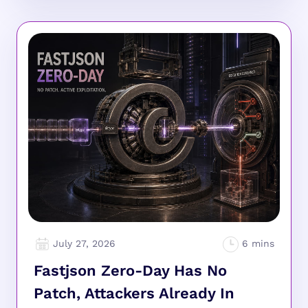
July 27, 2026
Fastjson Zero-Day Has No
Patch, Attackers Already In