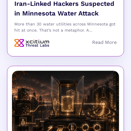
Iran-Linked Hackers Suspected
in Minnesota Water Attack
More than 30 water utilities across Minnesota got
hit at once. That’s not a metaphor. A...