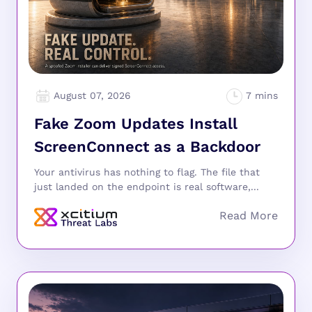
August 07, 2026
Fake Zoom Updates Install
ScreenConnect as a Backdoor
Your antivirus has nothing to flag. The file that
just landed on the endpoint is real software,...