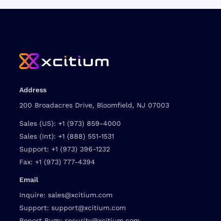
Address
200 Broadacres Drive, Bloomfield, NJ 07003
Sales (US):
+1 (973) 859-4000
Sales (Int):
+1 (888) 551-1531
Support:
+1 (973) 396-1232
Fax:
+1 (973) 777-4394
Email
Inquire:
sales@xcitium.com
Support:
support@xcitium.com
Report Bugs:
security@xcitium.com