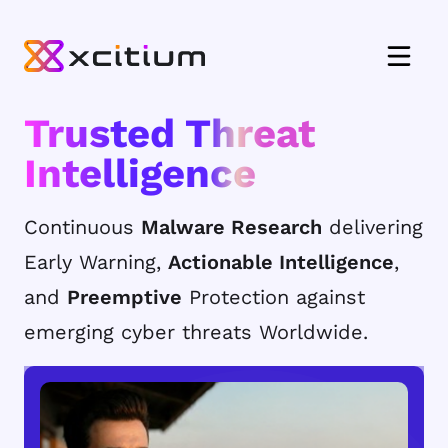
Trusted Threat
Intelligence
Continuous
Malware Research
delivering
Early Warning,
Actionable Intelligence
,
and
Preemptive
Protection against
emerging cyber threats Worldwide.