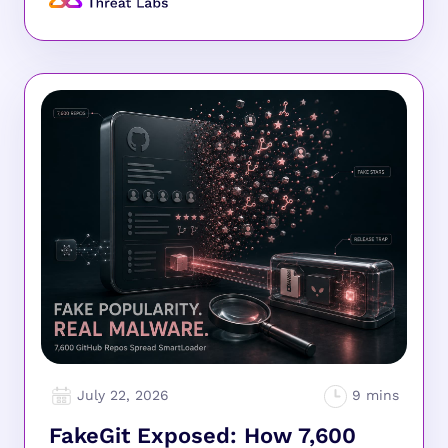
July 22, 2026
FakeGit Exposed: How 7,600