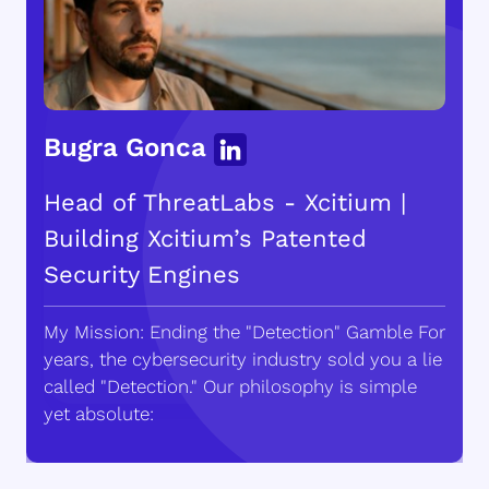
Bugra Gonca
Head of ThreatLabs - Xcitium |
Building Xcitium’s Patented
Security Engines
My Mission: Ending the "Detection" Gamble For
years, the cybersecurity industry sold you a lie
called "Detection." Our philosophy is simple
yet absolute: