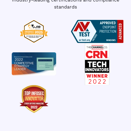
standards