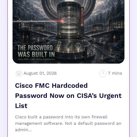
August 01, 2026
Cisco FMC Hardcoded
Password Now on CISA’s Urgent
List
Cisco built a password into its own firewall
management software. Not a default password an
admin...