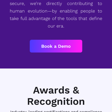
secure, we’re directly contributing to
human evolution—by enabling people to
take full advantage of the tools that define
our era.
Book a Demo
Awards &
Recognition
Industry-leading certifications and compliance