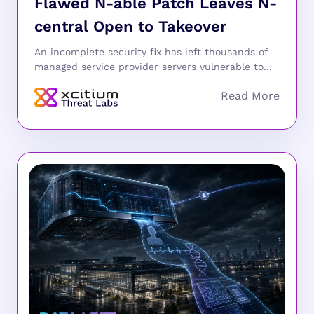
Flawed N-able Patch Leaves N-
central Open to Takeover
An incomplete security fix has left thousands of
managed service provider servers vulnerable to...