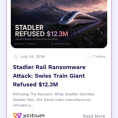
July 24, 2026
Stadler Rail Ransomware
Attack: Swiss Train Giant
Refused $12.3M
Refusing The Ransom: What Stadler Decided
Stadler Rail, the Swiss train manufacturer,
refused a...