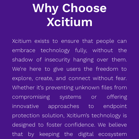
Why Choose
Xcitium
Xcitium exists to ensure that people can
embrace technology fully, without the
shadow of insecurity hanging over them.
We’re here to give users the freedom to
explore, create, and connect without fear.
Whether it’s preventing unknown files from
compromising systems or offering
innovative approaches to endpoint
protection solution, Xcitium’s technology is
designed to foster confidence. We believe
that by keeping the digital ecosystem