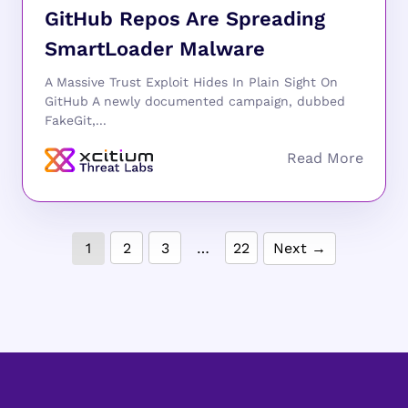
GitHub Repos Are Spreading
SmartLoader Malware
A Massive Trust Exploit Hides In Plain Sight On
GitHub A newly documented campaign, dubbed
FakeGit,...
1
2
3
…
22
Next →