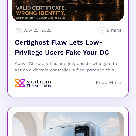
July 29, 2026
Certighost Flaw Lets Low-
Privilege Users Fake Your DC
Active Directory has one job, decide who gets to
act as a domain controller. A flaw patched this...