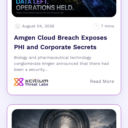
August 04, 2026
Amgen Cloud Breach Exposes
PHI and Corporate Secrets
Biology and pharmaceutical technology
conglomerate Amgen announced that there had
been a security...