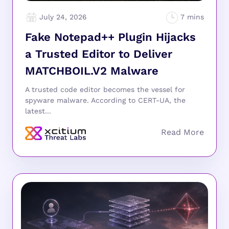
July 24, 2026
Fake Notepad++ Plugin Hijacks
a Trusted Editor to Deliver
MATCHBOIL.V2 Malware
A trusted code editor becomes the vessel for
spyware malware. According to CERT-UA, the
latest...