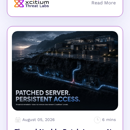
August 05, 2026