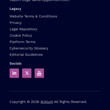
Legacy
Website Terms & Conditions
Privacy
Legal Repository
Cookie Policy
Platform Terms
Cybersecurity Glossary
Editorial Guidelines
Socials
Copyright © 2026
Xcitium
All Rights Reserved.