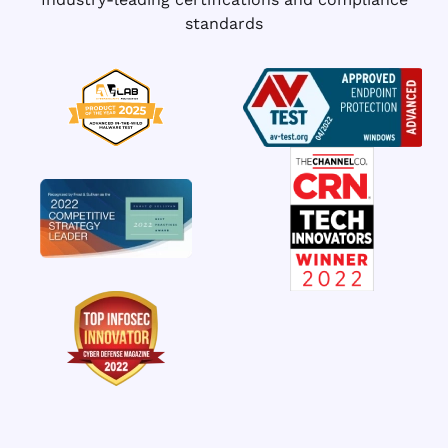
standards