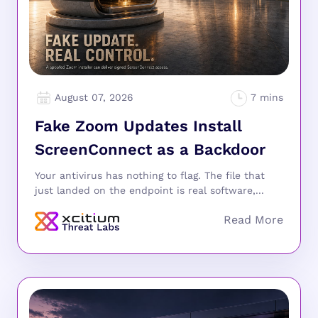
August 07, 2026
Fake Zoom Updates Install
ScreenConnect as a Backdoor
Your antivirus has nothing to flag. The file that
just landed on the endpoint is real software,...