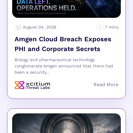
August 04, 2026
Amgen Cloud Breach Exposes
PHI and Corporate Secrets
Biology and pharmaceutical technology
conglomerate Amgen announced that there had
been a security...