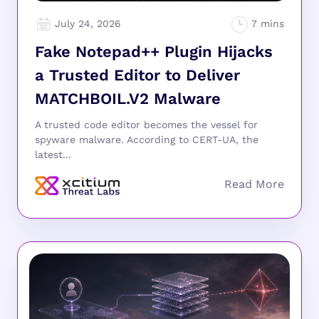
July 24, 2026
Fake Notepad++ Plugin Hijacks
a Trusted Editor to Deliver
MATCHBOIL.V2 Malware
A trusted code editor becomes the vessel for
spyware malware. According to CERT-UA, the
latest...