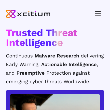
Trusted Threat
Intelligence
Continuous
Malware Research
delivering
Early Warning,
Actionable Intelligence
,
and
Preemptive
Protection against
emerging cyber threats Worldwide.