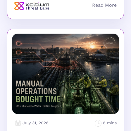
July 31, 2026