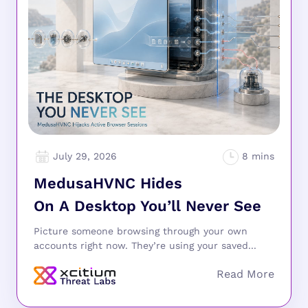
July 29, 2026
MedusaHVNC Hides
On A Desktop You’ll Never See
Picture someone browsing through your own
accounts right now. They’re using your saved...