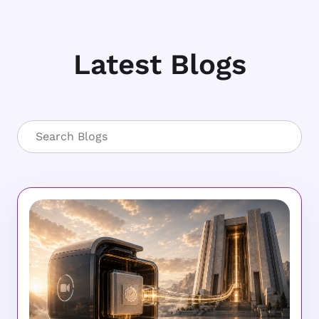
Latest Blogs