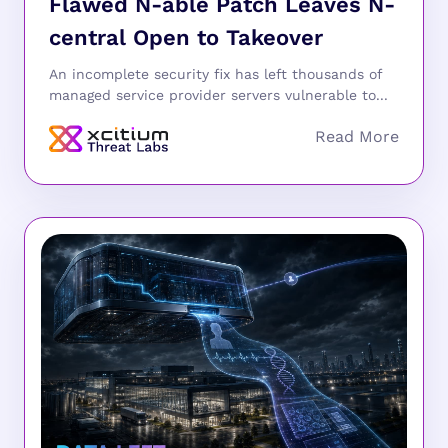
Flawed N-able Patch Leaves N-
central Open to Takeover
An incomplete security fix has left thousands of
managed service provider servers vulnerable to...