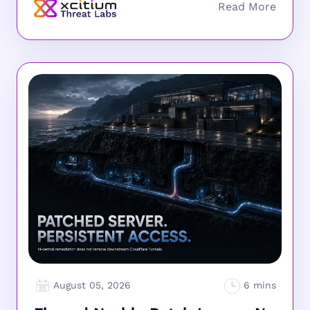
August 05, 2026