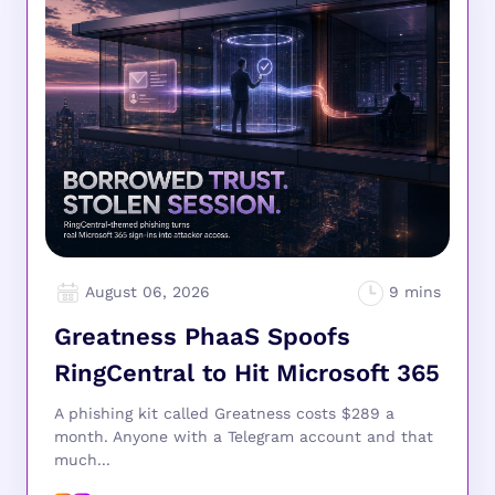
August 06, 2026
Greatness PhaaS Spoofs
RingCentral to Hit Microsoft 365
A phishing kit called Greatness costs $289 a
month. Anyone with a Telegram account and that
much...