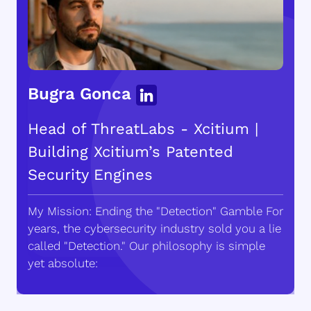
Bugra Gonca
Head of ThreatLabs - Xcitium |
Building Xcitium’s Patented
Security Engines
My Mission: Ending the "Detection" Gamble For
years, the cybersecurity industry sold you a lie
called "Detection." Our philosophy is simple
yet absolute: