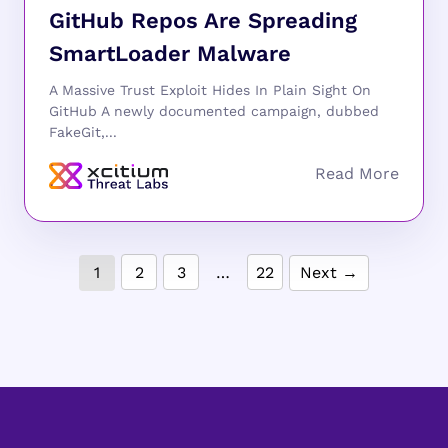
GitHub Repos Are Spreading
SmartLoader Malware
A Massive Trust Exploit Hides In Plain Sight On
GitHub A newly documented campaign, dubbed
FakeGit,...
1
2
3
…
22
Next →