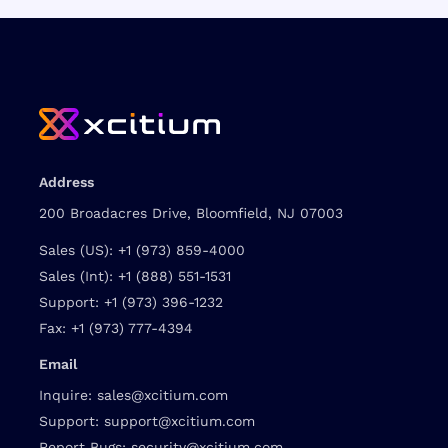
Address
200 Broadacres Drive, Bloomfield, NJ 07003
Sales (US):
+1 (973) 859-4000
Sales (Int):
+1 (888) 551-1531
Support:
+1 (973) 396-1232
Fax:
+1 (973) 777-4394
Email
Inquire:
sales@xcitium.com
Support:
support@xcitium.com
Report Bugs:
security@xcitium.com