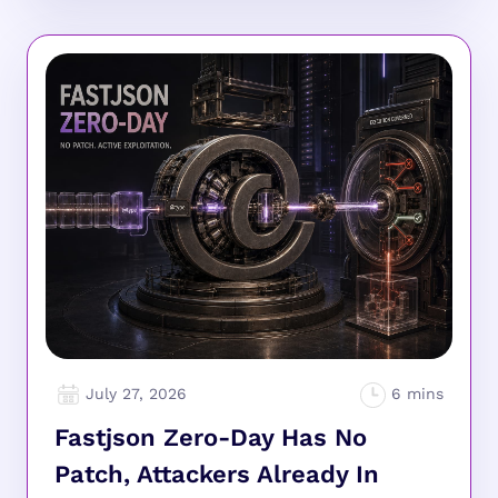
July 27, 2026
Fastjson Zero-Day Has No
Patch, Attackers Already In