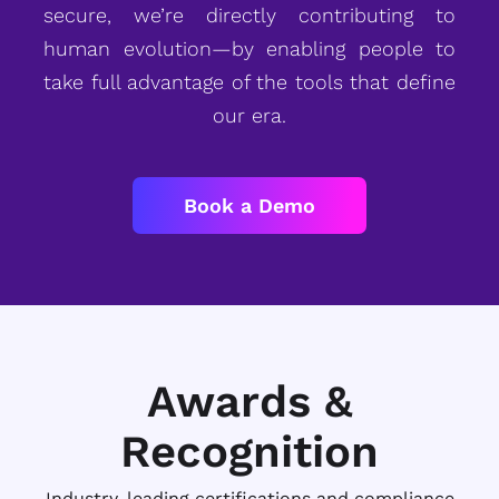
secure, we’re directly contributing to
human evolution—by enabling people to
take full advantage of the tools that define
our era.
Book a Demo
Awards &
Recognition
Industry-leading certifications and compliance