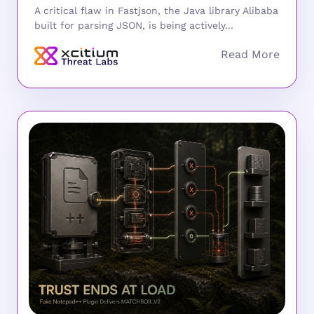
A critical flaw in Fastjson, the Java library Alibaba
built for parsing JSON, is being actively...