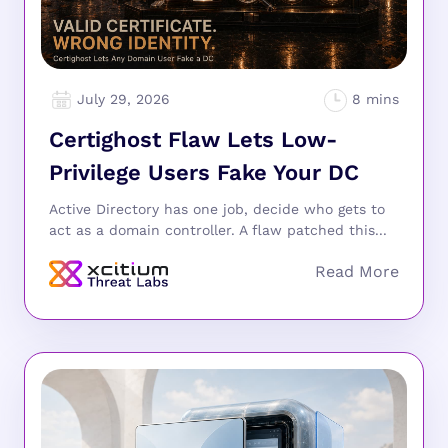
July 29, 2026
Certighost Flaw Lets Low-
Privilege Users Fake Your DC
Active Directory has one job, decide who gets to
act as a domain controller. A flaw patched this...