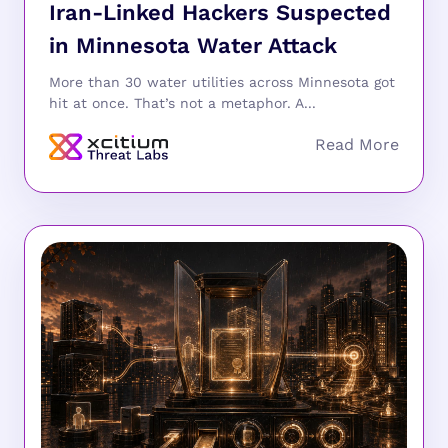
Iran-Linked Hackers Suspected
in Minnesota Water Attack
More than 30 water utilities across Minnesota got
hit at once. That’s not a metaphor. A...