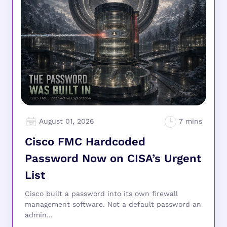
August 01, 2026
Cisco FMC Hardcoded
Password Now on CISA’s Urgent
List
Cisco built a password into its own firewall
management software. Not a default password an
admin...