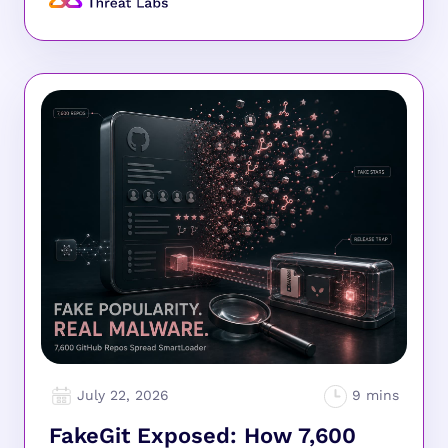
July 22, 2026
FakeGit Exposed: How 7,600