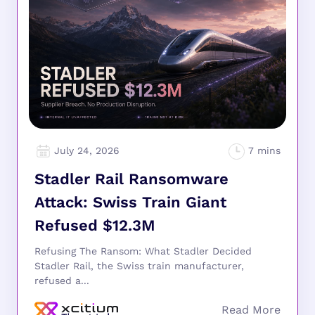
July 24, 2026
Stadler Rail Ransomware
Attack: Swiss Train Giant
Refused $12.3M
Refusing The Ransom: What Stadler Decided
Stadler Rail, the Swiss train manufacturer,
refused a...