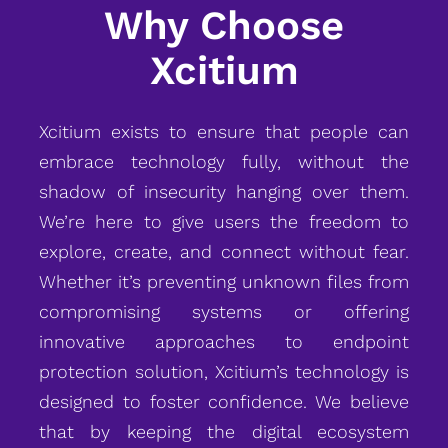
Why Choose
Xcitium
Xcitium exists to ensure that people can
embrace technology fully, without the
shadow of insecurity hanging over them.
We’re here to give users the freedom to
explore, create, and connect without fear.
Whether it’s preventing unknown files from
compromising systems or offering
innovative approaches to endpoint
protection solution, Xcitium’s technology is
designed to foster confidence. We believe
that by keeping the digital ecosystem