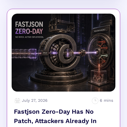
July 27, 2026
Fastjson Zero-Day Has No
Patch, Attackers Already In