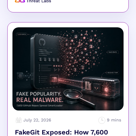
July 22, 2026
FakeGit Exposed: How 7,600