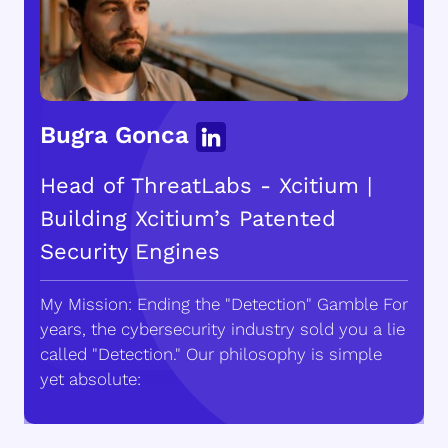
Bugra Gonca
Head of ThreatLabs - Xcitium |
Building Xcitium’s Patented
Security Engines
My Mission: Ending the "Detection" Gamble For
years, the cybersecurity industry sold you a lie
called "Detection." Our philosophy is simple
yet absolute: