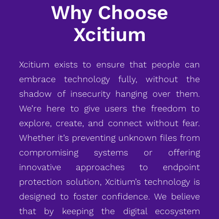
Why Choose
Xcitium
Xcitium exists to ensure that people can
embrace technology fully, without the
shadow of insecurity hanging over them.
We’re here to give users the freedom to
explore, create, and connect without fear.
Whether it’s preventing unknown files from
compromising systems or offering
innovative approaches to endpoint
protection solution, Xcitium’s technology is
designed to foster confidence. We believe
that by keeping the digital ecosystem