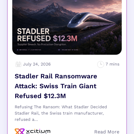
July 24, 2026
Stadler Rail Ransomware
Attack: Swiss Train Giant
Refused $12.3M
Refusing The Ransom: What Stadler Decided
Stadler Rail, the Swiss train manufacturer,
refused a...