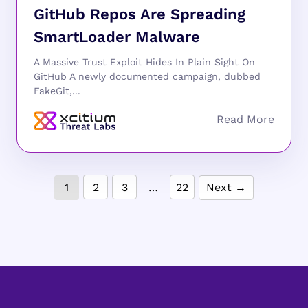
GitHub Repos Are Spreading
SmartLoader Malware
A Massive Trust Exploit Hides In Plain Sight On
GitHub A newly documented campaign, dubbed
FakeGit,...
1
2
3
…
22
Next →