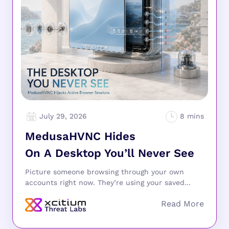
July 29, 2026
MedusaHVNC Hides
On A Desktop You’ll Never See
Picture someone browsing through your own
accounts right now. They’re using your saved...