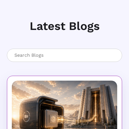
Latest Blogs