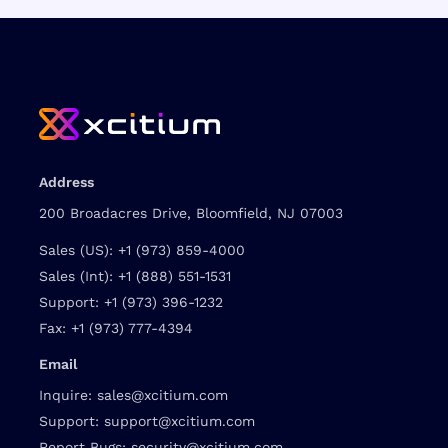
Address
200 Broadacres Drive, Bloomfield, NJ 07003
Sales (US):
+1 (973) 859-4000
Sales (Int):
+1 (888) 551-1531
Support:
+1 (973) 396-1232
Fax:
+1 (973) 777-4394
Email
Inquire:
sales@xcitium.com
Support:
support@xcitium.com
Report Bugs:
security@xcitium.com