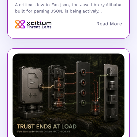
A critical flaw in Fastjson, the Java library Alibaba
built for parsing JSON, is being actively...