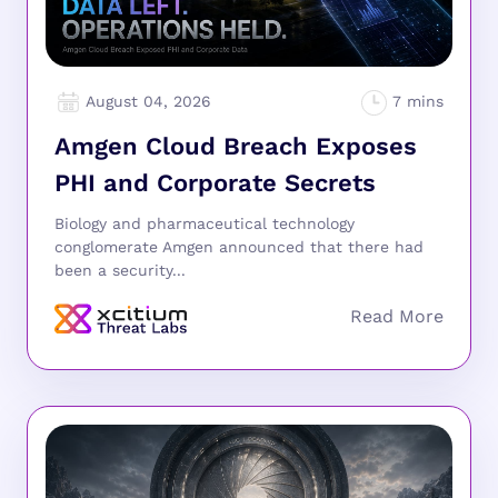
August 04, 2026
Amgen Cloud Breach Exposes
PHI and Corporate Secrets
Biology and pharmaceutical technology
conglomerate Amgen announced that there had
been a security...