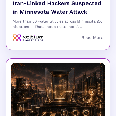
Iran-Linked Hackers Suspected
in Minnesota Water Attack
More than 30 water utilities across Minnesota got
hit at once. That’s not a metaphor. A...