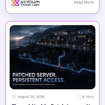
August 05, 2026