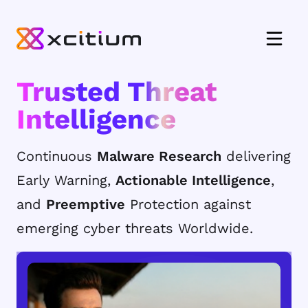
Trusted Threat
Intelligence
Continuous
Malware Research
delivering
Early Warning,
Actionable Intelligence
,
and
Preemptive
Protection against
emerging cyber threats Worldwide.