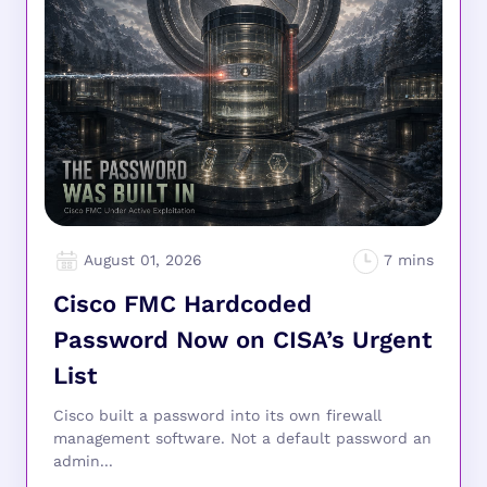
August 01, 2026
Cisco FMC Hardcoded
Password Now on CISA’s Urgent
List
Cisco built a password into its own firewall
management software. Not a default password an
admin...