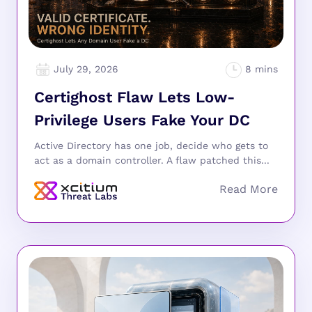
July 29, 2026
Certighost Flaw Lets Low-
Privilege Users Fake Your DC
Active Directory has one job, decide who gets to
act as a domain controller. A flaw patched this...