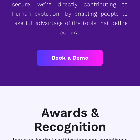
secure, we’re directly contributing to
human evolution—by enabling people to
take full advantage of the tools that define
our era.
Book a Demo
Awards &
Recognition
Industry-leading certifications and compliance