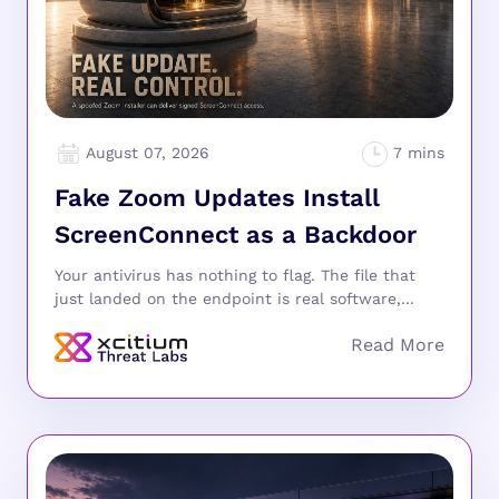
August 07, 2026
Fake Zoom Updates Install
ScreenConnect as a Backdoor
Your antivirus has nothing to flag. The file that
just landed on the endpoint is real software,...