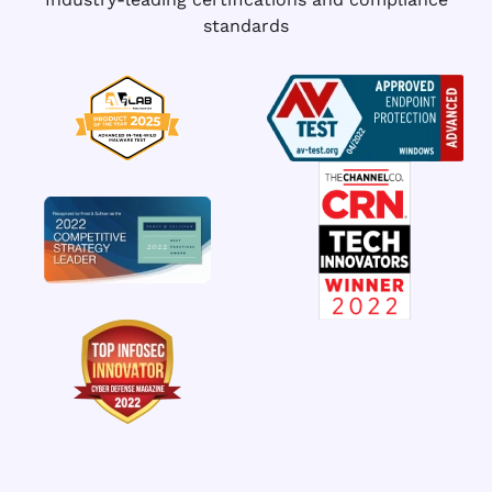
standards