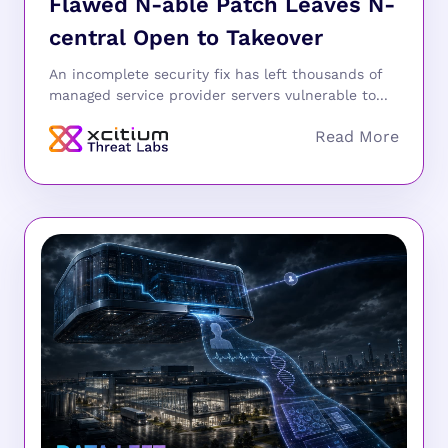
Flawed N-able Patch Leaves N-
central Open to Takeover
An incomplete security fix has left thousands of
managed service provider servers vulnerable to...