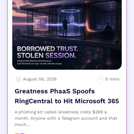
August 06, 2026
Greatness PhaaS Spoofs
RingCentral to Hit Microsoft 365
A phishing kit called Greatness costs $289 a
month. Anyone with a Telegram account and that
much...