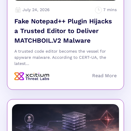
July 24, 2026
Fake Notepad++ Plugin Hijacks
a Trusted Editor to Deliver
MATCHBOIL.V2 Malware
A trusted code editor becomes the vessel for
spyware malware. According to CERT-UA, the
latest...