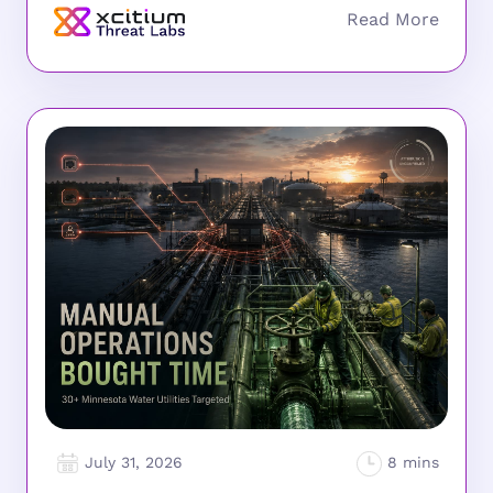
July 31, 2026