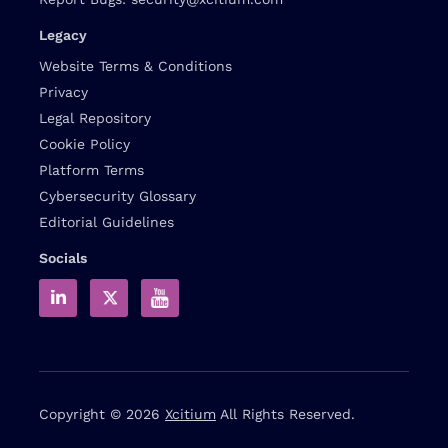
Legacy
Website Terms & Conditions
Privacy
Legal Repository
Cookie Policy
Platform Terms
Cybersecurity Glossary
Editorial Guidelines
Socials
Copyright © 2026
Xcitium
All Rights Reserved.