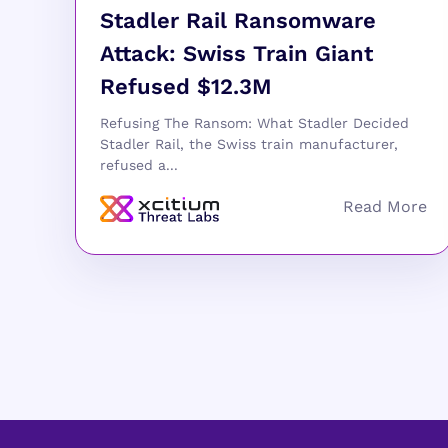
Stadler Rail Ransomware
Attack: Swiss Train Giant
Refused $12.3M
Refusing The Ransom: What Stadler Decided
Stadler Rail, the Swiss train manufacturer,
refused a...