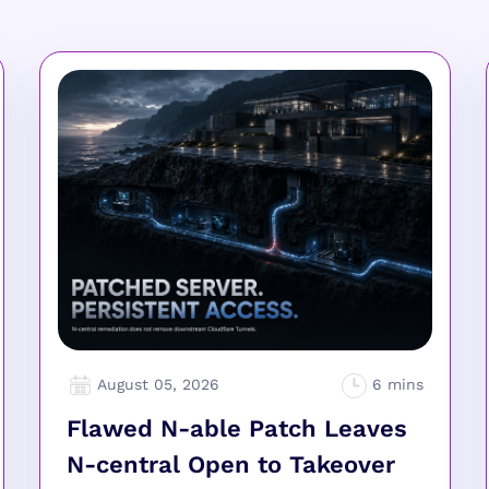
August 05, 2026
Flawed N-able Patch Leaves
N-central Open to Takeover