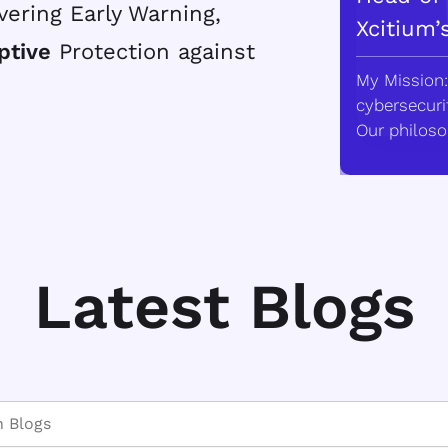
vering Early Warning,
Xcitium’
ptive
Protection against
My Mission:
cybersecurit
Our philoso
Latest Blogs