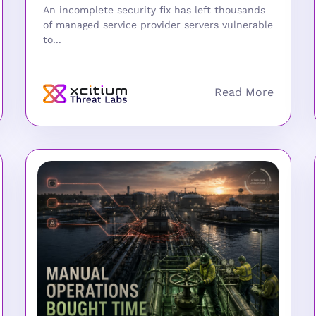
An incomplete security fix has left thousands
of managed service provider servers vulnerable
to...