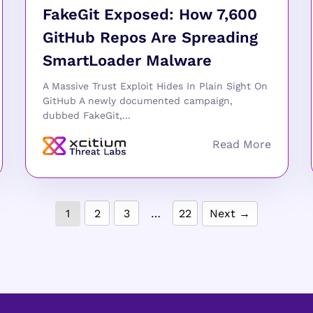
FakeGit Exposed: How 7,600
GitHub Repos Are Spreading
SmartLoader Malware
A Massive Trust Exploit Hides In Plain Sight On
GitHub A newly documented campaign,
dubbed FakeGit,...
1
2
3
…
22
Next →