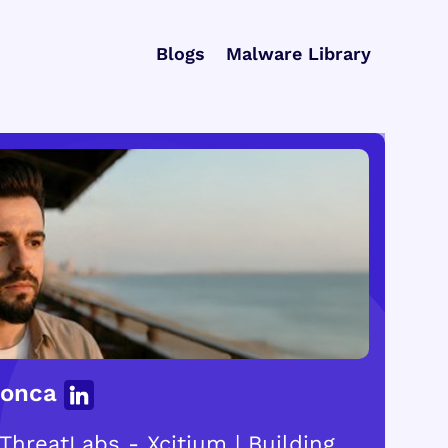
Blogs
Malware Library
Gonca
ThreatLabs - Xcitium | Building