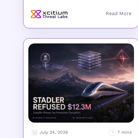
July 24, 2026