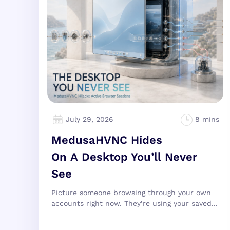
July 29, 2026
MedusaHVNC Hides
On A Desktop You’ll Never
See
Picture someone browsing through your own
accounts right now. They’re using your saved...