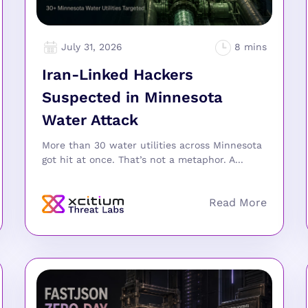
July 31, 2026
Iran-Linked Hackers
Suspected in Minnesota
Water Attack
More than 30 water utilities across Minnesota
got hit at once. That’s not a metaphor. A...