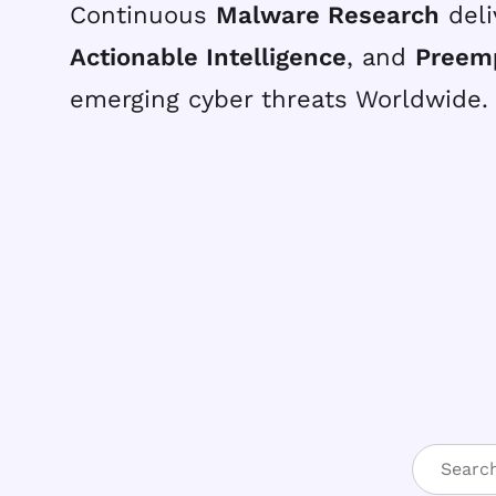
Continuous
Malware Research
deli
Actionable Intelligence
, and
Preem
emerging cyber threats Worldwide.