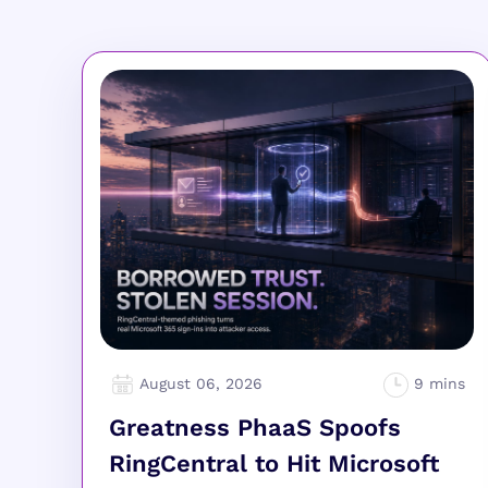
August 06, 2026
Greatness PhaaS Spoofs
RingCentral to Hit Microsoft