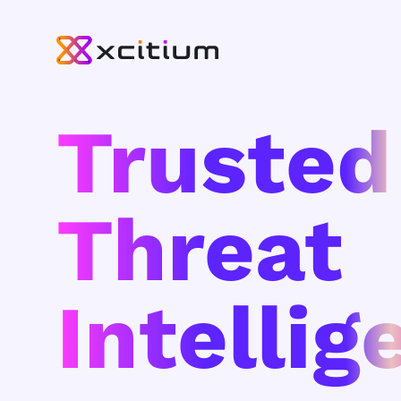
Trusted
Threat
Intellig