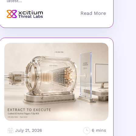
latest...
July 21, 2026