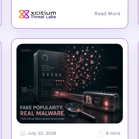
July 22, 2026