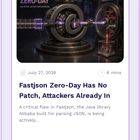
July 27, 2026
Fastjson Zero-Day Has No
Patch, Attackers Already In
A critical flaw in Fastjson, the Java library
Alibaba built for parsing JSON, is being
actively...