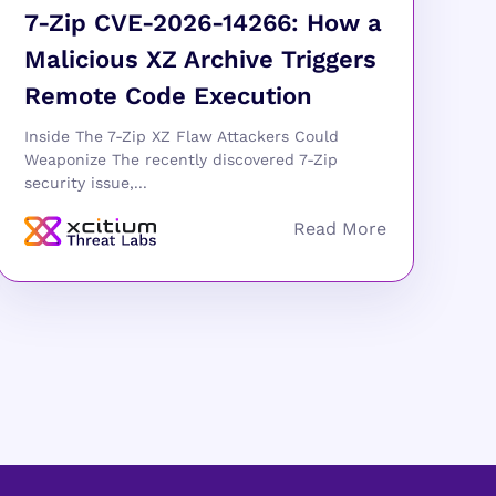
7-Zip CVE-2026-14266: How a
Malicious XZ Archive Triggers
Remote Code Execution
Inside The 7-Zip XZ Flaw Attackers Could
Weaponize The recently discovered 7-Zip
security issue,...