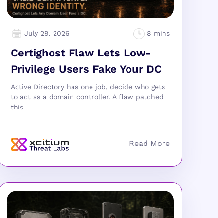
July 29, 2026
Certighost Flaw Lets Low-
Privilege Users Fake Your DC
Active Directory has one job, decide who gets
to act as a domain controller. A flaw patched
this...