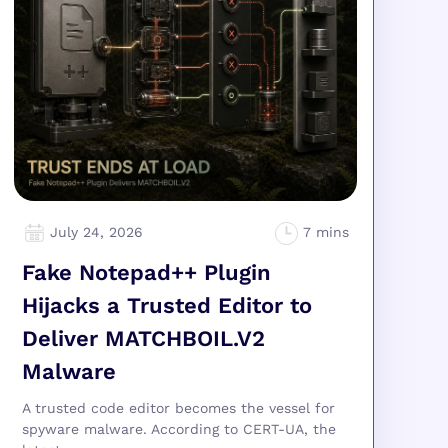
July 24, 2026
Fake Notepad++ Plugin
Hijacks a Trusted Editor to
Deliver MATCHBOIL.V2
Malware
A trusted code editor becomes the vessel for
spyware malware. According to CERT-UA, the