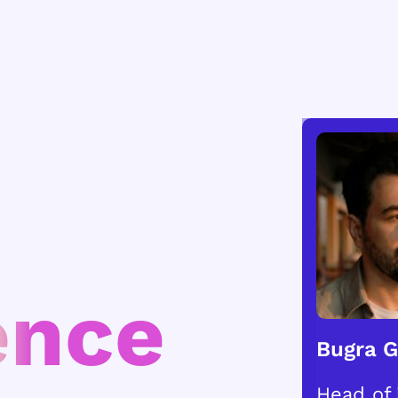
ence
Bugra 
Head of 