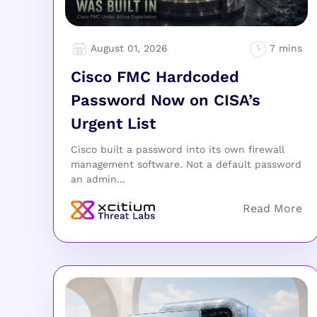
August 01, 2026
Cisco FMC Hardcoded
Password Now on CISA’s
Urgent List
Cisco built a password into its own firewall
management software. Not a default password
an admin...