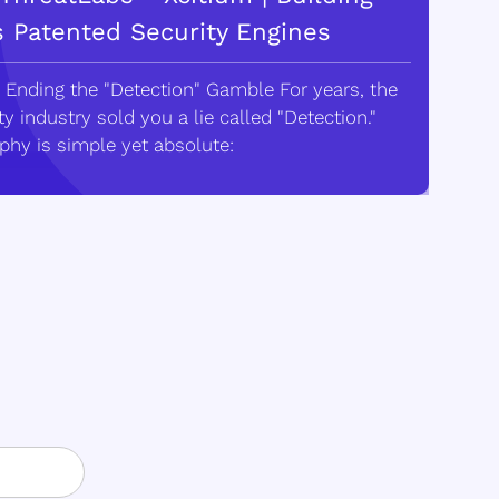
s Patented Security Engines
 Ending the "Detection" Gamble For years, the
y industry sold you a lie called "Detection."
phy is simple yet absolute: