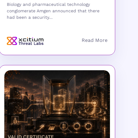
Biology and pharmaceutical technology
conglomerate Amgen announced that there
had been a security...