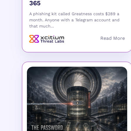
365
A phishing kit called Greatness costs $289 a
month. Anyone with a Telegram account and
that much...