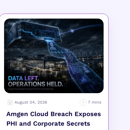
August 04, 2026
Amgen Cloud Breach Exposes
PHI and Corporate Secrets