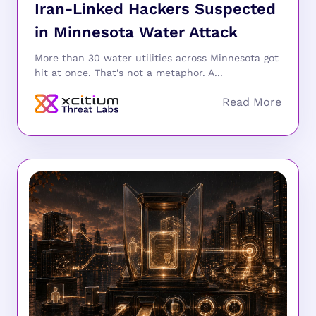
Iran-Linked Hackers Suspected
in Minnesota Water Attack
More than 30 water utilities across Minnesota got
hit at once. That’s not a metaphor. A...