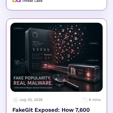
July 22, 2026
FakeGit Exposed: How 7,600