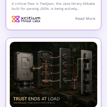
A critical flaw in Fastjson, the Java library Alibaba
built for parsing JSON, is being actively...