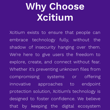
Why Choose
Xcitium
Xcitium exists to ensure that people can
embrace technology fully, without the
shadow of insecurity hanging over them.
We’re here to give users the freedom to
explore, create, and connect without fear.
Whether it’s preventing unknown files from
compromising systems or offering
innovative approaches to endpoint
protection solution, Xcitium’s technology is
designed to foster confidence. We believe
that by keeping the digital ecosystem