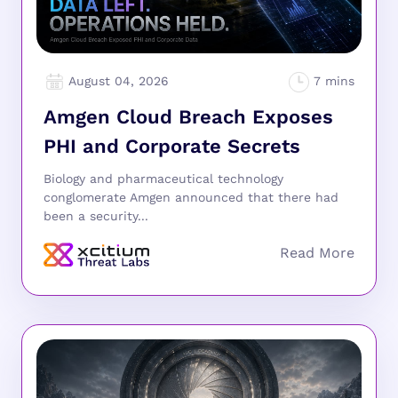
August 04, 2026
Amgen Cloud Breach Exposes
PHI and Corporate Secrets
Biology and pharmaceutical technology
conglomerate Amgen announced that there had
been a security...