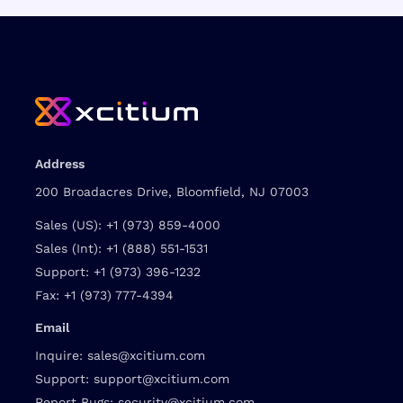
Address
200 Broadacres Drive, Bloomfield, NJ 07003
Sales (US):
+1 (973) 859-4000
Sales (Int):
+1 (888) 551-1531
Support:
+1 (973) 396-1232
Fax:
+1 (973) 777-4394
Email
Inquire:
sales@xcitium.com
Support:
support@xcitium.com
Report Bugs:
security@xcitium.com