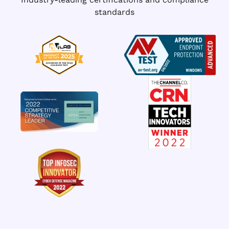
standards