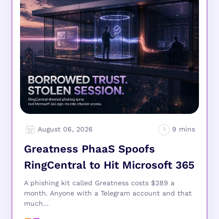
August 06, 2026
Greatness PhaaS Spoofs
RingCentral to Hit Microsoft 365
A phishing kit called Greatness costs $289 a
month. Anyone with a Telegram account and that
much...