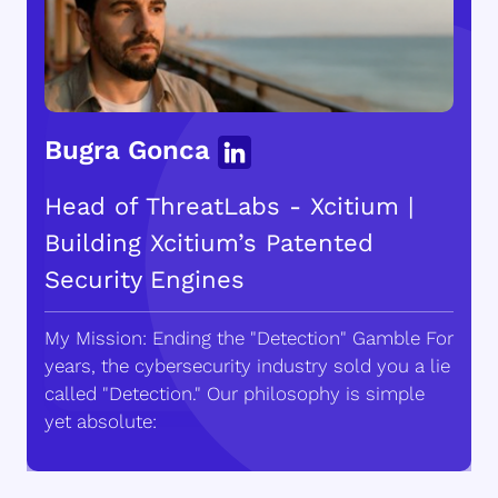
Bugra Gonca
Head of ThreatLabs - Xcitium |
Building Xcitium’s Patented
Security Engines
My Mission: Ending the "Detection" Gamble For
years, the cybersecurity industry sold you a lie
called "Detection." Our philosophy is simple
yet absolute: