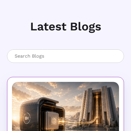
Latest Blogs