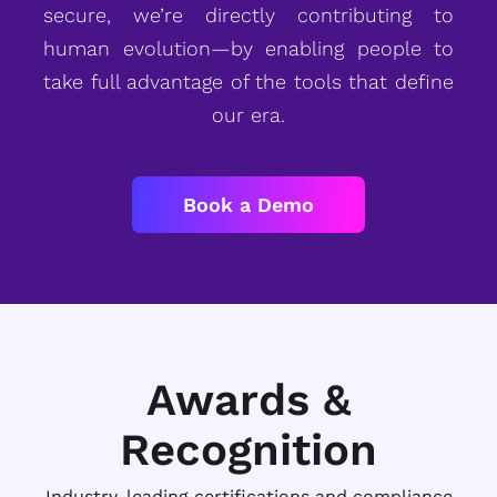
secure, we’re directly contributing to
human evolution—by enabling people to
take full advantage of the tools that define
our era.
Book a Demo
Awards &
Recognition
Industry-leading certifications and compliance