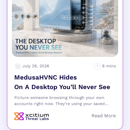
July 29, 2026
MedusaHVNC Hides
On A Desktop You’ll Never See
Picture someone browsing through your own
accounts right now. They’re using your saved...