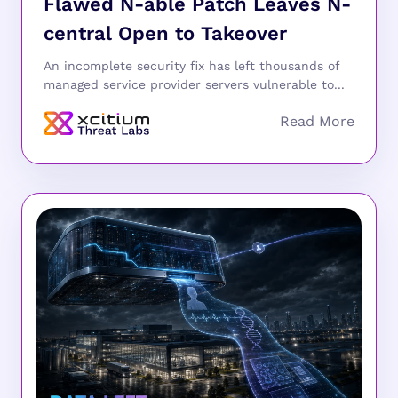
Flawed N-able Patch Leaves N-
central Open to Takeover
An incomplete security fix has left thousands of
managed service provider servers vulnerable to...