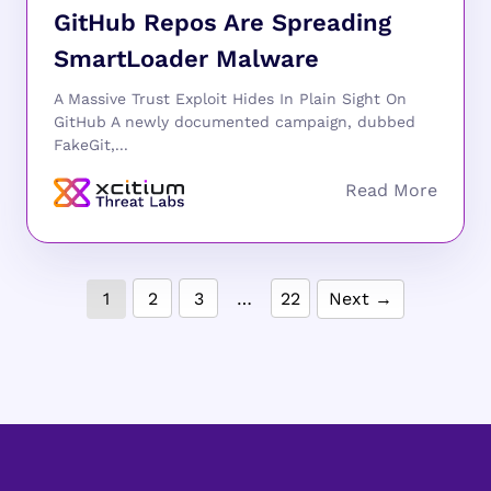
GitHub Repos Are Spreading
SmartLoader Malware
A Massive Trust Exploit Hides In Plain Sight On
GitHub A newly documented campaign, dubbed
FakeGit,...
1
2
3
…
22
Next →