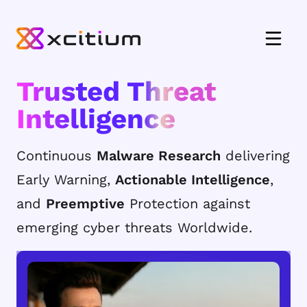
Trusted Threat
Intelligence
Continuous
Malware Research
delivering
Early Warning,
Actionable Intelligence
,
and
Preemptive
Protection against
emerging cyber threats Worldwide.