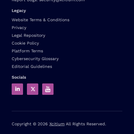
Legacy
Website Terms & Conditions
Privacy
Legal Repository
Cookie Policy
Platform Terms
Cybersecurity Glossary
Editorial Guidelines
Socials
Copyright © 2026
Xcitium
All Rights Reserved.