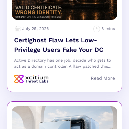
July 29, 2026
Certighost Flaw Lets Low-
Privilege Users Fake Your DC
Active Directory has one job, decide who gets to
act as a domain controller. A flaw patched this...