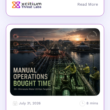
July 31, 2026