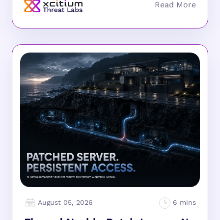
August 05, 2026