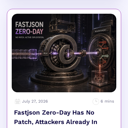
July 27, 2026
Fastjson Zero-Day Has No
Patch, Attackers Already In