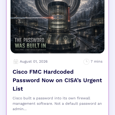
August 01, 2026
Cisco FMC Hardcoded
Password Now on CISA’s Urgent
List
Cisco built a password into its own firewall
management software. Not a default password an
admin...