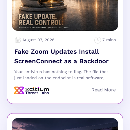
August 07, 2026
Fake Zoom Updates Install
ScreenConnect as a Backdoor
Your antivirus has nothing to flag. The file that
just landed on the endpoint is real software,...