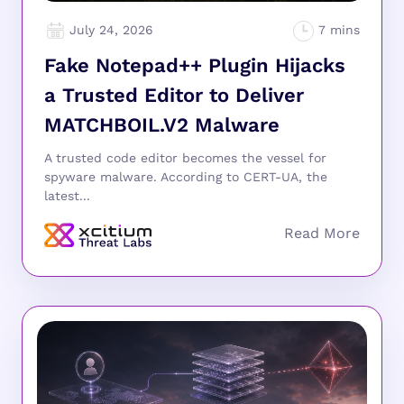
July 24, 2026
Fake Notepad++ Plugin Hijacks
a Trusted Editor to Deliver
MATCHBOIL.V2 Malware
A trusted code editor becomes the vessel for
spyware malware. According to CERT-UA, the
latest...