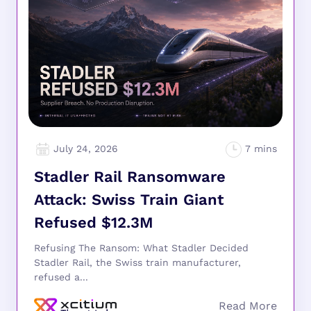
July 24, 2026
Stadler Rail Ransomware
Attack: Swiss Train Giant
Refused $12.3M
Refusing The Ransom: What Stadler Decided
Stadler Rail, the Swiss train manufacturer,
refused a...