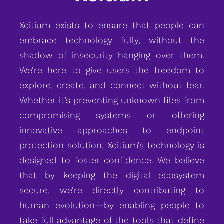
Xcitium exists to ensure that people can
embrace technology fully, without the
shadow of insecurity hanging over them.
We’re here to give users the freedom to
explore, create, and connect without fear.
Whether it’s preventing unknown files from
compromising systems or offering
innovative approaches to endpoint
protection solution, Xcitium’s technology is
designed to foster confidence. We believe
that by keeping the digital ecosystem
secure, we’re directly contributing to
human evolution—by enabling people to
take full advantage of the tools that define