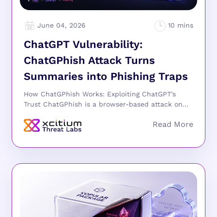
June 04, 2026
ChatGPT Vulnerability:
ChatGPhish Attack Turns
Summaries into Phishing Traps
How ChatGPhish Works: Exploiting ChatGPT’s
Trust ChatGPhish is a browser-based attack on...