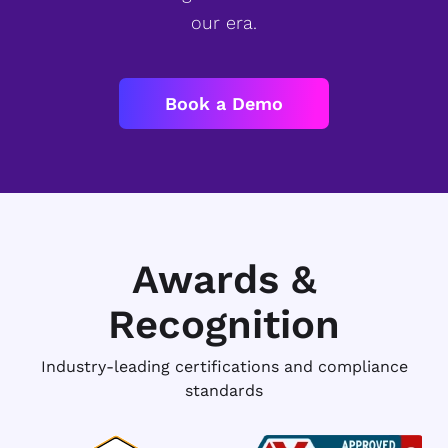
our era.
Book a Demo
Awards &
Recognition
Industry-leading certifications and compliance
standards