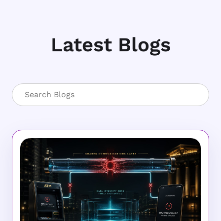
Latest Blogs