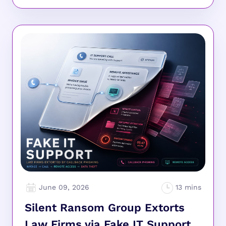
June 09, 2026
Silent Ransom Group Extorts
Law Firms via Fake IT Support