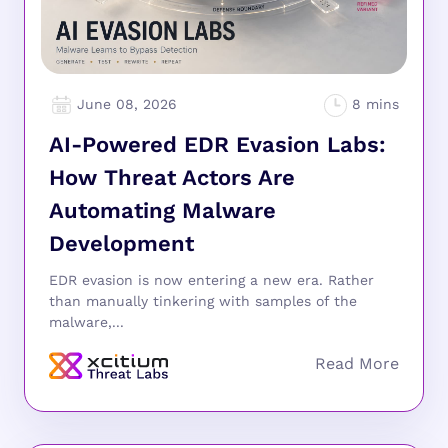
June 08, 2026
AI-Powered EDR Evasion Labs:
How Threat Actors Are
Automating Malware
Development
EDR evasion is now entering a new era. Rather
than manually tinkering with samples of the
malware,...