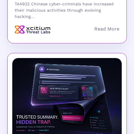
TA4922 Chinese cyber-criminals have increased
their malicious activities through evolving
hacking...