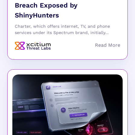
Breach Exposed by
ShinyHunters
Charter, which offers internet, TV, and phone
services under its Spectrum brand, initially...