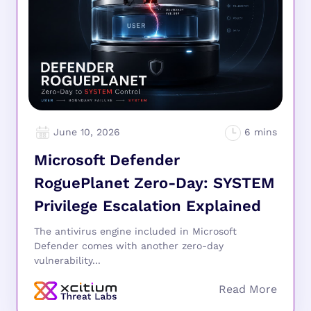
June 10, 2026
Microsoft Defender
RoguePlanet Zero-Day: SYSTEM
Privilege Escalation Explained
The antivirus engine included in Microsoft
Defender comes with another zero-day
vulnerability...