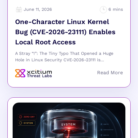
June 11, 2026
One-Character Linux Kernel
Bug (CVE-2026-23111) Enables
Local Root Access
A Stray “!”: The Tiny Typo That Opened a Huge
Hole in Linux Security CVE-2026-23111 is...