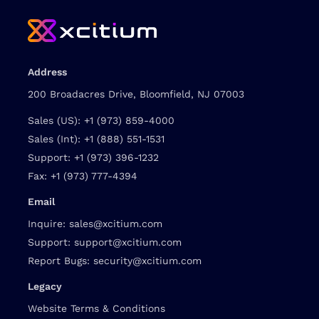
Address
200 Broadacres Drive, Bloomfield, NJ 07003
Sales (US):
+1 (973) 859-4000
Sales (Int):
+1 (888) 551-1531
Support:
+1 (973) 396-1232
Fax:
+1 (973) 777-4394
Email
Inquire:
sales@xcitium.com
Support:
support@xcitium.com
Report Bugs:
security@xcitium.com
Legacy
Website Terms & Conditions