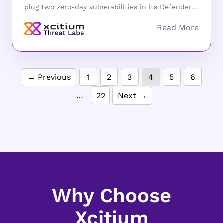
plug two zero-day vulnerabilities in its Defender...
← Previous
1
2
3
4
5
6
…
22
Next →
Why Choose
Xcitium