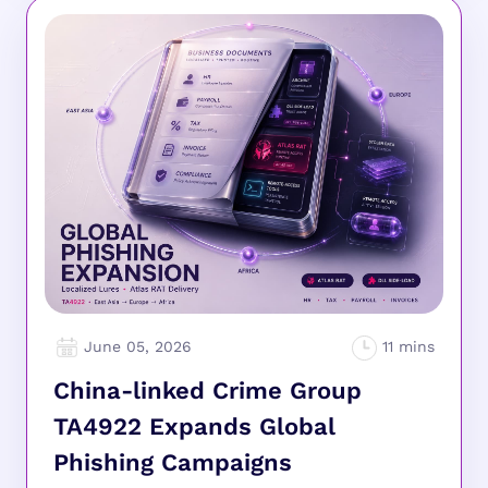
June 05, 2026
China-linked Crime Group
TA4922 Expands Global
Phishing Campaigns