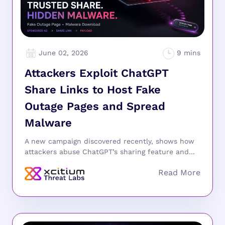
June 02, 2026
Attackers Exploit ChatGPT
Share Links to Host Fake
Outage Pages and Spread
Malware
A new campaign discovered recently, shows how
attackers abuse ChatGPT’s sharing feature and...