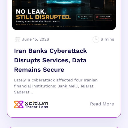
June 15, 2026
Iran Banks Cyberattack
Disrupts Services, Data
Remains Secure
Lately, a cyberattack affected four Iranian
financial institutions: Bank Melli, Tejarat,
Saderat...