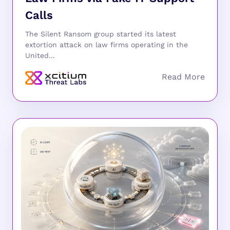
Calls
The Silent Ransom group started its latest
extortion attack on law firms operating in the
United...