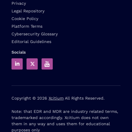
Privacy
Legal Repository
Cookie Policy
Platform Terms
Cybersecurity Glossary
Editorial Guidelines
Socials
Copyright © 2026
Xcitium
All Rights Reserved.
Note: that EDR and MDR are industry related terms,
trademarked accordingly. Xcitium does not own
them in any way and uses them for educational
purposes only