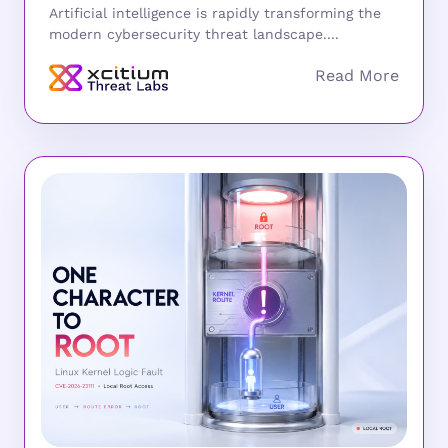
Artificial intelligence is rapidly transforming the
modern cybersecurity threat landscape....