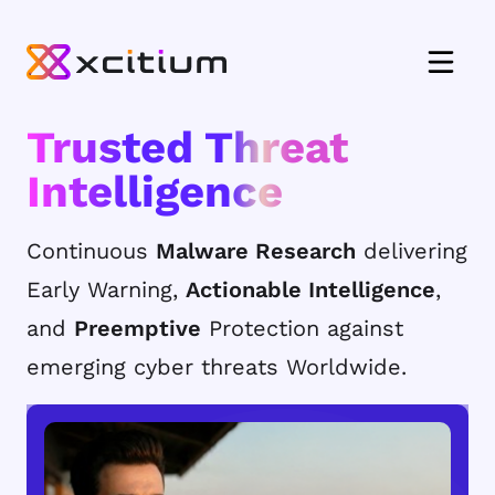
Trusted Threat
Intelligence
Continuous
Malware Research
delivering
Early Warning,
Actionable Intelligence
,
and
Preemptive
Protection against
emerging cyber threats Worldwide.