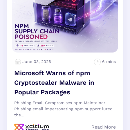
June 03, 2026
Microsoft Warns of npm
Cryptostealer Malware in
Popular Packages
Phishing Email Compromises npm Maintainer
Phishing email impersonating npm support lured
the...