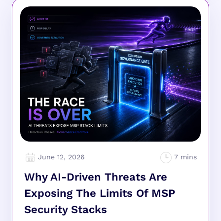
June 12, 2026
Why AI-Driven Threats Are
Exposing The Limits Of MSP
Security Stacks