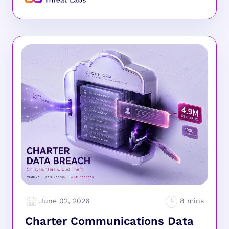
June 02, 2026
Charter Communications Data