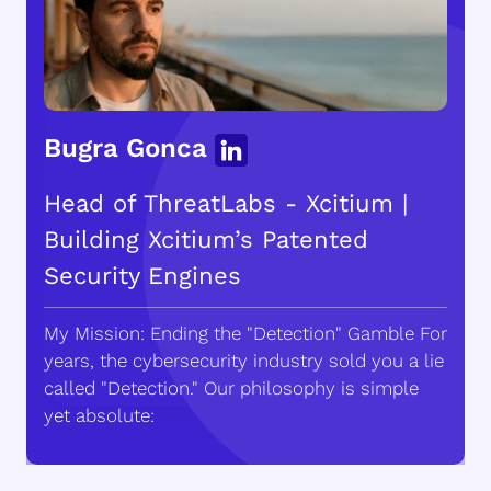
Bugra Gonca
Head of ThreatLabs - Xcitium |
Building Xcitium’s Patented
Security Engines
My Mission: Ending the "Detection" Gamble For
years, the cybersecurity industry sold you a lie
called "Detection." Our philosophy is simple
yet absolute: