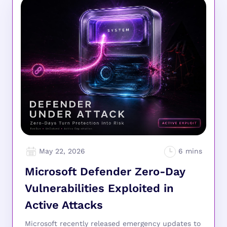
May 22, 2026
Microsoft Defender Zero-Day
Vulnerabilities Exploited in
Active Attacks
Microsoft recently released emergency updates to