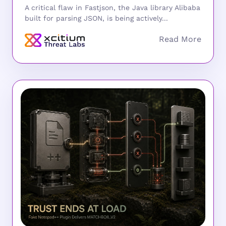
A critical flaw in Fastjson, the Java library Alibaba
built for parsing JSON, is being actively...