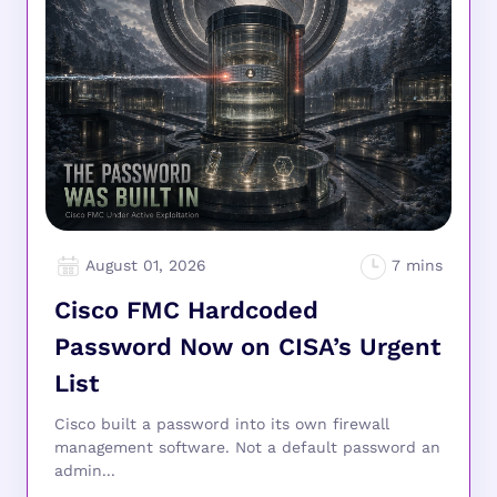
August 01, 2026
Cisco FMC Hardcoded
Password Now on CISA’s Urgent
List
Cisco built a password into its own firewall
management software. Not a default password an
admin...