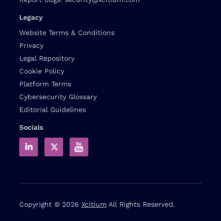
Legacy
Website Terms & Conditions
Privacy
Legal Repository
Cookie Policy
Platform Terms
Cybersecurity Glossary
Editorial Guidelines
Socials
Copyright © 2026
Xcitium
All Rights Reserved.