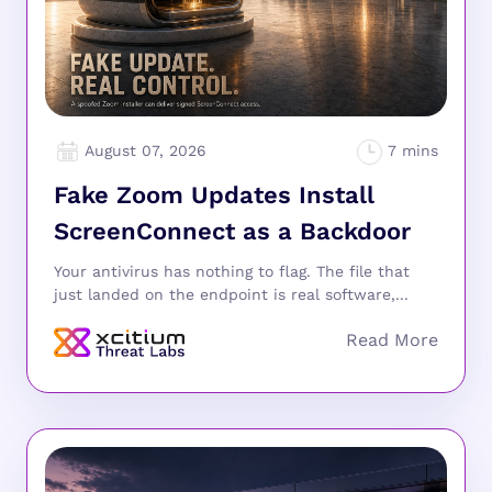
August 07, 2026
Fake Zoom Updates Install
ScreenConnect as a Backdoor
Your antivirus has nothing to flag. The file that
just landed on the endpoint is real software,...