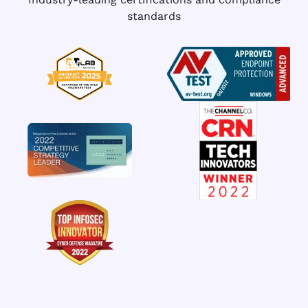
standards