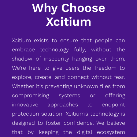
Why Choose
Xcitium
Xcitium exists to ensure that people can
embrace technology fully, without the
shadow of insecurity hanging over them.
We’re here to give users the freedom to
explore, create, and connect without fear.
Whether it’s preventing unknown files from
compromising systems or offering
innovative approaches to endpoint
protection solution, Xcitium’s technology is
designed to foster confidence. We believe
that by keeping the digital ecosystem