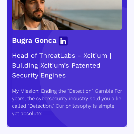
Bugra Gonca
Head of ThreatLabs - Xcitium |
Building Xcitium’s Patented
Security Engines
My Mission: Ending the "Detection" Gamble For
years, the cybersecurity industry sold you a lie
called "Detection." Our philosophy is simple
yet absolute: