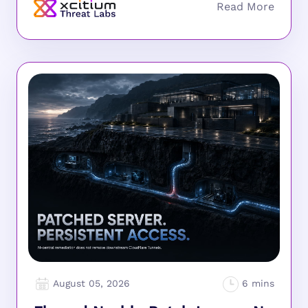
August 05, 2026