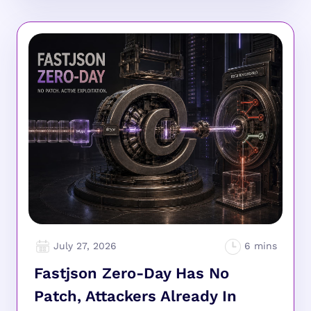
July 27, 2026
Fastjson Zero-Day Has No
Patch, Attackers Already In