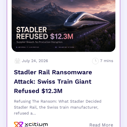
July 24, 2026
Stadler Rail Ransomware
Attack: Swiss Train Giant
Refused $12.3M
Refusing The Ransom: What Stadler Decided
Stadler Rail, the Swiss train manufacturer,
refused a...