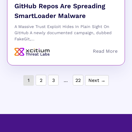
GitHub Repos Are Spreading
SmartLoader Malware
A Massive Trust Exploit Hides In Plain Sight On
GitHub A newly documented campaign, dubbed
FakeGit,...
1
2
3
…
22
Next →