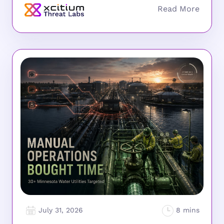
July 31, 2026