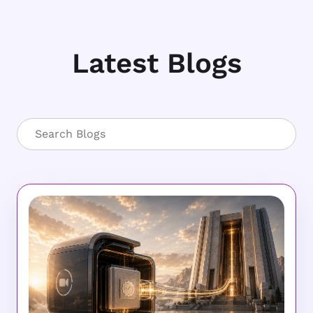
Latest Blogs