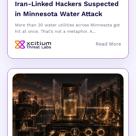
Iran-Linked Hackers Suspected
in Minnesota Water Attack
More than 30 water utilities across Minnesota got
hit at once. That’s not a metaphor. A...