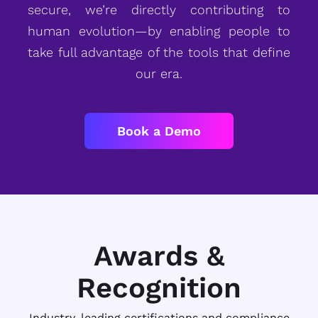
secure, we’re directly contributing to
human evolution—by enabling people to
take full advantage of the tools that define
our era.
Book a Demo
Awards &
Recognition
Industry-leading certifications and compliance