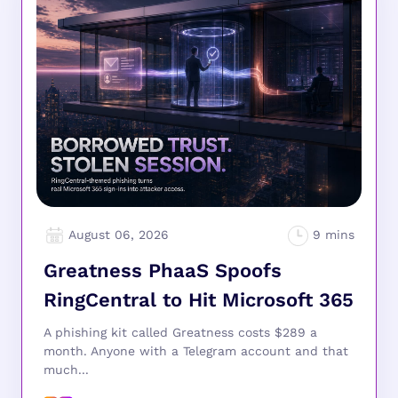
August 06, 2026
Greatness PhaaS Spoofs
RingCentral to Hit Microsoft 365
A phishing kit called Greatness costs $289 a
month. Anyone with a Telegram account and that
much...