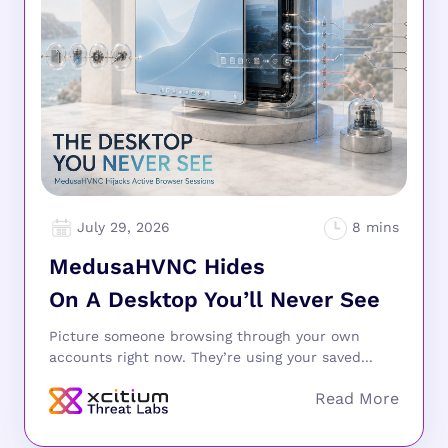
July 29, 2026
MedusaHVNC Hides
On A Desktop You’ll Never See
Picture someone browsing through your own
accounts right now. They’re using your saved...