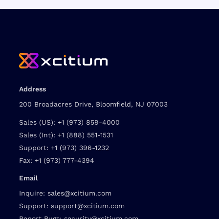
Address
200 Broadacres Drive, Bloomfield, NJ 07003
Sales (US):
+1 (973) 859-4000
Sales (Int):
+1 (888) 551-1531
Support:
+1 (973) 396-1232
Fax:
+1 (973) 777-4394
Email
Inquire:
sales@xcitium.com
Support:
support@xcitium.com
Report Bugs:
security@xcitium.com