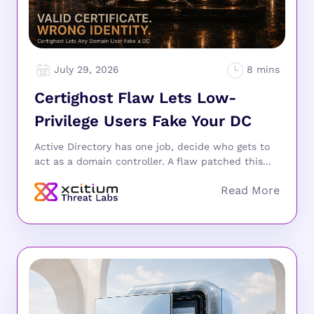
July 29, 2026
Certighost Flaw Lets Low-
Privilege Users Fake Your DC
Active Directory has one job, decide who gets to
act as a domain controller. A flaw patched this...