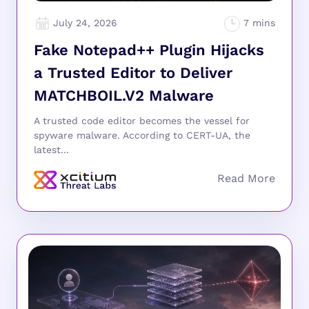
July 24, 2026
Fake Notepad++ Plugin Hijacks
a Trusted Editor to Deliver
MATCHBOIL.V2 Malware
A trusted code editor becomes the vessel for
spyware malware. According to CERT-UA, the
latest...