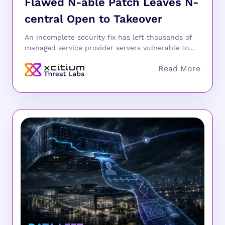
Flawed N-able Patch Leaves N-
central Open to Takeover
An incomplete security fix has left thousands of
managed service provider servers vulnerable to...