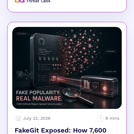
July 22, 2026
FakeGit Exposed: How 7,600