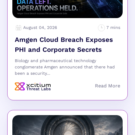
August 04, 2026
Amgen Cloud Breach Exposes
PHI and Corporate Secrets
Biology and pharmaceutical technology
conglomerate Amgen announced that there had
been a security...