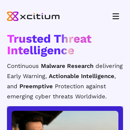
Trusted Threat
Intelligence
Continuous
Malware Research
delivering
Early Warning,
Actionable Intelligence
,
and
Preemptive
Protection against
emerging cyber threats Worldwide.