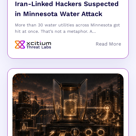
Iran-Linked Hackers Suspected
in Minnesota Water Attack
More than 30 water utilities across Minnesota got
hit at once. That’s not a metaphor. A...