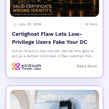
July 29, 2026
Certighost Flaw Lets Low-
Privilege Users Fake Your DC
Active Directory has one job, decide who gets to
act as a domain controller. A flaw patched this...