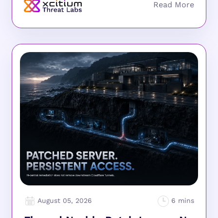
August 05, 2026