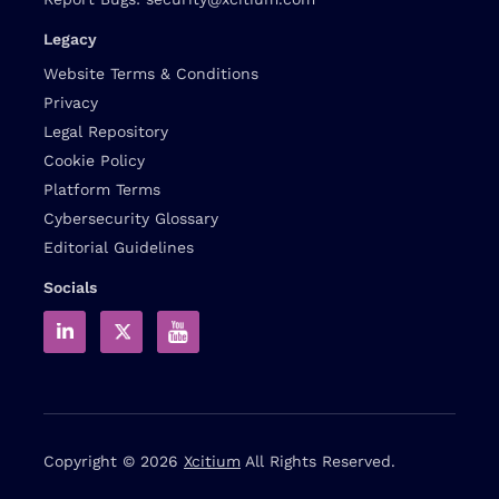
Legacy
Website Terms & Conditions
Privacy
Legal Repository
Cookie Policy
Platform Terms
Cybersecurity Glossary
Editorial Guidelines
Socials
Copyright © 2026
Xcitium
All Rights Reserved.