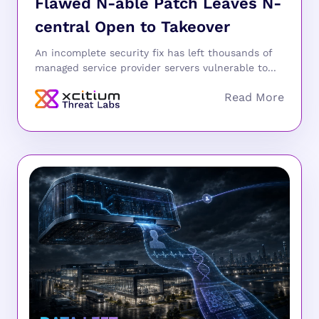
Flawed N-able Patch Leaves N-
central Open to Takeover
An incomplete security fix has left thousands of
managed service provider servers vulnerable to...