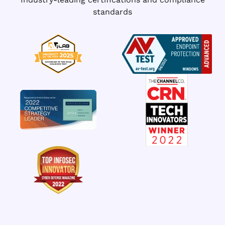
standards