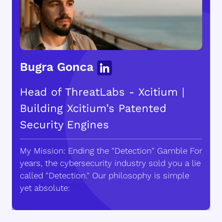
Bugra Gonca
Head of ThreatLabs - Xcitium |
Building Xcitium’s Patented
Security Engines
My Mission: Ending the "Detection" Gamble For
years, the cybersecurity industry sold you a lie
called "Detection." Our philosophy is simple
yet absolute: