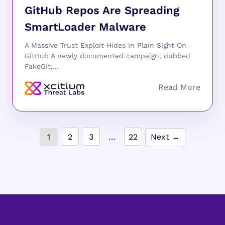
GitHub Repos Are Spreading
SmartLoader Malware
A Massive Trust Exploit Hides In Plain Sight On
GitHub A newly documented campaign, dubbed
FakeGit,...
1
2
3
…
22
Next →