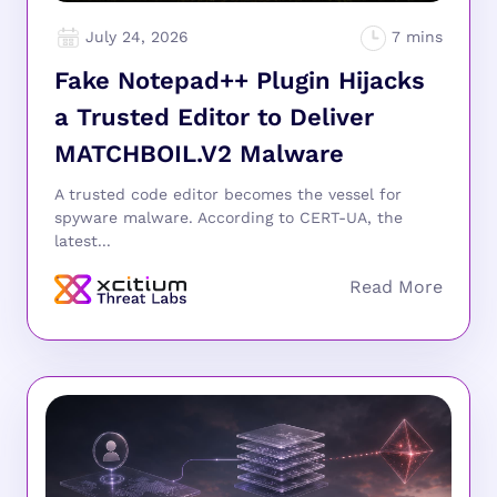
July 24, 2026
Fake Notepad++ Plugin Hijacks
a Trusted Editor to Deliver
MATCHBOIL.V2 Malware
A trusted code editor becomes the vessel for
spyware malware. According to CERT-UA, the
latest...