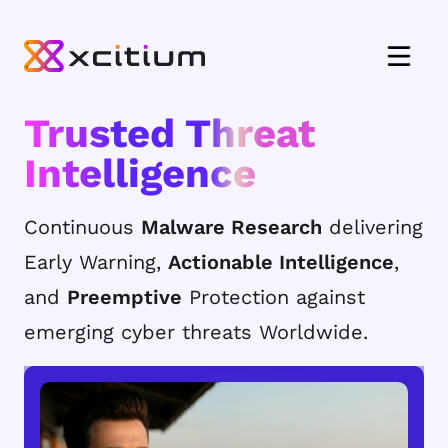
Trusted Threat
Intelligence
Continuous
Malware Research
delivering
Early Warning,
Actionable Intelligence
,
and
Preemptive
Protection against
emerging cyber threats Worldwide.