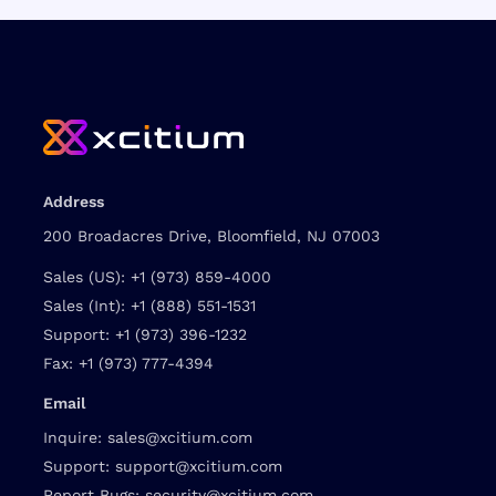
Address
200 Broadacres Drive, Bloomfield, NJ 07003
Sales (US):
+1 (973) 859-4000
Sales (Int):
+1 (888) 551-1531
Support:
+1 (973) 396-1232
Fax:
+1 (973) 777-4394
Email
Inquire:
sales@xcitium.com
Support:
support@xcitium.com
Report Bugs:
security@xcitium.com