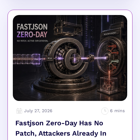
July 27, 2026
Fastjson Zero-Day Has No
Patch, Attackers Already In