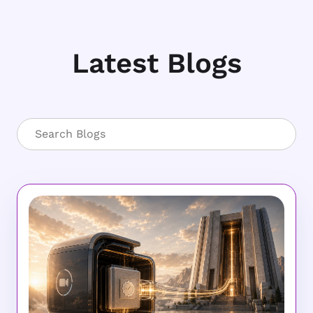
Latest Blogs