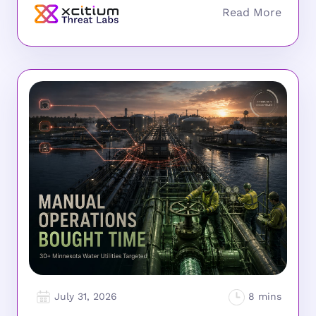
July 31, 2026