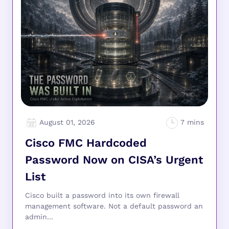
August 01, 2026
Cisco FMC Hardcoded
Password Now on CISA’s Urgent
List
Cisco built a password into its own firewall
management software. Not a default password an
admin...