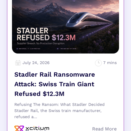
July 24, 2026
Stadler Rail Ransomware
Attack: Swiss Train Giant
Refused $12.3M
Refusing The Ransom: What Stadler Decided
Stadler Rail, the Swiss train manufacturer,
refused a...