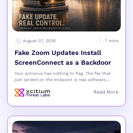
August 07, 2026
Fake Zoom Updates Install
ScreenConnect as a Backdoor
Your antivirus has nothing to flag. The file that
just landed on the endpoint is real software,...