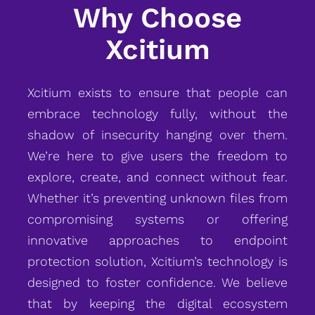
Why Choose
Xcitium
Xcitium exists to ensure that people can
embrace technology fully, without the
shadow of insecurity hanging over them.
We’re here to give users the freedom to
explore, create, and connect without fear.
Whether it’s preventing unknown files from
compromising systems or offering
innovative approaches to endpoint
protection solution, Xcitium’s technology is
designed to foster confidence. We believe
that by keeping the digital ecosystem