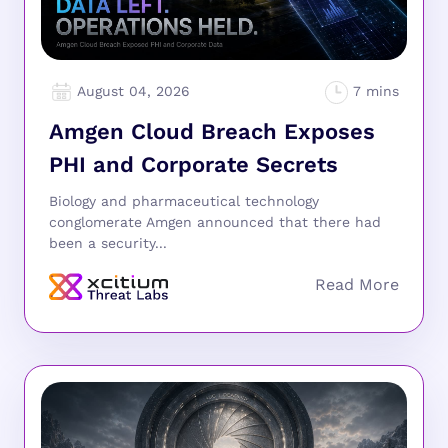
August 04, 2026
Amgen Cloud Breach Exposes
PHI and Corporate Secrets
Biology and pharmaceutical technology
conglomerate Amgen announced that there had
been a security...