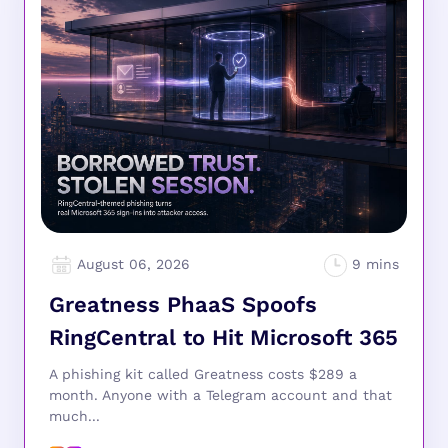
August 06, 2026
Greatness PhaaS Spoofs
RingCentral to Hit Microsoft 365
A phishing kit called Greatness costs $289 a
month. Anyone with a Telegram account and that
much...