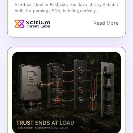
A critical flaw in Fastjson, the Java library Alibaba
built for parsing JSON, is being actively...