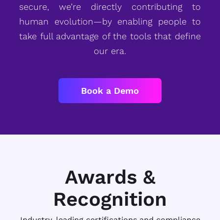
secure, we’re directly contributing to
human evolution—by enabling people to
take full advantage of the tools that define
our era.
Book a Demo
Awards &
Recognition
Industry-leading certifications and compliance