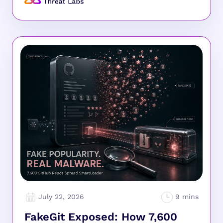
July 22, 2026
FakeGit Exposed: How 7,600