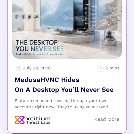
July 29, 2026
MedusaHVNC Hides
On A Desktop You’ll Never See
Picture someone browsing through your own
accounts right now. They’re using your saved...