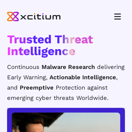
Trusted Threat
Intelligence
Continuous
Malware Research
delivering
Early Warning,
Actionable Intelligence
,
and
Preemptive
Protection against
emerging cyber threats Worldwide.