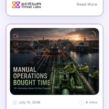
July 31, 2026