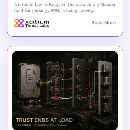
A critical flaw in Fastjson, the Java library Alibaba
built for parsing JSON, is being actively...