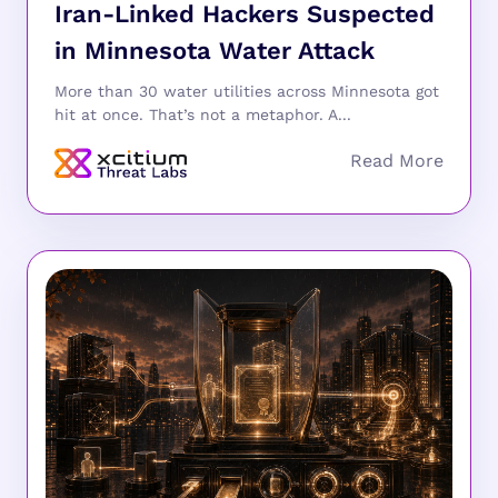
Iran-Linked Hackers Suspected
in Minnesota Water Attack
More than 30 water utilities across Minnesota got
hit at once. That’s not a metaphor. A...