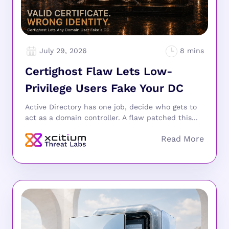
July 29, 2026
Certighost Flaw Lets Low-
Privilege Users Fake Your DC
Active Directory has one job, decide who gets to
act as a domain controller. A flaw patched this...