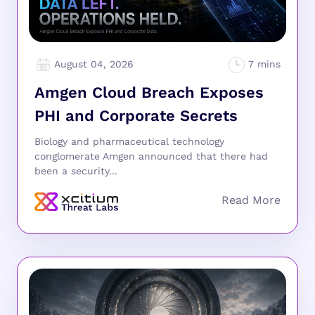
August 04, 2026
Amgen Cloud Breach Exposes
PHI and Corporate Secrets
Biology and pharmaceutical technology
conglomerate Amgen announced that there had
been a security...