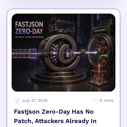
July 27, 2026
Fastjson Zero-Day Has No
Patch, Attackers Already In