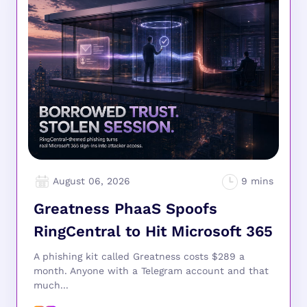
August 06, 2026
Greatness PhaaS Spoofs
RingCentral to Hit Microsoft 365
A phishing kit called Greatness costs $289 a
month. Anyone with a Telegram account and that
much...