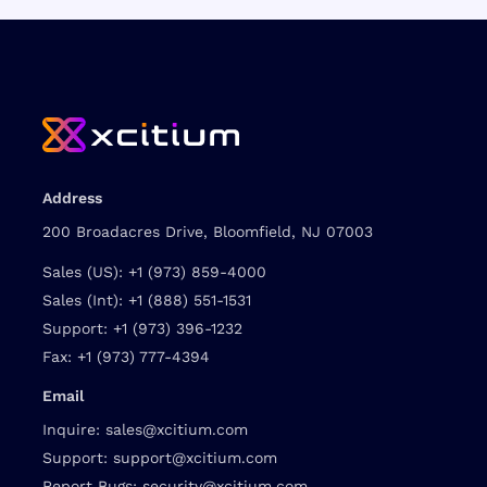
Address
200 Broadacres Drive, Bloomfield, NJ 07003
Sales (US):
+1 (973) 859-4000
Sales (Int):
+1 (888) 551-1531
Support:
+1 (973) 396-1232
Fax:
+1 (973) 777-4394
Email
Inquire:
sales@xcitium.com
Support:
support@xcitium.com
Report Bugs:
security@xcitium.com