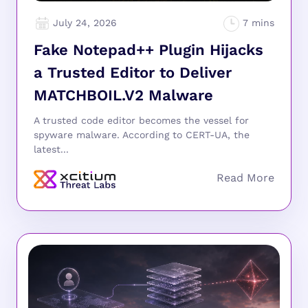
July 24, 2026
Fake Notepad++ Plugin Hijacks
a Trusted Editor to Deliver
MATCHBOIL.V2 Malware
A trusted code editor becomes the vessel for
spyware malware. According to CERT-UA, the
latest...