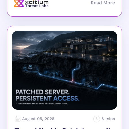
August 05, 2026