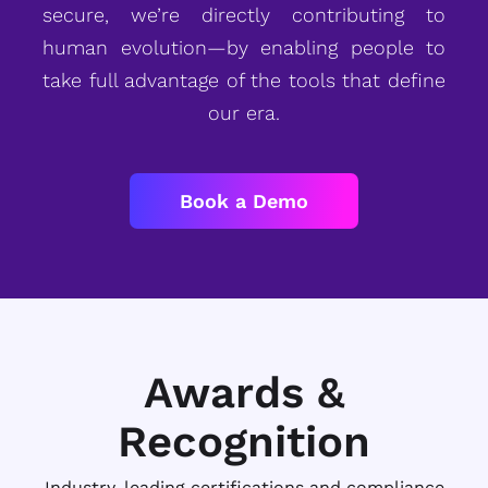
secure, we’re directly contributing to
human evolution—by enabling people to
take full advantage of the tools that define
our era.
Book a Demo
Awards &
Recognition
Industry-leading certifications and compliance