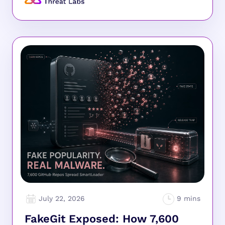
July 22, 2026
FakeGit Exposed: How 7,600