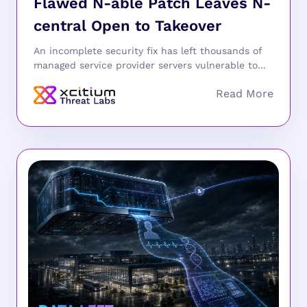
Flawed N-able Patch Leaves N-
central Open to Takeover
An incomplete security fix has left thousands of
managed service provider servers vulnerable to...