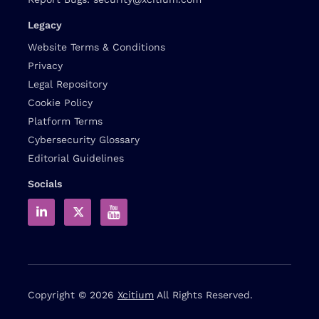
Legacy
Website Terms & Conditions
Privacy
Legal Repository
Cookie Policy
Platform Terms
Cybersecurity Glossary
Editorial Guidelines
Socials
Copyright © 2026
Xcitium
All Rights Reserved.