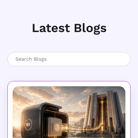
Latest Blogs