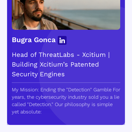
Bugra Gonca
Head of ThreatLabs - Xcitium |
Building Xcitium’s Patented
Security Engines
My Mission: Ending the "Detection" Gamble For
years, the cybersecurity industry sold you a lie
called "Detection." Our philosophy is simple
yet absolute: