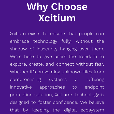
Why Choose
Xcitium
Xcitium exists to ensure that people can
embrace technology fully, without the
shadow of insecurity hanging over them.
We’re here to give users the freedom to
explore, create, and connect without fear.
Whether it’s preventing unknown files from
compromising systems or offering
innovative approaches to endpoint
protection solution, Xcitium’s technology is
designed to foster confidence. We believe
that by keeping the digital ecosystem