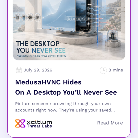
July 29, 2026
MedusaHVNC Hides
On A Desktop You’ll Never See
Picture someone browsing through your own
accounts right now. They’re using your saved...