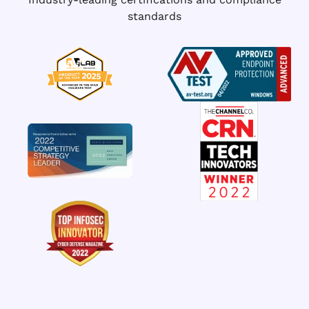
standards