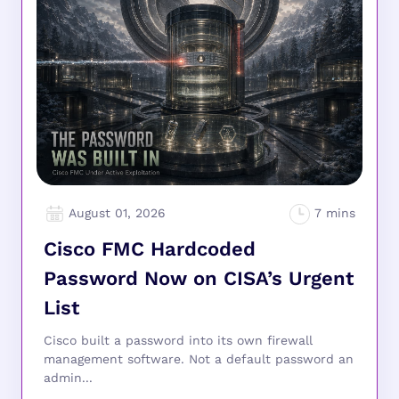
August 01, 2026
Cisco FMC Hardcoded
Password Now on CISA’s Urgent
List
Cisco built a password into its own firewall
management software. Not a default password an
admin...