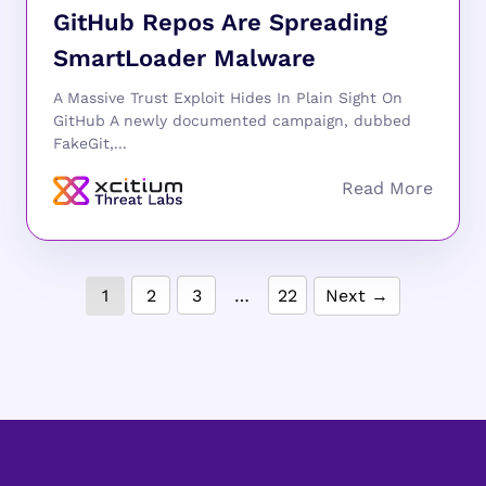
GitHub Repos Are Spreading
SmartLoader Malware
A Massive Trust Exploit Hides In Plain Sight On
GitHub A newly documented campaign, dubbed
FakeGit,...
1
2
3
…
22
Next →