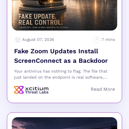
August 07, 2026
Fake Zoom Updates Install
ScreenConnect as a Backdoor
Your antivirus has nothing to flag. The file that
just landed on the endpoint is real software,...