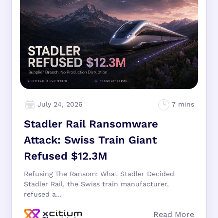
July 24, 2026
Stadler Rail Ransomware
Attack: Swiss Train Giant
Refused $12.3M
Refusing The Ransom: What Stadler Decided
Stadler Rail, the Swiss train manufacturer,
refused a...