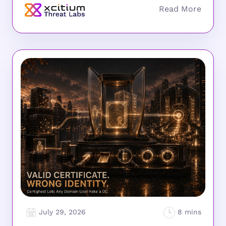
July 29, 2026