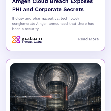
Amgen Cloud Breach Exposes
PHI and Corporate Secrets
Biology and pharmaceutical technology
conglomerate Amgen announced that there had
been a security...