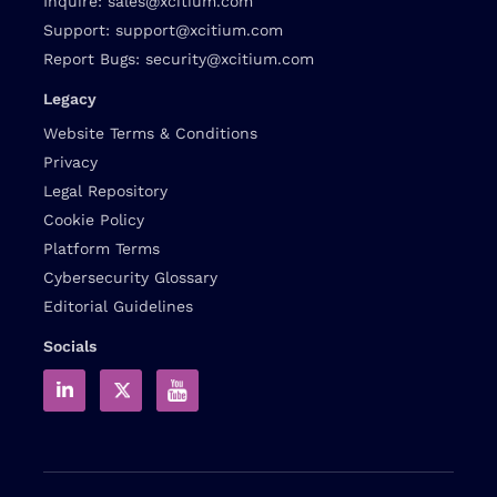
Inquire:
sales@xcitium.com
Support:
support@xcitium.com
Report Bugs:
security@xcitium.com
Legacy
Website Terms & Conditions
Privacy
Legal Repository
Cookie Policy
Platform Terms
Cybersecurity Glossary
Editorial Guidelines
Socials