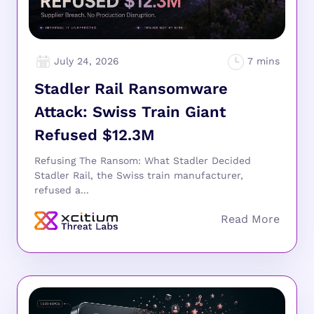
July 24, 2026
Stadler Rail Ransomware
Attack: Swiss Train Giant
Refused $12.3M
Refusing The Ransom: What Stadler Decided
Stadler Rail, the Swiss train manufacturer,
refused a...