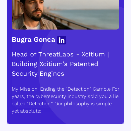
Bugra Gonca
Head of ThreatLabs - Xcitium |
Building Xcitium’s Patented
Security Engines
My Mission: Ending the "Detection" Gamble For
years, the cybersecurity industry sold you a lie
called "Detection." Our philosophy is simple
yet absolute: