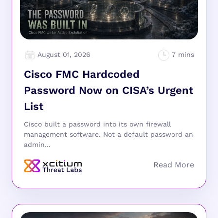
August 01, 2026
Cisco FMC Hardcoded
Password Now on CISA’s Urgent
List
Cisco built a password into its own firewall
management software. Not a default password an
admin...