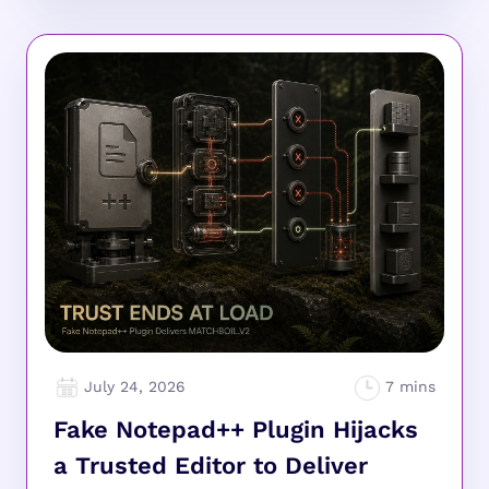
July 24, 2026
Fake Notepad++ Plugin Hijacks
a Trusted Editor to Deliver