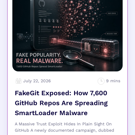
July 22, 2026
FakeGit Exposed: How 7,600
GitHub Repos Are Spreading
SmartLoader Malware
A Massive Trust Exploit Hides In Plain Sight On
GitHub A newly documented campaign, dubbed