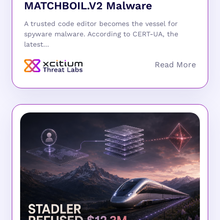
MATCHBOIL.V2 Malware
A trusted code editor becomes the vessel for
spyware malware. According to CERT-UA, the
latest...