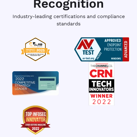
Recognition
Industry-leading certifications and compliance
standards