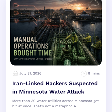
July 31, 2026
Iran-Linked Hackers Suspected
in Minnesota Water Attack
More than 30 water utilities across Minnesota got
hit at once. That’s not a metaphor. A...