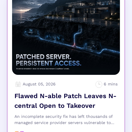
August 05, 2026
Flawed N-able Patch Leaves N-
central Open to Takeover
An incomplete security fix has left thousands of
managed service provider servers vulnerable to...