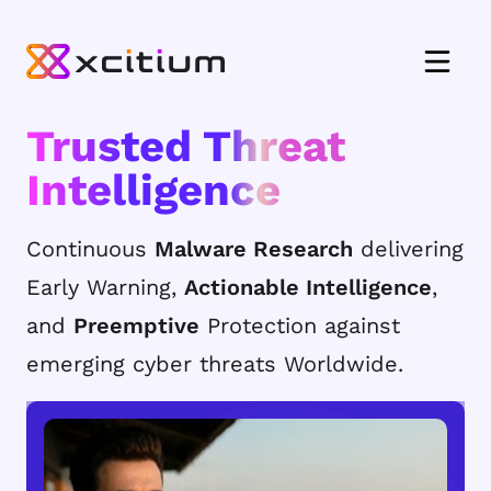
Trusted Threat
Intelligence
Continuous
Malware Research
delivering
Early Warning,
Actionable Intelligence
,
and
Preemptive
Protection against
emerging cyber threats Worldwide.