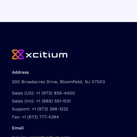
Address
200 Broadacres Drive, Bloomfield, NJ 07003
Sales (US):
+1 (973) 859-4000
Sales (Int):
+1 (888) 551-1531
Support:
+1 (973) 396-1232
Fax:
+1 (973) 777-4394
Email