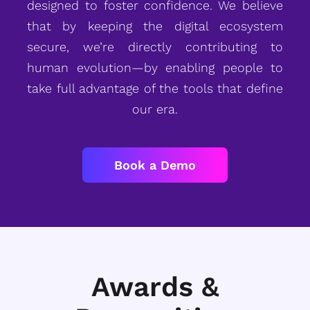
designed to foster confidence. We believe
that by keeping the digital ecosystem
secure, we’re directly contributing to
human evolution—by enabling people to
take full advantage of the tools that define
our era.
Book a Demo
Awards &