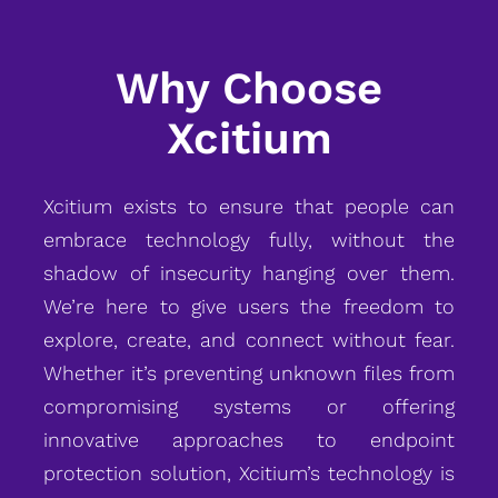
Why Choose
Xcitium
Xcitium exists to ensure that people can
embrace technology fully, without the
shadow of insecurity hanging over them.
We’re here to give users the freedom to
explore, create, and connect without fear.
Whether it’s preventing unknown files from
compromising systems or offering
innovative approaches to endpoint
protection solution, Xcitium’s technology is