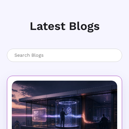
Latest Blogs