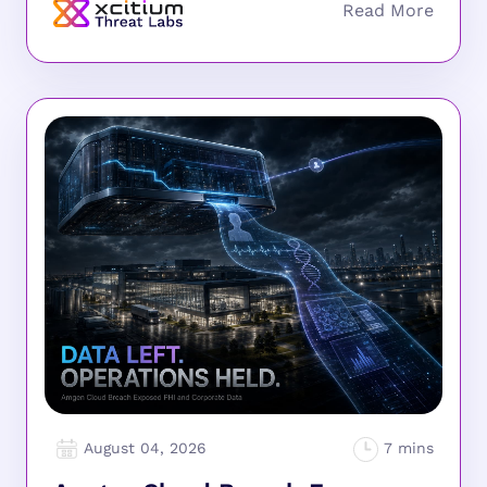
August 04, 2026