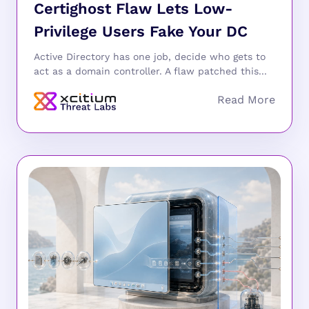
Certighost Flaw Lets Low-
Privilege Users Fake Your DC
Active Directory has one job, decide who gets to
act as a domain controller. A flaw patched this...