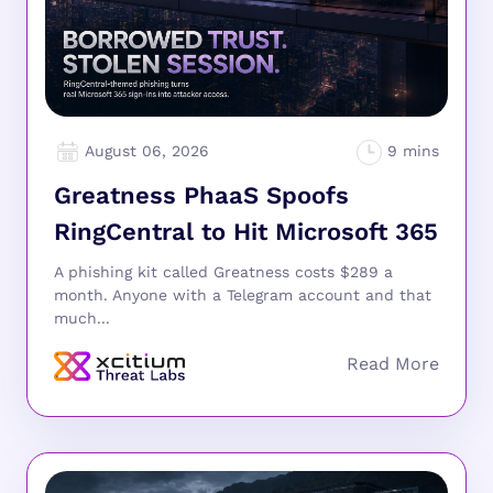
August 06, 2026
Greatness PhaaS Spoofs
RingCentral to Hit Microsoft 365
A phishing kit called Greatness costs $289 a
month. Anyone with a Telegram account and that
much...