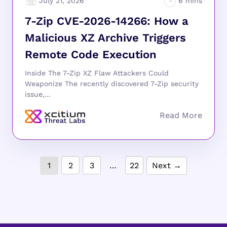
July 21, 2026
7-Zip CVE-2026-14266: How a
Malicious XZ Archive Triggers
Remote Code Execution
Inside The 7-Zip XZ Flaw Attackers Could
Weaponize The recently discovered 7-Zip security
issue,...
1
2
3
…
22
Next →