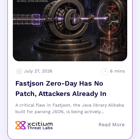
July 27, 2026
Fastjson Zero-Day Has No
Patch, Attackers Already In
A critical flaw in Fastjson, the Java library Alibaba
built for parsing JSON, is being actively...