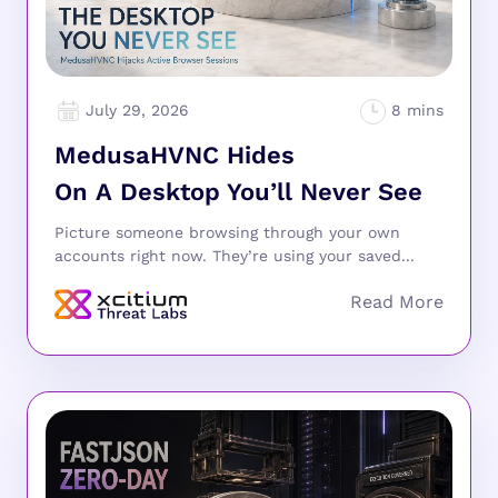
July 29, 2026
MedusaHVNC Hides
On A Desktop You’ll Never See
Picture someone browsing through your own
accounts right now. They’re using your saved...