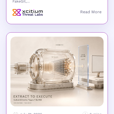
FakeGit,...