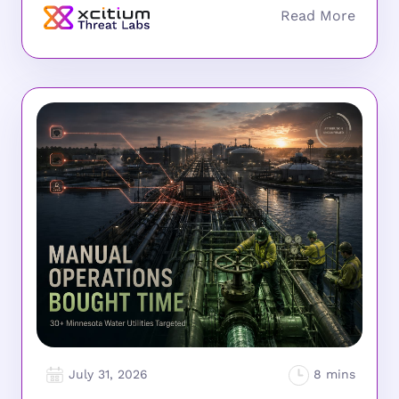
July 31, 2026