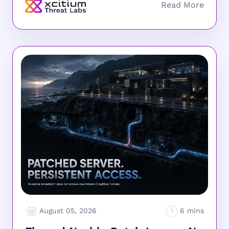
August 05, 2026