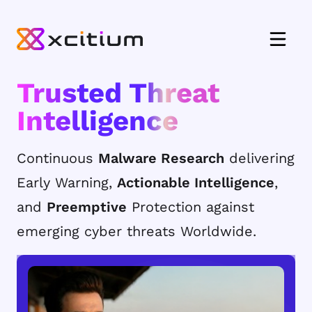
Trusted Threat
Intelligence
Continuous
Malware Research
delivering
Early Warning,
Actionable Intelligence
,
and
Preemptive
Protection against
emerging cyber threats Worldwide.