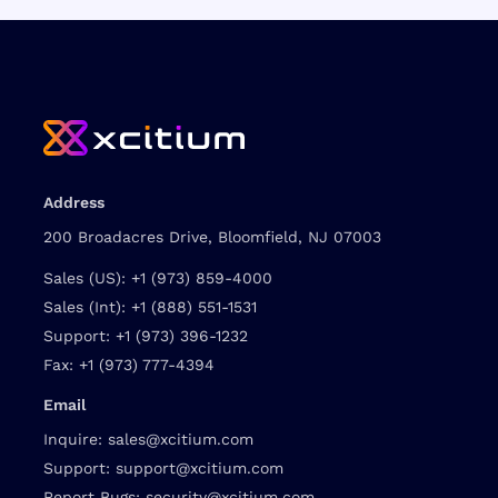
Address
200 Broadacres Drive, Bloomfield, NJ 07003
Sales (US):
+1 (973) 859-4000
Sales (Int):
+1 (888) 551-1531
Support:
+1 (973) 396-1232
Fax:
+1 (973) 777-4394
Email
Inquire:
sales@xcitium.com
Support:
support@xcitium.com
Report Bugs:
security@xcitium.com