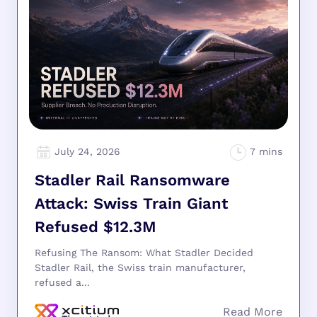
July 24, 2026
Stadler Rail Ransomware
Attack: Swiss Train Giant
Refused $12.3M
Refusing The Ransom: What Stadler Decided
Stadler Rail, the Swiss train manufacturer,
refused a...