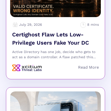
July 29, 2026
Certighost Flaw Lets Low-
Privilege Users Fake Your DC
Active Directory has one job, decide who gets to
act as a domain controller. A flaw patched this...