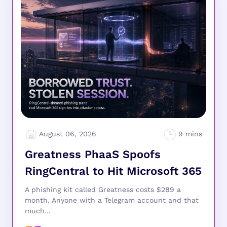
August 06, 2026
Greatness PhaaS Spoofs
RingCentral to Hit Microsoft 365
A phishing kit called Greatness costs $289 a
month. Anyone with a Telegram account and that
much...