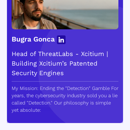
Bugra Gonca
Head of ThreatLabs - Xcitium |
Building Xcitium’s Patented
Security Engines
My Mission: Ending the "Detection" Gamble For
years, the cybersecurity industry sold you a lie
called "Detection." Our philosophy is simple
yet absolute: