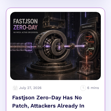
July 27, 2026
Fastjson Zero-Day Has No
Patch, Attackers Already In