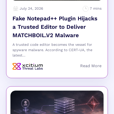
July 24, 2026
Fake Notepad++ Plugin Hijacks
a Trusted Editor to Deliver
MATCHBOIL.V2 Malware
A trusted code editor becomes the vessel for
spyware malware. According to CERT-UA, the
latest...