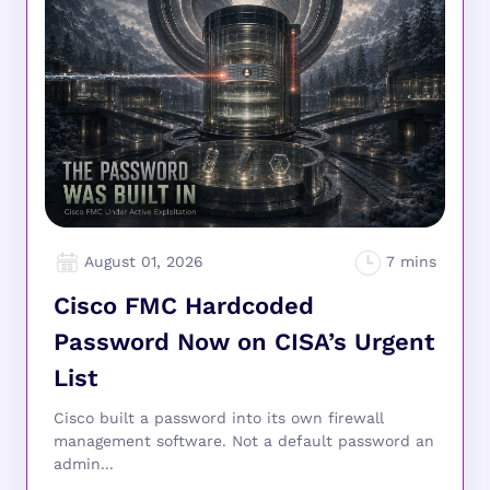
August 01, 2026
Cisco FMC Hardcoded
Password Now on CISA’s Urgent
List
Cisco built a password into its own firewall
management software. Not a default password an
admin...