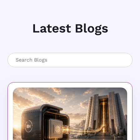
Latest Blogs