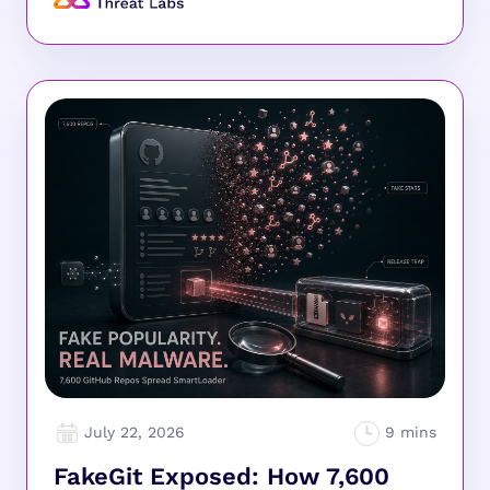
July 22, 2026
FakeGit Exposed: How 7,600