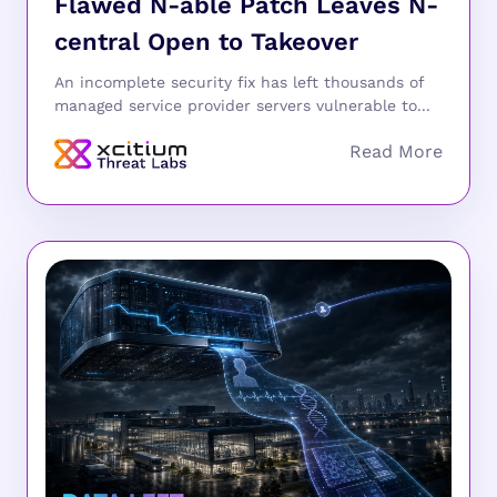
Flawed N-able Patch Leaves N-
central Open to Takeover
An incomplete security fix has left thousands of
managed service provider servers vulnerable to...