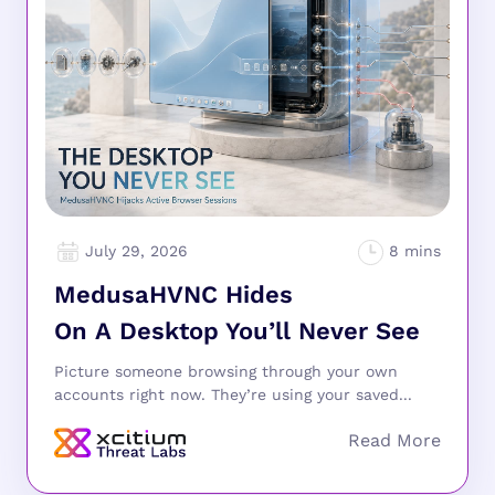
July 29, 2026
MedusaHVNC Hides
On A Desktop You’ll Never See
Picture someone browsing through your own
accounts right now. They’re using your saved...