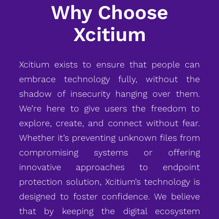
Why Choose
Xcitium
Xcitium exists to ensure that people can
embrace technology fully, without the
shadow of insecurity hanging over them.
We’re here to give users the freedom to
explore, create, and connect without fear.
Whether it’s preventing unknown files from
compromising systems or offering
innovative approaches to endpoint
protection solution, Xcitium’s technology is
designed to foster confidence. We believe
that by keeping the digital ecosystem