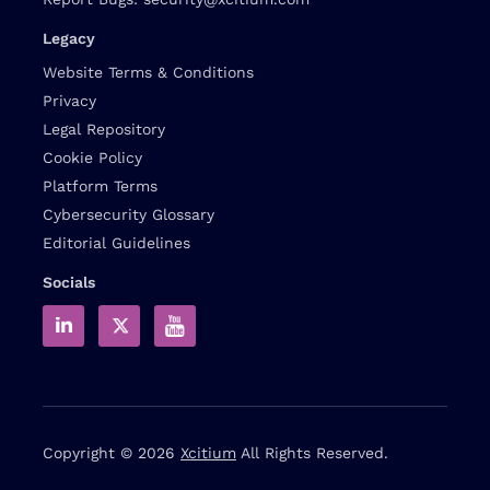
Legacy
Website Terms & Conditions
Privacy
Legal Repository
Cookie Policy
Platform Terms
Cybersecurity Glossary
Editorial Guidelines
Socials
Copyright © 2026
Xcitium
All Rights Reserved.