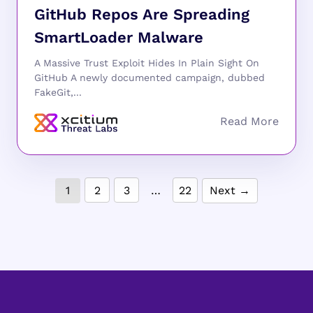
GitHub Repos Are Spreading
SmartLoader Malware
A Massive Trust Exploit Hides In Plain Sight On
GitHub A newly documented campaign, dubbed
FakeGit,...
1
2
3
…
22
Next →