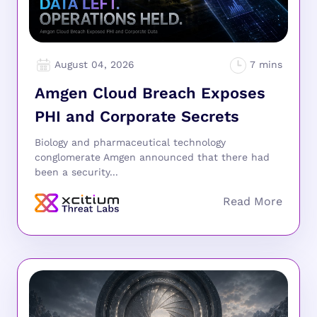
August 04, 2026
Amgen Cloud Breach Exposes
PHI and Corporate Secrets
Biology and pharmaceutical technology
conglomerate Amgen announced that there had
been a security...