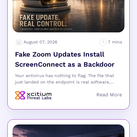
August 07, 2026
Fake Zoom Updates Install
ScreenConnect as a Backdoor
Your antivirus has nothing to flag. The file that
just landed on the endpoint is real software,...