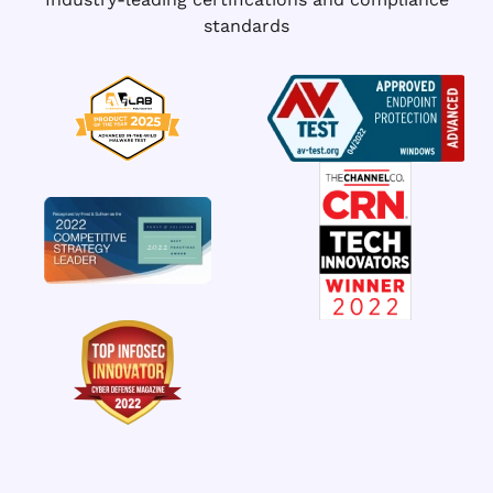
standards