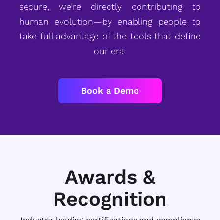
secure, we’re directly contributing to
human evolution—by enabling people to
take full advantage of the tools that define
our era.
Book a Demo
Awards &
Recognition
Industry-leading certifications and compliance