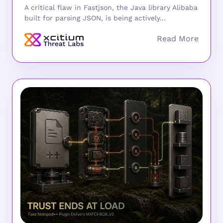
A critical flaw in Fastjson, the Java library Alibaba
built for parsing JSON, is being actively...