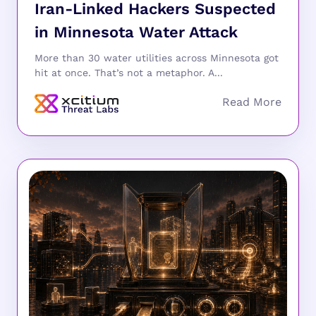
Iran-Linked Hackers Suspected
in Minnesota Water Attack
More than 30 water utilities across Minnesota got
hit at once. That’s not a metaphor. A...