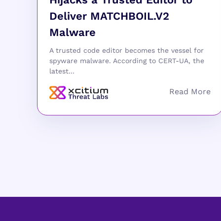
Deliver MATCHBOIL.V2
Malware
A trusted code editor becomes the vessel for
spyware malware. According to CERT-UA, the
latest...