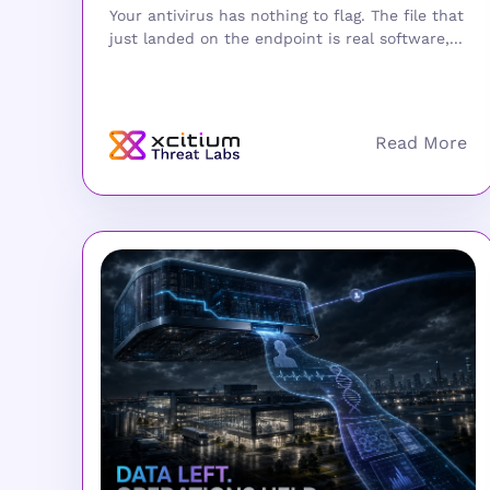
Your antivirus has nothing to flag. The file that
just landed on the endpoint is real software,...