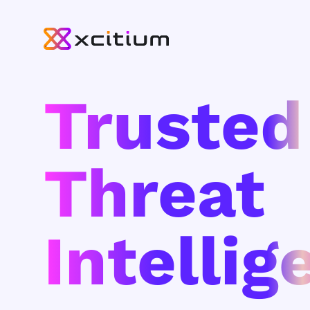
Trusted
Threat
Intellig