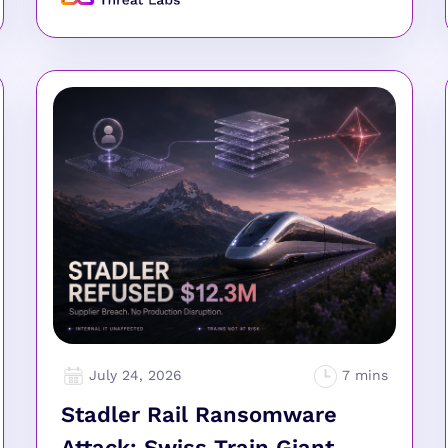
July 24, 2026
Stadler Rail Ransomware
Attack: Swiss Train Giant