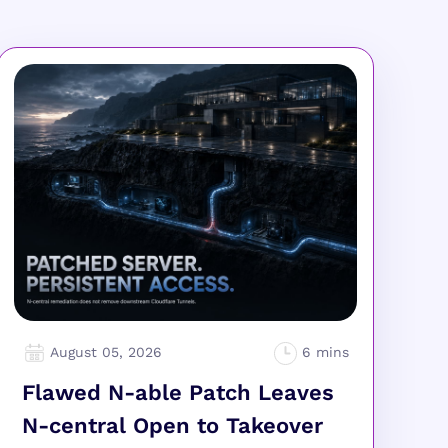
August 05, 2026
Flawed N-able Patch Leaves
N-central Open to Takeover