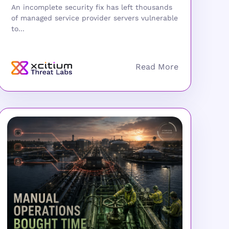
An incomplete security fix has left thousands
of managed service provider servers vulnerable
to...