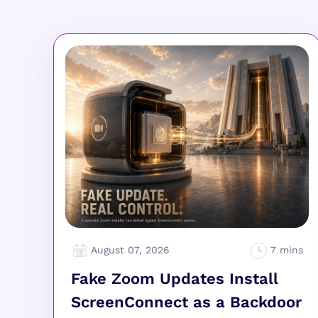
August 07, 2026
Fake Zoom Updates Install
ScreenConnect as a Backdoor