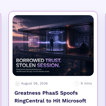
August 06, 2026
Greatness PhaaS Spoofs
RingCentral to Hit Microsoft