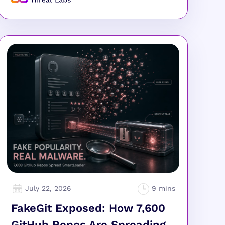
July 22, 2026
FakeGit Exposed: How 7,600
GitHub Repos Are Spreading