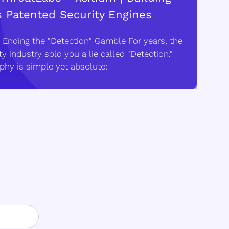
s Patented Security Engines
 Ending the "Detection" Gamble For years, the
y industry sold you a lie called "Detection."
phy is simple yet absolute: