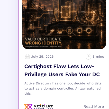
July 29, 2026
Certighost Flaw Lets Low-
Privilege Users Fake Your DC
Active Directory has one job, decide who gets
to act as a domain controller. A flaw patched
this...