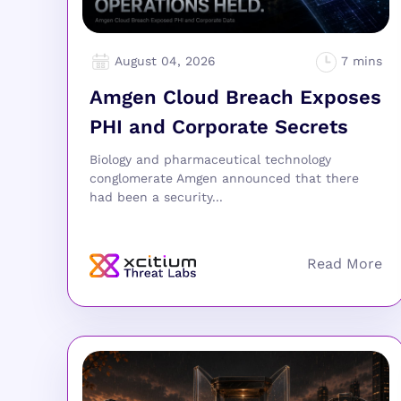
August 04, 2026
Amgen Cloud Breach Exposes
PHI and Corporate Secrets
Biology and pharmaceutical technology
conglomerate Amgen announced that there
had been a security...