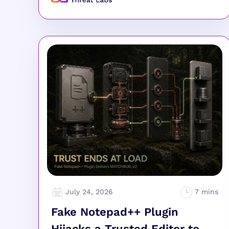
July 24, 2026
Fake Notepad++ Plugin
Hijacks a Trusted Editor to