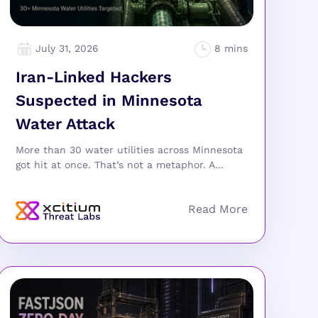
July 31, 2026
Iran-Linked Hackers
Suspected in Minnesota
Water Attack
More than 30 water utilities across Minnesota
got hit at once. That’s not a metaphor. A...