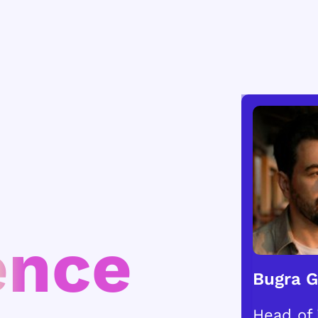
ence
Bugra 
Head of 