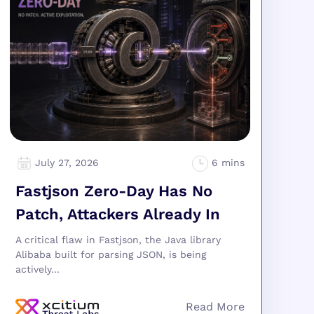
July 27, 2026
Fastjson Zero-Day Has No
Patch, Attackers Already In
A critical flaw in Fastjson, the Java library
Alibaba built for parsing JSON, is being
actively...