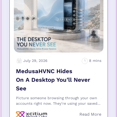
July 29, 2026
MedusaHVNC Hides
On A Desktop You’ll Never
See
Picture someone browsing through your own
accounts right now. They’re using your saved...