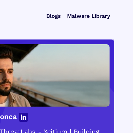
Blogs
Malware Library
Gonca
ThreatLabs - Xcitium | Building