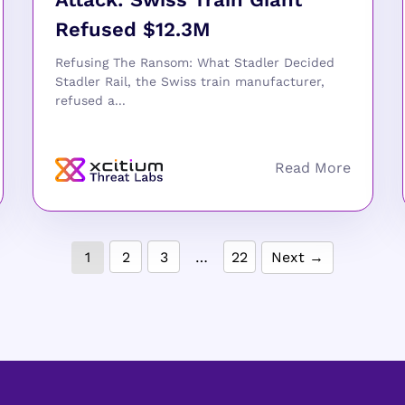
Refused $12.3M
Refusing The Ransom: What Stadler Decided
Stadler Rail, the Swiss train manufacturer,
refused a...
1
2
3
…
22
Next →