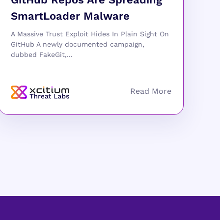
SmartLoader Malware
A Massive Trust Exploit Hides In Plain Sight On
GitHub A newly documented campaign,
dubbed FakeGit,...