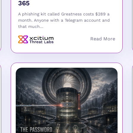
365
A phishing kit called Greatness costs $289 a
month. Anyone with a Telegram account and
that much...