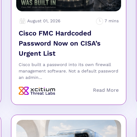
August 01, 2026
Cisco FMC Hardcoded
Password Now on CISA’s
Urgent List
Cisco built a password into its own firewall
management software. Not a default password
an admin...