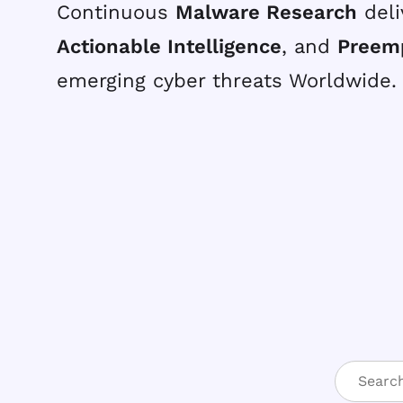
Continuous
Malware Research
deli
Actionable Intelligence
, and
Preem
emerging cyber threats Worldwide.