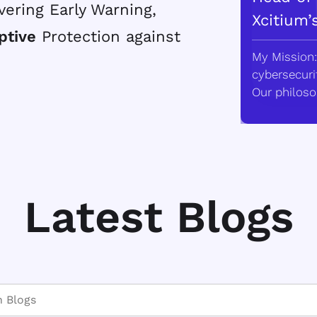
vering Early Warning,
Xcitium’
ptive
Protection against
My Mission:
cybersecurit
Our philoso
Latest Blogs