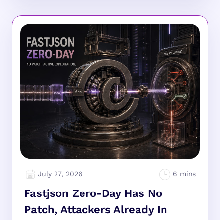
July 27, 2026
Fastjson Zero-Day Has No
Patch, Attackers Already In