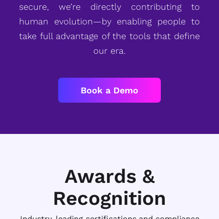
secure, we’re directly contributing to
human evolution—by enabling people to
take full advantage of the tools that define
our era.
Book a Demo
Awards &
Recognition
Industry-leading certifications and compliance