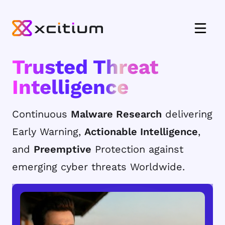
Trusted Threat
Intelligence
Continuous
Malware Research
delivering
Early Warning,
Actionable Intelligence
,
and
Preemptive
Protection against
emerging cyber threats Worldwide.