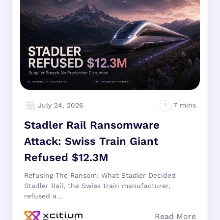
July 24, 2026
Stadler Rail Ransomware
Attack: Swiss Train Giant
Refused $12.3M
Refusing The Ransom: What Stadler Decided
Stadler Rail, the Swiss train manufacturer,
refused a...