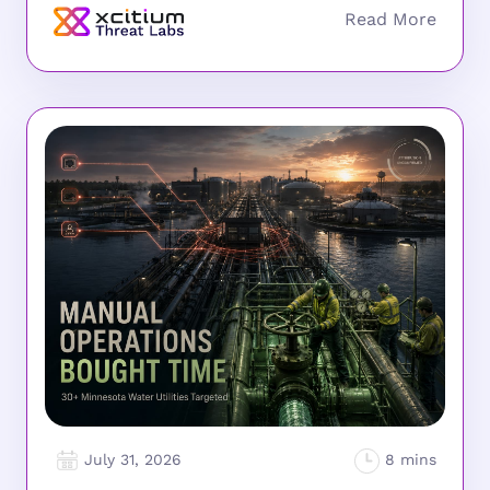
July 31, 2026