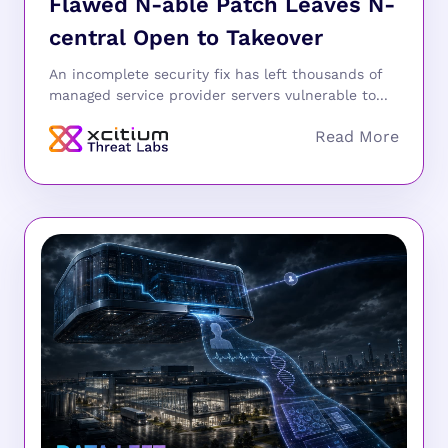
Flawed N-able Patch Leaves N-
central Open to Takeover
An incomplete security fix has left thousands of
managed service provider servers vulnerable to...