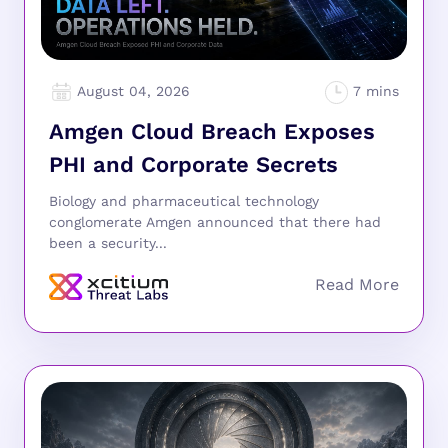
August 04, 2026
Amgen Cloud Breach Exposes
PHI and Corporate Secrets
Biology and pharmaceutical technology
conglomerate Amgen announced that there had
been a security...