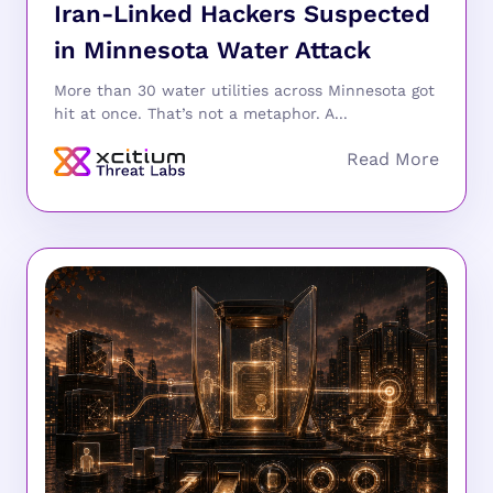
Iran-Linked Hackers Suspected
in Minnesota Water Attack
More than 30 water utilities across Minnesota got
hit at once. That’s not a metaphor. A...