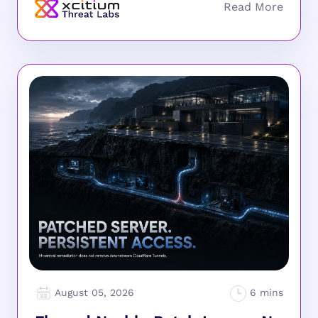
August 05, 2026