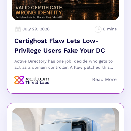
July 29, 2026
Certighost Flaw Lets Low-
Privilege Users Fake Your DC
Active Directory has one job, decide who gets to
act as a domain controller. A flaw patched this...