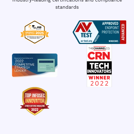
standards