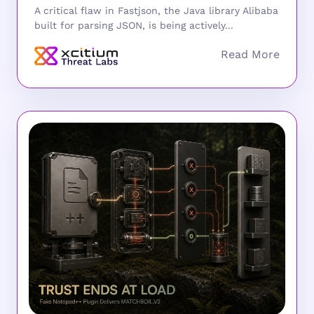
A critical flaw in Fastjson, the Java library Alibaba
built for parsing JSON, is being actively...