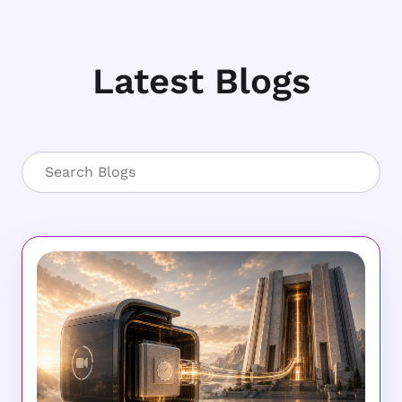
Latest Blogs