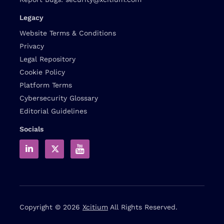
Legacy
Website Terms & Conditions
Privacy
Legal Repository
Cookie Policy
Platform Terms
Cybersecurity Glossary
Editorial Guidelines
Socials
Copyright © 2026
Xcitium
All Rights Reserved.