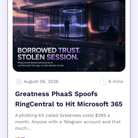
August 06, 2026
Greatness PhaaS Spoofs
RingCentral to Hit Microsoft 365
A phishing kit called Greatness costs $289 a
month. Anyone with a Telegram account and that
much...