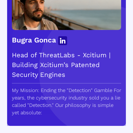
Bugra Gonca
Head of ThreatLabs - Xcitium |
Building Xcitium’s Patented
Security Engines
My Mission: Ending the "Detection" Gamble For
years, the cybersecurity industry sold you a lie
called "Detection." Our philosophy is simple
yet absolute: