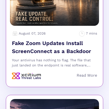
August 07, 2026
Fake Zoom Updates Install
ScreenConnect as a Backdoor
Your antivirus has nothing to flag. The file that
just landed on the endpoint is real software,...