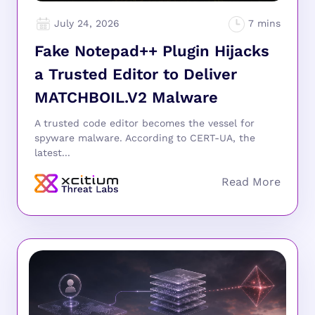
July 24, 2026
Fake Notepad++ Plugin Hijacks
a Trusted Editor to Deliver
MATCHBOIL.V2 Malware
A trusted code editor becomes the vessel for
spyware malware. According to CERT-UA, the
latest...