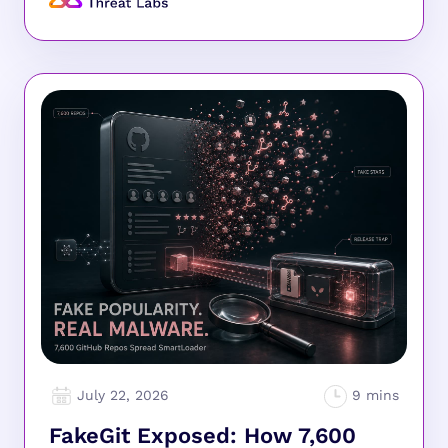
July 22, 2026
FakeGit Exposed: How 7,600