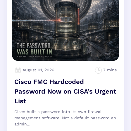
August 01, 2026
Cisco FMC Hardcoded
Password Now on CISA’s Urgent
List
Cisco built a password into its own firewall
management software. Not a default password an
admin...