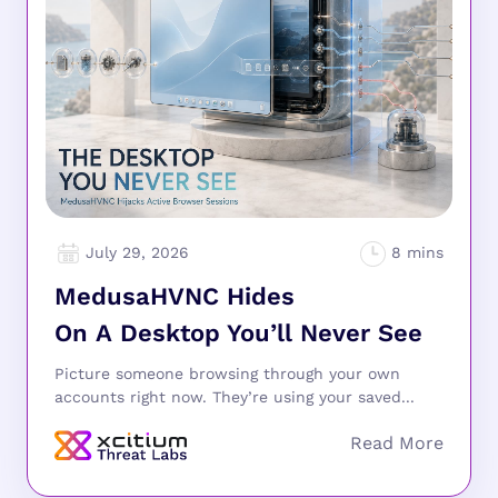
July 29, 2026
MedusaHVNC Hides
On A Desktop You’ll Never See
Picture someone browsing through your own
accounts right now. They’re using your saved...