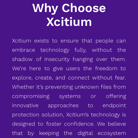
Why Choose
Xcitium
Xcitium exists to ensure that people can
embrace technology fully, without the
shadow of insecurity hanging over them.
We’re here to give users the freedom to
explore, create, and connect without fear.
Whether it’s preventing unknown files from
compromising systems or offering
innovative approaches to endpoint
protection solution, Xcitium’s technology is
designed to foster confidence. We believe
that by keeping the digital ecosystem