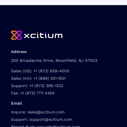
Address
200 Broadacres Drive, Bloomfield, NJ 07003
Sales (US):
+1 (973) 859-4000
Sales (Int):
+1 (888) 551-1531
Support:
+1 (973) 396-1232
Fax:
+1 (973) 777-4394
Email
Inquire:
sales@xcitium.com
Support:
support@xcitium.com
Report Bugs:
security@xcitium.com