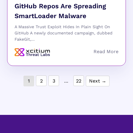
GitHub Repos Are Spreading
SmartLoader Malware
A Massive Trust Exploit Hides In Plain Sight On
GitHub A newly documented campaign, dubbed
FakeGit,...
1
2
3
…
22
Next →