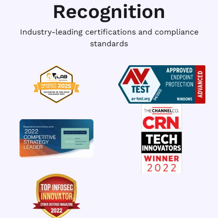
Recognition
Industry-leading certifications and compliance
standards