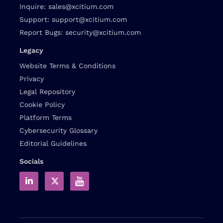
Inquire:
sales@xcitium.com
Support:
support@xcitium.com
Report Bugs:
security@xcitium.com
Legacy
Website Terms & Conditions
Privacy
Legal Repository
Cookie Policy
Platform Terms
Cybersecurity Glossary
Editorial Guidelines
Socials