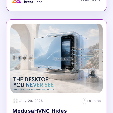
July 29, 2026
MedusaHVNC Hides