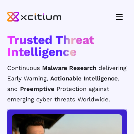
Trusted Threat
Intelligence
Continuous
Malware Research
delivering
Early Warning,
Actionable Intelligence
,
and
Preemptive
Protection against
emerging cyber threats Worldwide.