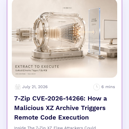
July 21, 2026
7-Zip CVE-2026-14266: How a
Malicious XZ Archive Triggers
Remote Code Execution
Inside The 7-Zip XZ Flaw Attackers Could