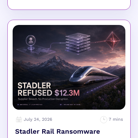
July 24, 2026
Stadler Rail Ransomware