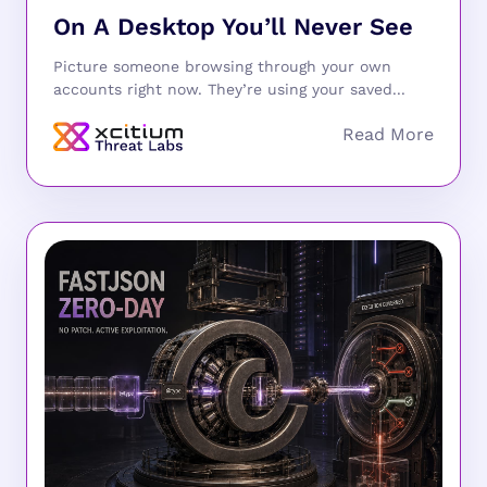
On A Desktop You’ll Never See
Picture someone browsing through your own
accounts right now. They’re using your saved...