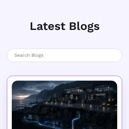
Latest Blogs