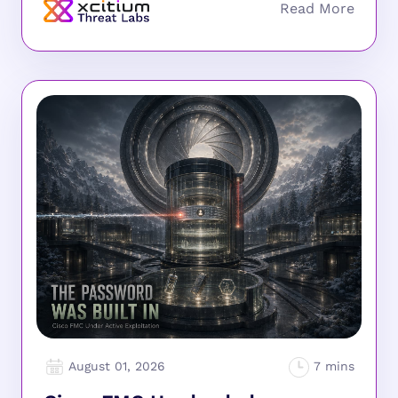
August 01, 2026