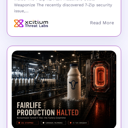
Weaponize The recently discovered 7-Zip security
issue,...