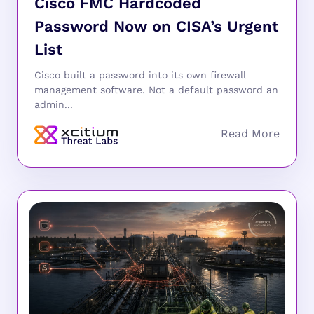
Cisco FMC Hardcoded
Password Now on CISA’s Urgent
List
Cisco built a password into its own firewall
management software. Not a default password an
admin...