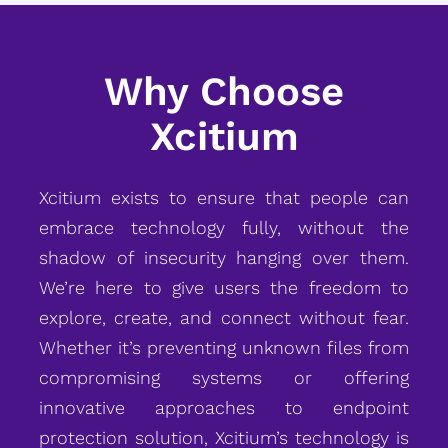
Why Choose
Xcitium
Xcitium exists to ensure that people can
embrace technology fully, without the
shadow of insecurity hanging over them.
We’re here to give users the freedom to
explore, create, and connect without fear.
Whether it’s preventing unknown files from
compromising systems or offering
innovative approaches to endpoint
protection solution, Xcitium’s technology is