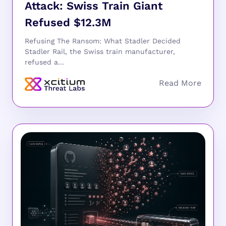
Attack: Swiss Train Giant
Refused $12.3M
Refusing The Ransom: What Stadler Decided
Stadler Rail, the Swiss train manufacturer,
refused a...