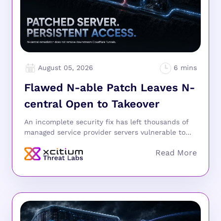
August 05, 2026
Flawed N-able Patch Leaves N-
central Open to Takeover
An incomplete security fix has left thousands of
managed service provider servers vulnerable to...