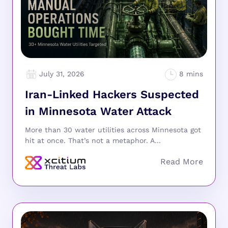
July 31, 2026
Iran-Linked Hackers Suspected
in Minnesota Water Attack
More than 30 water utilities across Minnesota got
hit at once. That’s not a metaphor. A...