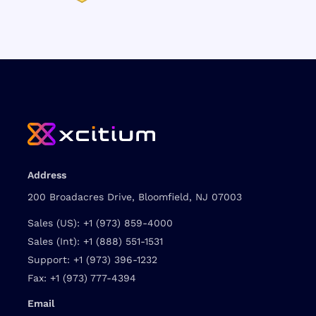
Address
200 Broadacres Drive, Bloomfield, NJ 07003
Sales (US):
+1 (973) 859-4000
Sales (Int):
+1 (888) 551-1531
Support:
+1 (973) 396-1232
Fax:
+1 (973) 777-4394
Email