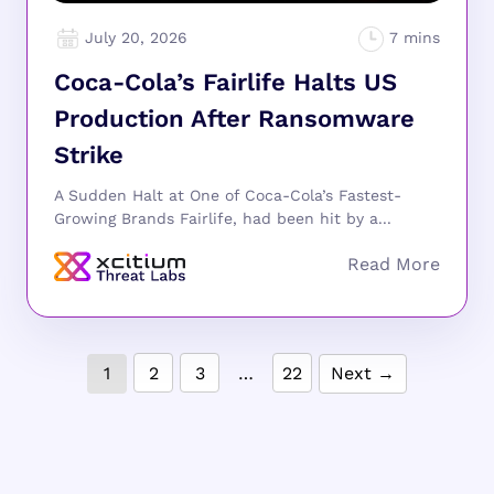
July 20, 2026
Coca-Cola’s Fairlife Halts US
Production After Ransomware
Strike
A Sudden Halt at One of Coca-Cola’s Fastest-
Growing Brands Fairlife, had been hit by a...
1
2
3
…
22
Next →