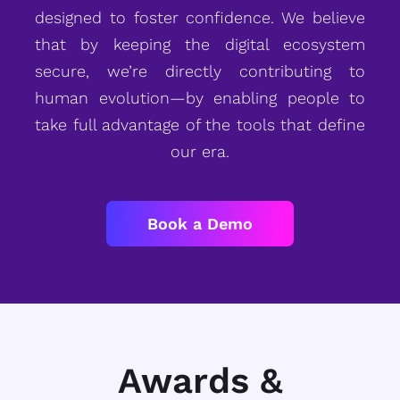
designed to foster confidence. We believe
that by keeping the digital ecosystem
secure, we’re directly contributing to
human evolution—by enabling people to
take full advantage of the tools that define
our era.
Book a Demo
Awards &