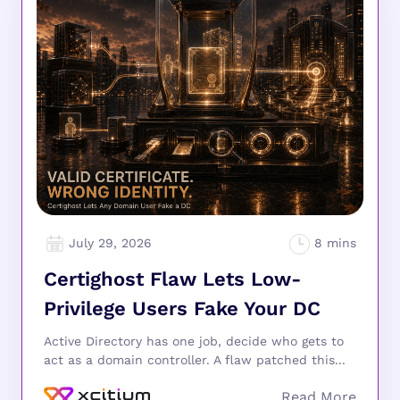
July 29, 2026
Certighost Flaw Lets Low-
Privilege Users Fake Your DC
Active Directory has one job, decide who gets to
act as a domain controller. A flaw patched this...