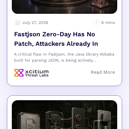
July 27, 2026
Fastjson Zero-Day Has No
Patch, Attackers Already In
A critical flaw in Fastjson, the Java library Alibaba
built for parsing JSON, is being actively...