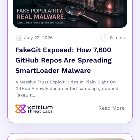
July 22, 2026
FakeGit Exposed: How 7,600
GitHub Repos Are Spreading
SmartLoader Malware
A Massive Trust Exploit Hides In Plain Sight On
GitHub A newly documented campaign, dubbed
FakeGit,...