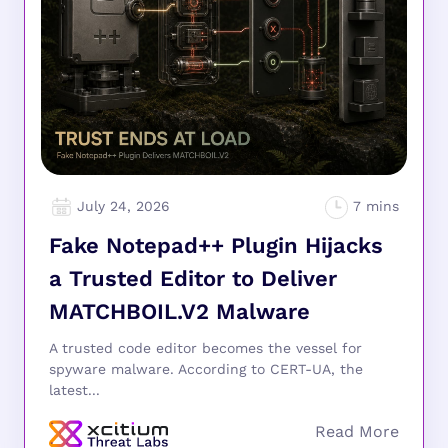
July 24, 2026
Fake Notepad++ Plugin Hijacks
a Trusted Editor to Deliver
MATCHBOIL.V2 Malware
A trusted code editor becomes the vessel for
spyware malware. According to CERT-UA, the
latest...