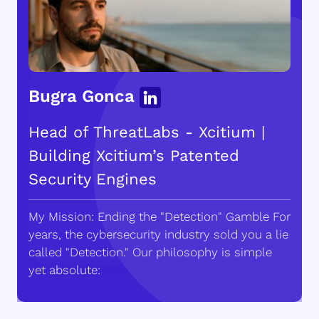
Bugra Gonca
Head of ThreatLabs - Xcitium |
Building Xcitium’s Patented
Security Engines
My Mission: Ending the "Detection" Gamble For
years, the cybersecurity industry sold you a lie
called "Detection." Our philosophy is simple
yet absolute: