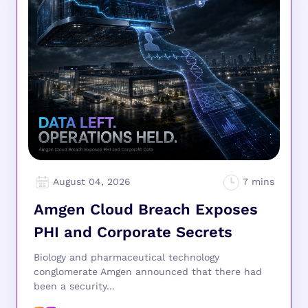
August 04, 2026
Amgen Cloud Breach Exposes
PHI and Corporate Secrets
Biology and pharmaceutical technology
conglomerate Amgen announced that there had
been a security...